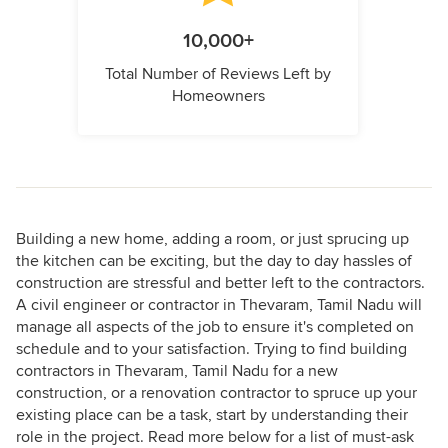
10,000+
Total Number of Reviews Left by
Homeowners
Building a new home, adding a room, or just sprucing up
the kitchen can be exciting, but the day to day hassles of
construction are stressful and better left to the contractors.
A civil engineer or contractor in Thevaram, Tamil Nadu will
manage all aspects of the job to ensure it's completed on
schedule and to your satisfaction. Trying to find building
contractors in Thevaram, Tamil Nadu for a new
construction, or a renovation contractor to spruce up your
existing place can be a task, start by understanding their
role in the project. Read more below for a list of must-ask