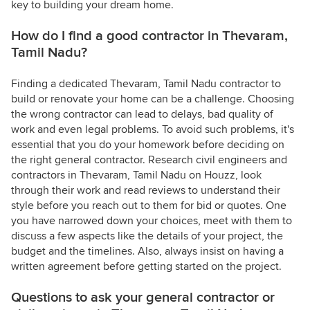
key to building your dream home.
How do I find a good contractor in Thevaram,
Tamil Nadu?
Finding a dedicated Thevaram, Tamil Nadu contractor to
build or renovate your home can be a challenge. Choosing
the wrong contractor can lead to delays, bad quality of
work and even legal problems. To avoid such problems, it's
essential that you do your homework before deciding on
the right general contractor. Research civil engineers and
contractors in Thevaram, Tamil Nadu on Houzz, look
through their work and read reviews to understand their
style before you reach out to them for bid or quotes. One
you have narrowed down your choices, meet with them to
discuss a few aspects like the details of your project, the
budget and the timelines. Also, always insist on having a
written agreement before getting started on the project.
Questions to ask your general contractor or