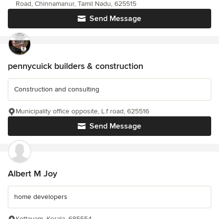
Road, Chinnamanur, Tamil Nadu, 625515
Send Message
pennycuick builders & construction
Construction and consulting
Municipality office opposite, L.f road, 625516
Send Message
Albert M Joy
home developers
Kottayam, Kerala, 685554