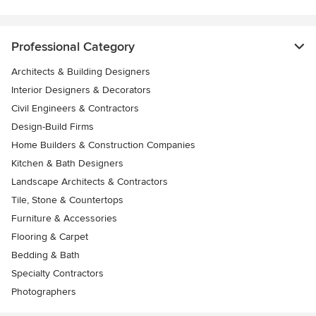
Professional Category
Architects & Building Designers
Interior Designers & Decorators
Civil Engineers & Contractors
Design-Build Firms
Home Builders & Construction Companies
Kitchen & Bath Designers
Landscape Architects & Contractors
Tile, Stone & Countertops
Furniture & Accessories
Flooring & Carpet
Bedding & Bath
Specialty Contractors
Photographers