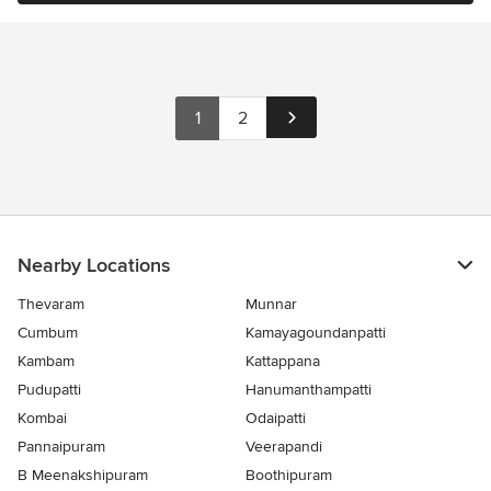
1
2
Nearby Locations
Thevaram
Munnar
Cumbum
Kamayagoundanpatti
Kambam
Kattappana
Pudupatti
Hanumanthampatti
Kombai
Odaipatti
Pannaipuram
Veerapandi
B Meenakshipuram
Boothipuram