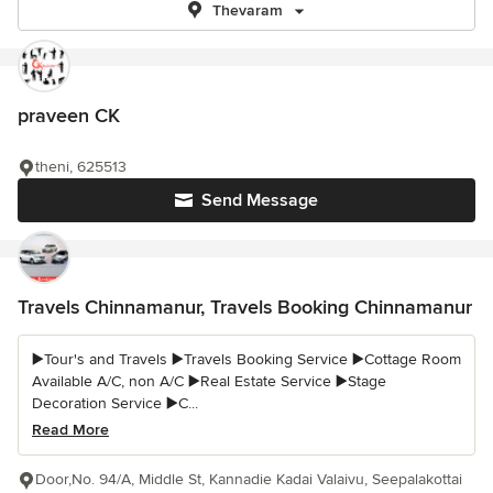
Thevaram
praveen CK
theni, 625513
Send Message
Travels Chinnamanur, Travels Booking Chinnamanur
▶️Tour's and Travels ▶️Travels Booking Service ▶️Cottage Room
Available A/C, non A/C ▶️Real Estate Service ▶️Stage
Decoration Service ▶️C...
Read More
Door,No. 94/A, Middle St, Kannadie Kadai Valaivu, Seepalakottai