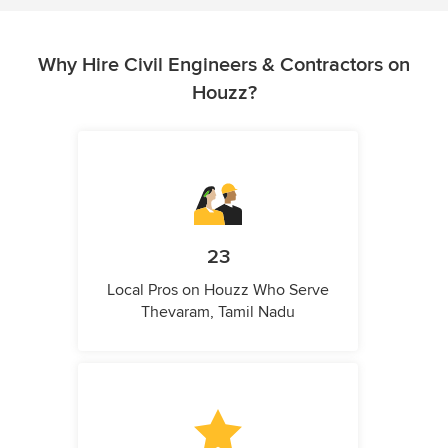
Why Hire Civil Engineers & Contractors on
Houzz?
23
Local Pros on Houzz Who Serve
Thevaram, Tamil Nadu