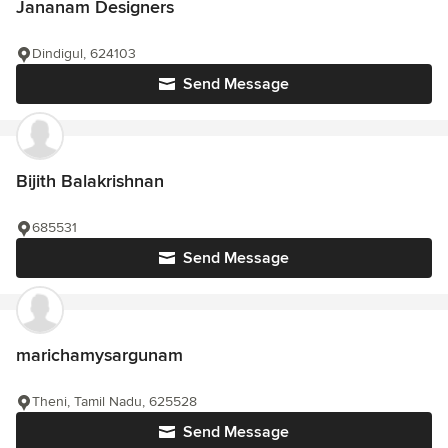
Jananam Designers
Dindigul, 624103
Send Message
Bijith Balakrishnan
685531
Send Message
marichamysargunam
Theni, Tamil Nadu, 625528
Send Message