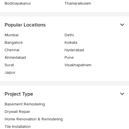
Bodinayakanur
Thamaraikulam
Popular Locations
Mumbai
Delhi
Bangalore
Kolkata
Chennai
Hyderabad
Ahmedabad
Pune
Surat
Visakhapatnam
Jaipur
Project Type
Basement Remodeling
Drywall Repair
Home Renovation & Remodeling
Tile Installation