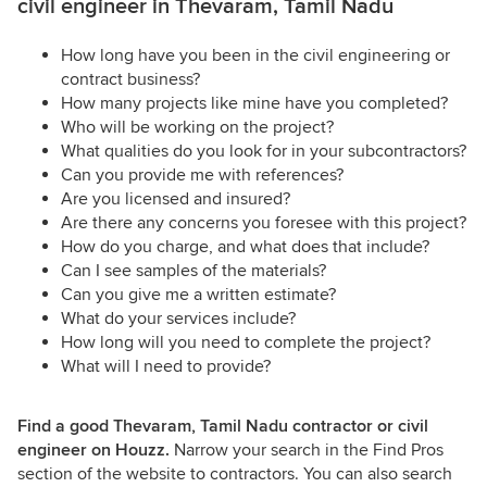
civil engineer in Thevaram, Tamil Nadu
How long have you been in the civil engineering or
contract business?
How many projects like mine have you completed?
Who will be working on the project?
What qualities do you look for in your subcontractors?
Can you provide me with references?
Are you licensed and insured?
Are there any concerns you foresee with this project?
How do you charge, and what does that include?
Can I see samples of the materials?
Can you give me a written estimate?
What do your services include?
How long will you need to complete the project?
What will I need to provide?
Find a good Thevaram, Tamil Nadu contractor or civil
engineer on Houzz.
Narrow your search in the Find Pros
section of the website to contractors. You can also search