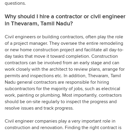
questions.
Why should I hire a contractor or civil engineer
in Thevaram, Tamil Nadu?
Civil engineers or building contractors, often play the role
of a project manager. They oversee the entire remodeling
or new home construction project and facilitate all day-to-
day tasks that move it toward completion. Construction
contractors can be involved from an early stage and can
work closely with the architect to review plans, arrange for
permits and inspections etc. In addition, Thevaram, Tamil
Nadu general contractors are responsible for hiring
subcontractors for the majority of jobs, such as electrical
work, painting or plumbing. Most importantly, contractors
should be on-site regularly to inspect the progress and
resolve issues and track progress.
Civil engineer companies play a very important role in
construction and renovation. Finding the right contract is