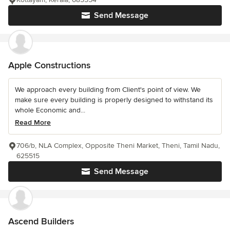
Send Message
Apple Constructions
We approach every building from Client's point of view. We
make sure every building is properly designed to withstand its
whole Economic and...
Read More
706/b, NLA Complex, Opposite Theni Market, Theni, Tamil Nadu,
625515
Send Message
Ascend Builders