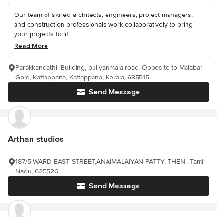
Our team of skilled architects, engineers, project managers,
and construction professionals work collaboratively to bring
your projects to lif...
Read More
Parakkandathil Building, puliyanmala road, Opposite to Malabar
Gold, Kattappana, Kattappana, Kerala, 685515
Send Message
Arthan studios
187/5 WARD EAST STREET,ANAIMALAIYAN PATTY, THENI, Tamil
Nadu, 625526
Send Message