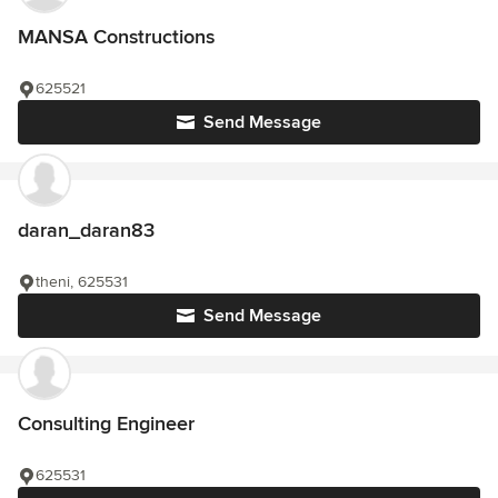
MANSA Constructions
625521
Send Message
daran_daran83
theni, 625531
Send Message
Consulting Engineer
625531