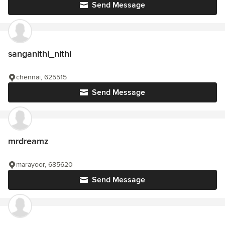
Send Message
sanganithi_nithi
chennai, 625515
Send Message
mrdreamz
marayoor, 685620
Send Message