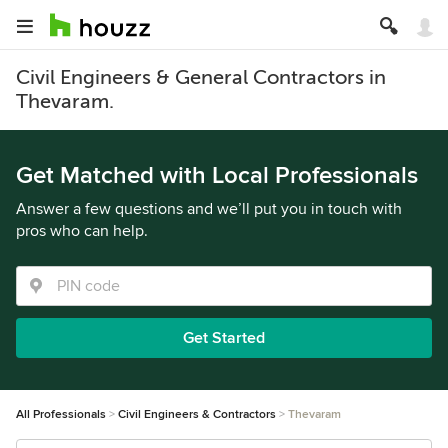
Civil Engineers & General Contractors in
Thevaram.
Get Matched with Local Professionals
Answer a few questions and we’ll put you in touch with
pros who can help.
Get Started
All Professionals
Civil Engineers & Contractors
Thevaram