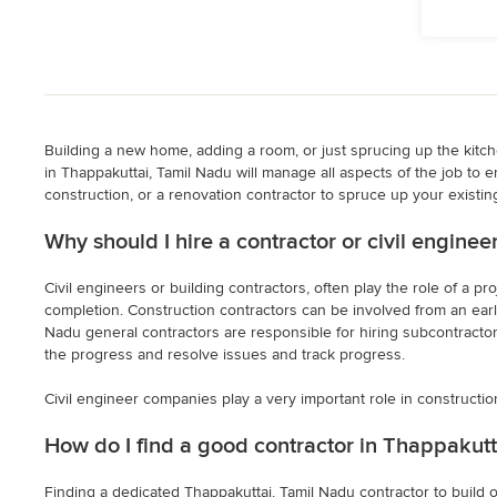
Building a new home, adding a room, or just sprucing up the kitchen
in Thappakuttai, Tamil Nadu will manage all aspects of the job to e
construction, or a renovation contractor to spruce up your existing
Why should I hire a contractor or civil engine
Civil engineers or building contractors, often play the role of a 
completion. Construction contractors can be involved from an early
Nadu general contractors are responsible for hiring subcontractors 
the progress and resolve issues and track progress.
Civil engineer companies play a very important role in constructio
How do I find a good contractor in Thappakutt
Finding a dedicated Thappakuttai, Tamil Nadu contractor to build