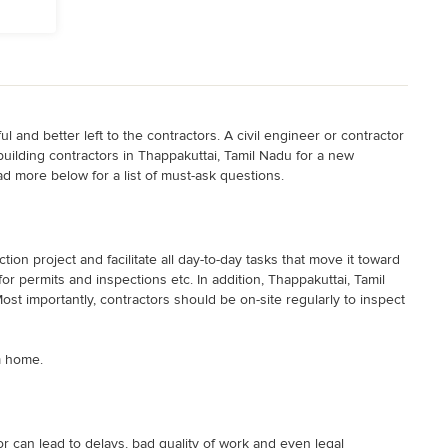
 and better left to the contractors. A civil engineer or contractor
 building contractors in Thappakuttai, Tamil Nadu for a new
ad more below for a list of must-ask questions.
on project and facilitate all day-to-day tasks that move it toward
r permits and inspections etc. In addition, Thappakuttai, Tamil
ost importantly, contractors should be on-site regularly to inspect
m home.
 can lead to delays, bad quality of work and even legal