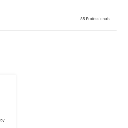
85 Professionals
 by