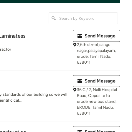
 Laminatess
Send Message
2,6th street,sangu
tractor
nagar,palayapalayam,
erode, Tamil Nadu,
638011
Send Message
36 C / 2, Nalli Hospital
y standards of our building so we will
Road, Opposite to
ntific cal...
erode new bus stand,
ERODE, Tamil Nadu,
638011
Send Message