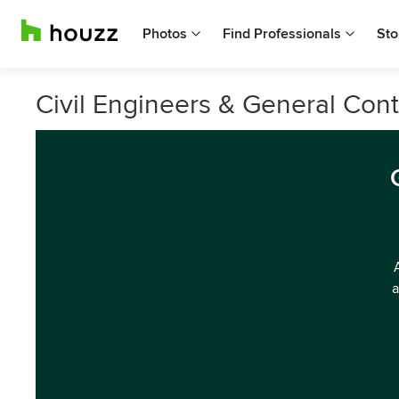
Photos
Find Professionals
Sto
Civil Engineers & General Cont
a