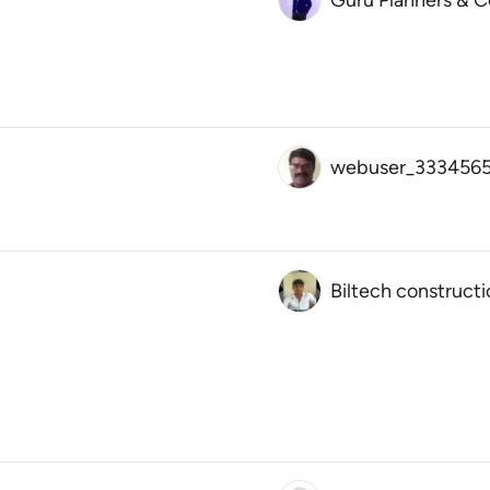
Guru Planners & C
webuser_3334565
Biltech constructi