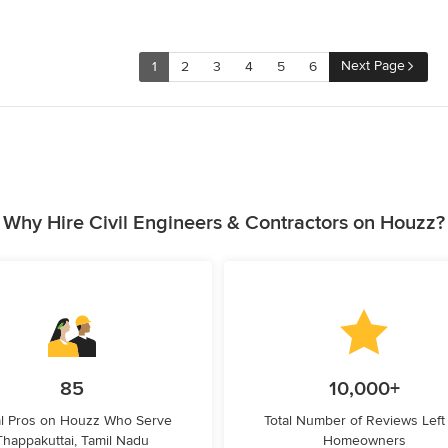
Next Page
1
2
3
4
5
6
Why Hire Civil Engineers & Contractors on Houzz?
85
10,000+
l Pros on Houzz Who Serve
Total Number of Reviews Left
Thappakuttai, Tamil Nadu
Homeowners