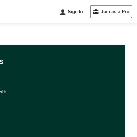
Sign In
Join as a Pro
s
with