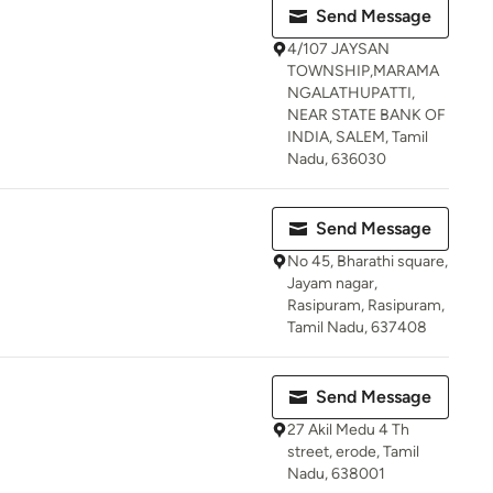
Send Message
4/107 JAYSAN
TOWNSHIP,MARAMA
NGALATHUPATTI,
NEAR STATE BANK OF
INDIA, SALEM, Tamil
Nadu, 636030
Send Message
No 45, Bharathi square,
Jayam nagar,
Rasipuram, Rasipuram,
Tamil Nadu, 637408
Send Message
27 Akil Medu 4 Th
street, erode, Tamil
Nadu, 638001