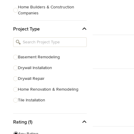
Home Builders & Construction
Companies
Kitchen & Bath Designers
Project Type
Landscape Architects & Contractors
Tile, Stone & Countertops
Furniture & Accessories
Basement Remodeling
Flooring & Carpet
Drywall Installation
Drywall Repair
Show All
Home Renovation & Remodeling
Tile Installation
Show All
Rating (1)
Any Rating