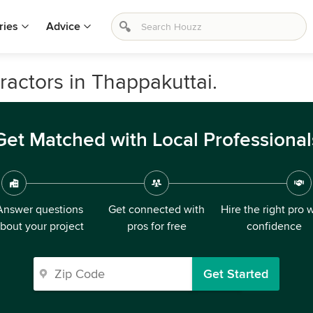
ries
Advice
ractors in Thappakuttai.
Get Matched with Local Professional
Answer questions
Get connected with
Hire the right pro 
bout your project
pros for free
confidence
Get Started