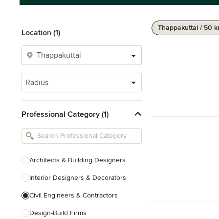
Thappakuttai / 50 
Location (1)
Radius
Professional Category (1)
Architects & Building Designers
Interior Designers & Decorators
Civil Engineers & Contractors
Design-Build Firms