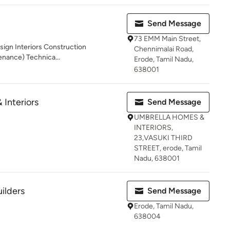
Send Message
73 EMM Main Street,
sign Interiors Construction
Chennimalai Road,
enance) Technica...
Erode, Tamil Nadu,
638001
Interiors
Send Message
UMBRELLA HOMES &
INTERIORS,
23,VASUKI THIRD
STREET, erode, Tamil
Nadu, 638001
ilders
Send Message
Erode, Tamil Nadu,
638004