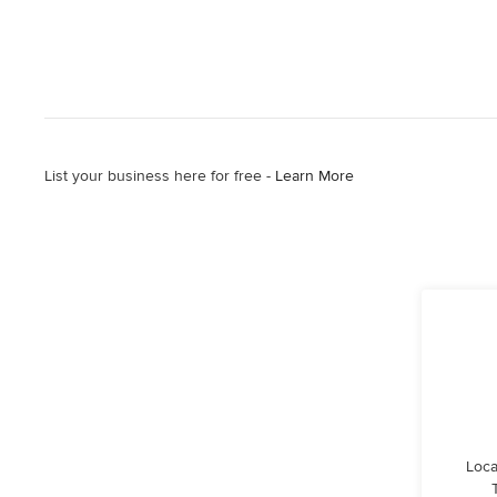
List your business here for free -
Learn More
Loca