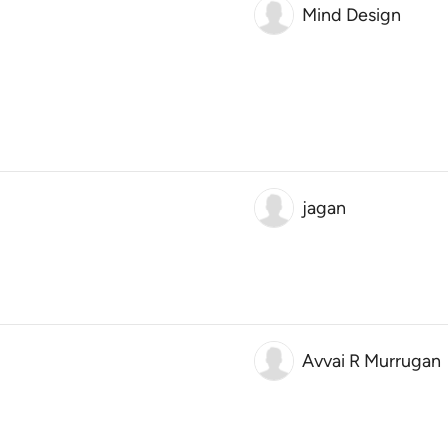
Mind Design
jagan
Avvai R Murrugan