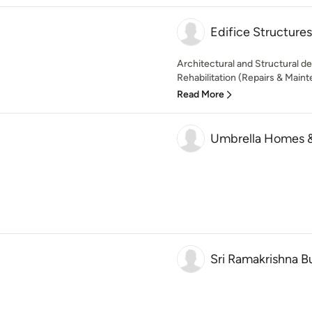
Edifice Structures
Architectural and Structural de
Rehabilitation (Repairs & Maint
Read More
Umbrella Homes & 
Sri Ramakrishna Bu