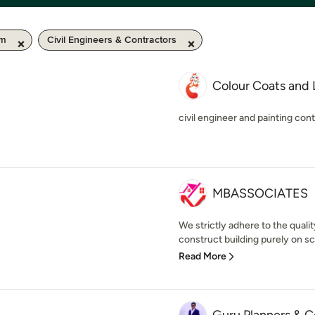
km
Civil Engineers & Contractors
Colour Coats and
civil engineer and painting con
MBASSOCIATES
We strictly adhere to the qualit
construct building purely on scie
Read More