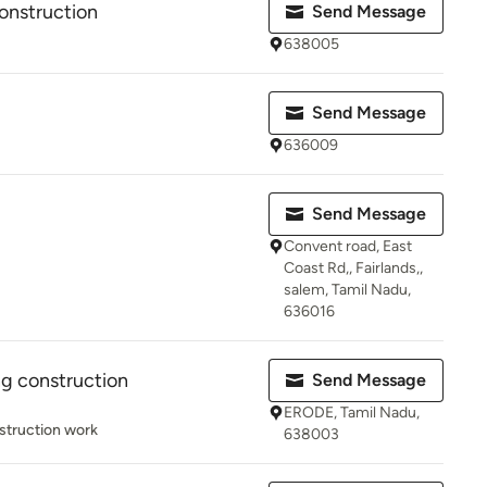
Construction
Send Message
638005
Send Message
636009
Send Message
Convent road, East
Coast Rd,, Fairlands,,
salem, Tamil Nadu,
636016
ng construction
Send Message
ERODE, Tamil Nadu,
struction work
638003