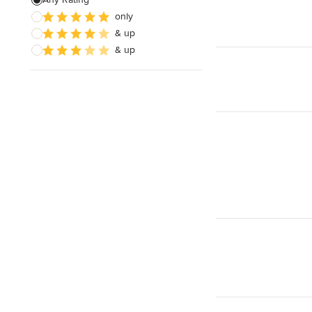
only
& up
& up