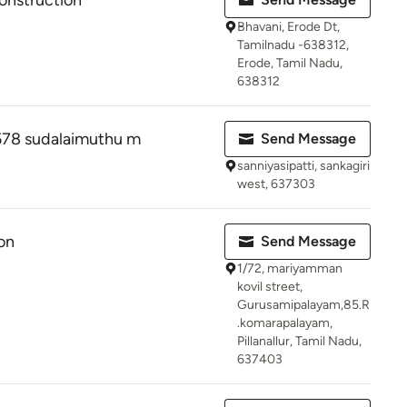
onstruction
Bhavani, Erode Dt,
Tamilnadu -638312,
Erode, Tamil Nadu,
638312
78 sudalaimuthu m
Send Message
sanniyasipatti, sankagiri
west, 637303
on
Send Message
1/72, mariyamman
kovil street,
Gurusamipalayam,85.R
.komarapalayam,
Pillanallur, Tamil Nadu,
637403