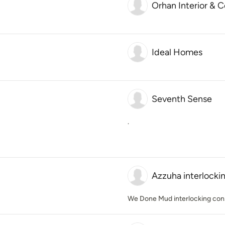
Orhan Interior & 
Ideal Homes
Seventh Sense
.
Azzuha interlocki
We Done Mud interlocking con