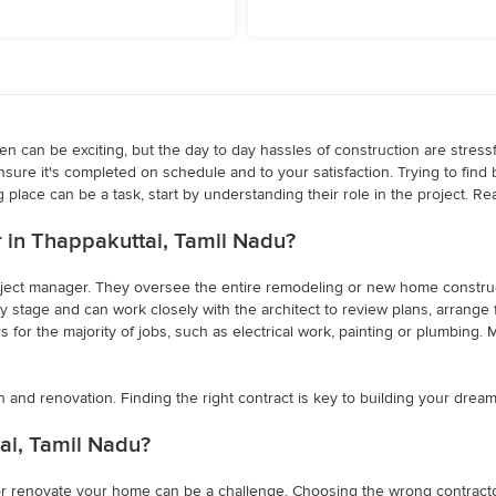
 can be exciting, but the day to day hassles of construction are stressful
nsure it's completed on schedule and to your satisfaction. Trying to find
 place can be a task, start by understanding their role in the project. Re
er in Thappakuttai, Tamil Nadu?
project manager. They oversee the entire remodeling or new home constructi
 stage and can work closely with the architect to review plans, arrange fo
for the majority of jobs, such as electrical work, painting or plumbing. M
n and renovation. Finding the right contract is key to building your drea
ai, Tamil Nadu?
 or renovate your home can be a challenge. Choosing the wrong contractor