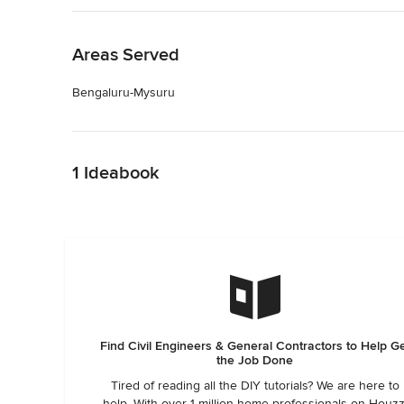
Back to Navigation
Areas Served
Bengaluru-Mysuru
Back to Navigation
1 Ideabook
Find Civil Engineers & General Contractors to Help G
the Job Done
Tired of reading all the DIY tutorials? We are here to
help. With over 1 million home professionals on Houzz