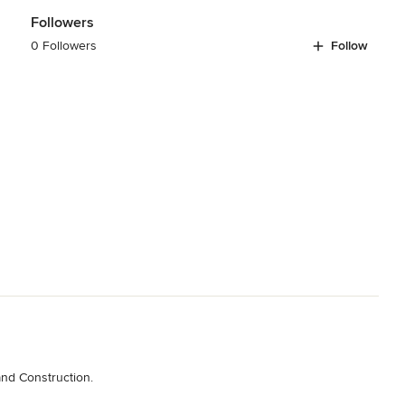
Followers
0 Followers
Follow
and Construction.