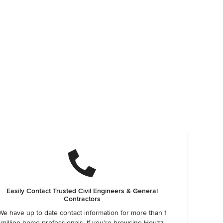
Easily Contact Trusted Civil Engineers & General
Contractors
We have up to date contact information for more than 1
million home professionals. If you’re browsing Houzz