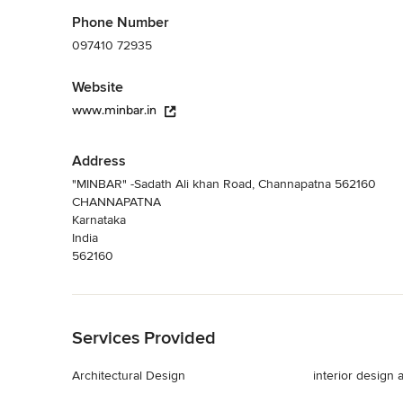
Phone Number
097410 72935
Website
www.minbar.in
Address
"MINBAR" -Sadath Ali khan Road, Channapatna 562160
CHANNAPATNA
Karnataka
India
562160
Back to Navigation
Services Provided
Architectural Design
interior design 