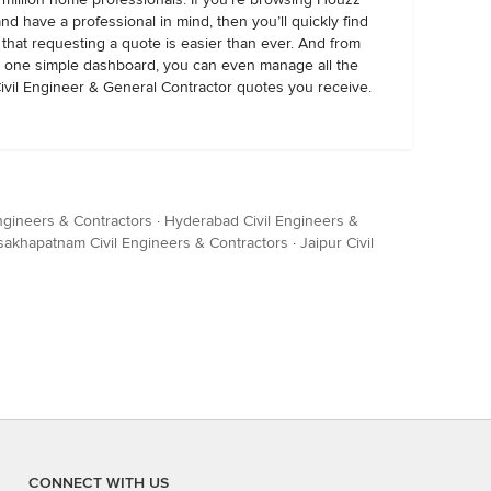
and have a professional in mind, then you’ll quickly find
that requesting a quote is easier than ever. And from
one simple dashboard, you can even manage all the
ivil Engineer & General Contractor quotes you receive.
ngineers & Contractors
·
Hyderabad Civil Engineers &
sakhapatnam Civil Engineers & Contractors
·
Jaipur Civil
CONNECT WITH US