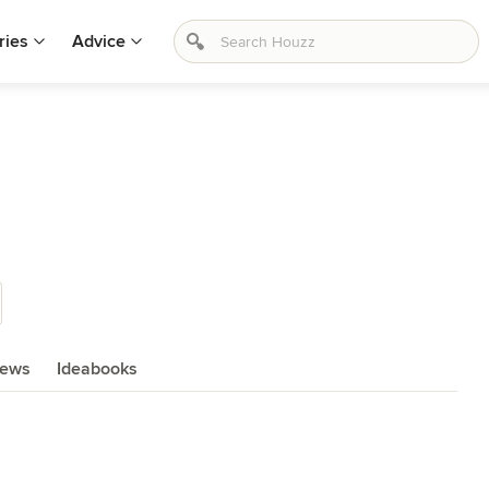
ries
Advice
iews
Ideabooks