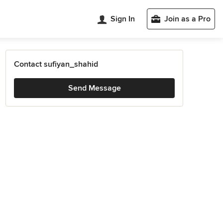
Sign In
Join as a Pro
Contact sufiyan_shahid
Send Message