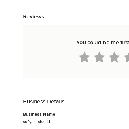
your dream home with unique, premium 

Back to Navigation
and luxurious lifestyle and a blend of 

aesthetic
Reviews
Category
Civil Engineers & Contractors
You could be the firs
Back to Navigation
Business Details
Business Name
sufiyan_shahid