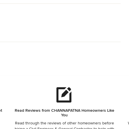
et
Read Reviews from CHANNAPATNA Homeowners Like
You
Read through the reviews of other homeowners before
,
hiring a Civil Engineer & General Contractor to help with