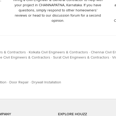
your project in CHANNAPATNA, Karnataka. If you have
questions, simply respond to other homeowners’
reviews or head to our discussion forum for a second
opinion.
C
rs & Contractors
·
Kolkata Civil Engineers & Contractors
·
Chennai Civil E
e Civil Engineers & Contractors
·
Surat Civil Engineers & Contractors
·
Vi
tion
·
Door Repair
·
Drywall Installation
MPANY
EXPLORE HOUZZ