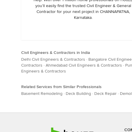
you’ll easily find the trusted Civil Engineer & General
Contractor for your next project in CHANNAPATNA,
Karnataka.
Civil Engineers & Contractors in India
Delhi Civil Engineers & Contractors
·
Bangalore Civil Enginee
Contractors
·
Ahmedabad Civil Engineers & Contractors
·
Pun
Engineers & Contractors
Related Services from Similar Professionals
Basement Remodeling
·
Deck Building
·
Deck Repair
·
Demoli
CO