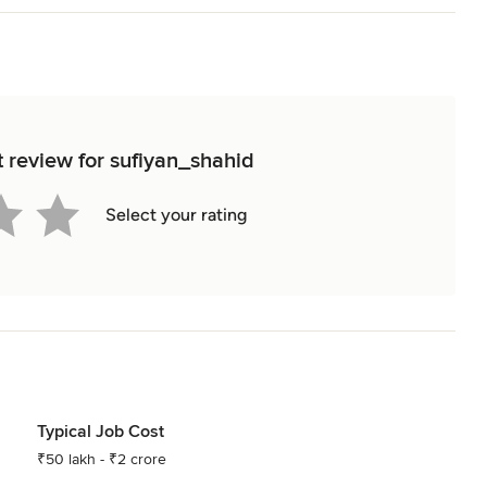
t review for sufiyan_shahid
Select your rating
Typical Job Cost
₹50 lakh - ₹2 crore