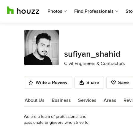
Photos
Find Professionals
Sto
sufiyan_shahid
Civil Engineers & Contractors
Write a Review
Share
Save
About Us
Business
Services
Areas
Rev
We are a team of professional and 

About Us
passionate engineers who strive for 

perfection.To serve you better by designing 

Read More