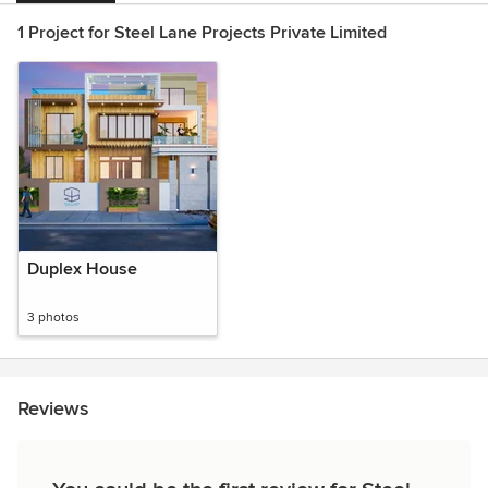
1 Project for Steel Lane Projects Private Limited
Duplex House
3 photos
Reviews