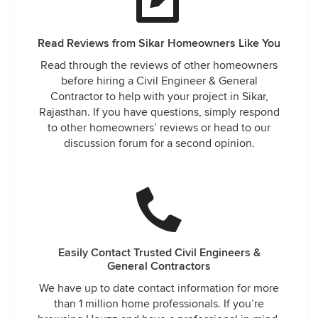
Read Reviews from Sikar Homeowners Like You
Read through the reviews of other homeowners
before hiring a Civil Engineer & General
Contractor to help with your project in Sikar,
Rajasthan. If you have questions, simply respond
to other homeowners’ reviews or head to our
discussion forum for a second opinion.
Easily Contact Trusted Civil Engineers &
General Contractors
We have up to date contact information for more
than 1 million home professionals. If you’re