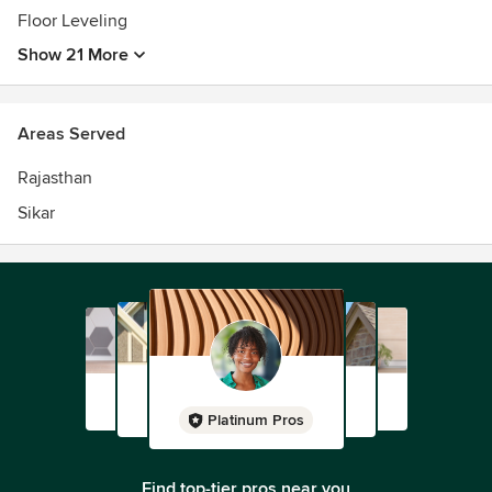
Floor Leveling
Show 21 More
Areas Served
Rajasthan
Sikar
Platinum Pros
Find top-tier pros near you