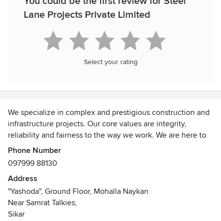
You could be the first review for Steel
Lane Projects Private Limited
Select your rating
We specialize in complex and prestigious construction and
infrastructure projects. Our core values are integrity,
reliability and fairness to the way we work. We are here to
build a long-lasting relationship with our clients that play a
Phone Number
significant role in providing outstanding construction
097999 88130
contracting services to companies and government
Address
agencies across India. With our continued commitment to
"Yashoda", Ground Floor, Mohalla Naykan
development and change, we look forward to the future
Near Samrat Talkies,
and all the challenges and opportunities that it will offer.
Sikar