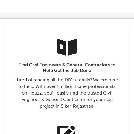
Find Civil Engineers & General Contractors to
Help Get the Job Done
Tired of reading all the DIY tutorials? We are here
to help. With over 1 million home professionals
on Houzz, you’ll easily find the trusted Civil
Engineer & General Contractor for your next
project in Sikar, Rajasthan.