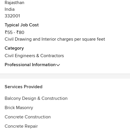
Rajasthan
India
332001
Typical Job Cost
₹55 - ₹80
Civil Drawing and Interior charges per square feet
Category
Civil Engineers & Contractors
Professional Information
Services Provided
Balcony Design & Construction
Brick Masonry
Concrete Construction
Concrete Repair