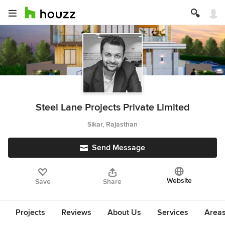
Steel Lane Projects Private Limited
Sikar, Rajasthan
Send Message
Website
Save
Share
Projects
Reviews
About Us
Services
Area