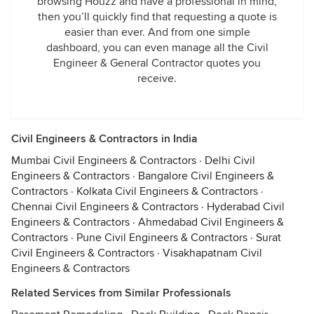
browsing Houzz and have a professional in mind,
then you’ll quickly find that requesting a quote is
easier than ever. And from one simple
dashboard, you can even manage all the Civil
Engineer & General Contractor quotes you
receive.
Civil Engineers & Contractors in India
Mumbai Civil Engineers & Contractors
·
Delhi Civil
Engineers & Contractors
·
Bangalore Civil Engineers &
Contractors
·
Kolkata Civil Engineers & Contractors
·
Chennai Civil Engineers & Contractors
·
Hyderabad Civil
Engineers & Contractors
·
Ahmedabad Civil Engineers &
Contractors
·
Pune Civil Engineers & Contractors
·
Surat
Civil Engineers & Contractors
·
Visakhapatnam Civil
Engineers & Contractors
Related Services from Similar Professionals