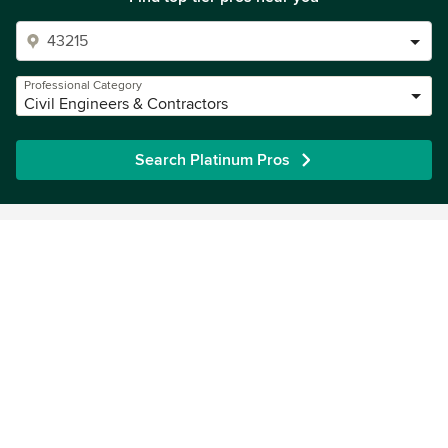
Professional Category
Civil Engineers & Contractors
Search Platinum Pros