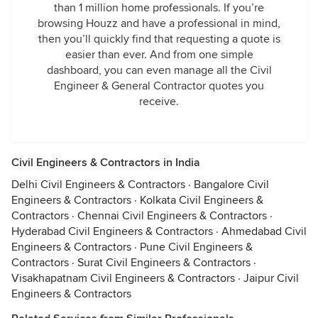
than 1 million home professionals. If you’re
browsing Houzz and have a professional in mind,
then you’ll quickly find that requesting a quote is
easier than ever. And from one simple
dashboard, you can even manage all the Civil
Engineer & General Contractor quotes you
receive.
Civil Engineers & Contractors in India
Delhi Civil Engineers & Contractors
·
Bangalore Civil
Engineers & Contractors
·
Kolkata Civil Engineers &
Contractors
·
Chennai Civil Engineers & Contractors
·
Hyderabad Civil Engineers & Contractors
·
Ahmedabad Civil
Engineers & Contractors
·
Pune Civil Engineers &
Contractors
·
Surat Civil Engineers & Contractors
·
Visakhapatnam Civil Engineers & Contractors
·
Jaipur Civil
Engineers & Contractors