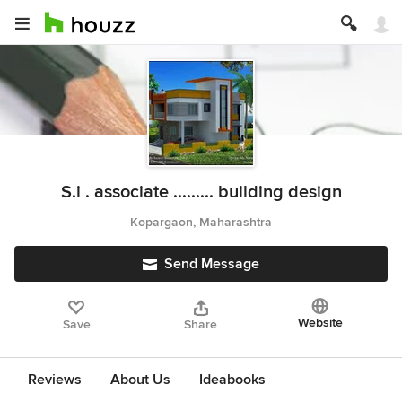
S.i . associate ......... building design
Kopargaon, Maharashtra
Send Message
Website
Save
Share
Reviews
About Us
Ideabooks