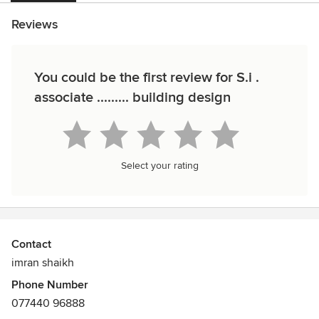
Reviews
You could be the first review for S.i .
associate ......... building design
Select your rating
Contact
imran shaikh
Phone Number
077440 96888