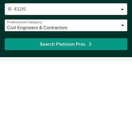
Professional Category
Civil Engineers & Contractors
Search Platinum Pros