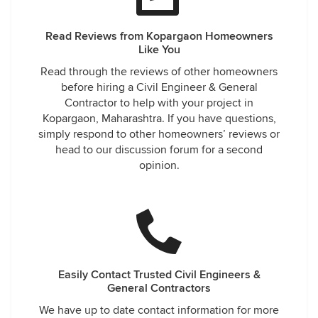
Read Reviews from Kopargaon Homeowners
Like You
Read through the reviews of other homeowners
before hiring a Civil Engineer & General
Contractor to help with your project in
Kopargaon, Maharashtra. If you have questions,
simply respond to other homeowners’ reviews or
head to our discussion forum for a second
opinion.
Easily Contact Trusted Civil Engineers &
General Contractors
We have up to date contact information for more