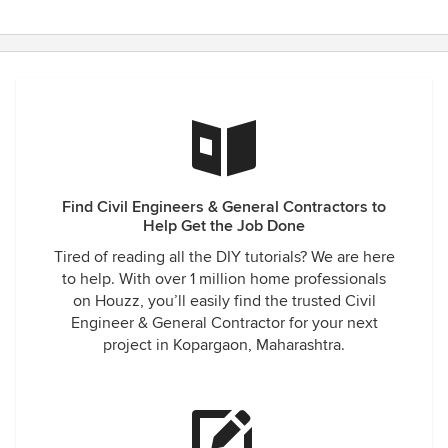
Find Civil Engineers & General Contractors to
Help Get the Job Done
Tired of reading all the DIY tutorials? We are here
to help. With over 1 million home professionals
on Houzz, you’ll easily find the trusted Civil
Engineer & General Contractor for your next
project in Kopargaon, Maharashtra.