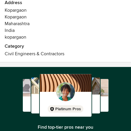
Address
Kopargaon
Kopargaon
Maharashtra
India
kopargaon
Category
Civil Engineers & Contractors
Platinum Pros
Find top-tier pros near you