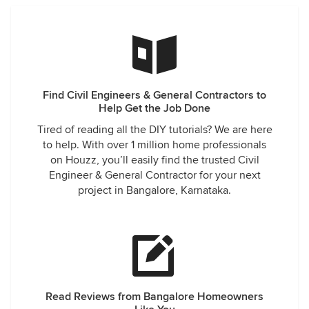
Find Civil Engineers & General Contractors to
Help Get the Job Done
Tired of reading all the DIY tutorials? We are here
to help. With over 1 million home professionals
on Houzz, you’ll easily find the trusted Civil
Engineer & General Contractor for your next
project in Bangalore, Karnataka.
Read Reviews from Bangalore Homeowners