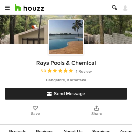
Rays Pools & Chemical
Average rating: 5 out of 5 stars
5.0
1 Review
Bangalore, Karnataka
Send Message
Save
Share
Projects
Reviews
About Us
Services
Area