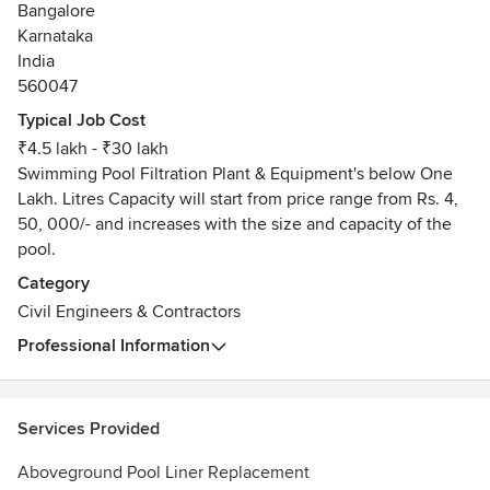
Bangalore
area, and we never use high-pressure sales tactics or
Karnataka
gimmicks like some other companies do.
India
Our emphasis is on 100% customer satisfaction on every
560047
single job we do, which is why our owner personally
oversees each and every project that we work on. We want
Typical Job Cost
to make sure your pool turns out perfect, and nothing less.
₹4.5 lakh - ₹30 lakh
Take a look at some of our testimonials to see for yourself
Swimming Pool Filtration Plant & Equipment's below One
why we’re the pool company to trust your home’s backyard
Lakh. Litres Capacity will start from price range from Rs. 4,
paradise to, and then give us a call to set up your free
50, 000/- and increases with the size and capacity of the
consultation!
pool.
Category
Civil Engineers & Contractors
Professional Information
Services Provided
Aboveground Pool Liner Replacement