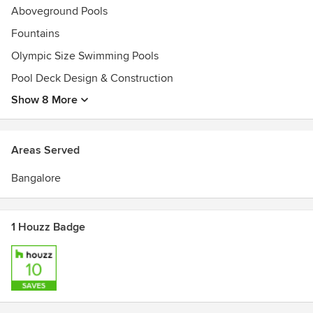
Aboveground Pools
Fountains
Olympic Size Swimming Pools
Pool Deck Design & Construction
Show 8 More
Areas Served
Bangalore
1 Houzz Badge