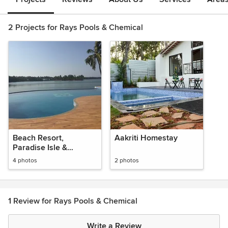
2 Projects for Rays Pools & Chemical
Beach Resort,
Aakriti Homestay
Paradise Isle &
Paradise Lagoon @
4 photos
2 photos
Malpe
1 Review for Rays Pools & Chemical
Write a Review