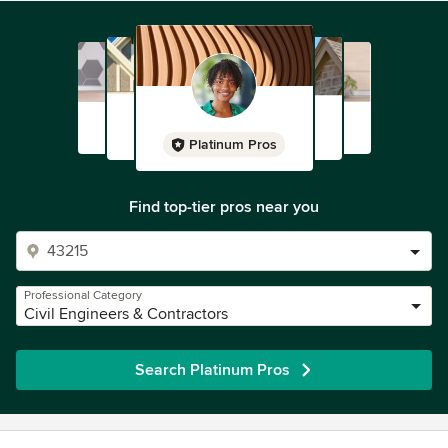
Platinum Pros
Find top-tier pros near you
Professional Category
Civil Engineers & Contractors
Search Platinum Pros