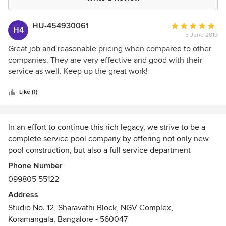
HU-454930061
Average
H4
5 June 2019
rating:
5
Great job and reasonable pricing when compared to other
out
companies. They are very effective and good with their
of
service as well. Keep up the great work!
5
stars
Like (1)
In an effort to continue this rich legacy, we strive to be a
complete service pool company by offering not only new
pool construction, but also a full service department
(weekly pool cleaning & repair service).
Phone Number
099805 55122
After over 13 years in business, we have earned the
Address
reputation of being a hard-working, reliable and affordable
Studio No. 12, Sharavathi Block, NGV Complex,
pool company. We are proud to say that we offer the
Koramangala, Bangalore - 560047
highest quality services for some of the lowest prices in the