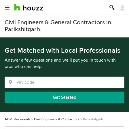
Civil Engineers & General Contractors in
Parikshitgarh.
Get Matched with Local Professionals
Answer a few questions and we’ll put you in touch with
pros who can help.
Get Started
All Professionals
Civil Engineers & Contractors
Parikshitgarh