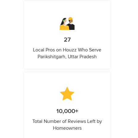
27
Local Pros on Houzz Who Serve
Parikshitgarh, Uttar Pradesh
10,000+
Total Number of Reviews Left by
Homeowners