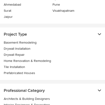
Ahmedabad
Pune
Surat
Visakhapatnam
Jaipur
Project Type
Basement Remodeling
Drywall Installation
Drywall Repair
Home Renovation & Remodeling
Tile Installation
Prefabricated Houses
Professional Category
Architects & Building Designers
Interior Designers & Decorators