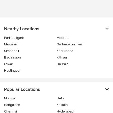
Nearby Locations
Parikshitgarh
Meerut
Mawana
Garhmukteshwar
Simbhaoli
Kharkhoda
Bachhraon
Kithaur
Lawar
Daurala
Hastinapur
Popular Locations
Mumbai
Delhi
Bangalore
Kolkata
Chennai
Hyderabad