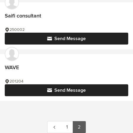
Saifi consultant
250002
Send Message
WAVE
201204
Send Message
1
2