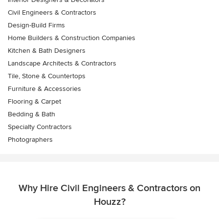
Civil Engineers & Contractors
Design-Build Firms
Home Builders & Construction Companies
Kitchen & Bath Designers
Landscape Architects & Contractors
Tile, Stone & Countertops
Furniture & Accessories
Flooring & Carpet
Bedding & Bath
Specialty Contractors
Photographers
Why Hire Civil Engineers & Contractors on
Houzz?