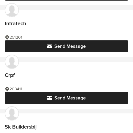
Infratech
251201
Send Message
Crpf
203411
Send Message
Sk Buildersbij