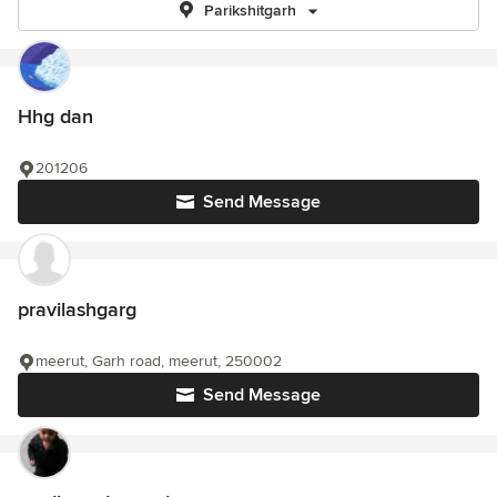
Parikshitgarh
Hhg dan
201206
Send Message
pravilashgarg
meerut, Garh road, meerut, 250002
Send Message