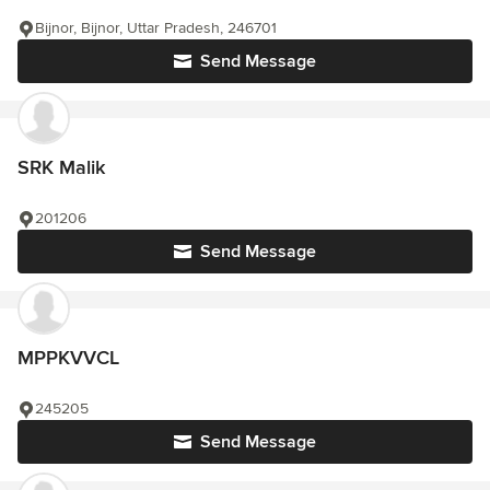
Bijnor, Bijnor, Uttar Pradesh, 246701
Send Message
SRK Malik
201206
Send Message
MPPKVVCL
245205
Send Message