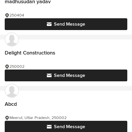
madhusudan yadav
250404
Send Message
Delight Constructions
250002
Send Message
Abcd
Meerut, Uttar Pradesh, 250002
Send Message