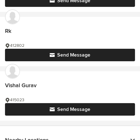
Send Message
Rk
412802
Send Message
Vishal Gurav
415023
Send Message