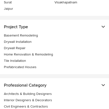
Surat
Visakhapatnam
Jaipur
Project Type
Basement Remodeling
Drywall Installation
Drywall Repair
Home Renovation & Remodeling
Tile Installation
Prefabricated Houses
Professional Category
Architects & Building Designers
Interior Designers & Decorators
Civil Engineers & Contractors