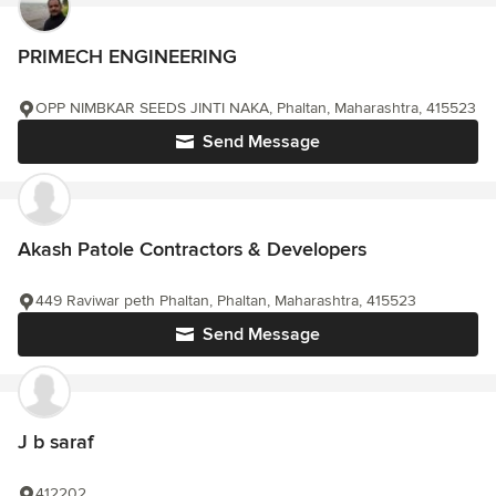
PRIMECH ENGINEERING
OPP NIMBKAR SEEDS JINTI NAKA, Phaltan, Maharashtra, 415523
Send Message
Akash Patole Contractors & Developers
449 Raviwar peth Phaltan, Phaltan, Maharashtra, 415523
Send Message
J b saraf
412202