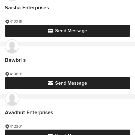
Saisha Enterprises
412215
Send Message
Bawbri s
413801
Send Message
Avadhut Enterprises
412301