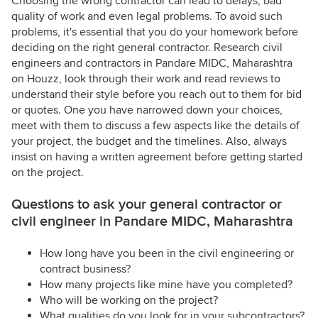
Choosing the wrong contractor can lead to delays, bad
quality of work and even legal problems. To avoid such
problems, it's essential that you do your homework before
deciding on the right general contractor. Research civil
engineers and contractors in Pandare MIDC, Maharashtra
on Houzz, look through their work and read reviews to
understand their style before you reach out to them for bid
or quotes. One you have narrowed down your choices,
meet with them to discuss a few aspects like the details of
your project, the budget and the timelines. Also, always
insist on having a written agreement before getting started
on the project.
Questions to ask your general contractor or
civil engineer in Pandare MIDC, Maharashtra
How long have you been in the civil engineering or
contract business?
How many projects like mine have you completed?
Who will be working on the project?
What qualities do you look for in your subcontractors?