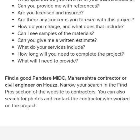
Can you provide me with references?
Are you licensed and insured?
Are there any concerns you foresee with this project?
How do you charge, and what does that include?
Can I see samples of the materials?
Can you give me a written estimate?
What do your services include?
How long will you need to complete the project?
What will I need to provide?
Find a good Pandare MIDC, Maharashtra contractor or
civil engineer on Houzz.
Narrow your search in the Find
Pros section of the website to contractors. You can also
search for photos and contact the contractor who worked
on the project.