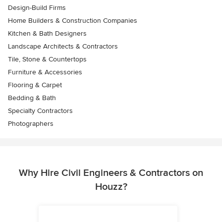
Design-Build Firms
Home Builders & Construction Companies
Kitchen & Bath Designers
Landscape Architects & Contractors
Tile, Stone & Countertops
Furniture & Accessories
Flooring & Carpet
Bedding & Bath
Specialty Contractors
Photographers
Why Hire Civil Engineers & Contractors on
Houzz?