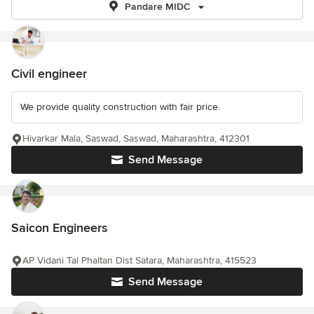
Pandare MIDC
Civil engineer
We provide quality construction with fair price.
Hivarkar Mala, Saswad, Saswad, Maharashtra, 412301
Send Message
Saicon Engineers
AP Vidani Tal Phaltan Dist Satara, Maharashtra, 415523
Send Message