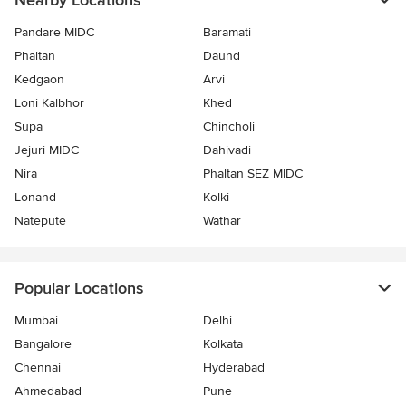
Nearby Locations
Pandare MIDC
Baramati
Phaltan
Daund
Kedgaon
Arvi
Loni Kalbhor
Khed
Supa
Chincholi
Jejuri MIDC
Dahivadi
Nira
Phaltan SEZ MIDC
Lonand
Kolki
Natepute
Wathar
Popular Locations
Mumbai
Delhi
Bangalore
Kolkata
Chennai
Hyderabad
Ahmedabad
Pune