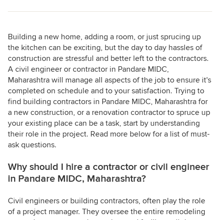
Building a new home, adding a room, or just sprucing up
the kitchen can be exciting, but the day to day hassles of
construction are stressful and better left to the contractors.
A civil engineer or contractor in Pandare MIDC,
Maharashtra will manage all aspects of the job to ensure it's
completed on schedule and to your satisfaction. Trying to
find building contractors in Pandare MIDC, Maharashtra for
a new construction, or a renovation contractor to spruce up
your existing place can be a task, start by understanding
their role in the project. Read more below for a list of must-
ask questions.
Why should I hire a contractor or civil engineer
in Pandare MIDC, Maharashtra?
Civil engineers or building contractors, often play the role
of a project manager. They oversee the entire remodeling