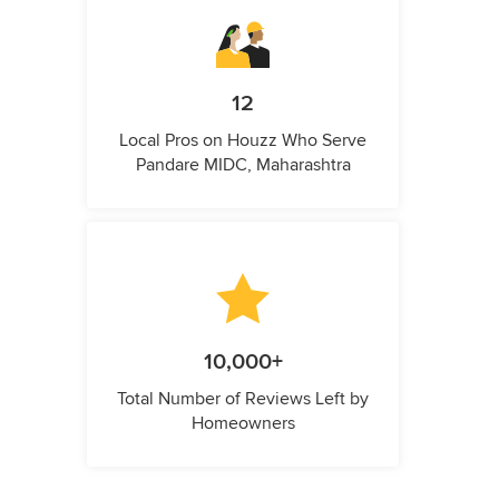
12
Local Pros on Houzz Who Serve
Pandare MIDC, Maharashtra
10,000+
Total Number of Reviews Left by
Homeowners