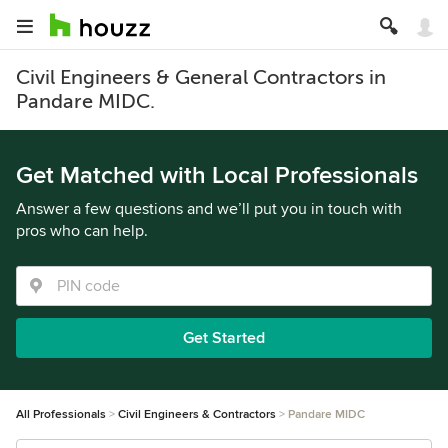
Civil Engineers & General Contractors in
Pandare MIDC.
Get Matched with Local Professionals
Answer a few questions and we’ll put you in touch with
pros who can help.
Get Started
All Professionals
Civil Engineers & Contractors
Pandare MIDC