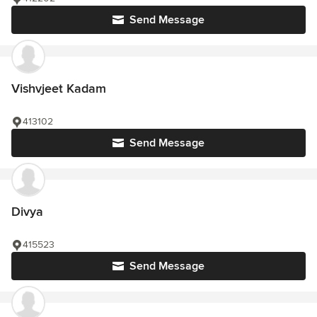
Send Message
Vishvjeet Kadam
413102
Send Message
Divya
415523
Send Message