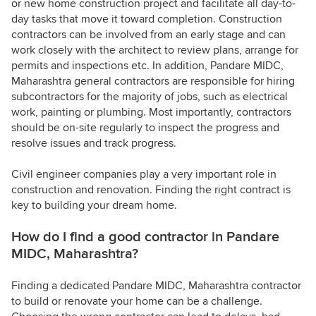
or new home construction project and facilitate all day-to-
day tasks that move it toward completion. Construction
contractors can be involved from an early stage and can
work closely with the architect to review plans, arrange for
permits and inspections etc. In addition, Pandare MIDC,
Maharashtra general contractors are responsible for hiring
subcontractors for the majority of jobs, such as electrical
work, painting or plumbing. Most importantly, contractors
should be on-site regularly to inspect the progress and
resolve issues and track progress.
Civil engineer companies play a very important role in
construction and renovation. Finding the right contract is
key to building your dream home.
How do I find a good contractor in Pandare
MIDC, Maharashtra?
Finding a dedicated Pandare MIDC, Maharashtra contractor
to build or renovate your home can be a challenge.