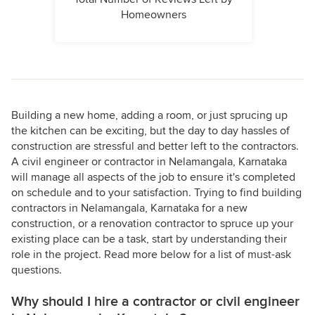
Homeowners
Building a new home, adding a room, or just sprucing up
the kitchen can be exciting, but the day to day hassles of
construction are stressful and better left to the contractors.
A civil engineer or contractor in Nelamangala, Karnataka
will manage all aspects of the job to ensure it's completed
on schedule and to your satisfaction. Trying to find building
contractors in Nelamangala, Karnataka for a new
construction, or a renovation contractor to spruce up your
existing place can be a task, start by understanding their
role in the project. Read more below for a list of must-ask
questions.
Why should I hire a contractor or civil engineer