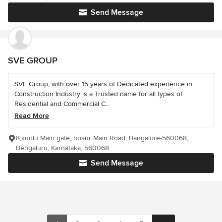
Send Message
SVE GROUP
SVE Group, with over 15 years of Dedicated experience in
Construction Industry is a Trusted name for all types of
Residential and Commercial C...
Read More
8,kudlu Main gate, hosur Main Road, Bangalore-560068,
Bengaluru, Karnataka, 560068
Send Message