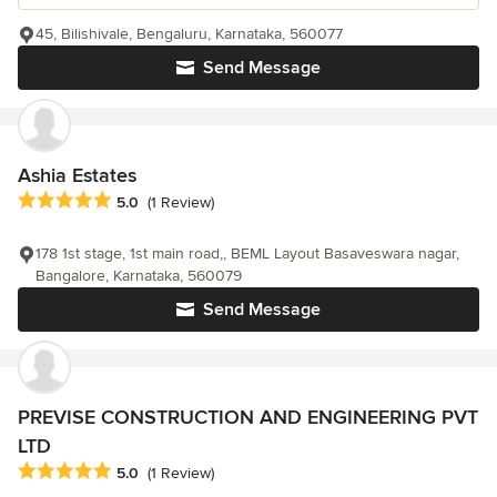
45, Bilishivale, Bengaluru, Karnataka, 560077
Send Message
Ashia Estates
Average rating: 5 out of 5 stars
5.0
(1 Review)
178 1st stage, 1st main road,, BEML Layout Basaveswara nagar,
Bangalore, Karnataka, 560079
Send Message
PREVISE CONSTRUCTION AND ENGINEERING PVT
LTD
Average rating: 5 out of 5 stars
5.0
(1 Review)