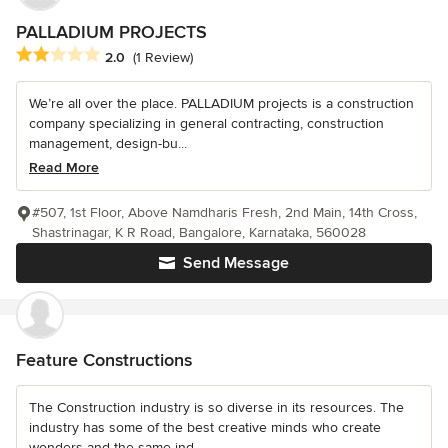
PALLADIUM PROJECTS
Average rating: 2 out of 5 stars
2.0
(1 Review)
We’re all over the place. PALLADIUM projects is a construction
company specializing in general contracting, construction
management, design-bu...
Read More
#507, 1st Floor, Above Namdharis Fresh, 2nd Main, 14th Cross,
Shastrinagar, K R Road, Bangalore, Karnataka, 560028
Send Message
Feature Constructions
The Construction industry is so diverse in its resources. The
industry has some of the best creative minds who create
wonders and the same ind...