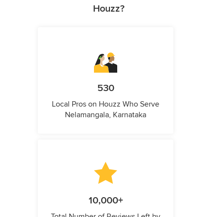
Houzz?
530
Local Pros on Houzz Who Serve
Nelamangala, Karnataka
10,000+
Total Number of Reviews Left by