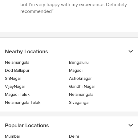
5
but I'm very happy with my experience. Definitely
stars
recommended”
Nearby Locations
Nelamangala
Bengaluru
Dod Ballapur
Magadi
SriNagar
Ashoknagar
VijayNagar
Gandhi Nagar
Magadi Taluk
Nelamangala
Nelamangala Taluk
Sivaganga
Popular Locations
Mumbai
Delhi