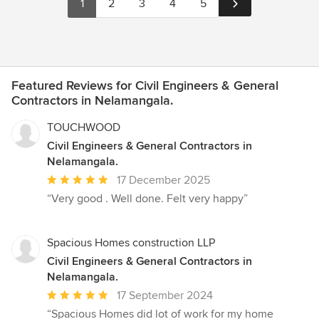
1
2
3
4
5
Featured Reviews for Civil Engineers & General
Contractors in Nelamangala.
TOUCHWOOD
Civil Engineers & General Contractors in
Nelamangala.
Average
17 December 2025
rating:
“Very good . Well done. Felt very happy”
5
out
of
Spacious Homes construction LLP
5
Civil Engineers & General Contractors in
stars
Nelamangala.
Average
17 September 2024
rating:
“Spacious Homes did lot of work for my home