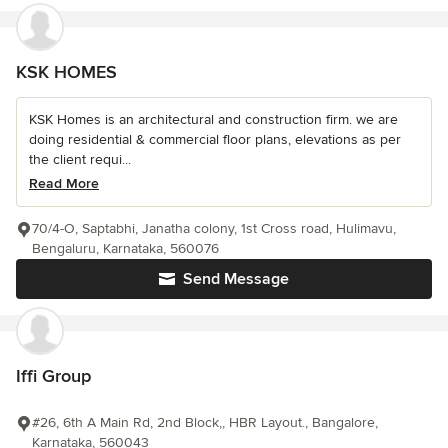
KSK HOMES
KSK Homes is an architectural and construction firm. we are
doing residential & commercial floor plans, elevations as per
the client requi...
Read More
70/4-O, Saptabhi, Janatha colony, 1st Cross road, Hulimavu,
Bengaluru, Karnataka, 560076
Send Message
Iffi Group
#26, 6th A Main Rd, 2nd Block,, HBR Layout., Bangalore,
Karnataka, 560043