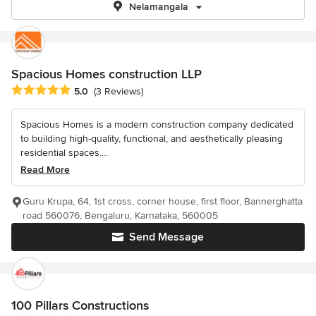
Nelamangala
Spacious Homes construction LLP
Average rating: 5 out of 5 stars
5.0
(3 Reviews)
Spacious Homes is a modern construction company dedicated
to building high-quality, functional, and aesthetically pleasing
residential spaces....
Read More
Guru Krupa, 64, 1st cross, corner house, first floor, Bannerghatta
road 560076, Bengaluru, Karnataka, 560005
Send Message
100 Pillars Constructions