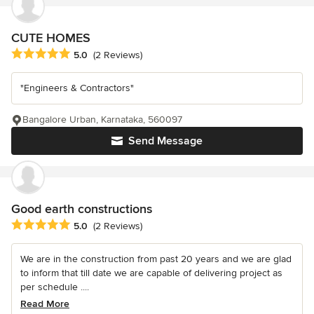
CUTE HOMES
Average rating: 5 out of 5 stars
5.0
(2 Reviews)
"Engineers & Contractors"
Bangalore Urban, Karnataka, 560097
Send Message
Good earth constructions
Average rating: 5 out of 5 stars
5.0
(2 Reviews)
We are in the construction from past 20 years and we are glad
to inform that till date we are capable of delivering project as
per schedule ....
Read More