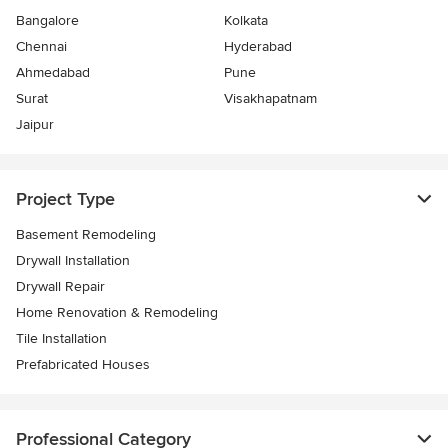
Bangalore
Kolkata
Chennai
Hyderabad
Ahmedabad
Pune
Surat
Visakhapatnam
Jaipur
Project Type
Basement Remodeling
Drywall Installation
Drywall Repair
Home Renovation & Remodeling
Tile Installation
Prefabricated Houses
Professional Category