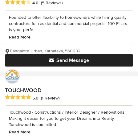
Average rating: 4 out of 5 stars
4.0
(5 Reviews)
Founded to offer flexibility to homeowners while hiring quality
contractors for residential and commercial projects, 100 Pillars
is your perfe...
Read More
Bangalore Urban, Karnataka, 560032
Send Message
TOUCHWOOD
Average rating: 5 out of 5 stars
5.0
(1 Review)
Touchwood - Constructions / Interior Designer / Renovations
Making it easier for you to get your Dreams into Reality.
Touchwood is committed...
Read More