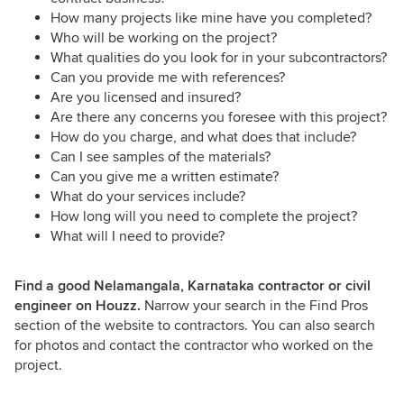
How many projects like mine have you completed?
Who will be working on the project?
What qualities do you look for in your subcontractors?
Can you provide me with references?
Are you licensed and insured?
Are there any concerns you foresee with this project?
How do you charge, and what does that include?
Can I see samples of the materials?
Can you give me a written estimate?
What do your services include?
How long will you need to complete the project?
What will I need to provide?
Find a good Nelamangala, Karnataka contractor or civil
engineer on Houzz.
Narrow your search in the Find Pros
section of the website to contractors. You can also search
for photos and contact the contractor who worked on the
project.