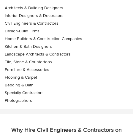
Architects & Building Designers
Interior Designers & Decorators
Civil Engineers & Contractors
Design-Build Firms
Home Builders & Construction Companies
Kitchen & Bath Designers
Landscape Architects & Contractors
Tile, Stone & Countertops
Furniture & Accessories
Flooring & Carpet
Bedding & Bath
Specialty Contractors
Photographers
Why Hire Civil Engineers & Contractors on