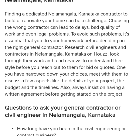
Nelamangala, Karnataka?
Finding a dedicated Nelamangala, Karnataka contractor to
build or renovate your home can be a challenge. Choosing
the wrong contractor can lead to delays, bad quality of
work and even legal problems. To avoid such problems, it's
essential that you do your homework before deciding on
the right general contractor. Research civil engineers and
contractors in Nelamangala, Karnataka on Houzz, look
through their work and read reviews to understand their
style before you reach out to them for bid or quotes. One
you have narrowed down your choices, meet with them to
discuss a few aspects like the details of your project, the
budget and the timelines. Also, always insist on having a
written agreement before getting started on the project.
Questions to ask your general contractor or
civil engineer in Nelamangala, Karnataka
How long have you been in the civil engineering or
contract business?