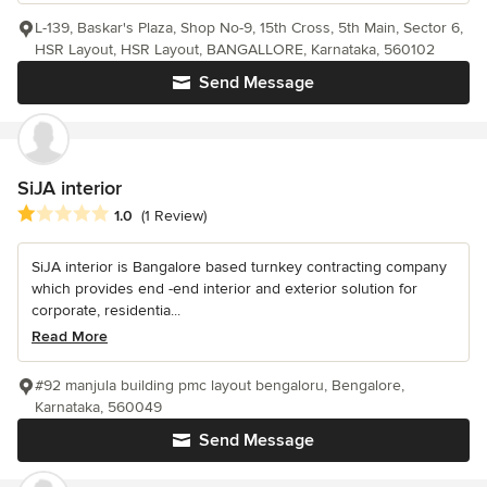
L-139, Baskar's Plaza, Shop No-9, 15th Cross, 5th Main, Sector 6,
HSR Layout, HSR Layout, BANGALLORE, Karnataka, 560102
Send Message
SiJA interior
Average rating: 1 out of 5 stars
1.0
(1 Review)
SiJA interior is Bangalore based turnkey contracting company
which provides end -end interior and exterior solution for
corporate, residentia...
Read More
#92 manjula building pmc layout bengaloru, Bengalore,
Karnataka, 560049
Send Message