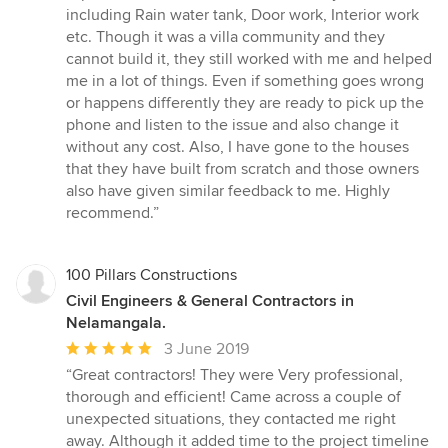
5
including Rain water tank, Door work, Interior work
out
etc. Though it was a villa community and they
of
cannot build it, they still worked with me and helped
5
me in a lot of things. Even if something goes wrong
stars
or happens differently they are ready to pick up the
phone and listen to the issue and also change it
without any cost. Also, I have gone to the houses
that they have built from scratch and those owners
also have given similar feedback to me. Highly
recommend.”
100 Pillars Constructions
Civil Engineers & General Contractors in
Nelamangala.
Average
3 June 2019
rating:
“Great contractors! They were Very professional,
5
thorough and efficient! Came across a couple of
out
unexpected situations, they contacted me right
of
away. Although it added time to the project timeline