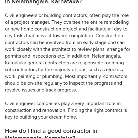
in Nelamangala, Karnataka?
Civil engineers or building contractors, often play the role
of a project manager. They oversee the entire remodeling
or new home construction project and facilitate all day-to-
day tasks that move it toward completion. Construction
contractors can be involved from an early stage and can
work closely with the architect to review plans, arrange for
permits and inspections etc. In addition, Nelamangala,
Karnataka general contractors are responsible for hiring
subcontractors for the majority of jobs, such as electrical
work, painting or plumbing. Most importantly, contractors
should be on-site regularly to inspect the progress and
resolve issues and track progress.
Civil engineer companies play a very important role in
construction and renovation. Finding the right contract is
key to building your dream home.
How do I find a good contractor in