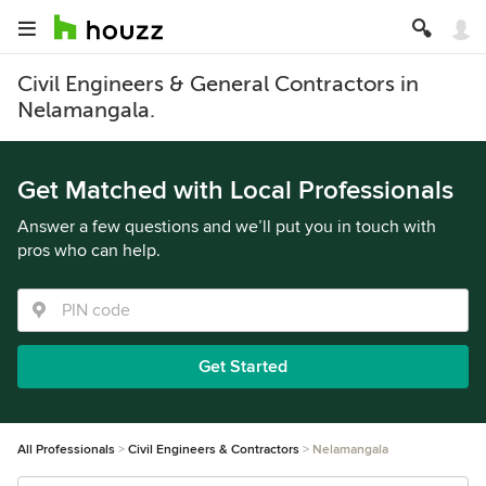
Civil Engineers & General Contractors in
Nelamangala.
Get Matched with Local Professionals
Answer a few questions and we’ll put you in touch with
pros who can help.
Get Started
All Professionals
Civil Engineers & Contractors
Nelamangala