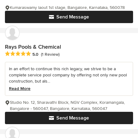
Kumaraswamy laout 1st stage, Bangalore, Karnataka, 560078
Send Message
Rays Pools & Chemical
Average rating: 5 out of 5 stars
5.0
(1 Review)
In an effort to continue this rich legacy, we strive to be a
complete service pool company by offering not only new pool
construction, but als...
Read More
Studio No. 12, Sharavathi Block, NGV Complex, Koramangala,
Bangalore - 560047, Bangalore, Karnataka, 560047
Send Message