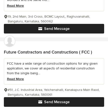
Read More
19, 2nd Main, 3rd Cross, BCMC Layout,, Raghuvanahalli,
Bangaluru, Karnataka, 560062
Send Message
Future Constractors and Constructions ( FCC )
FCC have a wide range of construction options for any given
application, we cover all aspects of residential construction
from the single bang...
Read More
#51, J.C. Industrial Area, Yelchenahalli, Kanakapura Main Raod,
Bengaluru, Karnataka, 560061
Send Message