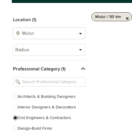
Mulur / 50 km
Location (1)
Radius
Professional Category (1)
Architects & Building Designers
Interior Designers & Decorators
Civil Engineers & Contractors
Design-Build Firms