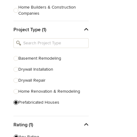
Home Builders & Construction
Companies
Kitchen & Bath Designers
Project Type (1)
Landscape Architects & Contractors
Tile, Stone & Countertops
Furniture & Accessories
Basement Remodeling
Flooring & Carpet
Drywall Installation
Drywall Repair
Show All
Home Renovation & Remodeling
Prefabricated Houses
Show All
Rating (1)
Any Rating