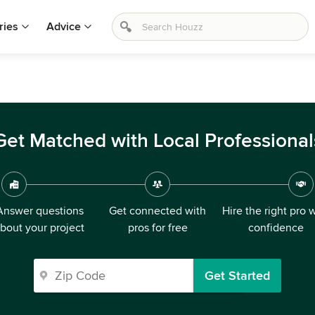
ries
Advice
Get Matched with Local Professional
Answer questions
Get connected with
Hire the right pro 
bout your project
pros for free
confidence
Get Started