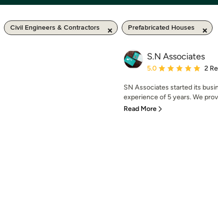
Civil Engineers & Contractors
Prefabricated Houses
S.N Associates
Average rating: 5 out of
5.0
2 R
SN Associates started its busi
experience of 5 years. We provid
Read More