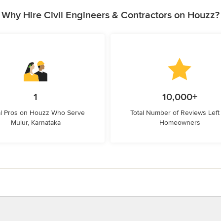
Why Hire Civil Engineers & Contractors on Houzz?
1
10,000+
l Pros on Houzz Who Serve
Total Number of Reviews Left
Mulur, Karnataka
Homeowners