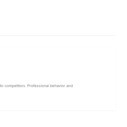
 to competitors. Professional behavior and