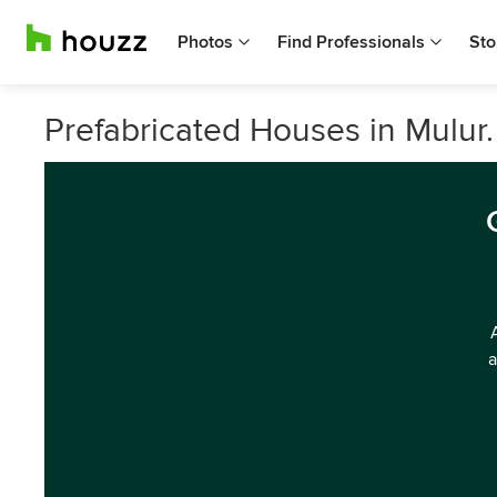
Photos
Find Professionals
Sto
Prefabricated Houses in Mulur.
a