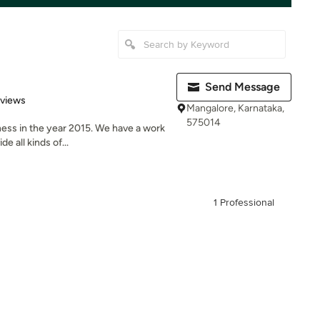
Send Message
 5 stars
eviews
Mangalore, Karnataka,
575014
ness in the year 2015. We have a work
e all kinds of...
1 Professional