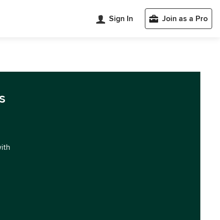
Sign In
Join as a Pro
s
with