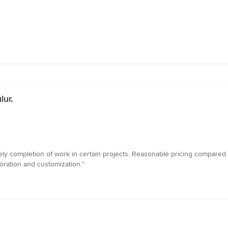
lur.
mely completion of work in certain projects. Reasonable pricing compared
coration and customization.”