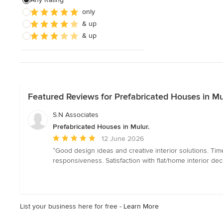
only
& up
& up
Featured Reviews for Prefabricated Houses in Mu
S.N Associates
Prefabricated Houses in Mulur.
Average
12 June 2026
rating:
“Good design ideas and creative interior solutions. Ti
5
responsiveness. Satisfaction with flat/home interior de
out
of
5
stars
List your business here for free -
Learn More