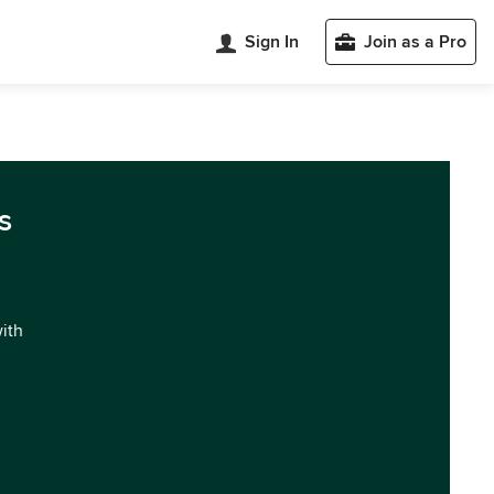
Sign In
Join as a Pro
s
with