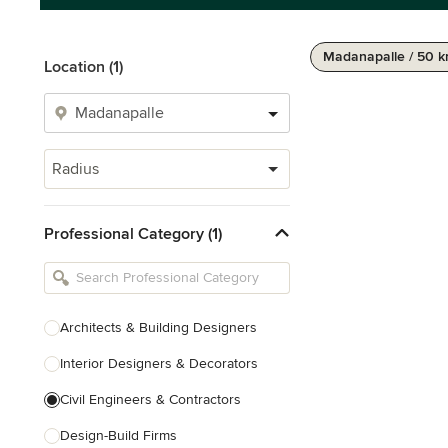
Madanapalle / 50 
Location (1)
Radius
Professional Category (1)
Architects & Building Designers
Interior Designers & Decorators
Civil Engineers & Contractors
Design-Build Firms