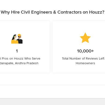
Why Hire Civil Engineers & Contractors on Houzz?
1
10,000+
l Pros on Houzz Who Serve
Total Number of Reviews Left
danapalle, Andhra Pradesh
Homeowners