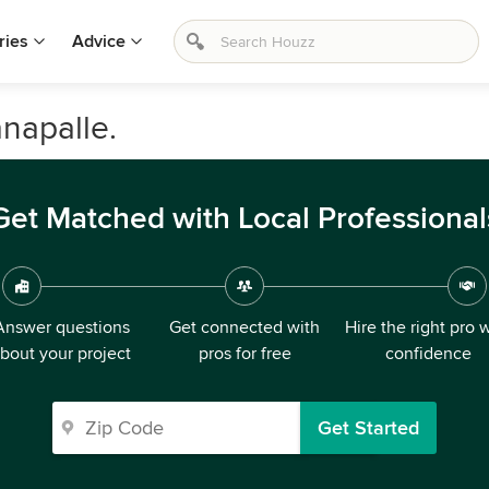
ries
Advice
napalle.
Get Matched with Local Professional
Answer questions
Get connected with
Hire the right pro 
bout your project
pros for free
confidence
Get Started