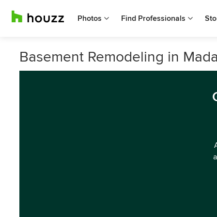
Photos
Find Professionals
Sto
Basement Remodeling in Mada
a