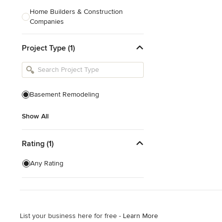
Home Builders & Construction
Companies
Kitchen & Bath Designers
Project Type (1)
Landscape Architects & Contractors
Tile, Stone & Countertops
Furniture & Accessories
Basement Remodeling
Flooring & Carpet
Show All
Show All
Rating (1)
Any Rating
List your business here for free -
Learn More