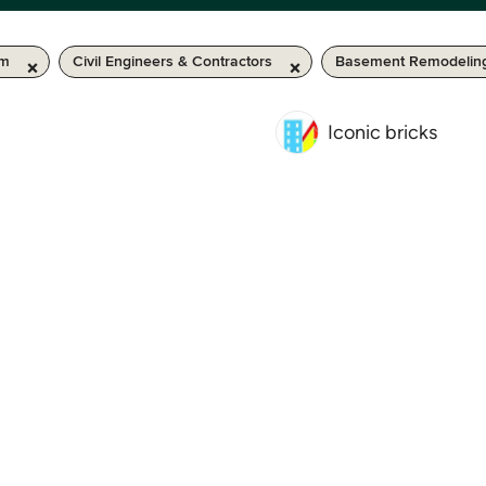
km
Civil Engineers & Contractors
Basement Remodelin
Iconic bricks