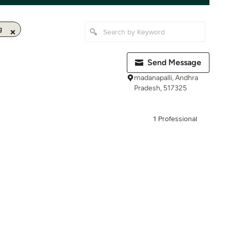
g
Send Message
madanapalli, Andhra
Pradesh, 517325
1 Professional