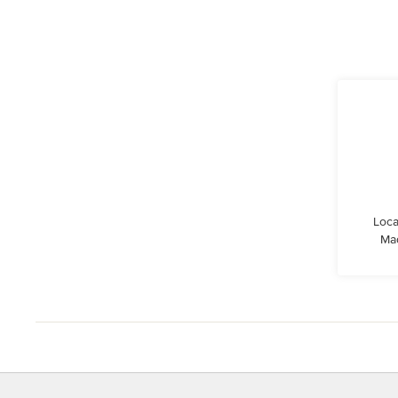
Loca
Ma