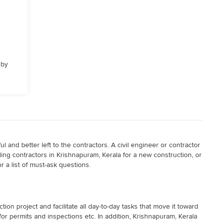
 by
 and better left to the contractors. A civil engineer or contractor
lding contractors in Krishnapuram, Kerala for a new construction, or
r a list of must-ask questions.
on project and facilitate all day-to-day tasks that move it toward
or permits and inspections etc. In addition, Krishnapuram, Kerala