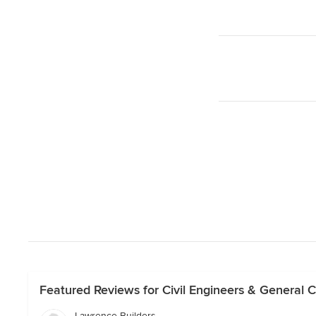
Featured Reviews for Civil Engineers & General C
Lawrence Builders