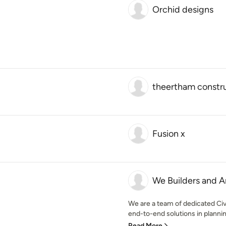
Orchid designs
theertham constr
Fusion x
We Builders and A
We are a team of dedicated Civ
end-to-end solutions in planning
Read More