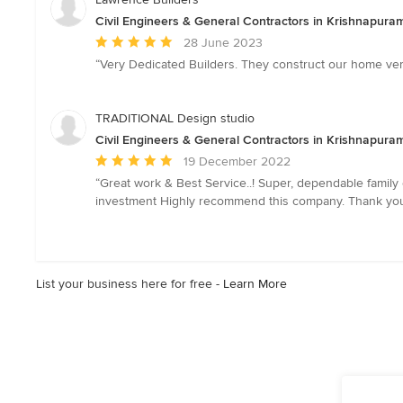
Civil Engineers & General Contractors in Krishnapura
Average
28 June 2023
rating:
“Very Dedicated Builders. They construct our home very
5
out
of
TRADITIONAL Design studio
5
Civil Engineers & General Contractors in Krishnapura
stars
Average
19 December 2022
rating:
“Great work & Best Service..! Super, dependable family
5
investment Highly recommend this company. Thank you.
out
of
5
stars
List your business here for free -
Learn More