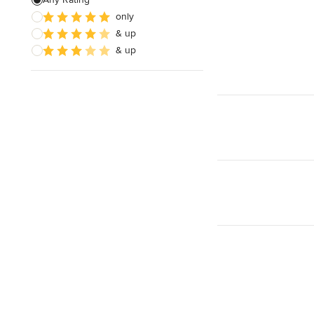
only
& up
& up