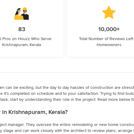
83
10,000+
l Pros on Houzz Who Serve
Total Number of Reviews Left
Krishnapuram, Kerala
Homeowners
 can be exciting, but the day to day hassles of construction are stressful
e it's completed on schedule and to your satisfaction. Trying to find bui
ask, start by understanding their role in the project. Read more below fo
er in Krishnapuram, Kerala?
project manager. They oversee the entire remodeling or new home constructi
 stage and can work closely with the architect to review plans, arrange f