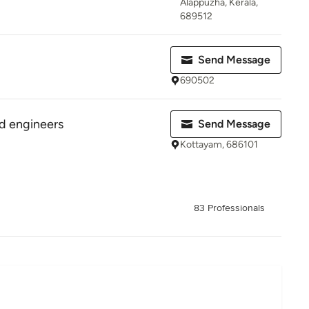
Alappuzha, Kerala,
689512
Send Message
690502
d engineers
Send Message
Kottayam, 686101
83 Professionals