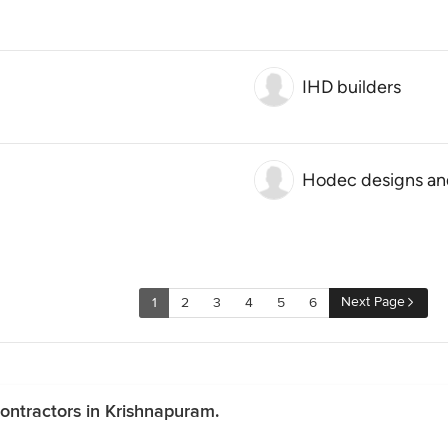
IHD builders
Hodec designs an
Next Page
1
2
3
4
5
6
ontractors in Krishnapuram.