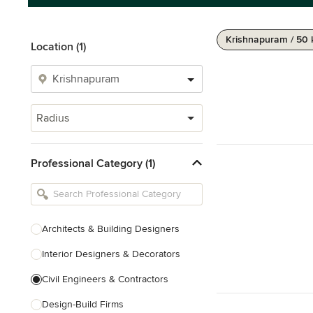
Krishnapuram / 50
Location (1)
Radius
Professional Category (1)
Architects & Building Designers
Interior Designers & Decorators
Civil Engineers & Contractors
Design-Build Firms