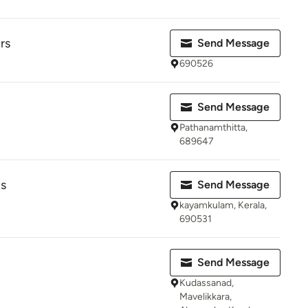
rs
Send Message
690526
Send Message
Pathanamthitta,
689647
s
Send Message
kayamkulam, Kerala,
690531
Send Message
Kudassanad,
Mavelikkara,