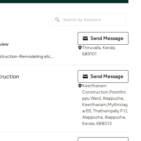
Send Message
 5 stars
view
Thiruvalla, Kerala,
689101
truction-Remodeling etc...
ruction
Send Message
Keerthanam
Construction,Poontho
ppu Ward, Alappuzha,
Keerthanam,Mythrinag
ar59, Thathampally P O,
Alappuzha, Alappuzha,
Kerala, 688013