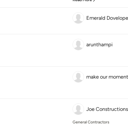
Emerald Dovelope
arunthampi
make our moment
Joe Constructions
General Contractors