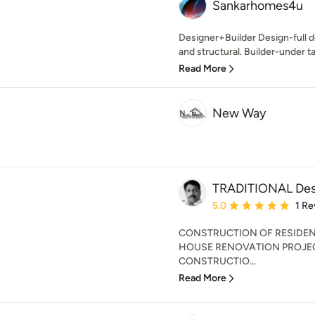
Sankarhomes4u
Designer+Builder Design-full d
and structural. Builder-under ta
Read More
New Way
TRADITIONAL Desi
Average rating: 5 out of
5.0
1 Re
CONSTRUCTION OF RESIDEN
HOUSE RENOVATION PROJEC
CONSTRUCTIO...
Read More