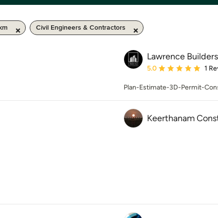
 km
Civil Engineers & Contractors
Lawrence Builders
Average rating: 5 out of
5.0
1 Re
Plan-Estimate-3D-Permit-Cons
Keerthanam Const