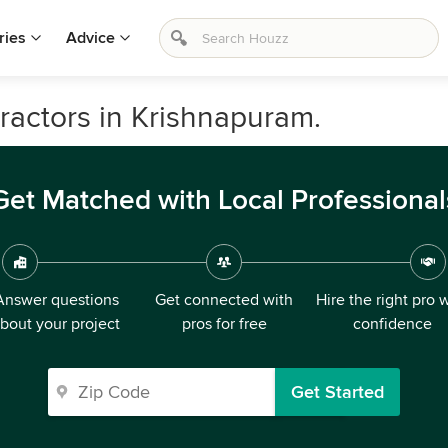
ries
Advice
ractors in Krishnapuram.
Get Matched with Local Professional
Answer questions
Get connected with
Hire the right pro 
bout your project
pros for free
confidence
Get Started