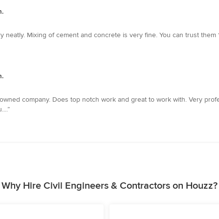
m.
 neatly. Mixing of cement and concrete is very fine. You can trust them 
m.
 owned company. Does top notch work and great to work with. Very profess
...”
Why Hire Civil Engineers & Contractors on Houzz?