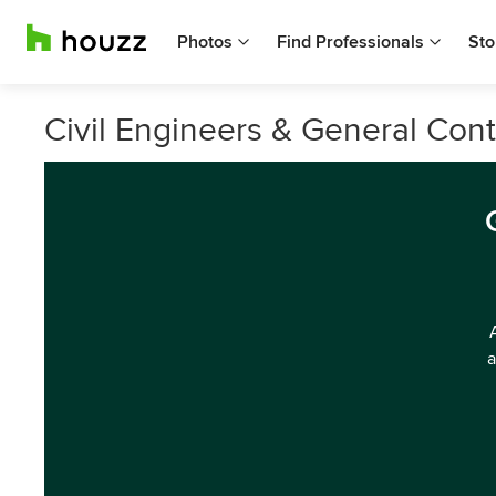
Photos
Find Professionals
Sto
Civil Engineers & General Cont
a