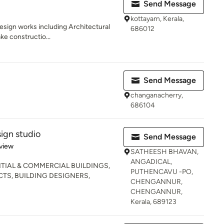
Send Message
kottayam, Kerala,
esign works including Architectural
686012
ke constructio...
Send Message
changanacherry,
686104
gn studio
Send Message
 5 stars
view
SATHEESH BHAVAN,
ANGADICAL,
TIAL & COMMERCIAL BUILDINGS,
PUTHENCAVU -PO,
TS, BUILDING DESIGNERS,
CHENGANNUR,
CHENGANNUR,
Kerala, 689123