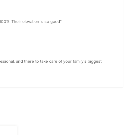
100%. Their elevation is so good”
ional, and there to take care of your family’s biggest