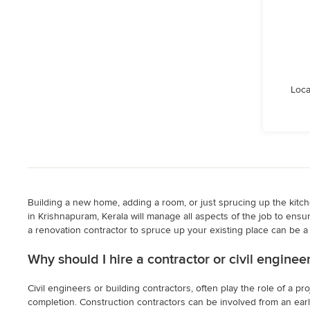
Loca
Building a new home, adding a room, or just sprucing up the kitchen
in Krishnapuram, Kerala will manage all aspects of the job to ensur
a renovation contractor to spruce up your existing place can be a t
Why should I hire a contractor or civil engine
Civil engineers or building contractors, often play the role of a 
completion. Construction contractors can be involved from an early