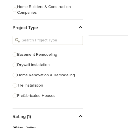
Home Builders & Construction
Companies
Kitchen & Bath Designers
Project Type
Landscape Architects & Contractors
Tile, Stone & Countertops
Furniture & Accessories
Basement Remodeling
Flooring & Carpet
Drywall Installation
Home Renovation & Remodeling
Show All
Tile Installation
Prefabricated Houses
Show All
Rating (1)
Any Rating