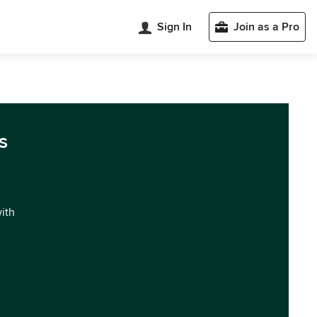
Sign In
Join as a Pro
s
with