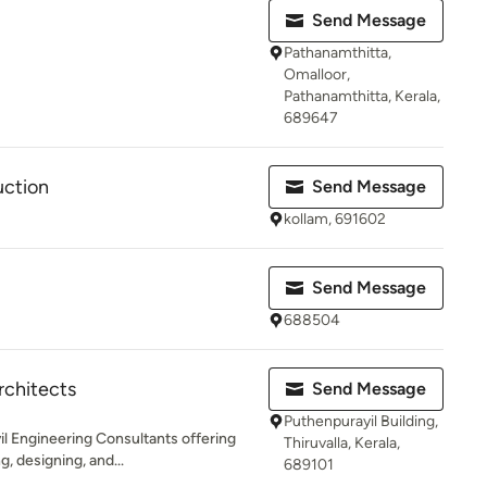
Send Message
Pathanamthitta,
Omalloor,
Pathanamthitta, Kerala,
689647
uction
Send Message
kollam, 691602
Send Message
688504
rchitects
Send Message
Puthenpurayil Building,
il Engineering Consultants offering
Thiruvalla, Kerala,
, designing, and...
689101