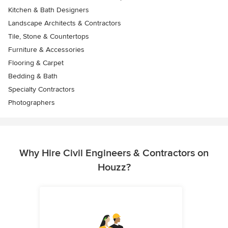
Kitchen & Bath Designers
Landscape Architects & Contractors
Tile, Stone & Countertops
Furniture & Accessories
Flooring & Carpet
Bedding & Bath
Specialty Contractors
Photographers
Why Hire Civil Engineers & Contractors on
Houzz?