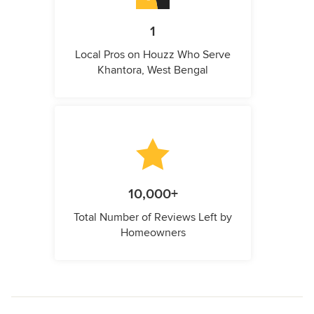
1
Local Pros on Houzz Who Serve
Khantora, West Bengal
10,000+
Total Number of Reviews Left by
Homeowners