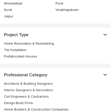
Ahmedabad
Pune
Surat
Visakhapatnam
Jaipur
Project Type
Home Renovation & Remodeling
Tile Installation
Prefabricated Houses
Professional Category
Architects & Building Designers
Interior Designers & Decorators
Civil Engineers & Contractors
Design-Build Firms
Home Builders & Construction Companies