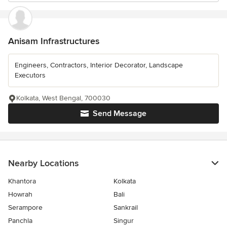
Anisam Infrastructures
Engineers, Contractors, Interior Decorator, Landscape
Executors
Kolkata, West Bengal, 700030
Send Message
Nearby Locations
Khantora
Kolkata
Howrah
Bali
Serampore
Sankrail
Panchla
Singur