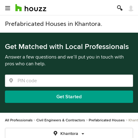
Prefabricated Houses in Khantora.
Get Matched with Local Professionals
Answer a few questions and we’ll put you in touch with
pros who can help.
Get Started
All Professionals
Civil Engineers & Contractors
Prefabricated Houses
Khant
Khantora