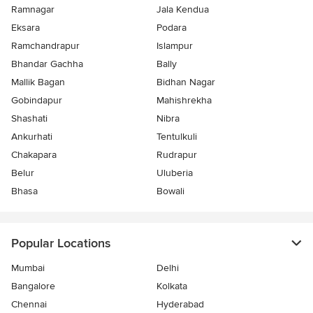
Ramnagar
Jala Kendua
Eksara
Podara
Ramchandrapur
Islampur
Bhandar Gachha
Bally
Mallik Bagan
Bidhan Nagar
Gobindapur
Mahishrekha
Shashati
Nibra
Ankurhati
Tentulkuli
Chakapara
Rudrapur
Belur
Uluberia
Bhasa
Bowali
Popular Locations
Mumbai
Delhi
Bangalore
Kolkata
Chennai
Hyderabad