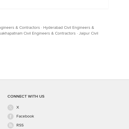
ngineers & Contractors
·
Hyderabad Civil Engineers &
sakhapatnam Civil Engineers & Contractors
·
Jaipur Civil
CONNECT WITH US
X
Facebook
RSS