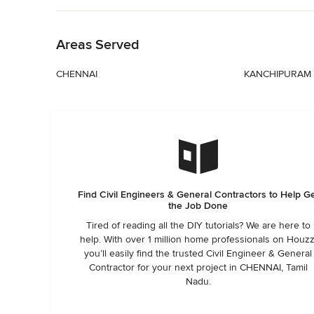
Back to Navigation
Areas Served
CHENNAI
KANCHIPURAM
Find Civil Engineers & General Contractors to Help G
the Job Done
Tired of reading all the DIY tutorials? We are here to
help. With over 1 million home professionals on Houzz
you’ll easily find the trusted Civil Engineer & General
Contractor for your next project in CHENNAI, Tamil
Nadu.