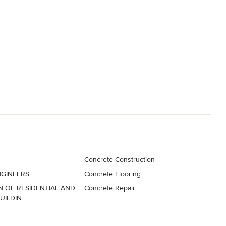
Concrete Construction
GINEERS
Concrete Flooring
 OF RESIDENTIAL AND
Concrete Repair
UILDIN