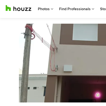
Photos
Find Professionals
Sto