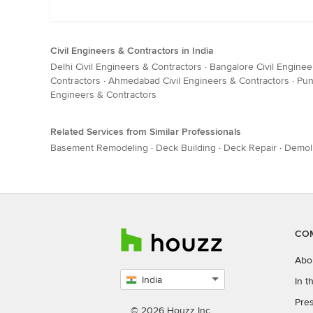
Civil Engineers & Contractors in India
Delhi Civil Engineers & Contractors
·
Bangalore Civil Enginee
Contractors
·
Ahmedabad Civil Engineers & Contractors
·
Pun
Engineers & Contractors
Related Services from Similar Professionals
Basement Remodeling
·
Deck Building
·
Deck Repair
·
Demoli
CO
Abo
India
In 
Select
Pres
country
© 2026 Houzz Inc.