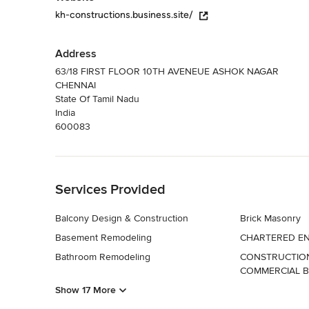
kh-constructions.business.site/
Address
63/18 FIRST FLOOR 10TH AVENEUE ASHOK NAGAR
CHENNAI
State Of Tamil Nadu
India
600083
Back to Navigation
Services Provided
Balcony Design & Construction
Brick Masonry
Basement Remodeling
CHARTERED EN
Bathroom Remodeling
CONSTRUCTION
COMMERCIAL B
Show 17 More