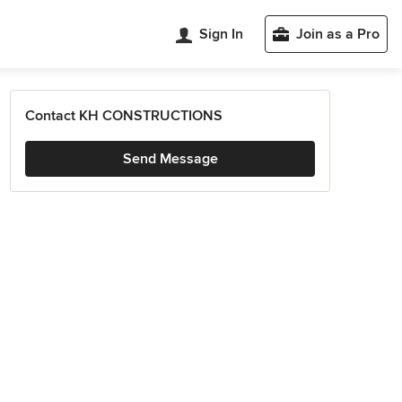
Sign In
Join as a Pro
Contact KH CONSTRUCTIONS
Send Message