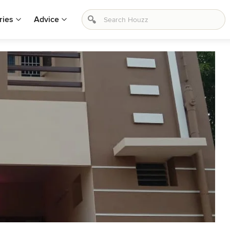
ries
Advice