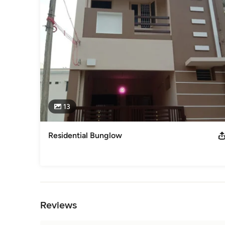
- STRUCTURAL ENGINEERS

- CHARTERED ENGINEERS

- CLASS -I LICENSED BUILDING SURVEYORS GREATER C
- INTERIOR DESIGNS, MODULAR KITCHEN WORKS
Awards
MEMBER - IASTRUCTE MEMBER- BAI MEMBER - ACCI
Category
Civil Engineers & Contractors
13
Residential Bunglow
Back to Navigation
Reviews