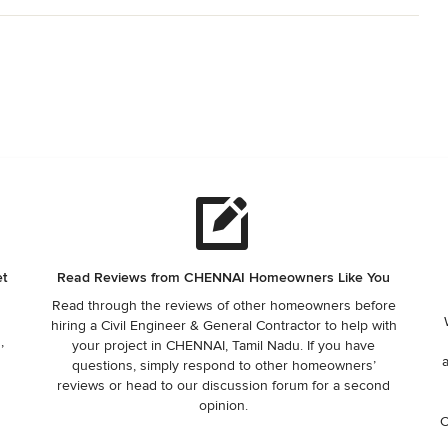
et
Read Reviews from CHENNAI Homeowners Like You
Read through the reviews of other homeowners before
hiring a Civil Engineer & General Contractor to help with
,
your project in CHENNAI, Tamil Nadu. If you have
questions, simply respond to other homeowners’
reviews or head to our discussion forum for a second
opinion.
C