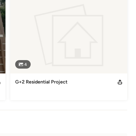
HENNAI CORPORATION

4
G+2 Residential Project