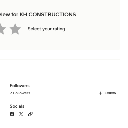
 review for KH CONSTRUCTIONS
Select your rating
Followers
2 Followers
Follow
Socials