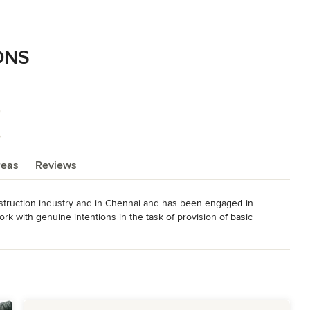
ONS
reas
Reviews
ruction industry and in Chennai and has been engaged in 
rk with genuine intentions in the task of provision of basic 
  Quality | Trust | Integrity.

RS

ILDINGS

IONS, LAYOUTS
