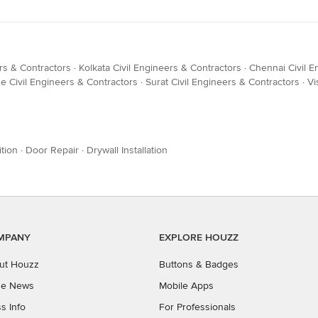
rs & Contractors
·
Kolkata Civil Engineers & Contractors
·
Chennai Civil E
e Civil Engineers & Contractors
·
Surat Civil Engineers & Contractors
·
Vi
tion
·
Door Repair
·
Drywall Installation
MPANY
EXPLORE HOUZZ
ut Houzz
Buttons & Badges
the News
Mobile Apps
s Info
For Professionals