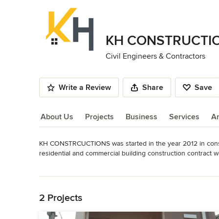
KH CONSTRUCTI
Civil Engineers & Contractors
Write a Review
Share
Save
About Us
Projects
Business
Services
A
KH CONSTRCUCTIONS was started in the year 2012 in const
About Us
residential and commercial building construction contract wo
infrastructure and services. The company's values are those of
Read More
Back to Navigation
- RESIDENTIAL AND COMMERCIAL BUILDING CONTRACTO
- CONSTRUCTION OF RESIDENTIAL AND COMMERCIAL BU
2 Projects
- PREPARATION OF PLANS, DESIGNS, ESTIMATES, VALUAT
- TOWN PLANNERS
