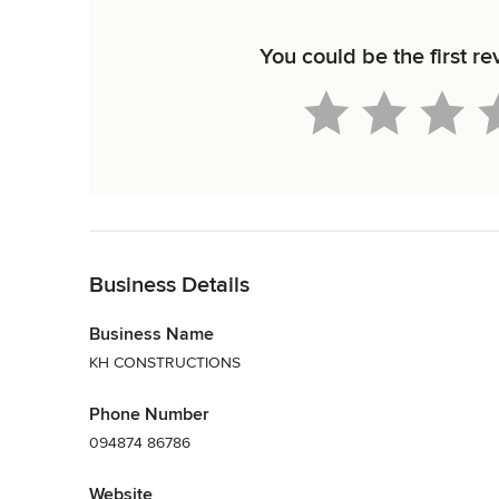
You could be the first
Back to Navigation
Business Details
Business Name
KH CONSTRUCTIONS
Phone Number
094874 86786
Website