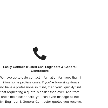
Easily Contact Trusted Civil Engineers & General
Contractors
We have up to date contact information for more than 1
million home professionals. If you’re browsing Houzz
and have a professional in mind, then you’ll quickly find
that requesting a quote is easier than ever. And from
one simple dashboard, you can even manage all the
ivil Engineer & General Contractor quotes you receive.