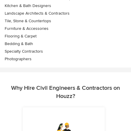
Kitchen & Bath Designers
Landscape Architects & Contractors
Tile, Stone & Countertops
Furniture & Accessories
Flooring & Carpet
Bedding & Bath
Specialty Contractors
Photographers
Why Hire Civil Engineers & Contractors on
Houzz?