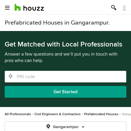
Prefabricated Houses in Gangarampur.
Get Matched with Local Professionals
Answer a few questions and we’ll put you in touch with
pros who can help.
Get Started
All Professionals
Civil Engineers & Contractors
Prefabricated Houses
Gang
Gangarampur