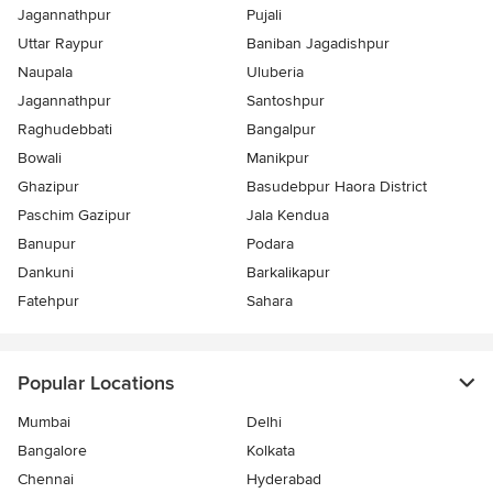
Jagannathpur
Pujali
Uttar Raypur
Baniban Jagadishpur
Naupala
Uluberia
Jagannathpur
Santoshpur
Raghudebbati
Bangalpur
Bowali
Manikpur
Ghazipur
Basudebpur Haora District
Paschim Gazipur
Jala Kendua
Banupur
Podara
Dankuni
Barkalikapur
Fatehpur
Sahara
Popular Locations
Mumbai
Delhi
Bangalore
Kolkata
Chennai
Hyderabad