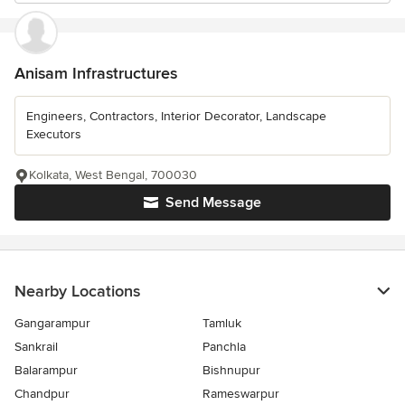
Anisam Infrastructures
Engineers, Contractors, Interior Decorator, Landscape
Executors
Kolkata, West Bengal, 700030
Send Message
Nearby Locations
Gangarampur
Tamluk
Sankrail
Panchla
Balarampur
Bishnupur
Chandpur
Rameswarpur