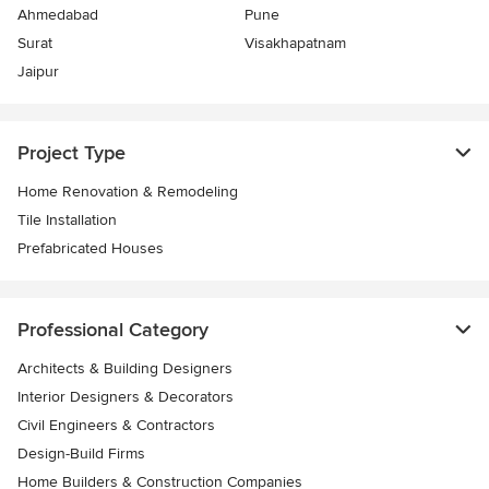
Ahmedabad
Pune
Surat
Visakhapatnam
Jaipur
Project Type
Home Renovation & Remodeling
Tile Installation
Prefabricated Houses
Professional Category
Architects & Building Designers
Interior Designers & Decorators
Civil Engineers & Contractors
Design-Build Firms
Home Builders & Construction Companies