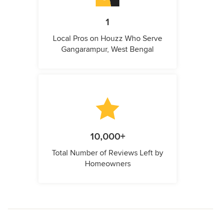
1
Local Pros on Houzz Who Serve
Gangarampur, West Bengal
10,000+
Total Number of Reviews Left by
Homeowners