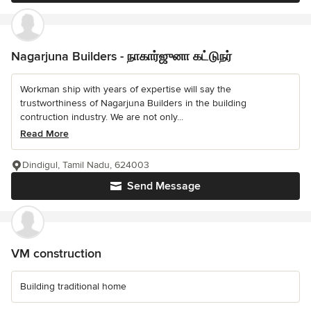
Nagarjuna Builders - நாகார்ஜுனா கட்டுநர்
Workman ship with years of expertise will say the
trustworthiness of Nagarjuna Builders in the building
contruction industry. We are not only...
Read More
Dindigul, Tamil Nadu, 624003
Send Message
VM construction
Building traditional home