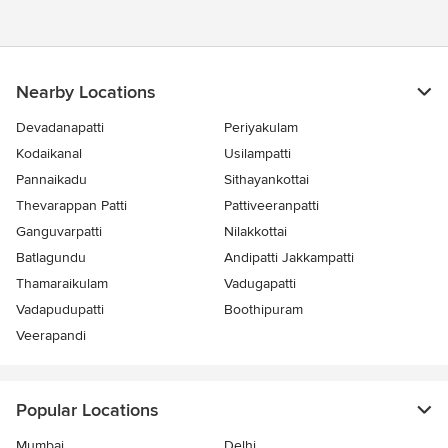
Nearby Locations
Devadanapatti
Periyakulam
Kodaikanal
Usilampatti
Pannaikadu
Sithayankottai
Thevarappan Patti
Pattiveeranpatti
Ganguvarpatti
Nilakkottai
Batlagundu
Andipatti Jakkampatti
Thamaraikulam
Vadugapatti
Vadapudupatti
Boothipuram
Veerapandi
Popular Locations
Mumbai
Delhi