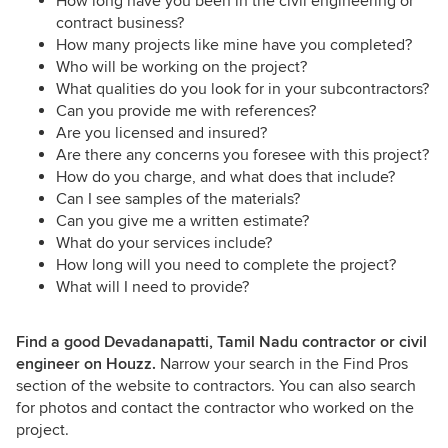
How long have you been in the civil engineering or
contract business?
How many projects like mine have you completed?
Who will be working on the project?
What qualities do you look for in your subcontractors?
Can you provide me with references?
Are you licensed and insured?
Are there any concerns you foresee with this project?
How do you charge, and what does that include?
Can I see samples of the materials?
Can you give me a written estimate?
What do your services include?
How long will you need to complete the project?
What will I need to provide?
Find a good Devadanapatti, Tamil Nadu contractor or civil
engineer on Houzz.
Narrow your search in the Find Pros
section of the website to contractors. You can also search
for photos and contact the contractor who worked on the
project.