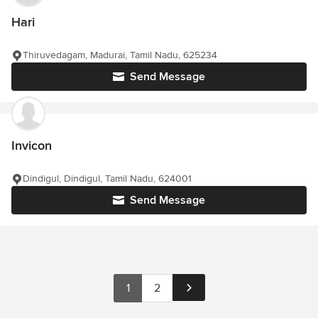
Hari
Thiruvedagam, Madurai, Tamil Nadu, 625234
Send Message
Invicon
Dindigul, Dindigul, Tamil Nadu, 624001
Send Message
1
2