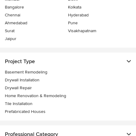
Bangalore
Kolkata
Chennai
Hyderabad
Ahmedabad
Pune
Surat
Visakhapatnam
Jaipur
Project Type
Basement Remodeling
Drywall Installation
Drywall Repair
Home Renovation & Remodeling
Tile Installation
Prefabricated Houses
Professional Category