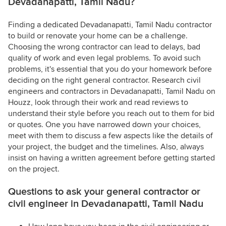
Devadanapatti, Tamil Nadu?
Finding a dedicated Devadanapatti, Tamil Nadu contractor
to build or renovate your home can be a challenge.
Choosing the wrong contractor can lead to delays, bad
quality of work and even legal problems. To avoid such
problems, it's essential that you do your homework before
deciding on the right general contractor. Research civil
engineers and contractors in Devadanapatti, Tamil Nadu on
Houzz, look through their work and read reviews to
understand their style before you reach out to them for bid
or quotes. One you have narrowed down your choices,
meet with them to discuss a few aspects like the details of
your project, the budget and the timelines. Also, always
insist on having a written agreement before getting started
on the project.
Questions to ask your general contractor or
civil engineer in Devadanapatti, Tamil Nadu