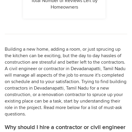
Total Number of Reviews Left by
Homeowners
Building a new home, adding a room, or just sprucing up
the kitchen can be exciting, but the day to day hassles of
construction are stressful and better left to the contractors.
A civil engineer or contractor in Devadanapatti, Tamil Nadu
will manage all aspects of the job to ensure it's completed
on schedule and to your satisfaction. Trying to find building
contractors in Devadanapatti, Tamil Nadu for a new
construction, or a renovation contractor to spruce up your
existing place can be a task, start by understanding their
role in the project. Read more below for a list of must-ask
questions.
Why should I hire a contractor or civil engineer