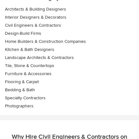
Architects & Building Designers
Interior Designers & Decorators
Civil Engineers & Contractors
Design-Build Firms
Home Builders & Construction Companies
Kitchen & Bath Designers
Landscape Architects & Contractors
Tile, Stone & Countertops
Furniture & Accessories
Flooring & Carpet
Bedding & Bath
Specialty Contractors
Photographers
Why Hire Civil Engineers & Contractors on