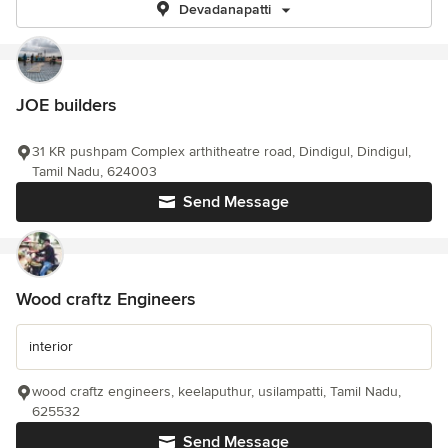
Devadanapatti
JOE builders
31 KR pushpam Complex arthitheatre road, Dindigul, Dindigul,
Tamil Nadu, 624003
Send Message
Wood craftz Engineers
interior
wood craftz engineers, keelaputhur, usilampatti, Tamil Nadu,
625532
Send Message