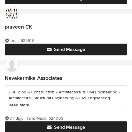
praveen CK
theni, 625513
Send Message
Navakarmika Associates
» Building & Construction » Architectural & Civil Engineering »
Architectural, Structural Engineering & Civil Engineering...
Read More
Dindigul, Tamil Nadu, 624003
Send Message