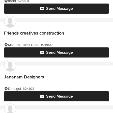
theni, 625531
Send Message
Friends creatives construction
Madurai, Tamil Nadu, 625532
Send Message
Jananam Designers
Dindigul, 624103
Send Message