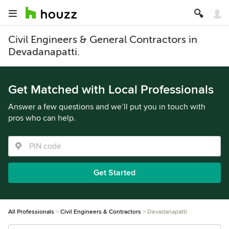
Civil Engineers & General Contractors in
Devadanapatti.
Get Matched with Local Professionals
Answer a few questions and we’ll put you in touch with
pros who can help.
Get Started
All Professionals
Civil Engineers & Contractors
Devadanapatti