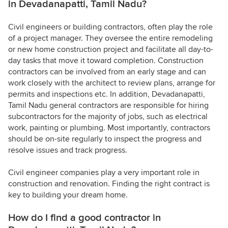
in Devadanapatti, Tamil Nadu?
Civil engineers or building contractors, often play the role
of a project manager. They oversee the entire remodeling
or new home construction project and facilitate all day-to-
day tasks that move it toward completion. Construction
contractors can be involved from an early stage and can
work closely with the architect to review plans, arrange for
permits and inspections etc. In addition, Devadanapatti,
Tamil Nadu general contractors are responsible for hiring
subcontractors for the majority of jobs, such as electrical
work, painting or plumbing. Most importantly, contractors
should be on-site regularly to inspect the progress and
resolve issues and track progress.
Civil engineer companies play a very important role in
construction and renovation. Finding the right contract is
key to building your dream home.
How do I find a good contractor in