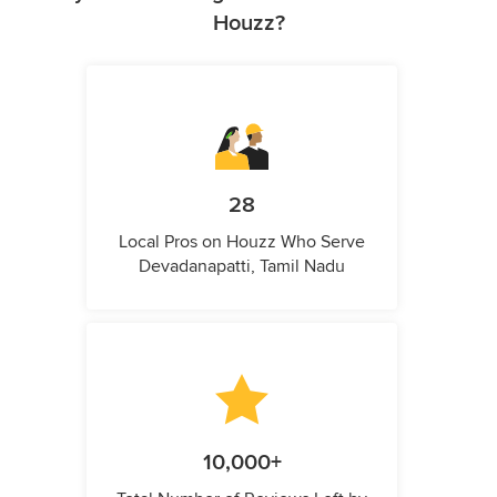
Houzz?
28
Local Pros on Houzz Who Serve
Devadanapatti, Tamil Nadu
10,000+