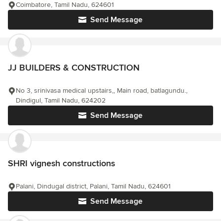
Coimbatore, Tamil Nadu, 624601
Send Message
JJ BUILDERS & CONSTRUCTION
No 3, srinivasa medical upstairs,, Main road, batlagundu.,
Dindigul, Tamil Nadu, 624202
Send Message
SHRI vignesh constructions
Palani, Dindugal district, Palani, Tamil Nadu, 624601
Send Message