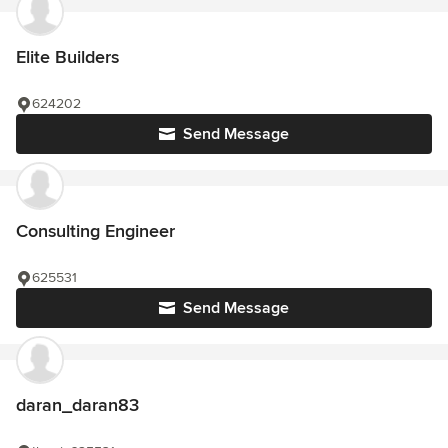
Elite Builders
624202
Send Message
Consulting Engineer
625531
Send Message
daran_daran83