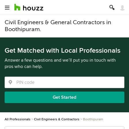
Civil Engineers & General Contractors in
Boothipuram.
Get Matched with Local Professionals
Answer a few questions and we’ll put you in touch with
pros who can help.
Get Started
All Professionals
Civil Engineers & Contractors
Boothipuram