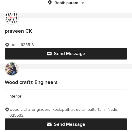
Boothipuram
praveen CK
theni, 625513
Send Message
Wood craftz Engineers
interior
wood craftz engineers, keelaputhur, usilampatti, Tamil Nadu,
625532
Send Message