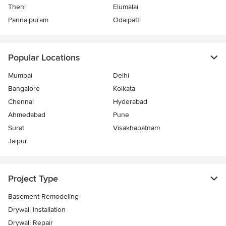
Theni
Elumalai
Pannaipuram
Odaipatti
Popular Locations
Mumbai
Delhi
Bangalore
Kolkata
Chennai
Hyderabad
Ahmedabad
Pune
Surat
Visakhapatnam
Jaipur
Project Type
Basement Remodeling
Drywall Installation
Drywall Repair