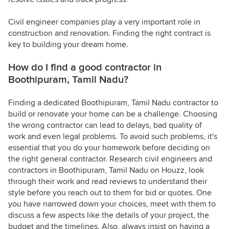
Civil engineer companies play a very important role in
construction and renovation. Finding the right contract is
key to building your dream home.
How do I find a good contractor in
Boothipuram, Tamil Nadu?
Finding a dedicated Boothipuram, Tamil Nadu contractor to
build or renovate your home can be a challenge. Choosing
the wrong contractor can lead to delays, bad quality of
work and even legal problems. To avoid such problems, it's
essential that you do your homework before deciding on
the right general contractor. Research civil engineers and
contractors in Boothipuram, Tamil Nadu on Houzz, look
through their work and read reviews to understand their
style before you reach out to them for bid or quotes. One
you have narrowed down your choices, meet with them to
discuss a few aspects like the details of your project, the
budget and the timelines. Also, always insist on having a