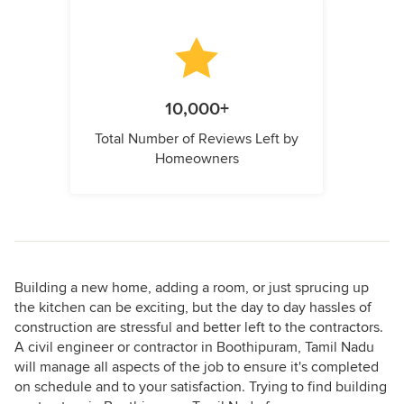
10,000+
Total Number of Reviews Left by
Homeowners
Building a new home, adding a room, or just sprucing up
the kitchen can be exciting, but the day to day hassles of
construction are stressful and better left to the contractors.
A civil engineer or contractor in Boothipuram, Tamil Nadu
will manage all aspects of the job to ensure it's completed
on schedule and to your satisfaction. Trying to find building