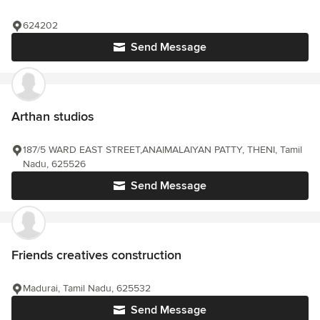
624202
Send Message
Arthan studios
187/5 WARD EAST STREET,ANAIMALAIYAN PATTY, THENI, Tamil
Nadu, 625526
Send Message
Friends creatives construction
Madurai, Tamil Nadu, 625532
Send Message