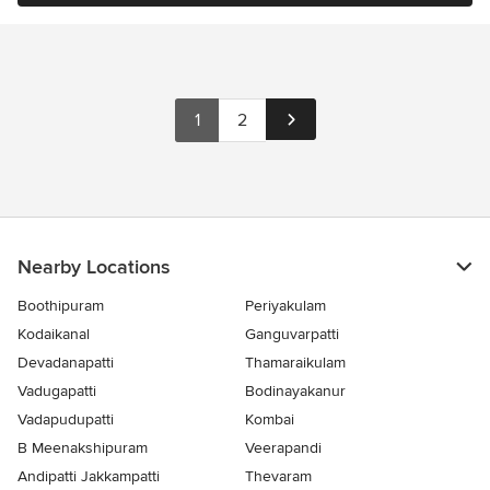
1
2
Nearby Locations
Boothipuram
Periyakulam
Kodaikanal
Ganguvarpatti
Devadanapatti
Thamaraikulam
Vadugapatti
Bodinayakanur
Vadapudupatti
Kombai
B Meenakshipuram
Veerapandi
Andipatti Jakkampatti
Thevaram