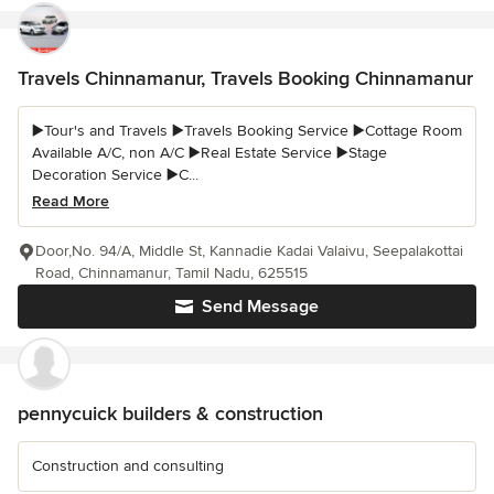
Travels Chinnamanur, Travels Booking Chinnamanur
▶️Tour's and Travels ▶️Travels Booking Service ▶️Cottage Room
Available A/C, non A/C ▶️Real Estate Service ▶️Stage
Decoration Service ▶️C...
Read More
Door,No. 94/A, Middle St, Kannadie Kadai Valaivu, Seepalakottai
Road, Chinnamanur, Tamil Nadu, 625515
Send Message
pennycuick builders & construction
Construction and consulting