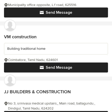
Municipality office opposite, L.f road, 625516
Send Message
VM construction
Building traditional home
Coimbatore, Tamil Nadu, 624601
Send Message
JJ BUILDERS & CONSTRUCTION
No 3, srinivasa medical upstairs,, Main road, batlagundu.,
Dindigul, Tamil Nadu, 624202