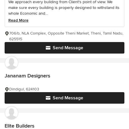
We approach every building from Client's point of view. We
make sure every building is properly designed to withstand its
whole Economic and...
Read More
706/b, NLA Complex, Opposite Theni Market, Theni, Tamil Nadu,
625515
Send Message
Jananam Designers
Dindigul, 624103
Send Message
Elite Builders