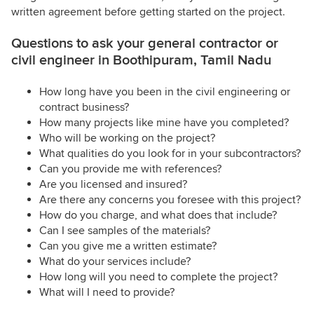
written agreement before getting started on the project.
Questions to ask your general contractor or
civil engineer in Boothipuram, Tamil Nadu
How long have you been in the civil engineering or
contract business?
How many projects like mine have you completed?
Who will be working on the project?
What qualities do you look for in your subcontractors?
Can you provide me with references?
Are you licensed and insured?
Are there any concerns you foresee with this project?
How do you charge, and what does that include?
Can I see samples of the materials?
Can you give me a written estimate?
What do your services include?
How long will you need to complete the project?
What will I need to provide?