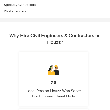
Specialty Contractors
Photographers
Why Hire Civil Engineers & Contractors on
Houzz?
26
Local Pros on Houzz Who Serve
Boothipuram, Tamil Nadu