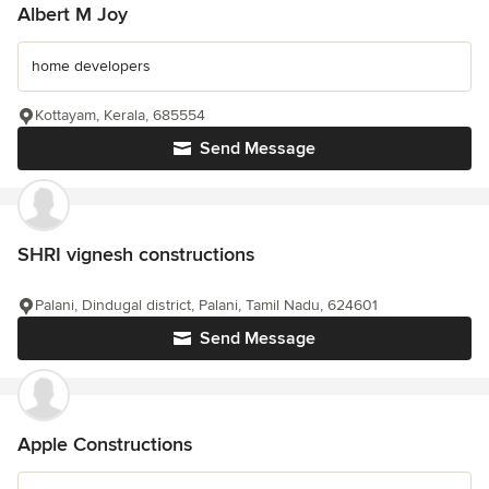
Albert M Joy
home developers
Kottayam, Kerala, 685554
Send Message
SHRI vignesh constructions
Palani, Dindugal district, Palani, Tamil Nadu, 624601
Send Message
Apple Constructions