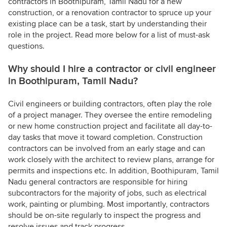
contractors in Boothipuram, Tamil Nadu for a new
construction, or a renovation contractor to spruce up your
existing place can be a task, start by understanding their
role in the project. Read more below for a list of must-ask
questions.
Why should I hire a contractor or civil engineer
in Boothipuram, Tamil Nadu?
Civil engineers or building contractors, often play the role
of a project manager. They oversee the entire remodeling
or new home construction project and facilitate all day-to-
day tasks that move it toward completion. Construction
contractors can be involved from an early stage and can
work closely with the architect to review plans, arrange for
permits and inspections etc. In addition, Boothipuram, Tamil
Nadu general contractors are responsible for hiring
subcontractors for the majority of jobs, such as electrical
work, painting or plumbing. Most importantly, contractors
should be on-site regularly to inspect the progress and
resolve issues and track progress.