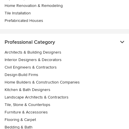
Home Renovation & Remodeling
Tile Installation
Prefabricated Houses
Professional Category
Architects & Building Designers
Interior Designers & Decorators
Civil Engineers & Contractors
Design-Build Firms
Home Builders & Construction Companies
Kitchen & Bath Designers
Landscape Architects & Contractors
Tile, Stone & Countertops
Furniture & Accessories
Flooring & Carpet
Bedding & Bath