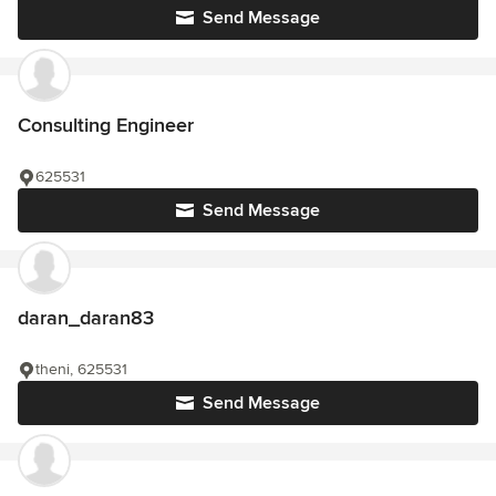
Send Message
Consulting Engineer
625531
Send Message
daran_daran83
theni, 625531
Send Message