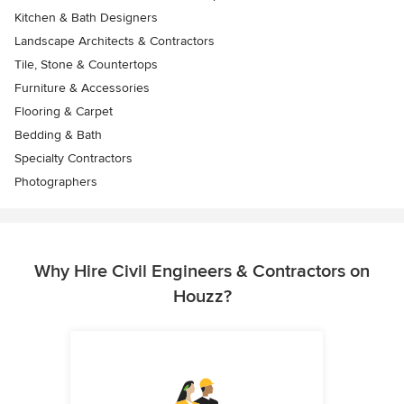
Kitchen & Bath Designers
Landscape Architects & Contractors
Tile, Stone & Countertops
Furniture & Accessories
Flooring & Carpet
Bedding & Bath
Specialty Contractors
Photographers
Why Hire Civil Engineers & Contractors on
Houzz?