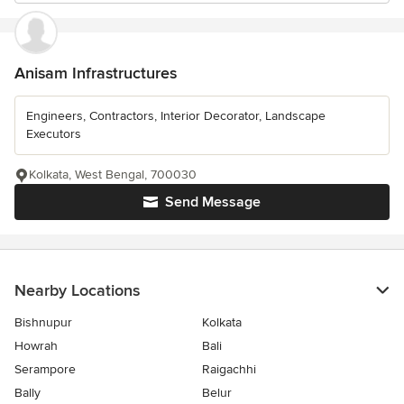
Anisam Infrastructures
Engineers, Contractors, Interior Decorator, Landscape
Executors
Kolkata, West Bengal, 700030
Send Message
Nearby Locations
Bishnupur
Kolkata
Howrah
Bali
Serampore
Raigachhi
Bally
Belur