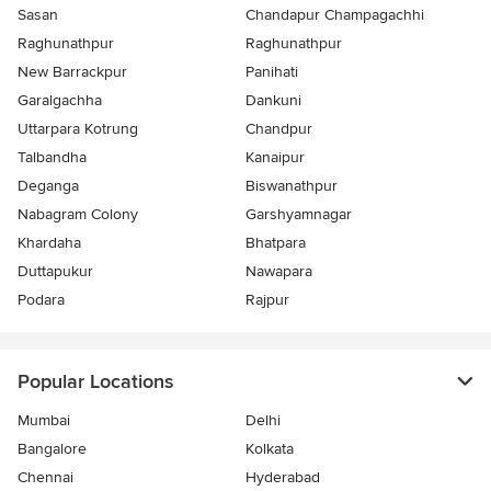
Sasan
Chandapur Champagachhi
Raghunathpur
Raghunathpur
New Barrackpur
Panihati
Garalgachha
Dankuni
Uttarpara Kotrung
Chandpur
Talbandha
Kanaipur
Deganga
Biswanathpur
Nabagram Colony
Garshyamnagar
Khardaha
Bhatpara
Duttapukur
Nawapara
Podara
Rajpur
Popular Locations
Mumbai
Delhi
Bangalore
Kolkata
Chennai
Hyderabad