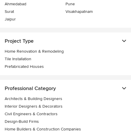
Ahmedabad
Pune
Surat
Visakhapatnam
Jaipur
Project Type
Home Renovation & Remodeling
Tile Installation
Prefabricated Houses
Professional Category
Architects & Building Designers
Interior Designers & Decorators
Civil Engineers & Contractors
Design-Build Firms
Home Builders & Construction Companies