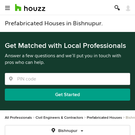
Prefabricated Houses in Bishnupur.
Get Matched with Local Professionals
Answer a few questions and we’ll put you in touch with
pros who can help.
Get Started
All Professionals
Civil Engineers & Contractors
Prefabricated Houses
Bish
Bishnupur