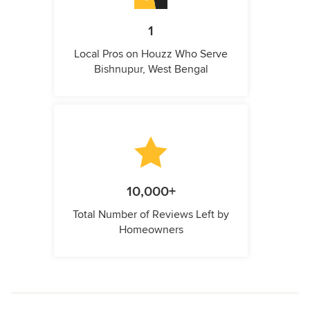
1
Local Pros on Houzz Who Serve
Bishnupur, West Bengal
10,000+
Total Number of Reviews Left by
Homeowners