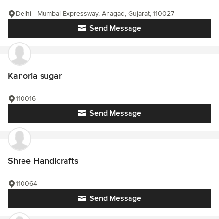
Delhi - Mumbai Expressway, Anagad, Gujarat, 110027
Send Message
Kanoria sugar
110016
Send Message
Shree Handicrafts
110064
Send Message