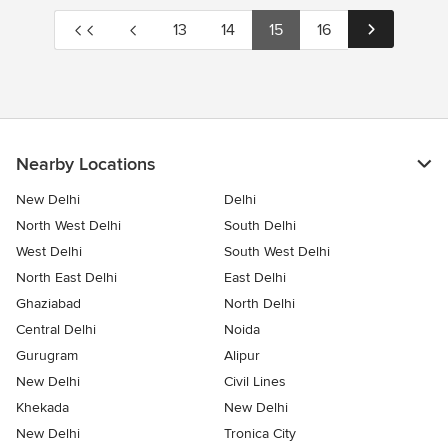
13
14
15
16
Nearby Locations
New Delhi
Delhi
North West Delhi
South Delhi
West Delhi
South West Delhi
North East Delhi
East Delhi
Ghaziabad
North Delhi
Central Delhi
Noida
Gurugram
Alipur
New Delhi
Civil Lines
Khekada
New Delhi
New Delhi
Tronica City