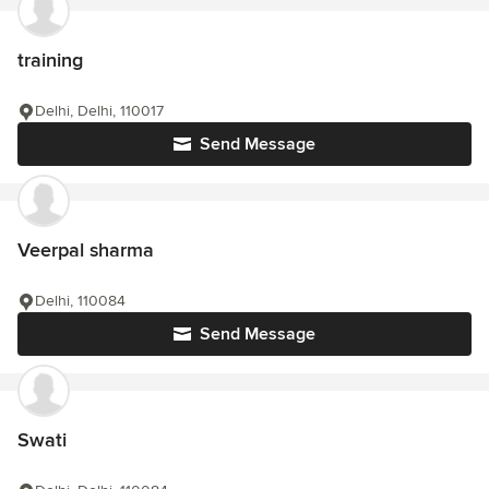
training
Delhi, Delhi, 110017
Send Message
Veerpal sharma
Delhi, 110084
Send Message
Swati