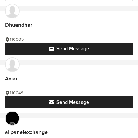
Dhuandhar
110009
Send Message
Avian
110049
Send Message
allpanelexchange