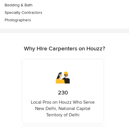
Bedding & Bath
Specialty Contractors
Photographers
Why Hire Carpenters on Houzz?
230
Local Pros on Houzz Who Serve
New Delhi, National Capital
Territory of Delhi