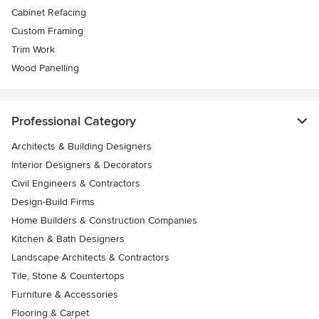
Cabinet Refacing
Custom Framing
Trim Work
Wood Panelling
Professional Category
Architects & Building Designers
Interior Designers & Decorators
Civil Engineers & Contractors
Design-Build Firms
Home Builders & Construction Companies
Kitchen & Bath Designers
Landscape Architects & Contractors
Tile, Stone & Countertops
Furniture & Accessories
Flooring & Carpet