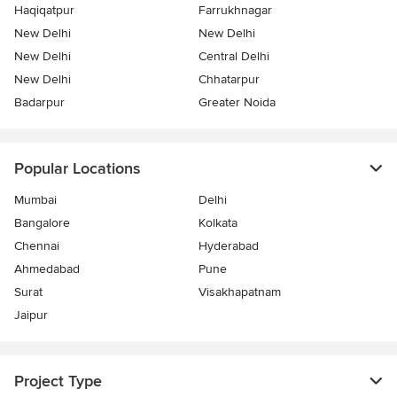
Haqiqatpur
Farrukhnagar
New Delhi
New Delhi
New Delhi
Central Delhi
New Delhi
Chhatarpur
Badarpur
Greater Noida
Popular Locations
Mumbai
Delhi
Bangalore
Kolkata
Chennai
Hyderabad
Ahmedabad
Pune
Surat
Visakhapatnam
Jaipur
Project Type