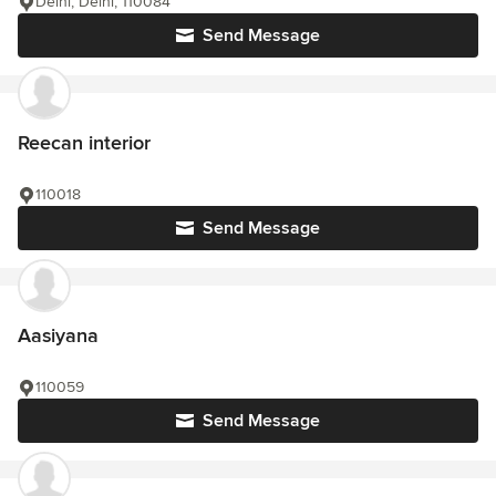
Delhi, Delhi, 110084
Send Message
Reecan interior
110018
Send Message
Aasiyana
110059
Send Message