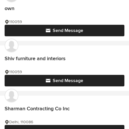
own
110059
Send Message
Shiv furniture and interiors
110059
Send Message
Sharman Contracting Co Inc
Delhi, 110086