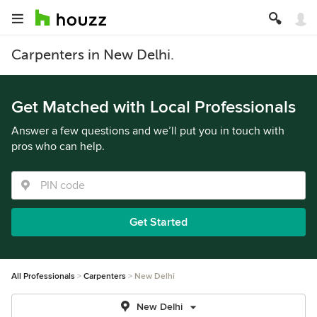
Carpenters in New Delhi.
Get Matched with Local Professionals
Answer a few questions and we’ll put you in touch with
pros who can help.
Get Started
All Professionals
Carpenters
New Delhi
New Delhi