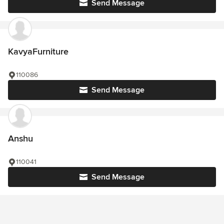
Send Message
KavyaFurniture
110086
Send Message
Anshu
110041
Send Message