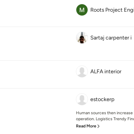
Roots Project Eng
Sartaj carpenter i
ALFA interior
estockerp
Human sources then increase hi
operation. Logistics Trendy Find
Read More