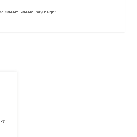
nd saleem Saleem very haigh”
 by