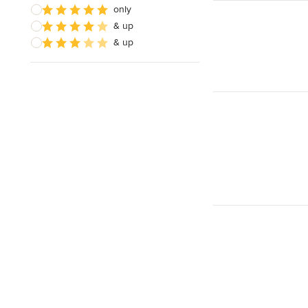
only
& up
& up