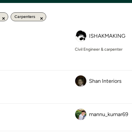
Carpenters
ISHAKMAKING
Civil Engineer & carpenter
Shan Interiors
mannu_kumar69