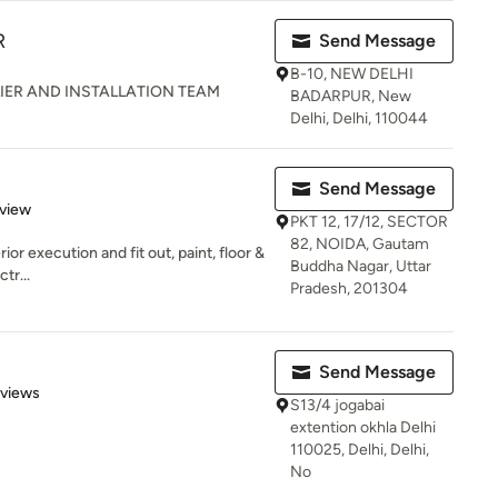
R
Send Message
B-10, NEW DELHI
IER AND INSTALLATION TEAM
BADARPUR, New
Delhi, Delhi, 110044
Send Message
 5 stars
eview
PKT 12, 17/12, SECTOR
82, NOIDA, Gautam
ior execution and fit out, paint, floor &
Buddha Nagar, Uttar
tr...
Pradesh, 201304
Send Message
 5 stars
eviews
S13/4 jogabai
extention okhla Delhi
110025, Delhi, Delhi,
No