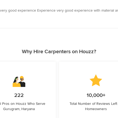
very good experience Experience very good experience with material a
Why Hire Carpenters on Houzz?
222
10,000+
l Pros on Houzz Who Serve
Total Number of Reviews Left
Gurugram, Haryana
Homeowners