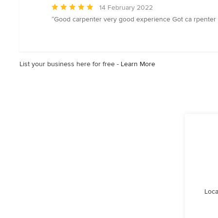
Average
14 February 2022
rating:
“Good carpenter very good experience Got ca rpenter 
5
out
of
5
List your business here for free -
Learn More
stars
Loca