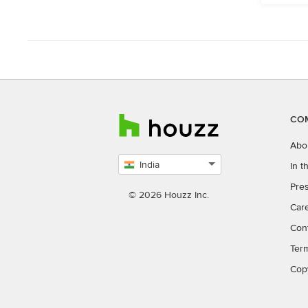
CO
Abo
India
In 
Select
Pres
country
© 2026 Houzz Inc.
Car
Con
Ter
Cop