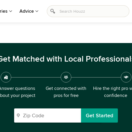
ries
Advice
Get Matched with Local Professional
Answer questions
Get connected with
Hire the right pro 
bout your project
pros for free
confidence
Get Started