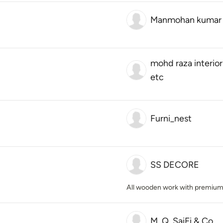
Manmohan kumar
mohd raza interior
etc
Furni_nest
SS DECORE
All wooden work with premium 
M. Q. SaiFi & Co