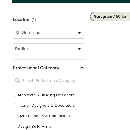
Gurugram / 50 km
Location (1)
Radius
Professional Category
Architects & Building Designers
Interior Designers & Decorators
Civil Engineers & Contractors
Design-Build Firms