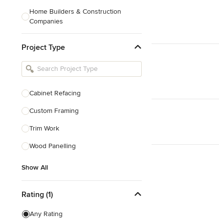
Home Builders & Construction
Companies
Kitchen & Bath Designers
Project Type
Landscape Architects & Contractors
Tile, Stone & Countertops
Furniture & Accessories
Cabinet Refacing
Flooring & Carpet
Custom Framing
Trim Work
Show All
Wood Panelling
Show All
Rating (1)
Any Rating