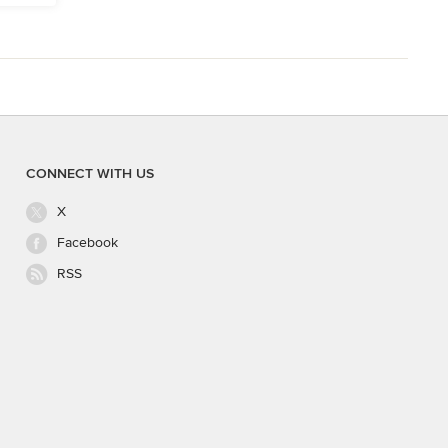
CONNECT WITH US
X
Facebook
RSS