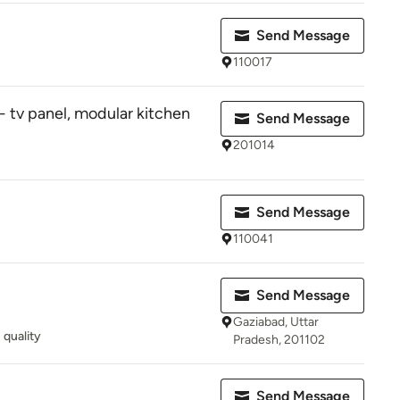
Send Message
110017
- tv panel, modular kitchen
Send Message
201014
Send Message
110041
Send Message
Gaziabad, Uttar
quality
Pradesh, 201102
Send Message