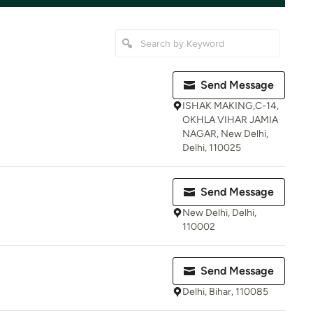
Send Message
ISHAK MAKING,C-14,
OKHLA VIHAR JAMIA
NAGAR, New Delhi,
Delhi, 110025
Send Message
New Delhi, Delhi,
110002
Send Message
Delhi, Bihar, 110085