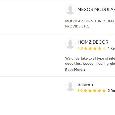
NEXOS MODULA
MODULAR FURNITURE SUPPL
PROVIDE ETC..
HOMZ DECOR
Average rating: 4 out of
4.0
1 R
We undertake to all type of inter
dedo tiles, wooden flooring, elec
Read More
Saleem
Average rating: 5 out of
5.0
2 R