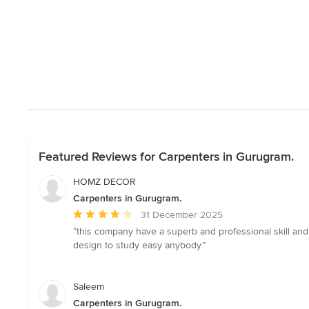
Featured Reviews for Carpenters in Gurugram.
HOMZ DECOR
Carpenters in Gurugram.
Average
31 December 2025
rating:
“this company have a superb and professional skill and
4
design to study easy anybody.”
out
of
5
Saleem
stars
Carpenters in Gurugram.