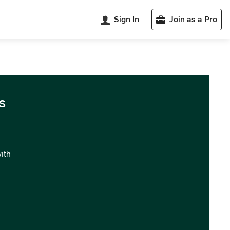
Sign In
Join as a Pro
s
with