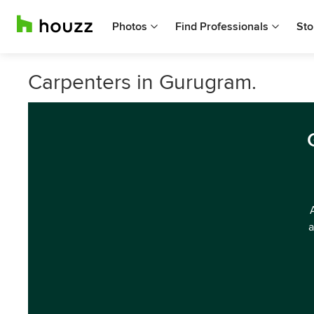
Photos
Find Professionals
Sto
Carpenters in Gurugram.
a