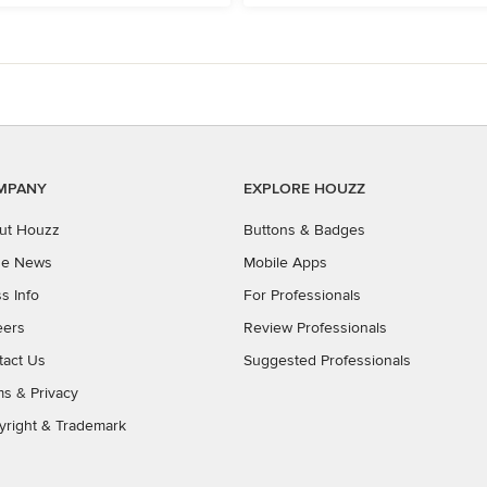
MPANY
EXPLORE HOUZZ
ut Houzz
Buttons & Badges
the News
Mobile Apps
s Info
For Professionals
eers
Review Professionals
tact Us
Suggested Professionals
ms
&
Privacy
yright & Trademark