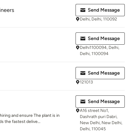
ineers
Send Message
Delhi, Delhi, 110092
Send Message
Delhi1100094, Delhi,
Delhi, 1100094
Send Message
121013
Send Message
A16 street No1,
ring and ensure The plant is in
Dashrath puri Dabri,
s the fastest delive...
New Delhi, New Delhi,
Delhi, 110045