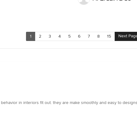
Next Pag
1
2
3
4
5
6
7
8
15
 behavior in interiors fit out. they are make smoothly and easy to desig