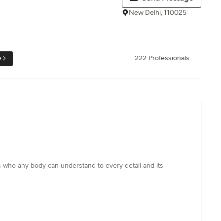
New Delhi, 110025
e
222 Professionals
ns who any body can understand to every detail and its