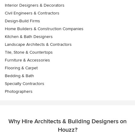
Interior Designers & Decorators
Civil Engineers & Contractors
Design-Build Firms
Home Builders & Construction Companies
Kitchen & Bath Designers
Landscape Architects & Contractors
Tile, Stone & Countertops
Furniture & Accessories
Flooring & Carpet
Bedding & Bath
Specialty Contractors
Photographers
Why Hire Architects & Building Designers on
Houzz?