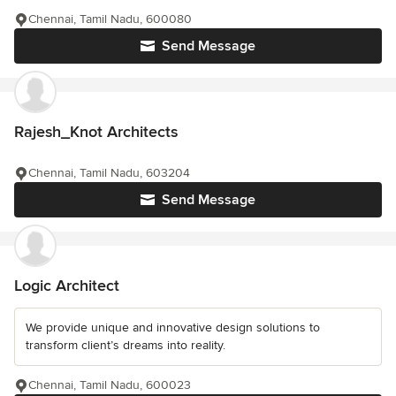
Chennai, Tamil Nadu, 600080
Send Message
Rajesh_Knot Architects
Chennai, Tamil Nadu, 603204
Send Message
Logic Architect
We provide unique and innovative design solutions to
transform client’s dreams into reality.
Chennai, Tamil Nadu, 600023