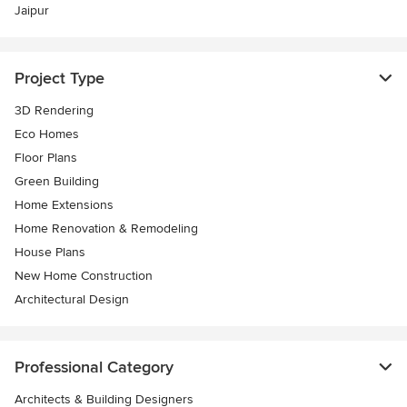
Jaipur
Project Type
3D Rendering
Eco Homes
Floor Plans
Green Building
Home Extensions
Home Renovation & Remodeling
House Plans
New Home Construction
Architectural Design
Professional Category
Architects & Building Designers