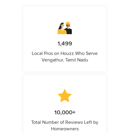
1,499
Local Pros on Houzz Who Serve
Vengathur, Tamil Nadu
10,000+
Total Number of Reviews Left by
Homeowners