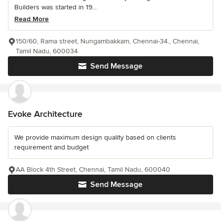
Builders was started in 19...
Read More
150/60, Rama street, Nungambakkam, Chennai-34., Chennai,
Tamil Nadu, 600034
Send Message
Evoke Architecture
We provide maximum design quality based on clients
requirement and budget
AA Block 4th Street, Chennai, Tamil Nadu, 600040
Send Message