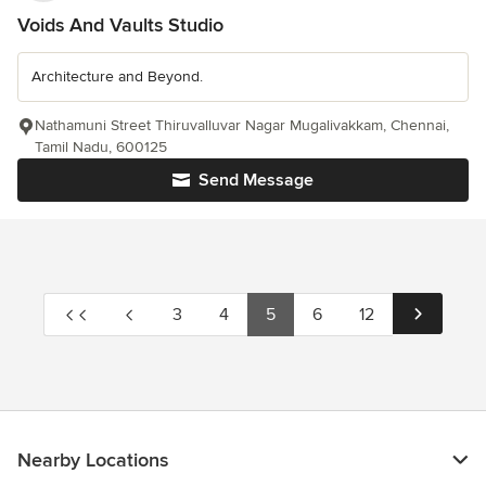
Voids And Vaults Studio
Architecture and Beyond.
Nathamuni Street Thiruvalluvar Nagar Mugalivakkam, Chennai,
Tamil Nadu, 600125
Send Message
3
4
5
6
12
Nearby Locations