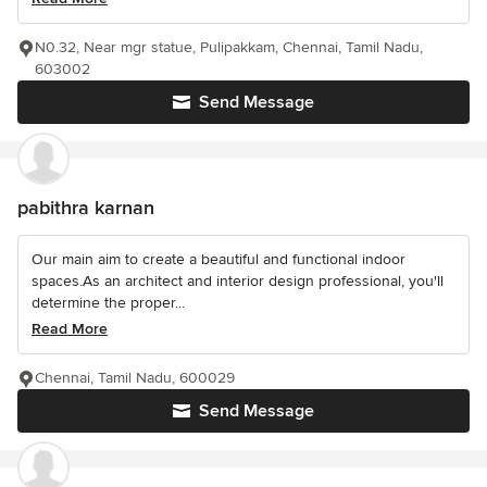
N0.32, Near mgr statue, Pulipakkam, Chennai, Tamil Nadu,
603002
Send Message
pabithra karnan
Our main aim to create a beautiful and functional indoor
spaces.As an architect and interior design professional, you'll
determine the proper...
Read More
Chennai, Tamil Nadu, 600029
Send Message