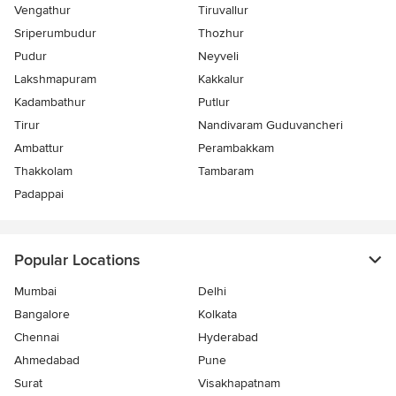
Vengathur
Tiruvallur
Sriperumbudur
Thozhur
Pudur
Neyveli
Lakshmapuram
Kakkalur
Kadambathur
Putlur
Tirur
Nandivaram Guduvancheri
Ambattur
Perambakkam
Thakkolam
Tambaram
Padappai
Popular Locations
Mumbai
Delhi
Bangalore
Kolkata
Chennai
Hyderabad
Ahmedabad
Pune
Surat
Visakhapatnam