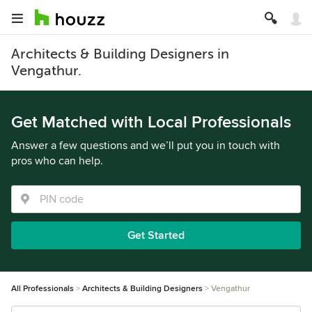
Architects & Building Designers in
Vengathur.
Get Matched with Local Professionals
Answer a few questions and we’ll put you in touch with
pros who can help.
Get Started
All Professionals
Architects & Building Designers
Vengathur