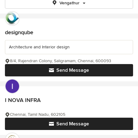
Vengathur
designqube
Architecture and Interior design
8/4, Rajendran Colony, Saligramam, Chennai, 600093
Send Message
I NOVA INFRA
Chennai, Tamil Nadu, 602105
Send Message