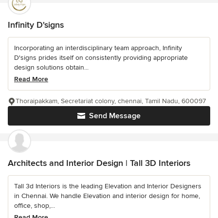
Infinity D'signs
Incorporating an interdisciplinary team approach, Infinity
D'signs prides itself on consistently providing appropriate
design solutions obtain...
Read More
Thoraipakkam, Secretariat colony, chennai, Tamil Nadu, 600097
Send Message
Architects and Interior Design | Tall 3D Interiors
Tall 3d Interiors is the leading Elevation and Interior Designers
in Chennai. We handle Elevation and interior design for home,
office, shop,...
Read More