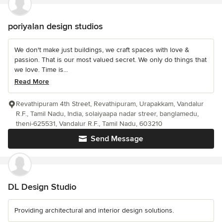
poriyalan design studios
We don't make just buildings, we craft spaces with love &
passion. That is our most valued secret. We only do things that
we love. Time is...
Read More
Revathipuram 4th Street, Revathipuram, Urapakkam, Vandalur
R.F., Tamil Nadu, India, solaiyaapa nadar streer, banglamedu,
theni-625531, Vandalur R.F., Tamil Nadu, 603210
Send Message
DL Design Studio
Providing architectural and interior design solutions.