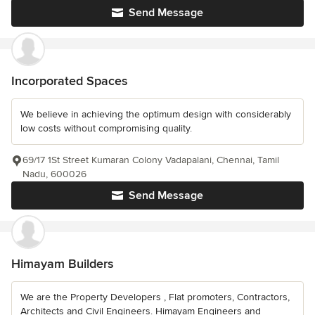
Send Message
Incorporated Spaces
We believe in achieving the optimum design with considerably
low costs without compromising quality.
69/17 1St Street Kumaran Colony Vadapalani, Chennai, Tamil
Nadu, 600026
Send Message
Himayam Builders
We are the Property Developers , Flat promoters, Contractors,
Architects and Civil Engineers. Himayam Engineers and