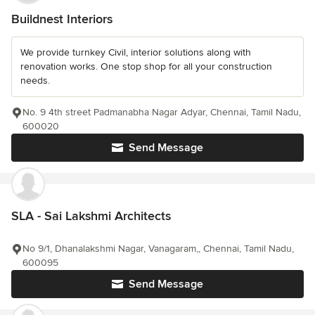
Buildnest Interiors
We provide turnkey Civil, interior solutions along with
renovation works. One stop shop for all your construction
needs.
No. 9 4th street Padmanabha Nagar Adyar, Chennai, Tamil Nadu,
600020
Send Message
SLA - Sai Lakshmi Architects
No 9/1, Dhanalakshmi Nagar, Vanagaram,, Chennai, Tamil Nadu,
600095
Send Message