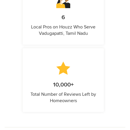
6
Local Pros on Houzz Who Serve
Vadugapatti, Tamil Nadu
10,000+
Total Number of Reviews Left by
Homeowners