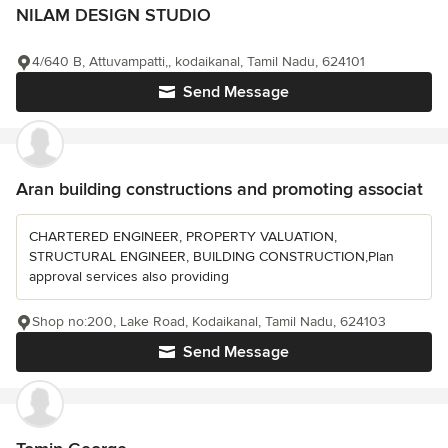
NILAM DESIGN STUDIO
4/640 B, Attuvampatti,, kodaikanal, Tamil Nadu, 624101
Send Message
Aran building constructions and promoting associat
CHARTERED ENGINEER, PROPERTY VALUATION,
STRUCTURAL ENGINEER, BUILDING CONSTRUCTION,Plan
approval services also providing
Shop no:200, Lake Road, Kodaikanal, Tamil Nadu, 624103
Send Message