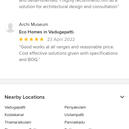
and detail-oriented. I highly recommend him as a
solution for architectural design and consultation”
Archi Museum
Eco Homes in Vadugapatti.
Average
23 April 2022
rating:
“Good works at all ranges and reasonable price.
5
Cost effective solutions given with specifications
out
and BOQ.”
of
5
stars
Nearby Locations
Vadugapatti
Periyakulam
Kodaikanal
Usilampatti
Thamaraikulam
Pannaikadu