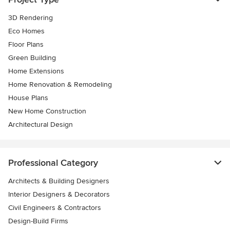
3D Rendering
Eco Homes
Floor Plans
Green Building
Home Extensions
Home Renovation & Remodeling
House Plans
New Home Construction
Architectural Design
Professional Category
Architects & Building Designers
Interior Designers & Decorators
Civil Engineers & Contractors
Design-Build Firms