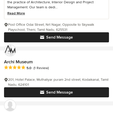
the practice of Architecture, Interior Design and Project
Management. Our team is dedi...
Read More
Post Office Odai Street, Nrt Nagar, Opposite to Skywalk
Playschool, Theni, Tamil Nadu, 625531
Send Message
Archi Museum
Average rating: 5 out of 5 stars
5.0
(1 Review)
201, Hotel Palace, Muthaliyar puram 2nd street, Kodaikanal, Tamil
Nadu, 624101
Send Message