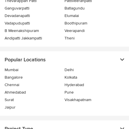
Thevarappan Patti
Pattiveeranpatti
Ganguvarpatti
Batlagundu
Devadanapatti
Elumalai
Vadapudupatti
Boothipuram
B Meenakshipuram
Veerapandi
Andipatti Jakkampatti
Theni
Popular Locations
Mumbai
Delhi
Bangalore
Kolkata
Chennai
Hyderabad
Ahmedabad
Pune
Surat
Visakhapatnam
Jaipur
Project Type