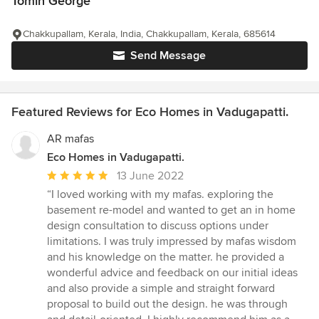
Tomin George
Chakkupallam, Kerala, India, Chakkupallam, Kerala, 685614
Send Message
Featured Reviews for Eco Homes in Vadugapatti.
AR mafas
Eco Homes in Vadugapatti.
Average
13 June 2022
rating:
“I loved working with my mafas. exploring the
5
basement re-model and wanted to get an in home
out
design consultation to discuss options under
of
limitations. I was truly impressed by mafas wisdom
5
and his knowledge on the matter. he provided a
stars
wonderful advice and feedback on our initial ideas
and also provide a simple and straight forward
proposal to build out the design. he was through