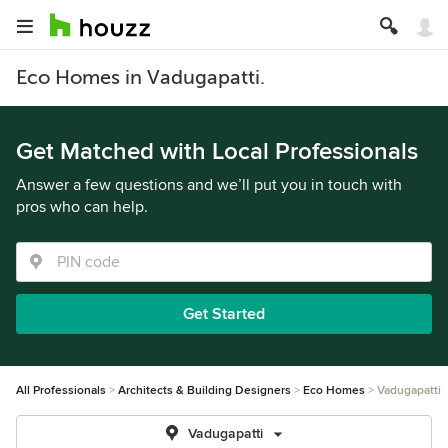
Eco Homes in Vadugapatti.
Get Matched with Local Professionals
Answer a few questions and we’ll put you in touch with
pros who can help.
Get Started
All Professionals
Architects & Building Designers
Eco Homes
Vadugapatti
Vadugapatti