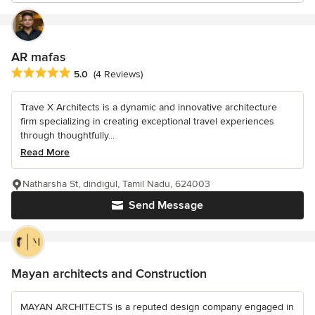
AR mafas
Average rating: 5 out of 5 stars
5.0
(4 Reviews)
Trave X Architects is a dynamic and innovative architecture
firm specializing in creating exceptional travel experiences
through thoughtfully...
Read More
Natharsha St, dindigul, Tamil Nadu, 624003
Send Message
Mayan architects and Construction
MAYAN ARCHITECTS is a reputed design company engaged in