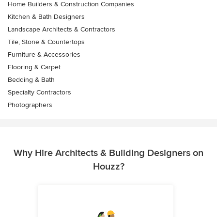
Home Builders & Construction Companies
Kitchen & Bath Designers
Landscape Architects & Contractors
Tile, Stone & Countertops
Furniture & Accessories
Flooring & Carpet
Bedding & Bath
Specialty Contractors
Photographers
Why Hire Architects & Building Designers on
Houzz?