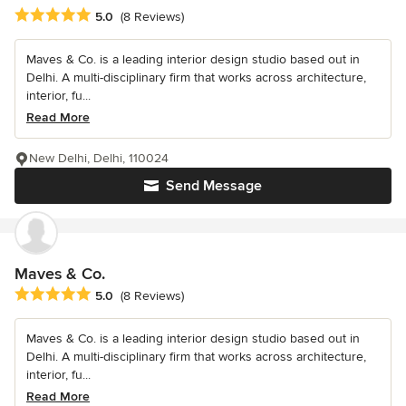
Average rating: 5 out of 5 stars
5.0
(8 Reviews)
Maves & Co. is a leading interior design studio based out in
Delhi. A multi-disciplinary firm that works across architecture,
interior, fu...
Read More
New Delhi, Delhi, 110024
Send Message
Maves & Co.
Average rating: 5 out of 5 stars
5.0
(8 Reviews)
Maves & Co. is a leading interior design studio based out in
Delhi. A multi-disciplinary firm that works across architecture,
interior, fu...
Read More