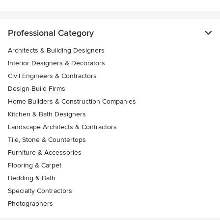
Professional Category
Architects & Building Designers
Interior Designers & Decorators
Civil Engineers & Contractors
Design-Build Firms
Home Builders & Construction Companies
Kitchen & Bath Designers
Landscape Architects & Contractors
Tile, Stone & Countertops
Furniture & Accessories
Flooring & Carpet
Bedding & Bath
Specialty Contractors
Photographers