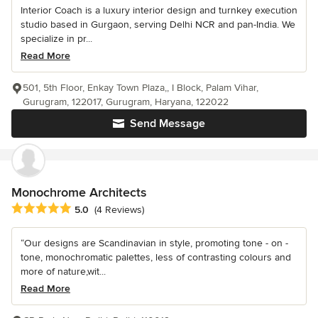
Interior Coach is a luxury interior design and turnkey execution
studio based in Gurgaon, serving Delhi NCR and pan-India. We
specialize in pr...
Read More
501, 5th Floor, Enkay Town Plaza,, I Block, Palam Vihar,
Gurugram, 122017, Gurugram, Haryana, 122022
Send Message
Monochrome Architects
Average rating: 5 out of 5 stars
5.0
(4 Reviews)
“Our designs are Scandinavian in style, promoting tone - on -
tone, monochromatic palettes, less of contrasting colours and
more of nature,wit...
Read More