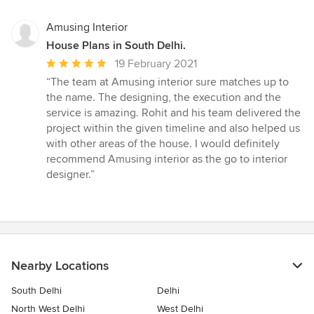
Amusing Interior
House Plans in South Delhi.
Average
19 February 2021
rating:
“The team at Amusing interior sure matches up to
5
the name. The designing, the execution and the
out
service is amazing. Rohit and his team delivered the
of
project within the given timeline and also helped us
5
with other areas of the house. I would definitely
stars
recommend Amusing interior as the go to interior
designer.”
Nearby Locations
South Delhi
Delhi
North West Delhi
West Delhi