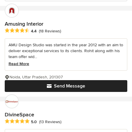
Amusing Interior
Average rating: 4.4 out of 5 stars
4.4
(18 Reviews)
AMU Design Studio was started in the year 2012 with an aim to
deliver exceptional services to its clients. Rohit along with his
team offer wid...
Read More
Noida, Uttar Pradesh, 201307
Send Message
DivineSpace
Average rating: 5 out of 5 stars
5.0
(13 Reviews)