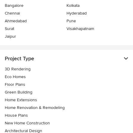
Bangalore
Kolkata
Chennai
Hyderabad
Ahmedabad
Pune
Surat
Visakhapatnam
Jaipur
Project Type
3D Rendering
Eco Homes
Floor Plans
Green Building
Home Extensions
Home Renovation & Remodeling
House Plans
New Home Construction
Architectural Design