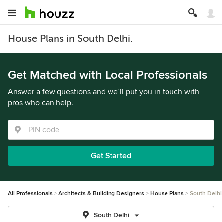
House Plans in South Delhi.
Get Matched with Local Professionals
Answer a few questions and we’ll put you in touch with
pros who can help.
Get Started
All Professionals
Architects & Building Designers
House Plans
South Delhi
South Delhi