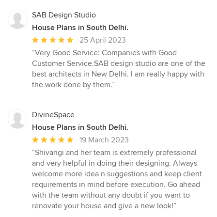
SAB Design Studio
House Plans in South Delhi.
Average
25 April 2023
rating:
“Very Good Service: Companies with Good
5
Customer Service.SAB design studio are one of the
out
best architects in New Delhi. I am really happy with
of
the work done by them.”
5
stars
DivineSpace
House Plans in South Delhi.
Average
19 March 2023
rating:
“Shivangi and her team is extremely professional
5
and very helpful in doing their designing. Always
out
welcome more idea n suggestions and keep client
of
requirements in mind before execution. Go ahead
5
with the team without any doubt if you want to
stars
renovate your house and give a new look!”