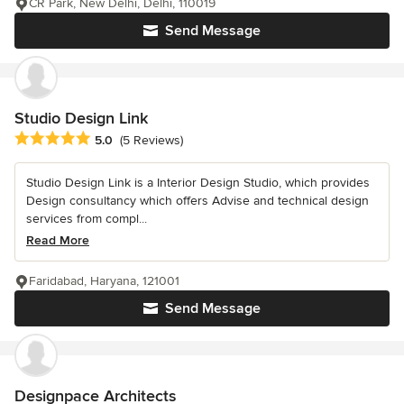
CR Park, New Delhi, Delhi, 110019
Send Message
Studio Design Link
Average rating: 5 out of 5 stars
5.0
(5 Reviews)
Studio Design Link is a Interior Design Studio, which provides
Design consultancy which offers Advise and technical design
services from compl...
Read More
Faridabad, Haryana, 121001
Send Message
Designpace Architects