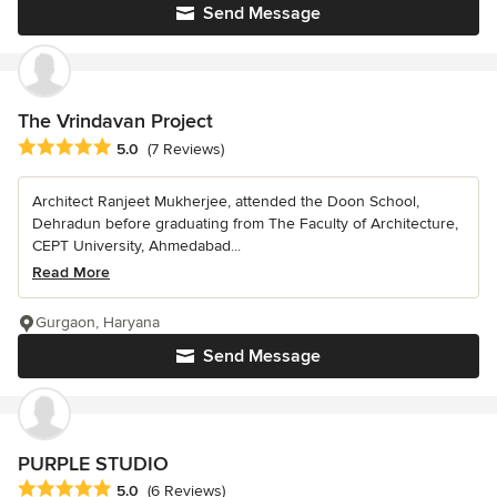
Send Message
The Vrindavan Project
Average rating: 5 out of 5 stars
5.0
(7 Reviews)
Architect Ranjeet Mukherjee, attended the Doon School,
Dehradun before graduating from The Faculty of Architecture,
CEPT University, Ahmedabad...
Read More
Gurgaon, Haryana
Send Message
PURPLE STUDIO
Average rating: 5 out of 5 stars
5.0
(6 Reviews)