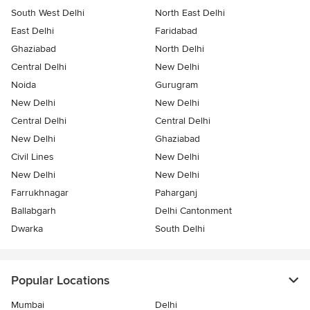
South West Delhi
North East Delhi
East Delhi
Faridabad
Ghaziabad
North Delhi
Central Delhi
New Delhi
Noida
Gurugram
New Delhi
New Delhi
Central Delhi
Central Delhi
New Delhi
Ghaziabad
Civil Lines
New Delhi
New Delhi
New Delhi
Farrukhnagar
Paharganj
Ballabgarh
Delhi Cantonment
Dwarka
South Delhi
Popular Locations
Mumbai
Delhi