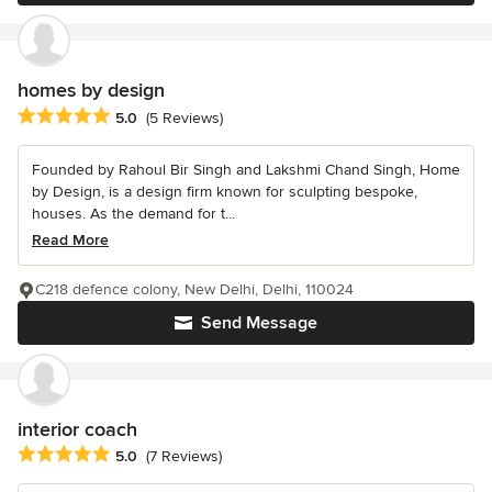
homes by design
Average rating: 5 out of 5 stars
5.0
(5 Reviews)
Founded by Rahoul Bir Singh and Lakshmi Chand Singh, Home
by Design, is a design firm known for sculpting bespoke,
houses. As the demand for t...
Read More
C218 defence colony, New Delhi, Delhi, 110024
Send Message
interior coach
Average rating: 5 out of 5 stars
5.0
(7 Reviews)