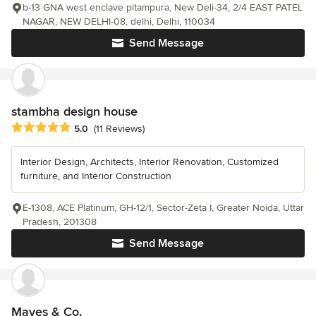
b-13 GNA west enclave pitampura, New Deli-34, 2/4 EAST PATEL
NAGAR, NEW DELHI-08, delhi, Delhi, 110034
Send Message
stambha design house
Average rating: 5 out of 5 stars
5.0
(11 Reviews)
Interior Design, Architects, Interior Renovation, Customized
furniture, and Interior Construction
E-1308, ACE Platinum, GH-12/1, Sector-Zeta I, Greater Noida, Uttar
Pradesh, 201308
Send Message
Maves & Co.