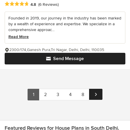
Average rating: 4.8 out of 5 stars
4.8
(6 Reviews)
Founded in 2019, our journey in the industry has been marked
by a wealth of experience and expertise. We specialize in a
comprehensive approac...
Read More
2300/174,Ganesh Pura,Tri Nagar, Delhi, Delhi, 110035
Send Message
1
2
3
4
8
Featured Reviews for House Plans in South Delhi.