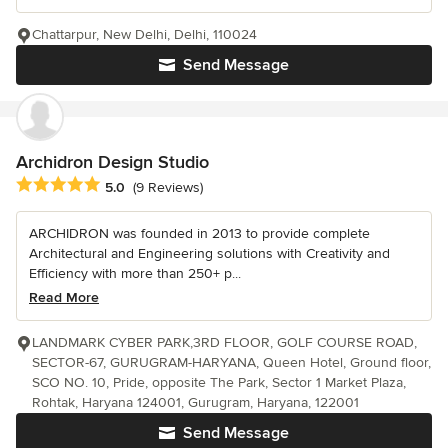
Chattarpur, New Delhi, Delhi, 110024
Send Message
Archidron Design Studio
Average rating: 5 out of 5 stars
5.0
(9 Reviews)
ARCHIDRON was founded in 2013 to provide complete
Architectural and Engineering solutions with Creativity and
Efficiency with more than 250+ p...
Read More
LANDMARK CYBER PARK,3RD FLOOR, GOLF COURSE ROAD,
SECTOR-67, GURUGRAM-HARYANA, Queen Hotel, Ground floor,
SCO NO. 10, Pride, opposite The Park, Sector 1 Market Plaza,
Rohtak, Haryana 124001, Gurugram, Haryana, 122001
Send Message