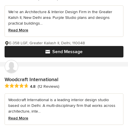
We’re an Architecture & Interior Design Firm in the Greater
Kailsh II, New Delhi area. Purple Studio plans and designs
practical buildings...
Read More
E-358 LGF, Greater Kailash II, Delhi, 110048
Send Message
Woodcraft International
Average rating: 4.8 out of 5 stars
4.8
(12 Reviews)
Woodcraft International is a leading interior design studio
based out in Delhi. A multi-disciplinary firm that works across
architecture, inte...
Read More