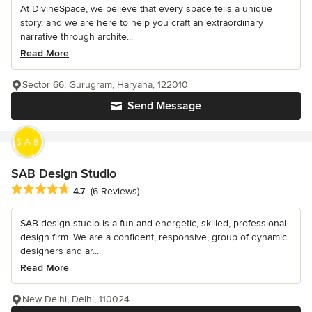
At DivineSpace, we believe that every space tells a unique
story, and we are here to help you craft an extraordinary
narrative through archite...
Read More
Sector 66, Gurugram, Haryana, 122010
Send Message
SAB Design Studio
Average rating: 4.7 out of 5 stars
4.7
(6 Reviews)
SAB design studio is a fun and energetic, skilled, professional
design firm. We are a confident, responsive, group of dynamic
designers and ar...
Read More
New Delhi, Delhi, 110024