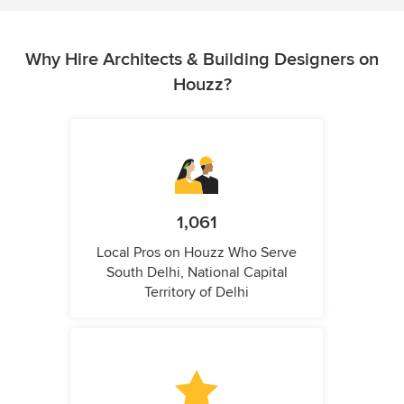
Why Hire Architects & Building Designers on
Houzz?
1,061
Local Pros on Houzz Who Serve
South Delhi, National Capital
Territory of Delhi