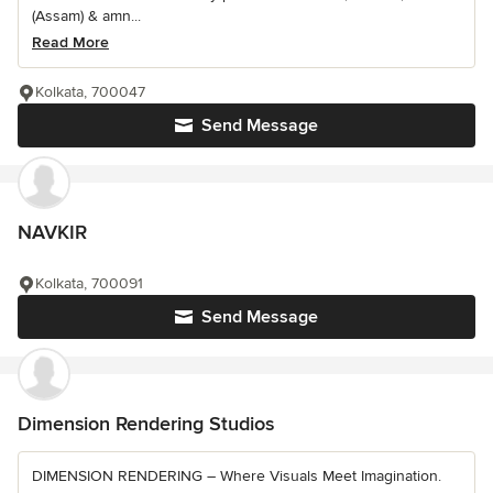
(Assam) & amn...
Read More
Kolkata, 700047
Send Message
NAVKIR
Kolkata, 700091
Send Message
Dimension Rendering Studios
DIMENSION RENDERING – Where Visuals Meet Imagination.