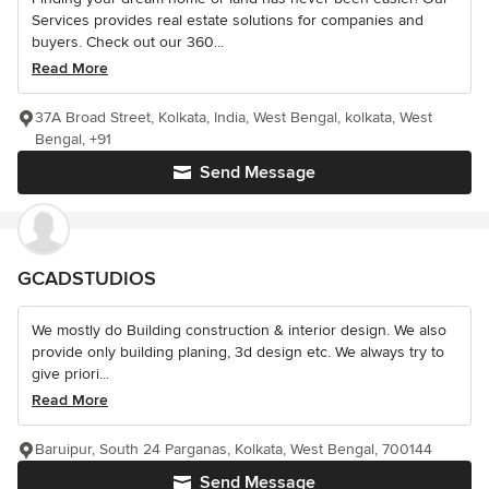
Services provides real estate solutions for companies and
buyers. Check out our 360...
Read More
37A Broad Street, Kolkata, India, West Bengal, kolkata, West
Bengal, +91
Send Message
GCADSTUDIOS
We mostly do Building construction & interior design. We also
provide only building planing, 3d design etc. We always try to
give priori...
Read More
Baruipur, South 24 Parganas, Kolkata, West Bengal, 700144
Send Message