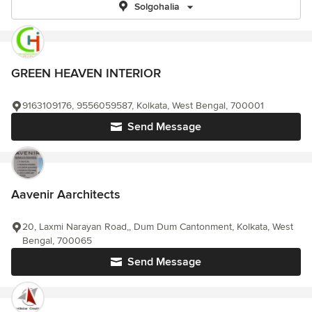
Solgohalia
GREEN HEAVEN INTERIOR
9163109176, 9556059587, Kolkata, West Bengal, 700001
Send Message
Aavenir Aarchitects
20, Laxmi Narayan Road,, Dum Dum Cantonment, Kolkata, West
Bengal, 700065
Send Message