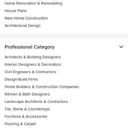
Home Renovation & Remodeling
House Plans
New Home Construction
Architectural Design
Professional Category
Architects & Building Designers
Interior Designers & Decorators
Civil Engineers & Contractors
Design-Build Firms
Home Builders & Construction Companies
Kitchen & Bath Designers
Landscape Architects & Contractors
Tile, Stone & Countertops
Furniture & Accessories
Flooring & Carpet