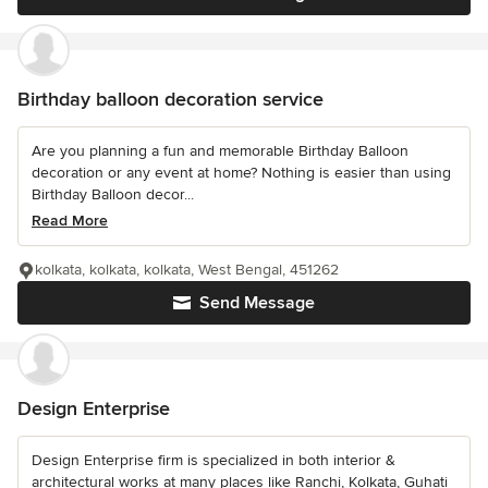
Birthday balloon decoration service
Are you planning a fun and memorable Birthday Balloon
decoration or any event at home? Nothing is easier than using
Birthday Balloon decor...
Read More
kolkata, kolkata, kolkata, West Bengal, 451262
Send Message
Design Enterprise
Design Enterprise firm is specialized in both interior &
architectural works at many places like Ranchi, Kolkata, Guhati