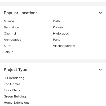
Popular Locations
Mumbai
Delhi
Bangalore
Kolkata
Chennai
Hyderabad
Ahmedabad
Pune
Surat
Visakhapatnam
Jaipur
Project Type
3D Rendering
Eco Homes
Floor Plans
Green Building
Home Extensions