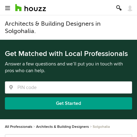
Architects & Building Designers in
Solgohalia.
Get Matched with Local Professionals
Answer a few questions and we’ll put you in touch with
pros who can help.
Get Started
All Professionals
Architects & Building Designers
Solgohalia