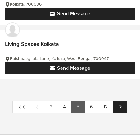
Kolkata, 700096
Send Message
Living Spaces Kolkata
Baishnabghata Lane, Kolkata, West Bengal, 700047
Send Message
3
4
5
6
12