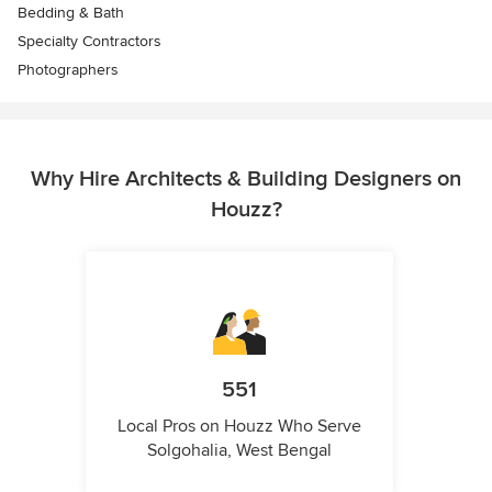
Bedding & Bath
Specialty Contractors
Photographers
Why Hire Architects & Building Designers on
Houzz?
551
Local Pros on Houzz Who Serve
Solgohalia, West Bengal