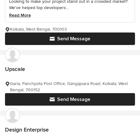
Looking to make your project stand out in a crowded market?
We’ve helped top developers...
Read More
Kolkata, West Bengal, 700103
Send Message
Upscale
Garia, Panchpota Post Office, Gangajoara Road, Kolkata, West
Bengal, 700152
Send Message
Design Enterprise