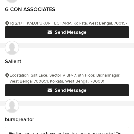
G CON ASSOCIATES
Tg 2/17 F KALUPUKUR TEGHARIA, Kolkata, West Bengal, 700157
Send Message
Salient
Ecostation' Salt Lake, Sector V BP- 7, 8th Floor, Bidhannagar,
West Bengal 700091, Kolkata, West Bengal, 700091
Send Message
buraqrealtor
Finding your dream home or land has never been easier! Our