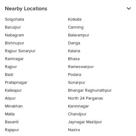
Nearby Locations
Solgohalia
Kolkata
Baruipur
Canning
Nabagram
Balarampur
Bishnupur
Danga
Rajpur Sonarpur
Kalaria
Ramnagar
Bhasa
Rajpur
Rameswarpur
Badi
Podara
Pratapnagar
Sonarpur
Kalikapur
Bhangar Raghunathpur
Alipur
North 24 Parganas
Minakhan
Karimnagar
Matla
Chandpur
Basanti
Jaynagar Mazilpur
Rajapur
Nazira