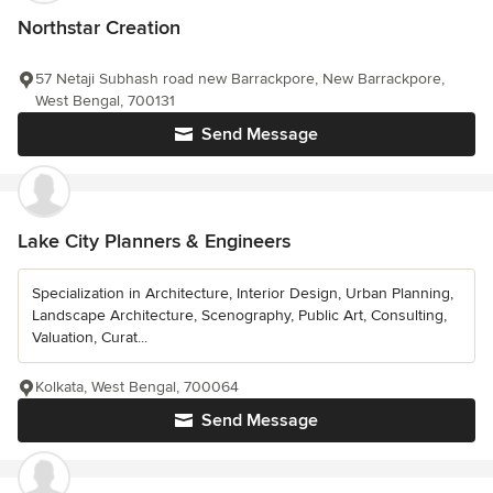
Northstar Creation
57 Netaji Subhash road new Barrackpore, New Barrackpore,
West Bengal, 700131
Send Message
Lake City Planners & Engineers
Specialization in Architecture, Interior Design, Urban Planning,
Landscape Architecture, Scenography, Public Art, Consulting,
Valuation, Curat...
Kolkata, West Bengal, 700064
Send Message