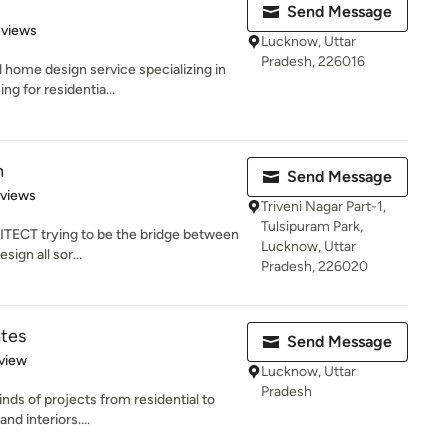
Send Message
 5 stars
eviews
Lucknow, Uttar
Pradesh, 226016
home design service specializing in
g for residentia...
n
Send Message
 5 stars
eviews
Triveni Nagar Part-1,
Tulsipuram Park,
ITECT trying to be the bridge between
Lucknow, Uttar
sign all sor...
Pradesh, 226020
ates
Send Message
 5 stars
view
Lucknow, Uttar
Pradesh
inds of projects from residential to
d interiors....