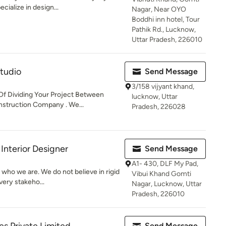
cialize in design...
Nagar, Near OYO
Boddhi inn hotel, Tour
Pathik Rd., Lucknow,
Uttar Pradesh, 226010
Studio
Send Message
3/158 vijyant khand,
Of Dividing Your Project Between
lucknow, Uttar
struction Company . We...
Pradesh, 226028
Interior Designer
Send Message
A1- 430, DLF My Pad,
who we are. We do not believe in rigid
Vibui Khand Gomti
very stakeho...
Nagar, Lucknow, Uttar
Pradesh, 226010
Send Message