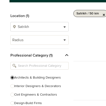
Satrikh / 50 km
Location (1)
Radius
Professional Category (1)
Architects & Building Designers
Interior Designers & Decorators
Civil Engineers & Contractors
Design-Build Firms