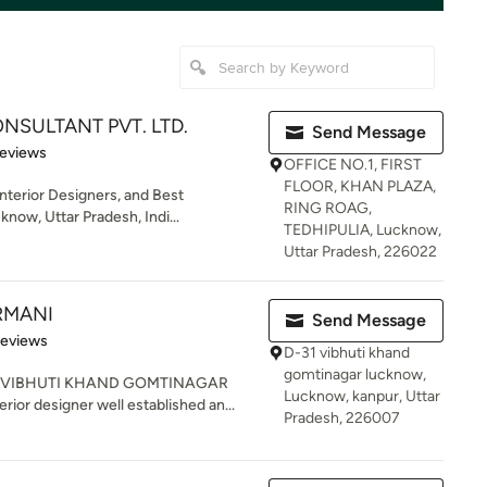
NSULTANT PVT. LTD.
Send Message
of 5 stars
Reviews
OFFICE NO.1, FIRST
FLOOR, KHAN PLAZA,
Interior Designers, and Best
RING ROAG,
now, Uttar Pradesh, Indi...
TEDHIPULIA, Lucknow,
Uttar Pradesh, 226022
ARMANI
Send Message
 5 stars
Reviews
D-31 vibhuti khand
gomtinagar lucknow,
R VIBHUTI KHAND GOMTINAGAR
Lucknow, kanpur, Uttar
ior designer well established an...
Pradesh, 226007