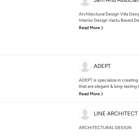
Jafri And Associat
Architectural Design Villa De
Interior Design Vastu Based Des
Read More
ADEPT
ADEPT is specialize in creating
that are elegant & long-lasting 
Read More
LINE ARCHITECT
ARCHITECTURAL DESIGN