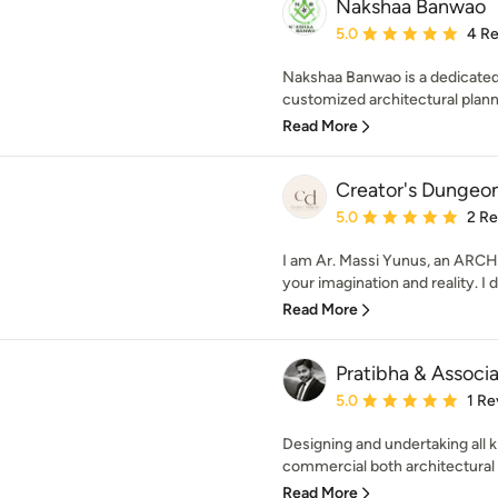
Nakshaa Banwao
Average rating: 5 out of
5.0
4 R
Nakshaa Banwao is a dedicated 
customized architectural plannin
Read More
Creator's Dungeo
Average rating: 5 out of
5.0
2 R
I am Ar. Massi Yunus, an ARCH
your imagination and reality. I de
Read More
Pratibha & Associ
Average rating: 5 out of
5.0
1 Re
Designing and undertaking all k
commercial both architectural an
Read More