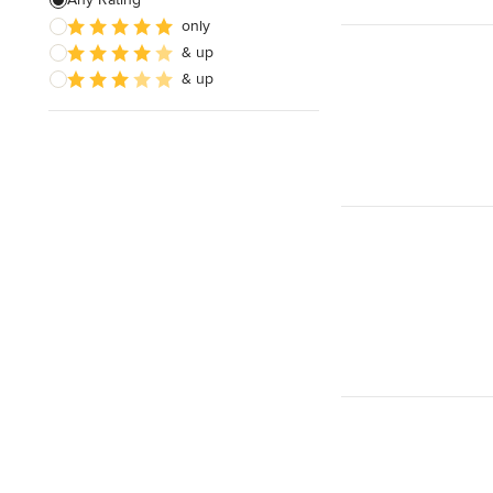
only
Architectural Design
& up
& up
Show All