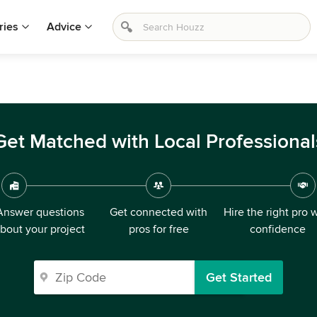
ries
Advice
Get Matched with Local Professional
Answer questions
Get connected with
Hire the right pro 
bout your project
pros for free
confidence
Get Started