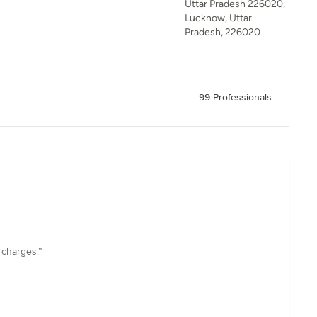
Uttar Pradesh 226020,
Lucknow, Uttar
Pradesh, 226020
99 Professionals
 charges.”