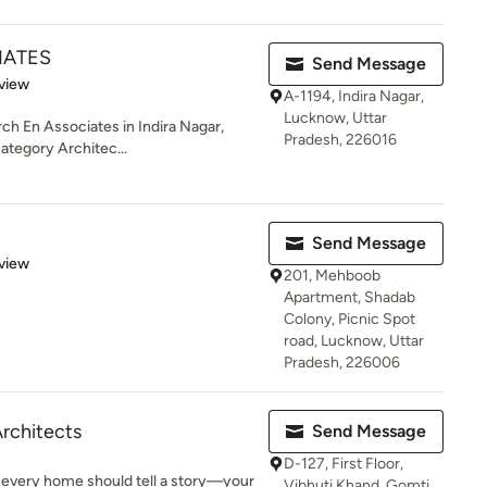
IATES
Send Message
 5 stars
view
A-1194, Indira Nagar,
Lucknow, Uttar
rch En Associates in Indira Nagar,
Pradesh, 226016
category Architec...
Send Message
 5 stars
view
201, Mehboob
Apartment, Shadab
Colony, Picnic Spot
road, Lucknow, Uttar
Pradesh, 226006
Architects
Send Message
D-127, First Floor,
 every home should tell a story—your
Vibhuti Khand, Gomti