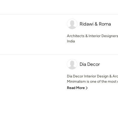
Ridawi & Roma
Architects & Interior Designer
India
Dia Decor
Dia Decor Interior Design & Ar
Minimalism is one of the most u
Read More