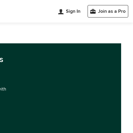
Sign In
Join as a Pro
s
with