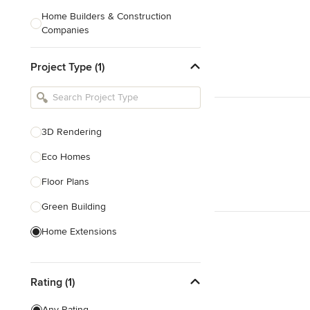
Home Builders & Construction
Companies
Kitchen & Bath Designers
Project Type (1)
Landscape Architects & Contractors
Tile, Stone & Countertops
Furniture & Accessories
3D Rendering
Flooring & Carpet
Eco Homes
Floor Plans
Show All
Green Building
Home Extensions
Home Renovation & Remodeling
Rating (1)
House Plans
New Home Construction
Any Rating