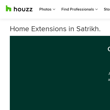
Photos
Find Professionals
Sto
Home Extensions in Satrikh.
a