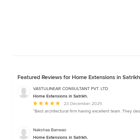
Featured Reviews for Home Extensions in Satrikh
VASTULINEAR CONSULTANT PVT. LTD.
Home Extensions in Satrikh.
Average
23 December 2025
rating:
“Best architectural firm having excellent team. They de
5
out
of
Nakshaa Banwao
5
Home Extensions in Satrikh.