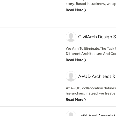
story. Based in Lucknow, we spe
Read More
CivilArch Design 
We Aim To Eliminate,The Task 
Diﬀerent Architecture And Con
Read More
A+UD Architect & 
At A+UD, collaboration defines 
hierarchies; instead, we treat e
Read More