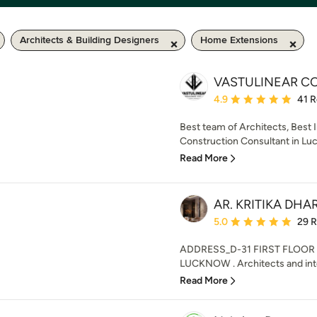
Architects & Building Designers
Home Extensions
VASTULINEAR CO
Average rating: 4.9 out 
4.9
41 
Best team of Architects, Best 
Construction Consultant in Luck
Read More
AR. KRITIKA DH
Average rating: 5 out of
5.0
29 
ADDRESS_D-31 FIRST FLOO
LUCKNOW . Architects and inter
Read More