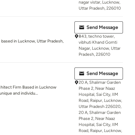
nagar vistar, Lucknow,
Uttar Pradesh, 226010
Send Message
B43, techno tower,
s based in Lucknow, Uttar Pradesh,
vibhuti Khand Gomti
Nagar, Lucknow, Uttar
Pradesh, 226010
Send Message
20 A, Shalimar Garden
chitect Firm Based in Lucknow
Phase 2, Near Naaz
nique and individu...
Hospital, Sai City, IIM
Road, Raipur, Lucknow,
Uttar Pradesh 226020,
20 A, Shalimar Garden
Phase 2, Near Naaz
Hospital, Sai City, IIM
Road, Raipur, Lucknow,