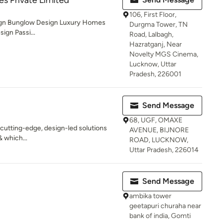
es Private Limited
106, First Floor,
sign Bunglow Design Luxury Homes
Durgma Tower, TN
ign Passi...
Road, Lalbagh,
Hazratganj, Near
Novelty MGS Cinema,
Lucknow, Uttar
Pradesh, 226001
Send Message
68, UGF, OMAXE
 cutting-edge, design-led solutions
AVENUE, BIJNORE
& which...
ROAD, LUCKNOW,
Uttar Pradesh, 226014
Send Message
ambika tower
geetapuri churaha near
bank of india, Gomti