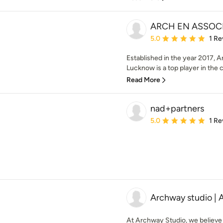
ARCH EN ASSOC
Average rating: 5 out of
5.0
1 Re
Established in the year 2017, A
Lucknow is a top player in the 
Read More
nad+partners
Average rating: 5 out of
5.0
1 Re
Archway studio | 
At Archway Studio, we believe