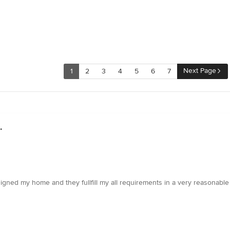
Next Page
1
2
3
4
5
6
7
.
signed my home and they fullfill my all requirements in a very reasonable