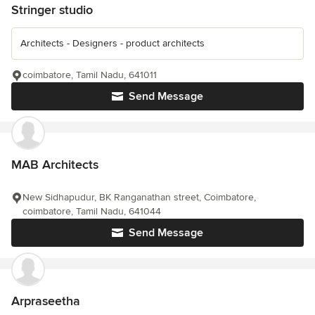
Stringer studio
Architects - Designers - product architects
coimbatore, Tamil Nadu, 641011
Send Message
MAB Architects
New Sidhapudur, BK Ranganathan street, Coimbatore,
coimbatore, Tamil Nadu, 641044
Send Message
Arpraseetha