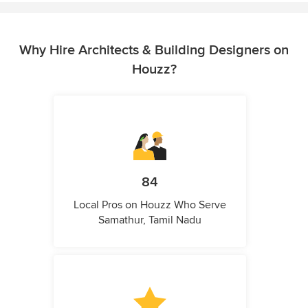
Why Hire Architects & Building Designers on
Houzz?
84
Local Pros on Houzz Who Serve
Samathur, Tamil Nadu