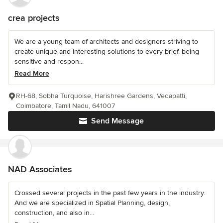
crea projects
We are a young team of architects and designers striving to
create unique and interesting solutions to every brief, being
sensitive and respon...
Read More
RH-68, Sobha Turquoise, Harishree Gardens, Vedapatti,
Coimbatore, Tamil Nadu, 641007
Send Message
NAD Associates
Crossed several projects in the past few years in the industry.
And we are specialized in Spatial Planning, design,
construction, and also in...