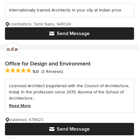
Internationally trained Architects in your city at Indian price
coimbatore, Tamil Nadu, 641024
Send Message
Office for Design and Environment
Average rating: 5 out of 5 stars
5.0
(3 Reviews)
Licensed Architect (registered with the Council of Architecture,
India). In the profession since 2015. Alumna of the School of
Architecture...
Read More
palakkad, 678623
Send Message