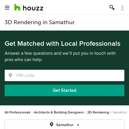
3D Rendering in Samathur.
Get Matched with Local Professionals
Answer a few questions and we’ll put you in touch with
pros who can help.
Get Started
All Professionals
Architects & Building Designers
3D Rendering
Samathur
Samathur