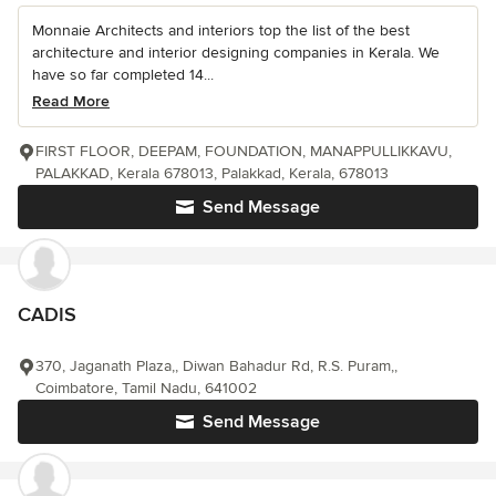
Monnaie Architects and interiors top the list of the best
architecture and interior designing companies in Kerala. We
have so far completed 14...
Read More
FIRST FLOOR, DEEPAM, FOUNDATION, MANAPPULLIKKAVU,
PALAKKAD, Kerala 678013, Palakkad, Kerala, 678013
Send Message
CADIS
370, Jaganath Plaza,, Diwan Bahadur Rd, R.S. Puram,,
Coimbatore, Tamil Nadu, 641002
Send Message