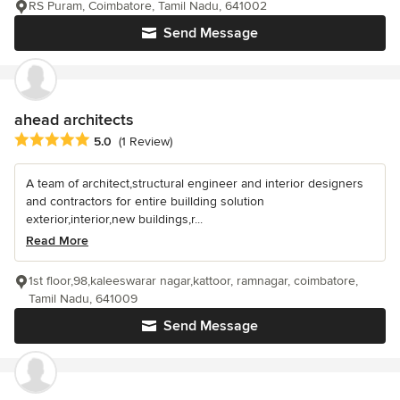
RS Puram, Coimbatore, Tamil Nadu, 641002
Send Message
ahead architects
Average rating: 5 out of 5 stars
5.0
(1 Review)
A team of architect,structural engineer and interior designers
and contractors for entire buillding solution
exterior,interior,new buildings,r...
Read More
1st floor,98,kaleeswarar nagar,kattoor, ramnagar, coimbatore,
Tamil Nadu, 641009
Send Message