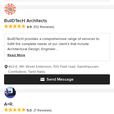
BuilDTecH Architects
Average rating: 4.9 out of 5 stars
4.9
(112 Reviews)
BuilDTecH provides a comprehensive range of services to
fulfill the complete needs of our client’s that include
Architectural Design, Engineer...
Read More
402-E, 6th Street Extension, 100 Feet road, Gandhipuram,
Coimbatore, Tamil Nadu
Send Message
A+R.
Average rating: 5 out of 5 stars
5.0
(7 Reviews)