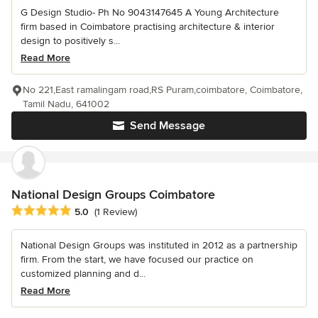
G Design Studio- Ph No 9043147645 A Young Architecture
firm based in Coimbatore practising architecture & interior
design to positively s...
Read More
No 221,East ramalingam road,RS Puram,coimbatore, Coimbatore,
Tamil Nadu, 641002
Send Message
National Design Groups Coimbatore
Average rating: 5 out of 5 stars
5.0
(1 Review)
National Design Groups was instituted in 2012 as a partnership
firm. From the start, we have focused our practice on
customized planning and d...
Read More