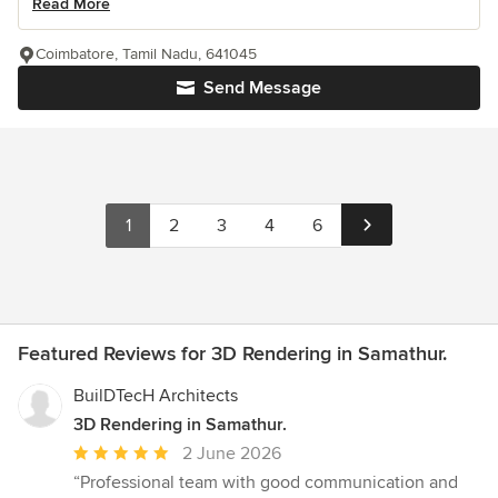
Read More
Coimbatore, Tamil Nadu, 641045
Send Message
1
2
3
4
6
Featured Reviews for 3D Rendering in Samathur.
BuilDTecH Architects
3D Rendering in Samathur.
Average
2 June 2026
rating:
“Professional team with good communication and