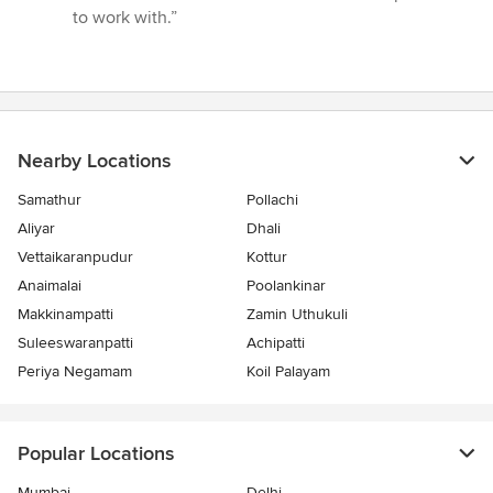
of
to work with.”
5
stars
Nearby Locations
Samathur
Pollachi
Aliyar
Dhali
Vettaikaranpudur
Kottur
Anaimalai
Poolankinar
Makkinampatti
Zamin Uthukuli
Suleeswaranpatti
Achipatti
Periya Negamam
Koil Palayam
Popular Locations
Mumbai
Delhi