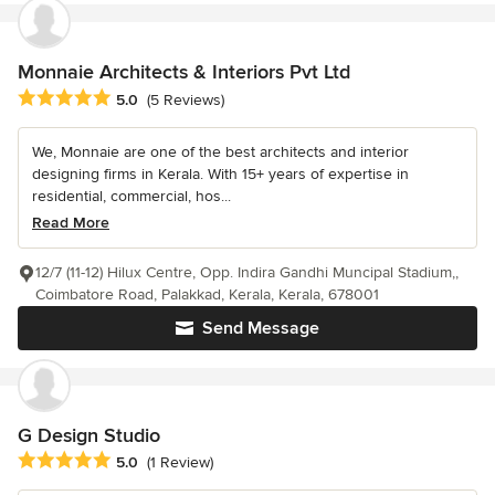
Monnaie Architects & Interiors Pvt Ltd
Average rating: 5 out of 5 stars
5.0
(5 Reviews)
We, Monnaie are one of the best architects and interior
designing firms in Kerala. With 15+ years of expertise in
residential, commercial, hos...
Read More
12/7 (11-12) Hilux Centre, Opp. Indira Gandhi Muncipal Stadium,,
Coimbatore Road, Palakkad, Kerala, Kerala, 678001
Send Message
G Design Studio
Average rating: 5 out of 5 stars
5.0
(1 Review)