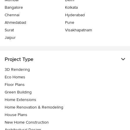
Bangalore
Kolkata
Chennai
Hyderabad
Ahmedabad
Pune
Surat
Visakhapatnam
Jaipur
Project Type
3D Rendering
Eco Homes
Floor Plans
Green Building
Home Extensions
Home Renovation & Remodeling
House Plans
New Home Construction
Architectural Design