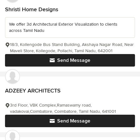
Shristi Home Designs
We offer 3d Architectural Exterior Visualization to clients
across Tamil Nadu
18/3, Kollengode Bus Stand Building, Akshaya Nagar Road, Near
Maveli Store, Kollegode, Pollachi, Tamil Nadu, 642001
Send Message
ADZEEY ARCHITECTS
3rd Floor, VBK Complex,Ramaswamy road,
vadakovai,Coimbatore, Coimbatore, Tamil Nadu, 641001
Send Message