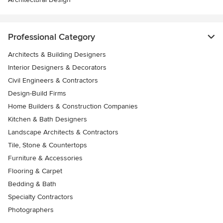
Professional Category
Architects & Building Designers
Interior Designers & Decorators
Civil Engineers & Contractors
Design-Build Firms
Home Builders & Construction Companies
Kitchen & Bath Designers
Landscape Architects & Contractors
Tile, Stone & Countertops
Furniture & Accessories
Flooring & Carpet
Bedding & Bath
Specialty Contractors
Photographers