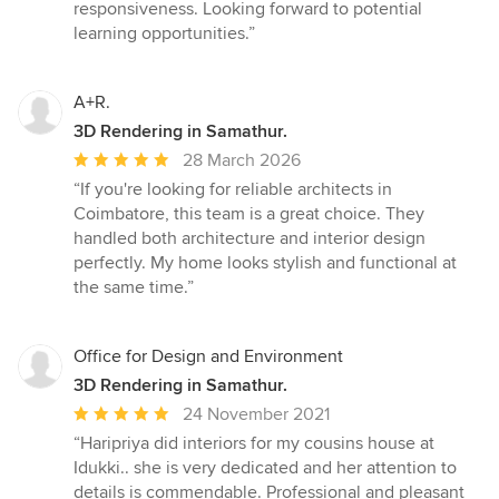
5
responsiveness. Looking forward to potential
out
learning opportunities.”
of
5
stars
A+R.
3D Rendering in Samathur.
Average
28 March 2026
rating:
“If you're looking for reliable architects in
5
Coimbatore, this team is a great choice. They
out
handled both architecture and interior design
of
perfectly. My home looks stylish and functional at
5
the same time.”
stars
Office for Design and Environment
3D Rendering in Samathur.
Average
24 November 2021
rating:
“Haripriya did interiors for my cousins house at
5
Idukki.. she is very dedicated and her attention to
out
details is commendable. Professional and pleasant