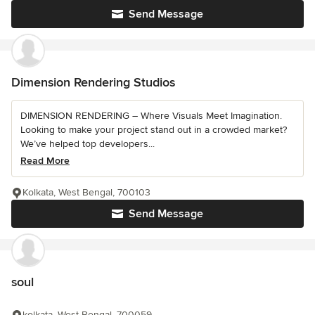
Send Message
Dimension Rendering Studios
DIMENSION RENDERING – Where Visuals Meet Imagination.
Looking to make your project stand out in a crowded market?
We’ve helped top developers...
Read More
Kolkata, West Bengal, 700103
Send Message
soul
kolkata, West Bengal, 700059