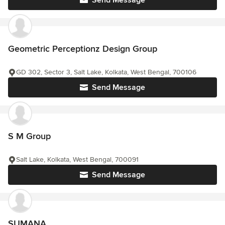
Send Message
Geometric Perceptionz Design Group
GD 302, Sector 3, Salt Lake, Kolkata, West Bengal, 700106
Send Message
S M Group
Salt Lake, Kolkata, West Bengal, 700091
Send Message
SUMANA