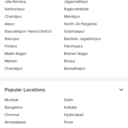
Jala Kendua
Jagannathpur
Santoshpur
Raghudebbati
Chandpur
Manikpur
Alipur
North 24 Parganas
Basudebpur Haora District
Gobindapur
Banupur
Baniban Jagadishpur
Podara
Panchpara
Mallik Bagan
Bidhan Nagar
Mahiari
Bhasa
Chandipur
Barkalikapur
Popular Locations
Mumbai
Delhi
Bangalore
Kolkata
Chennai
Hyderabad
Ahmedabad
Pune