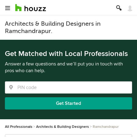
Architects & Building Designers in
Ramchandrapur.
Get Matched with Local Professionals
Answer a few questions and we’ll put you in touch with
pros who can help.
Get Started
All Professionals
Architects & Building Designers
Ramchandrapur