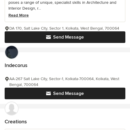
poses a range of unique, specialist skills in Architecture and
Interior Design, r...
Read More
DA 170, Salt Lake City, Sector 1, Kolkata, West Bengal, 700064
Send Message
Indecorus
AA-267 Salt Lake City, Sector-1, Kolkata-700064, Kolkata, West
Bengal, 700064
Send Message
Creations