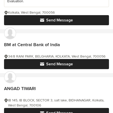
Evaluation.
Kolkata, West Bengal, 700056
Send Message
BM at Central Bank of India
34/8 RANI PARK, BELGHARIA, KOLKATA, West Bengal, 700056
Send Message
ANGAD TIWARI
IB 145, IB BLOCK, SECTOR 3, salt lake, BIDHANAGAR, Kolkata,
West Bengal, 700106