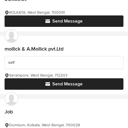
KOLKATA, West Bengal, 700091
Send Message
mollick & A.Mollick pvt.Ltd
self
Serampore, West Bengal, 712203
Send Message
Job
Dumdum, Kolkata, West Bengal, 700028