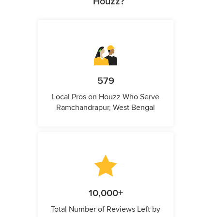
Houzz?
579
Local Pros on Houzz Who Serve
Ramchandrapur, West Bengal
10,000+
Total Number of Reviews Left by