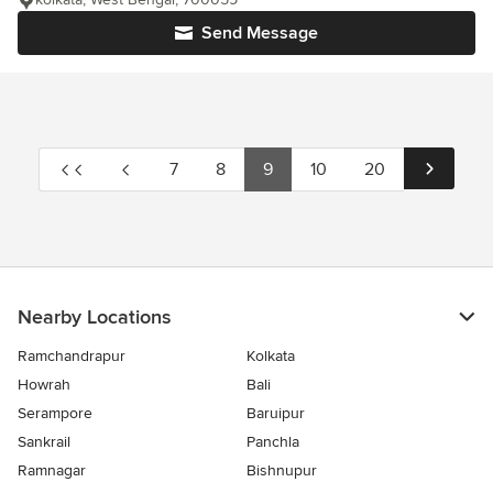
Send Message
7
8
9
10
20
Nearby Locations
Ramchandrapur
Kolkata
Howrah
Bali
Serampore
Baruipur
Sankrail
Panchla
Ramnagar
Bishnupur