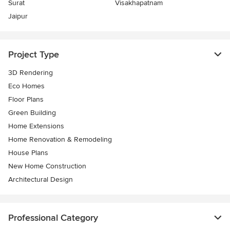
Surat
Visakhapatnam
Jaipur
Project Type
3D Rendering
Eco Homes
Floor Plans
Green Building
Home Extensions
Home Renovation & Remodeling
House Plans
New Home Construction
Architectural Design
Professional Category