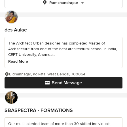
Ramchandrapur
des Aulae
The Architect Urban designer has completed Master of
Architecture from one of the best architectural school in India,
CEPT University, Ahemda...
Read More
Bidhannagar, Kolkata, West Bengal, 700064
Send Message
SBASPECTRA - FORMATIONS
Our multi-talented team of more than 30 skilled individuals,