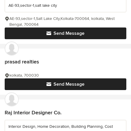
AE-93,sector-1,salt lake city
AE-93,sector-1,Salt Lake City,Kolkata-700064, kolkata, West
Bengal, 700064
Send Message
prasad realties
kolkata, 700030
Send Message
Raj Interior Designer Co.
Interior Design, Home Decoration, Building Planning, Cost