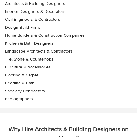
Architects & Building Designers
Interior Designers & Decorators
Civil Engineers & Contractors
Design-Build Firms
Home Builders & Construction Companies
Kitchen & Bath Designers
Landscape Architects & Contractors
Tile, Stone & Countertops
Furniture & Accessories
Flooring & Carpet
Bedding & Bath
Specialty Contractors
Photographers
Why Hire Architects & Building Designers on