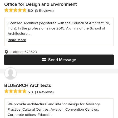
Office for Design and Environment
Average rating: 5 out of 5 stars
5.0
(3 Reviews)
Licensed Architect (registered with the Council of Architecture,
India). In the profession since 2015. Alumna of the School of
Architecture...
Read More
palakkad, 678623
Send Message
BLUEARCH Architects
Average rating: 5 out of 5 stars
5.0
(3 Reviews)
We provide architectural and interior design for Advisory
Practice, Cultural Centres, Aviation, Convention Centres,
Corporate offices, Educati...