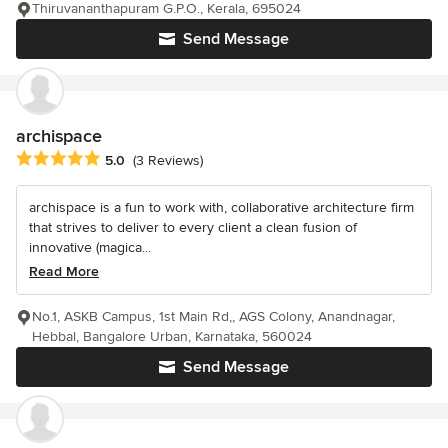
Thiruvananthapuram G.P.O., Kerala, 695024
Send Message
archispace
Average rating: 5 out of 5 stars
5.0
(3 Reviews)
archispace is a fun to work with, collaborative architecture firm
that strives to deliver to every client a clean fusion of
innovative (magica...
Read More
No.1, ASKB Campus, 1st Main Rd,, AGS Colony, Anandnagar,
Hebbal, Bangalore Urban, Karnataka, 560024
Send Message