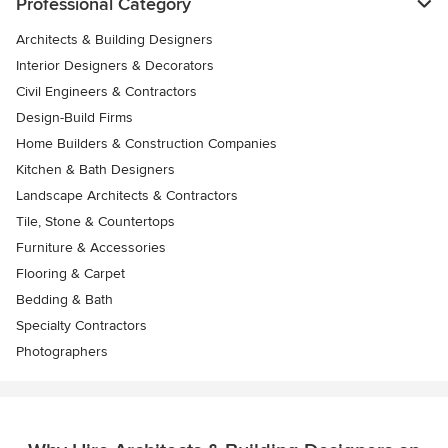
Professional Category
Architects & Building Designers
Interior Designers & Decorators
Civil Engineers & Contractors
Design-Build Firms
Home Builders & Construction Companies
Kitchen & Bath Designers
Landscape Architects & Contractors
Tile, Stone & Countertops
Furniture & Accessories
Flooring & Carpet
Bedding & Bath
Specialty Contractors
Photographers