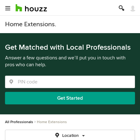
Home Extensions.
Get Matched with Local Professionals
Answer a few questions and we’ll put you in touch with
pros who can help.
Get Started
All Professionals
Home Extensions
Location