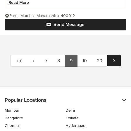
Read More
Parel, Mumbai, Maharashtra, 400012
Send Message
7
8
9
10
20
Popular Locations
Mumbai
Delhi
Bangalore
Kolkata
Chennai
Hyderabad