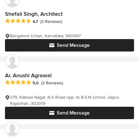
Shefali Singh, Architect
Average rating: 4.7 out of 5 stars
4.7
(3 Reviews)
Bangalore Urban, Karnataka, 560067
Send Message
Ar. Anushi Agrawal
Average rating: 5 out of 5 stars
5.0
(3 Reviews)
379, Katewa Nagar, N.S Road opp. to B.S.N school, Jaipur,
Rajasthan, 302019
Send Message