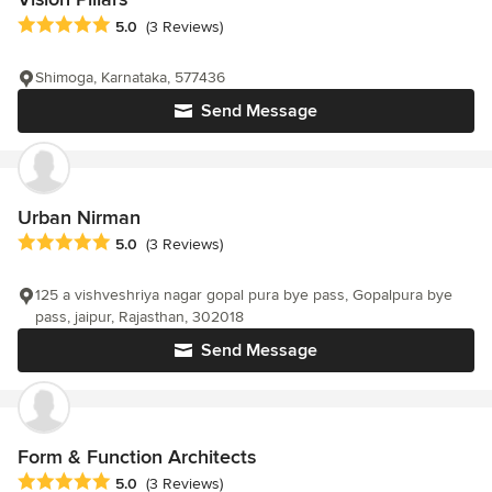
Average rating: 5 out of 5 stars
5.0
(3 Reviews)
Shimoga, Karnataka, 577436
Send Message
Urban Nirman
Average rating: 5 out of 5 stars
5.0
(3 Reviews)
125 a vishveshriya nagar gopal pura bye pass, Gopalpura bye
pass, jaipur, Rajasthan, 302018
Send Message
Form & Function Architects
Average rating: 5 out of 5 stars
5.0
(3 Reviews)