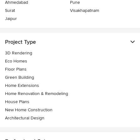
Ahmedabad
Pune
Surat
Visakhapatnam
Jaipur
Project Type
3D Rendering
Eco Homes
Floor Plans
Green Building
Home Extensions
Home Renovation & Remodeling
House Plans
New Home Construction
Architectural Design