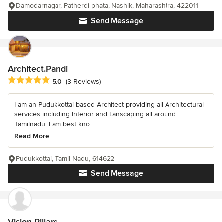
Damodarnagar, Patherdi phata, Nashik, Maharashtra, 422011
Send Message
Architect.Pandi
Average rating: 5 out of 5 stars
5.0
(3 Reviews)
I am an Pudukkottai based Architect providing all Architectural
services including Interior and Lanscaping all around
Tamilnadu. I am best kno...
Read More
Pudukkottai, Tamil Nadu, 614622
Send Message
Vision Pillars