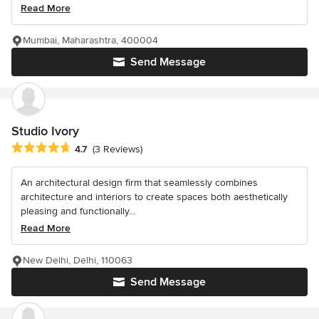
Read More
Mumbai, Maharashtra, 400004
Send Message
Studio Ivory
Average rating: 4.7 out of 5 stars
4.7
(3 Reviews)
An architectural design firm that seamlessly combines
architecture and interiors to create spaces both aesthetically
pleasing and functionally...
Read More
New Delhi, Delhi, 110063
Send Message