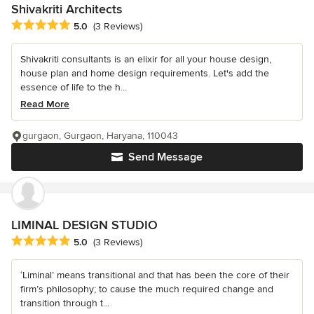
Shivakriti Architects
Average rating: 5 out of 5 stars
5.0
(3 Reviews)
Shivakriti consultants is an elixir for all your house design,
house plan and home design requirements. Let's add the
essence of life to the h...
Read More
gurgaon, Gurgaon, Haryana, 110043
Send Message
LIMINAL DESIGN STUDIO
Average rating: 5 out of 5 stars
5.0
(3 Reviews)
‘Liminal’ means transitional and that has been the core of their
firm’s philosophy; to cause the much required change and
transition through t...