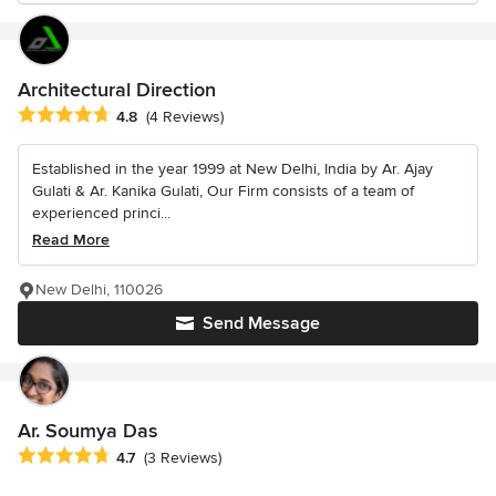
Architectural Direction
Average rating: 4.8 out of 5 stars
4.8
(4 Reviews)
Established in the year 1999 at New Delhi, India by Ar. Ajay
Gulati & Ar. Kanika Gulati, Our Firm consists of a team of
experienced princi...
Read More
New Delhi, 110026
Send Message
Ar. Soumya Das
Average rating: 4.7 out of 5 stars
4.7
(3 Reviews)