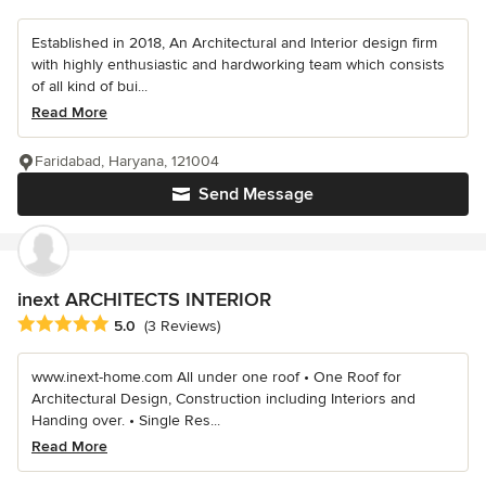
Established in 2018, An Architectural and Interior design firm
with highly enthusiastic and hardworking team which consists
of all kind of bui...
Read More
Faridabad, Haryana, 121004
Send Message
inext ARCHITECTS INTERIOR
Average rating: 5 out of 5 stars
5.0
(3 Reviews)
www.inext-home.com All under one roof • One Roof for
Architectural Design, Construction including Interiors and
Handing over. • Single Res...
Read More