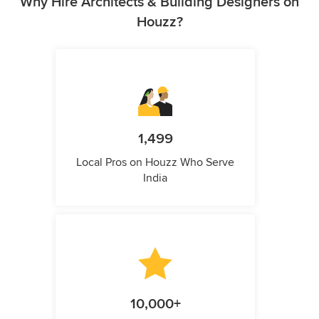
Why Hire Architects & Building Designers on
Houzz?
1,499
Local Pros on Houzz Who Serve
India
10,000+