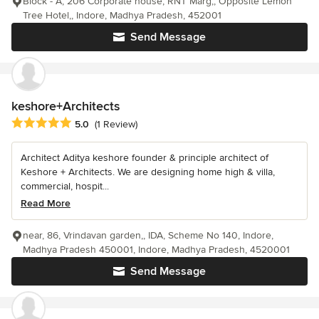
Block - A, 206 Corporate house, RNT Marg,, Opposite Lemon
Tree Hotel,, Indore, Madhya Pradesh, 452001
Send Message
keshore+Architects
Average rating: 5 out of 5 stars
5.0
(1 Review)
Architect Aditya keshore founder & principle architect of
Keshore + Architects. We are designing home high & villa,
commercial, hospit...
Read More
near, 86, Vrindavan garden,, IDA, Scheme No 140, Indore,
Madhya Pradesh 450001, Indore, Madhya Pradesh, 4520001
Send Message