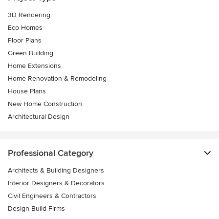
3D Rendering
Eco Homes
Floor Plans
Green Building
Home Extensions
Home Renovation & Remodeling
House Plans
New Home Construction
Architectural Design
Professional Category
Architects & Building Designers
Interior Designers & Decorators
Civil Engineers & Contractors
Design-Build Firms