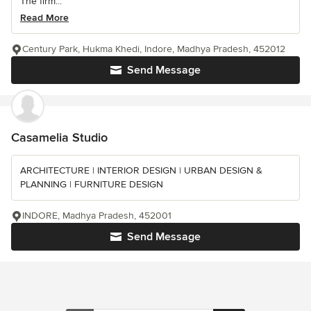
The firm...
Read More
Century Park, Hukma Khedi, Indore, Madhya Pradesh, 452012
Send Message
Casamelia Studio
ARCHITECTURE | INTERIOR DESIGN | URBAN DESIGN &
PLANNING | FURNITURE DESIGN
INDORE, Madhya Pradesh, 452001
Send Message