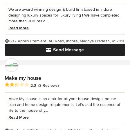
We are award winning design & build firm based in Indore
designing luxury spaces for luxury living ! We have completed
more than 200 resid...
Read More
602 Apollo Premiere, AB Road, Indore, Madhya Pradesh, 452011
Send Message
Make my house
Average rating: 2.3 out of 5 stars
2.3
(3 Reviews)
Make My House is an elixir for all your house design, house
plan and home design requirements. Let's add the essence of
life to the house of y...
Read More