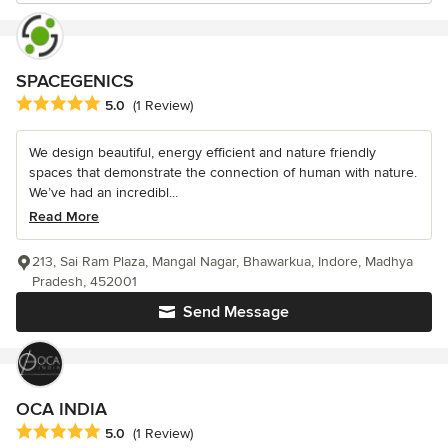
SPACEGENICS
Average rating: 5 out of 5 stars
5.0
(1 Review)
We design beautiful, energy efficient and nature friendly
spaces that demonstrate the connection of human with nature.
We’ve had an incredibl...
Read More
213, Sai Ram Plaza, Mangal Nagar, Bhawarkua, Indore, Madhya
Pradesh, 452001
Send Message
OCA INDIA
Average rating: 5 out of 5 stars
5.0
(1 Review)