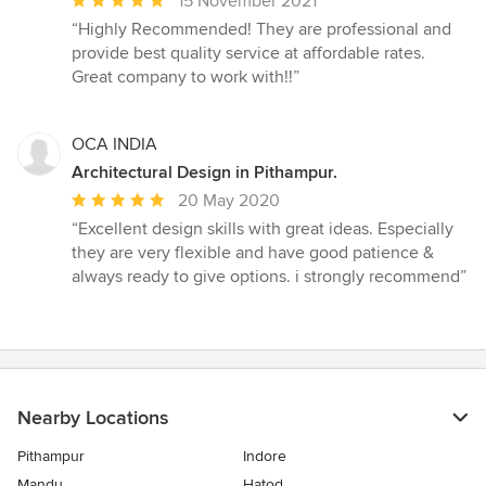
Average
15 November 2021
rating:
“Highly Recommended! They are professional and
5
provide best quality service at affordable rates.
out
Great company to work with!!”
of
5
stars
OCA INDIA
Architectural Design in Pithampur.
Average
20 May 2020
rating:
“Excellent design skills with great ideas. Especially
5
they are very flexible and have good patience &
out
always ready to give options. i strongly recommend”
of
5
stars
Nearby Locations
Pithampur
Indore
Mandu
Hatod