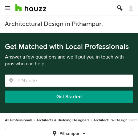
Architectural Design in Pithampur.
Get Matched with Local Professionals
Answer a few questions and we’ll put you in touch with
pros who can help.
Get Started
All Professionals
Architects & Building Designers
Architectural Design
Pit
Pithampur