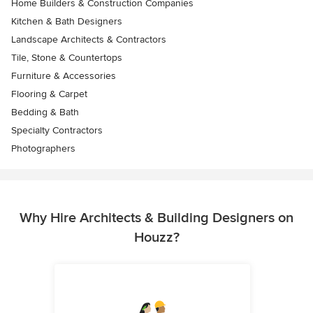
Home Builders & Construction Companies
Kitchen & Bath Designers
Landscape Architects & Contractors
Tile, Stone & Countertops
Furniture & Accessories
Flooring & Carpet
Bedding & Bath
Specialty Contractors
Photographers
Why Hire Architects & Building Designers on
Houzz?