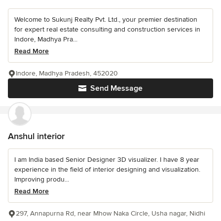
Welcome to Sukunj Realty Pvt. Ltd., your premier destination
for expert real estate consulting and construction services in
Indore, Madhya Pra...
Read More
Indore, Madhya Pradesh, 452020
Send Message
Anshul interior
I am India based Senior Designer 3D visualizer. I have 8 year
experience in the field of interior designing and visualization.
Improving produ...
Read More
297, Annapurna Rd, near Mhow Naka Circle, Usha nagar, Nidhi