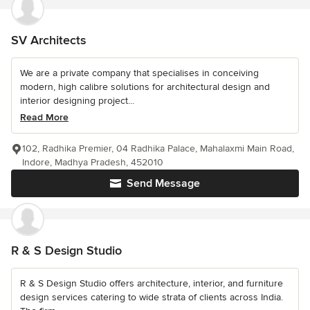
SV Architects
We are a private company that specialises in conceiving
modern, high calibre solutions for architectural design and
interior designing project...
Read More
102, Radhika Premier, 04 Radhika Palace, Mahalaxmi Main Road,
Indore, Madhya Pradesh, 452010
Send Message
R & S Design Studio
R & S Design Studio offers architecture, interior, and furniture
design services catering to wide strata of clients across India.