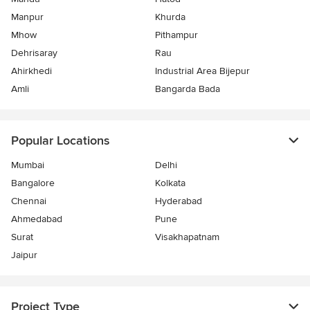
Manpur
Khurda
Mhow
Pithampur
Dehrisaray
Rau
Ahirkhedi
Industrial Area Bijepur
Amli
Bangarda Bada
Popular Locations
Mumbai
Delhi
Bangalore
Kolkata
Chennai
Hyderabad
Ahmedabad
Pune
Surat
Visakhapatnam
Jaipur
Project Type