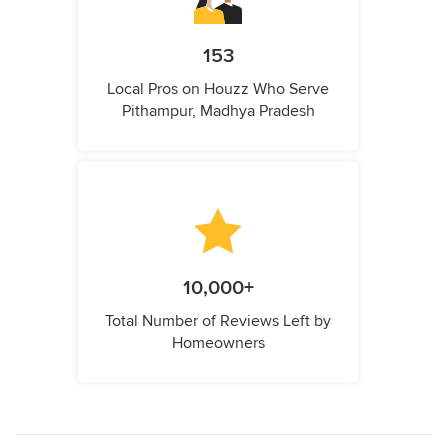
153
Local Pros on Houzz Who Serve
Pithampur, Madhya Pradesh
10,000+
Total Number of Reviews Left by
Homeowners