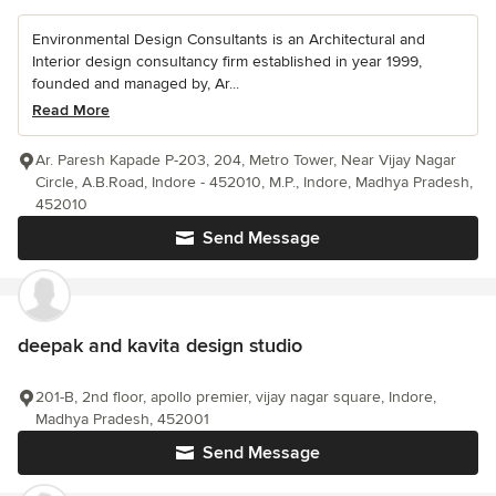
Environmental Design Consultants is an Architectural and
Interior design consultancy firm established in year 1999,
founded and managed by, Ar...
Read More
Ar. Paresh Kapade P-203, 204, Metro Tower, Near Vijay Nagar
Circle, A.B.Road, Indore - 452010, M.P., Indore, Madhya Pradesh,
452010
Send Message
deepak and kavita design studio
201-B, 2nd floor, apollo premier, vijay nagar square, Indore,
Madhya Pradesh, 452001
Send Message