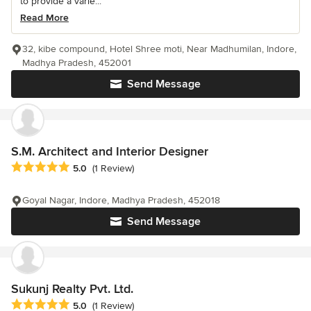
to provide a varie...
Read More
32, kibe compound, Hotel Shree moti, Near Madhumilan, Indore,
Madhya Pradesh, 452001
Send Message
S.M. Architect and Interior Designer
Average rating: 5 out of 5 stars
5.0
(1 Review)
Goyal Nagar, Indore, Madhya Pradesh, 452018
Send Message
Sukunj Realty Pvt. Ltd.
Average rating: 5 out of 5 stars
5.0
(1 Review)