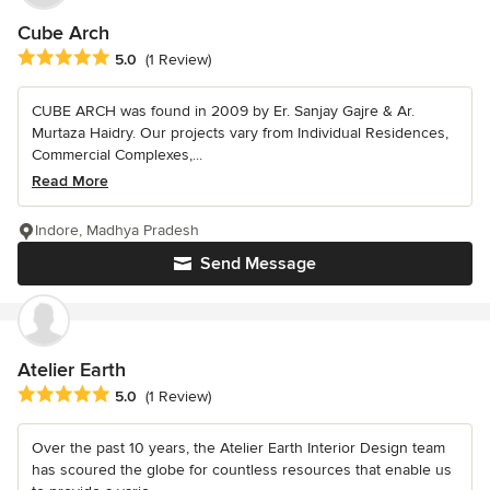
Cube Arch
Average rating: 5 out of 5 stars
5.0
(1 Review)
CUBE ARCH was found in 2009 by Er. Sanjay Gajre & Ar.
Murtaza Haidry. Our projects vary from Individual Residences,
Commercial Complexes,...
Read More
Indore, Madhya Pradesh
Send Message
Atelier Earth
Average rating: 5 out of 5 stars
5.0
(1 Review)
Over the past 10 years, the Atelier Earth Interior Design team
has scoured the globe for countless resources that enable us