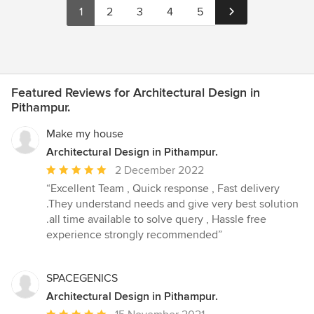
1
2
3
4
5
Featured Reviews for Architectural Design in
Pithampur.
Make my house
Architectural Design in Pithampur.
Average
2 December 2022
rating:
“Excellent Team , Quick response , Fast delivery
5
.They understand needs and give very best solution
out
.all time available to solve query , Hassle free
of
experience strongly recommended”
5
stars
SPACEGENICS
Architectural Design in Pithampur.