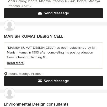
Vihar Colony, Indore, Madhya Pradesh 453441, Indore, Madhya
Pradesh, 453112
Send Message
MANISH KUMAT DESIGN CELL
“MANISH KUMAT DESIGN CELL” has been established by Mr.
Manish Kumat in 1993 after completing his post graduation
from School of Planning &...
Read More
Indore, Madhya Pradesh
Send Message
Environmental Design consultants