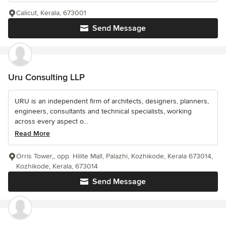
Calicut, Kerala, 673001
Send Message
Uru Consulting LLP
URU is an independent firm of architects, designers, planners,
engineers, consultants and technical specialists, working
across every aspect o...
Read More
Orris Tower,, opp. Hilite Mall, Palazhi, Kozhikode, Kerala 673014,
Kozhikode, Kerala, 673014
Send Message