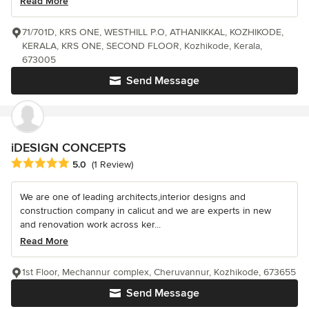
Read More
71/701D, KRS ONE, WESTHILL P.O, ATHANIKKAL, KOZHIKODE,
KERALA, KRS ONE, SECOND FLOOR, Kozhikode, Kerala,
673005
Send Message
iDESIGN CONCEPTS
Average rating: 5 out of 5 stars
5.0
(1 Review)
We are one of leading architects,interior designs and
construction company in calicut and we are experts in new
and renovation work across ker...
Read More
1st Floor, Mechannur complex, Cheruvannur, Kozhikode, 673655
Send Message