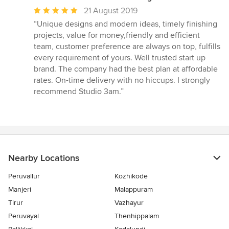
Average
21 August 2019
rating:
“Unique designs and modern ideas, timely finishing
5
projects, value for money,friendly and efficient
out
team, customer preference are always on top, fulfills
of
every requirement of yours. Well trusted start up
5
brand. The company had the best plan at affordable
stars
rates. On-time delivery with no hiccups. I strongly
recommend Studio 3am.”
Nearby Locations
Peruvallur
Kozhikode
Manjeri
Malappuram
Tirur
Vazhayur
Peruvayal
Thenhippalam