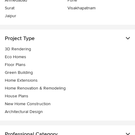
Ahmedabad
Pune
Surat
Visakhapatnam
Jaipur
Project Type
3D Rendering
Eco Homes
Floor Plans
Green Building
Home Extensions
Home Renovation & Remodeling
House Plans
New Home Construction
Architectural Design
Professional Category