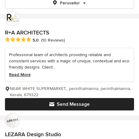
Peruvallur
R+A ARCHITECTS
Average rating: 5 out of 5 stars
5.0
(10 Reviews)
Professional team of architects providing reliable and
consistent services with a magic of unique, contextual and eco
friendly designs. Client...
Read More
NEAR WHITE SUPERMARKET,, perinthalmanna, perinthalmanna,
Kerala, 679322
Send Message
LEZARA Design Studio