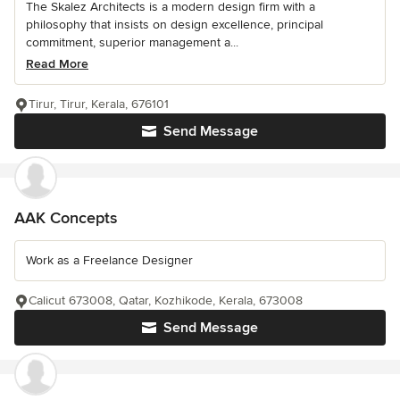
The Skalez Architects is a modern design firm with a
philosophy that insists on design excellence, principal
commitment, superior management a...
Read More
Tirur, Tirur, Kerala, 676101
Send Message
AAK Concepts
Work as a Freelance Designer
Calicut 673008, Qatar, Kozhikode, Kerala, 673008
Send Message