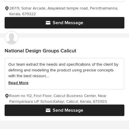
287/9, Sohar Arcade, Alayakkad temple road, Perinthalmanna,
Kerala, 679322
Send Message
National Design Groups Calicut
Our team extract the needs and specifications of the client by
defining and modelling the product using precise concepts
with the best resourc...
Read More
Room no 112, First Floor, Calicut Business Center, Near
Panniyankara UP School,Kallayi, Calicut, Kerala, 673303
Send Message