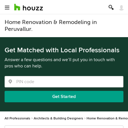
Home Renovation & Remodeling in
Peruvallur.
Get Matched with Local Professionals
Answer a few questions and we’ll put you in touch with
pros who can help.
Get Started
All Professionals
Architects & Building Designers
Home Renovation & Remo