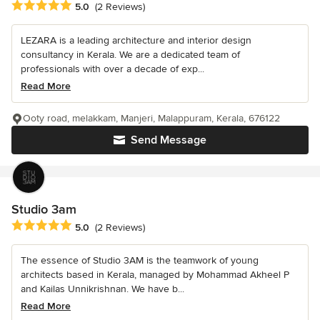
Average rating: 5 out of 5 stars
5.0
(2 Reviews)
LEZARA is a leading architecture and interior design
consultancy in Kerala. We are a dedicated team of
professionals with over a decade of exp...
Read More
Ooty road, melakkam, Manjeri, Malappuram, Kerala, 676122
Send Message
Studio 3am
Average rating: 5 out of 5 stars
5.0
(2 Reviews)
The essence of Studio 3AM is the teamwork of young
architects based in Kerala, managed by Mohammad Akheel P
and Kailas Unnikrishnan. We have b...
Read More