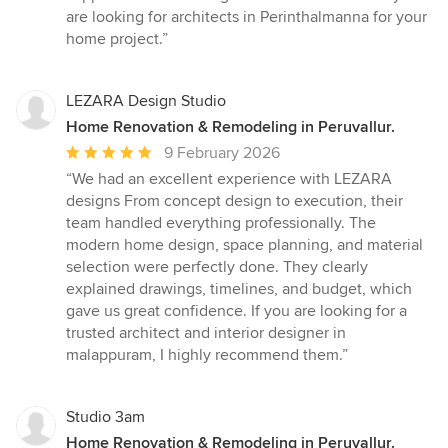
are looking for architects in Perinthalmanna for your
home project.”
LEZARA Design Studio
Home Renovation & Remodeling in Peruvallur.
Average
9 February 2026
rating:
“We had an excellent experience with LEZARA
5
designs From concept design to execution, their
out
team handled everything professionally. The
of
modern home design, space planning, and material
5
selection were perfectly done. They clearly
stars
explained drawings, timelines, and budget, which
gave us great confidence. If you are looking for a
trusted architect and interior designer in
malappuram, I highly recommend them.”
Studio 3am
Home Renovation & Remodeling in Peruvallur.