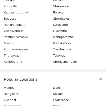
Pallikkal
Kadalundi
Kondotty
Chelambra
Karuvanthuruthy
Feroke
Beypore
Cherukavu
Ramanattukara
Kuruvattur
Cheruvannur
Olavanna
Pantheeramkavu
Kizhuparamba
Mavoor
Kuttikkattoor
Kunnamangalam
Thazhecode
Tirurangadi
Talakkad
Kattipparuthi
Cheriyamundam
Popular Locations
Mumbai
Delhi
Bangalore
Kolkata
Chennai
Hyderabad