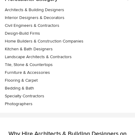
Architects & Building Designers
Interior Designers & Decorators
Civil Engineers & Contractors
Design-Build Firms
Home Builders & Construction Companies
Kitchen & Bath Designers
Landscape Architects & Contractors
Tile, Stone & Countertops
Furniture & Accessories
Flooring & Carpet
Bedding & Bath
Specialty Contractors
Photographers
Why Hire Architects & Building Designers on