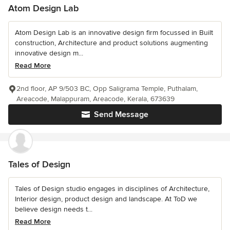
Atom Design Lab
Atom Design Lab is an innovative design firm focussed in Built
construction, Architecture and product solutions augmenting
innovative design m...
Read More
2nd floor, AP 9/503 BC, Opp Saligrama Temple, Puthalam,
Areacode, Malappuram, Areacode, Kerala, 673639
Send Message
Tales of Design
Tales of Design studio engages in disciplines of Architecture,
Interior design, product design and landscape. At ToD we
believe design needs t...
Read More