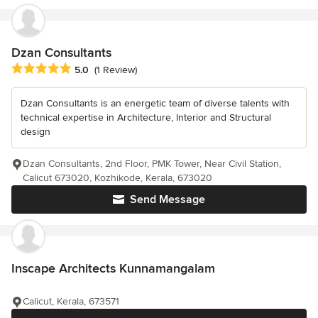
Dzan Consultants
Average rating: 5 out of 5 stars
5.0
(1 Review)
Dzan Consultants is an energetic team of diverse talents with
technical expertise in Architecture, Interior and Structural
design
Dzan Consultants, 2nd Floor, PMK Tower, Near Civil Station,
Calicut 673020, Kozhikode, Kerala, 673020
Send Message
Inscape Architects Kunnamangalam
Calicut, Kerala, 673571