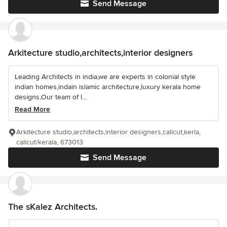
Send Message
Arkitecture studio,architects,interior designers
Leading Architects in india,we are experts in colonial style
indian homes,indain islamic architecture,luxury kerala home
designs,Our team of l...
Read More
Arkitecture studio,architects,interior designers,calicut,kerla,
calicut/kerala, 673013
Send Message
The sKalez Architects.