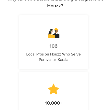
Houzz?
106
Local Pros on Houzz Who Serve
Peruvallur, Kerala
10,000+