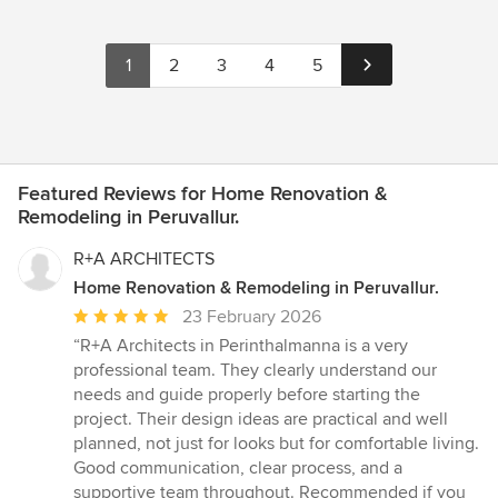
1
2
3
4
5
Featured Reviews for Home Renovation &
Remodeling in Peruvallur.
R+A ARCHITECTS
Home Renovation & Remodeling in Peruvallur.
Average
23 February 2026
rating:
“R+A Architects in Perinthalmanna is a very
5
professional team. They clearly understand our
out
needs and guide properly before starting the
of
project. Their design ideas are practical and well
5
planned, not just for looks but for comfortable living.
stars
Good communication, clear process, and a
supportive team throughout. Recommended if you