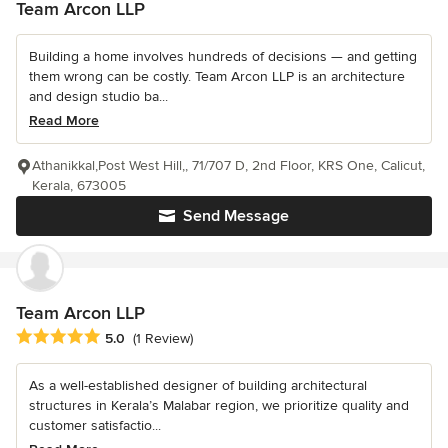
Team Arcon LLP
Building a home involves hundreds of decisions — and getting
them wrong can be costly. Team Arcon LLP is an architecture
and design studio ba...
Read More
Athanikkal,Post West Hill,, 71/707 D, 2nd Floor, KRS One, Calicut,
Kerala, 673005
Send Message
Team Arcon LLP
Average rating: 5 out of 5 stars
5.0
(1 Review)
As a well-established designer of building architectural
structures in Kerala’s Malabar region, we prioritize quality and
customer satisfactio...