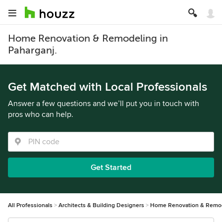
Home Renovation & Remodeling in
Paharganj.
Get Matched with Local Professionals
Answer a few questions and we’ll put you in touch with
pros who can help.
Get Started
All Professionals
Architects & Building Designers
Home Renovation & Remo