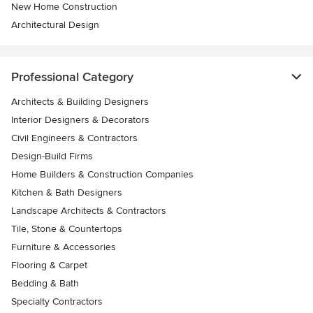
New Home Construction
Architectural Design
Professional Category
Architects & Building Designers
Interior Designers & Decorators
Civil Engineers & Contractors
Design-Build Firms
Home Builders & Construction Companies
Kitchen & Bath Designers
Landscape Architects & Contractors
Tile, Stone & Countertops
Furniture & Accessories
Flooring & Carpet
Bedding & Bath
Specialty Contractors