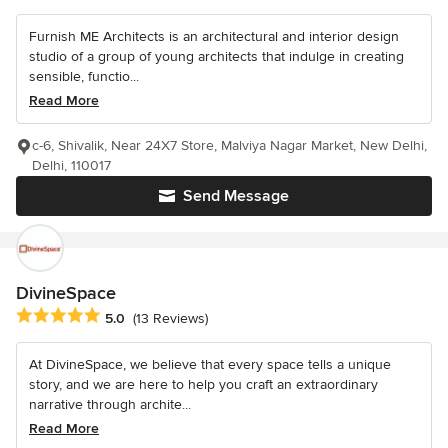
Furnish ME Architects is an architectural and interior design
studio of a group of young architects that indulge in creating
sensible, functio...
Read More
c-6, Shivalik, Near 24X7 Store, Malviya Nagar Market, New Delhi,
Delhi, 110017
Send Message
DivineSpace
Average rating: 5 out of 5 stars
5.0
(13 Reviews)
At DivineSpace, we believe that every space tells a unique
story, and we are here to help you craft an extraordinary
narrative through archite...
Read More