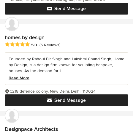
Send Message
homes by design
Average rating: 5 out of 5 stars
5.0
(5 Reviews)
Founded by Rahoul Bir Singh and Lakshmi Chand Singh, Home
by Design, is a design firm known for sculpting bespoke,
houses. As the demand for t...
Read More
C218 defence colony, New Delhi, Delhi, 110024
Send Message
Designpace Architects