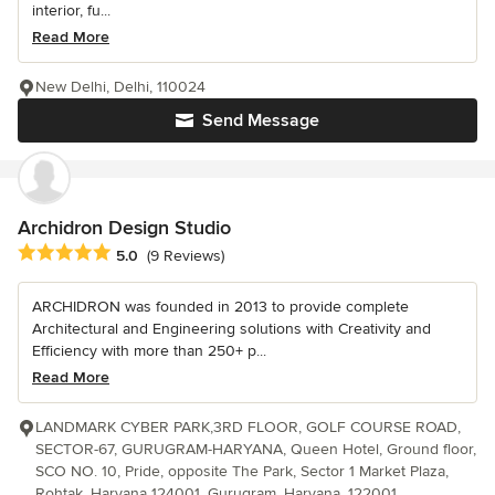
interior, fu...
Read More
New Delhi, Delhi, 110024
Send Message
Archidron Design Studio
Average rating: 5 out of 5 stars
5.0
(9 Reviews)
ARCHIDRON was founded in 2013 to provide complete
Architectural and Engineering solutions with Creativity and
Efficiency with more than 250+ p...
Read More
LANDMARK CYBER PARK,3RD FLOOR, GOLF COURSE ROAD,
SECTOR-67, GURUGRAM-HARYANA, Queen Hotel, Ground floor,
SCO NO. 10, Pride, opposite The Park, Sector 1 Market Plaza,
Rohtak, Haryana 124001, Gurugram, Haryana, 122001