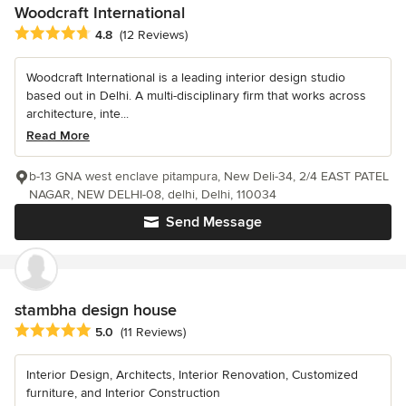
Woodcraft International
Average rating: 4.8 out of 5 stars
4.8
(12 Reviews)
Woodcraft International is a leading interior design studio
based out in Delhi. A multi-disciplinary firm that works across
architecture, inte...
Read More
b-13 GNA west enclave pitampura, New Deli-34, 2/4 EAST PATEL
NAGAR, NEW DELHI-08, delhi, Delhi, 110034
Send Message
stambha design house
Average rating: 5 out of 5 stars
5.0
(11 Reviews)
Interior Design, Architects, Interior Renovation, Customized
furniture, and Interior Construction