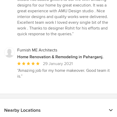
designs for our home by great execution. It was a
great experience with AMU Design studio . Nice
interior designs and quality works were delivered.
Excellent team work I loved every single bit of the
work . Thanks to designer Rohit for his efforts and
quick response to the queries.”
Furnish ME Architects
Home Renovation & Remodeling in Paharganj.
Average
29 January 2021
rating:
“Amazing job for my home makeover. Good team it
5
is.”
out
of
5
stars
Nearby Locations