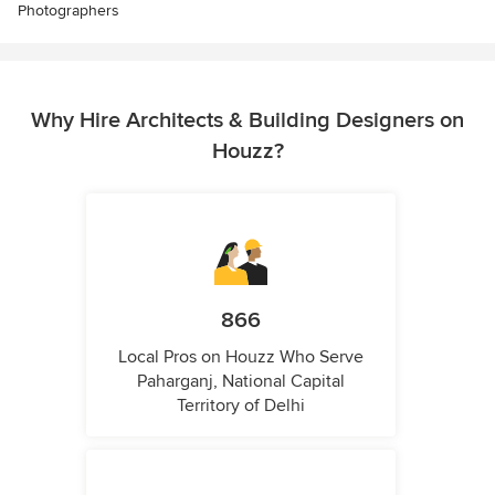
Photographers
Why Hire Architects & Building Designers on
Houzz?
866
Local Pros on Houzz Who Serve
Paharganj, National Capital
Territory of Delhi