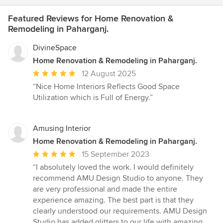
Featured Reviews for Home Renovation &
Remodeling in Paharganj.
DivineSpace
Home Renovation & Remodeling in Paharganj.
Average
12 August 2025
rating:
“Nice Home Interiors Reflects Good Space
5
Utilization which is Full of Energy.”
out
of
5
Amusing Interior
stars
Home Renovation & Remodeling in Paharganj.
Average
15 September 2023
rating:
“I absolutely loved the work. I would definitely
5
recommend AMU Design Studio to anyone. They
out
are very professional and made the entire
of
experience amazing. The best part is that they
5
clearly understood our requirements. AMU Design
stars
Studio has added glitters to our life with amazing