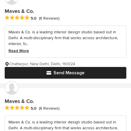
Maves & Co.
Average rating: 5 out of 5 stars
5.0
(8 Reviews)
Maves & Co. is a leading interior design studio based out in
Delhi. A multi-disciplinary firm that works across architecture,
interior, fu...
Read More
Chattarpur, New Delhi, Delhi, 110024
Send Message
Maves & Co.
Average rating: 5 out of 5 stars
5.0
(8 Reviews)
Maves & Co. is a leading interior design studio based out in
Delhi. A multi-disciplinary firm that works across architecture,