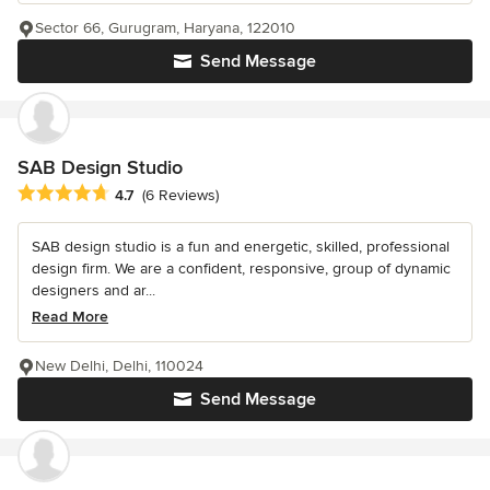
Sector 66, Gurugram, Haryana, 122010
Send Message
SAB Design Studio
Average rating: 4.7 out of 5 stars
4.7
(6 Reviews)
SAB design studio is a fun and energetic, skilled, professional
design firm. We are a confident, responsive, group of dynamic
designers and ar...
Read More
New Delhi, Delhi, 110024
Send Message