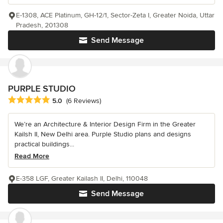
E-1308, ACE Platinum, GH-12/1, Sector-Zeta I, Greater Noida, Uttar
Pradesh, 201308
Send Message
PURPLE STUDIO
Average rating: 5 out of 5 stars
5.0
(6 Reviews)
We’re an Architecture & Interior Design Firm in the Greater
Kailsh II, New Delhi area. Purple Studio plans and designs
practical buildings...
Read More
E-358 LGF, Greater Kailash II, Delhi, 110048
Send Message