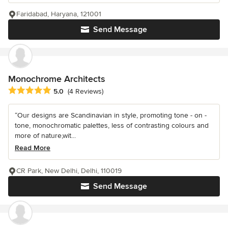
Faridabad, Haryana, 121001
Send Message
Monochrome Architects
Average rating: 5 out of 5 stars
5.0
(4 Reviews)
“Our designs are Scandinavian in style, promoting tone - on -
tone, monochromatic palettes, less of contrasting colours and
more of nature,wit...
Read More
CR Park, New Delhi, Delhi, 110019
Send Message