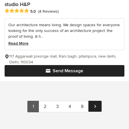
studio H&P
Average rating: 5 out of 5 stars
5.0
(4 Reviews)
Our architecture means living. We design spaces for everyone
looking for the only success of an architecture project: the
proof of living. A h...
Read More
117 Aggarwall presrige mall, Rani bagh, pitampura, new delhi,
Delhi, 110034
Send Message
1
2
3
4
8