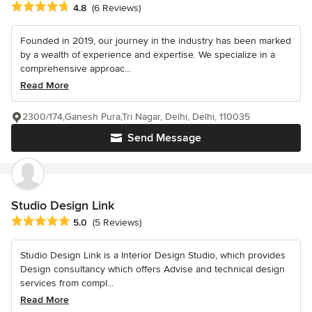
Average rating: 4.8 out of 5 stars
4.8
(6 Reviews)
Founded in 2019, our journey in the industry has been marked
by a wealth of experience and expertise. We specialize in a
comprehensive approac...
Read More
2300/174,Ganesh Pura,Tri Nagar, Delhi, Delhi, 110035
Send Message
Studio Design Link
Average rating: 5 out of 5 stars
5.0
(5 Reviews)
Studio Design Link is a Interior Design Studio, which provides
Design consultancy which offers Advise and technical design
services from compl...
Read More