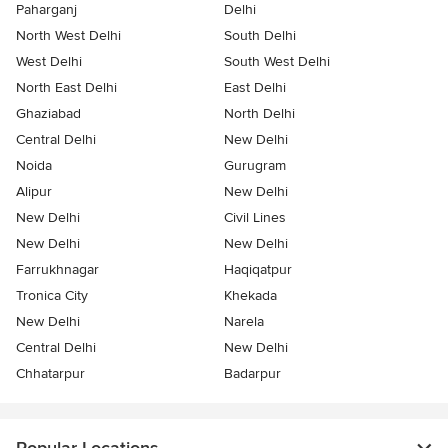
Paharganj
Delhi
North West Delhi
South Delhi
West Delhi
South West Delhi
North East Delhi
East Delhi
Ghaziabad
North Delhi
Central Delhi
New Delhi
Noida
Gurugram
Alipur
New Delhi
New Delhi
Civil Lines
New Delhi
New Delhi
Farrukhnagar
Haqiqatpur
Tronica City
Khekada
New Delhi
Narela
Central Delhi
New Delhi
Chhatarpur
Badarpur