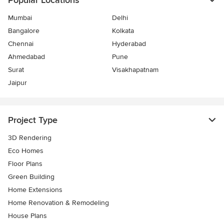
Popular Locations
Mumbai
Delhi
Bangalore
Kolkata
Chennai
Hyderabad
Ahmedabad
Pune
Surat
Visakhapatnam
Jaipur
Project Type
3D Rendering
Eco Homes
Floor Plans
Green Building
Home Extensions
Home Renovation & Remodeling
House Plans