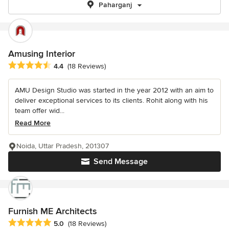
Paharganj
Amusing Interior
Average rating: 4.4 out of 5 stars
4.4
(18 Reviews)
AMU Design Studio was started in the year 2012 with an aim to
deliver exceptional services to its clients. Rohit along with his
team offer wid...
Read More
Noida, Uttar Pradesh, 201307
Send Message
Furnish ME Architects
Average rating: 5 out of 5 stars
5.0
(18 Reviews)