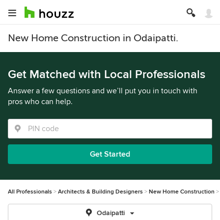
New Home Construction in Odaipatti.
Get Matched with Local Professionals
Answer a few questions and we’ll put you in touch with
pros who can help.
Get Started
All Professionals
Architects & Building Designers
New Home Construction
Odaipatti