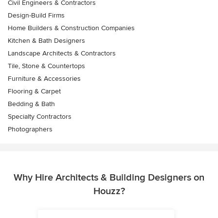
Civil Engineers & Contractors
Design-Build Firms
Home Builders & Construction Companies
Kitchen & Bath Designers
Landscape Architects & Contractors
Tile, Stone & Countertops
Furniture & Accessories
Flooring & Carpet
Bedding & Bath
Specialty Contractors
Photographers
Why Hire Architects & Building Designers on
Houzz?