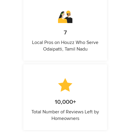
7
Local Pros on Houzz Who Serve
Odaipatti, Tamil Nadu
10,000+
Total Number of Reviews Left by
Homeowners