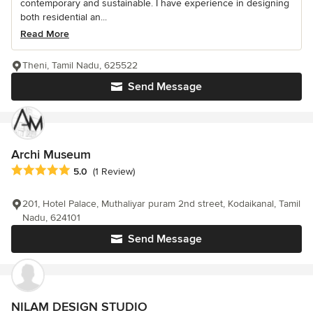
contemporary and sustainable. I have experience in designing
both residential an...
Read More
Theni, Tamil Nadu, 625522
Send Message
Archi Museum
Average rating: 5 out of 5 stars
5.0
(1 Review)
201, Hotel Palace, Muthaliyar puram 2nd street, Kodaikanal, Tamil
Nadu, 624101
Send Message
NILAM DESIGN STUDIO