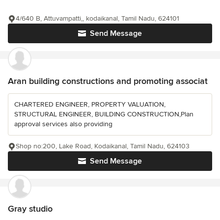
4/640 B, Attuvampatti,, kodaikanal, Tamil Nadu, 624101
Send Message
Aran building constructions and promoting associat
CHARTERED ENGINEER, PROPERTY VALUATION,
STRUCTURAL ENGINEER, BUILDING CONSTRUCTION,Plan
approval services also providing
Shop no:200, Lake Road, Kodaikanal, Tamil Nadu, 624103
Send Message
Gray studio