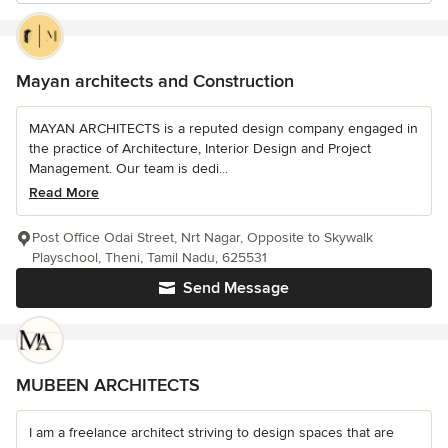
Mayan architects and Construction
MAYAN ARCHITECTS is a reputed design company engaged in
the practice of Architecture, Interior Design and Project
Management. Our team is dedi...
Read More
Post Office Odai Street, Nrt Nagar, Opposite to Skywalk
Playschool, Theni, Tamil Nadu, 625531
Send Message
MUBEEN ARCHITECTS
I am a freelance architect striving to design spaces that are