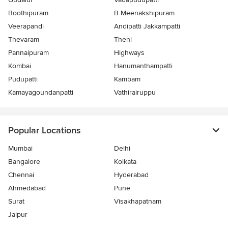
Boothipuram
B Meenakshipuram
Veerapandi
Andipatti Jakkampatti
Thevaram
Theni
Pannaipuram
Highways
Kombai
Hanumanthampatti
Pudupatti
Kambam
Kamayagoundanpatti
Vathirairuppu
Popular Locations
Mumbai
Delhi
Bangalore
Kolkata
Chennai
Hyderabad
Ahmedabad
Pune
Surat
Visakhapatnam
Jaipur