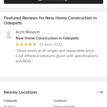
Featured Reviews for New Home Construction in
Odaipatti.
Archi Museum
New Home Construction in Odaipatti.
Average
23 April 2022
rating:
“Good works at all ranges and reasonable price.
5
Cost effective solutions given with specifications
out
and BOQ.”
of
5
stars
Nearby Locations
Odaipatti
Cumbum
Gudalur
Vadapudupatti