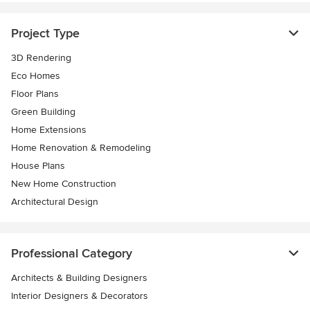
Project Type
3D Rendering
Eco Homes
Floor Plans
Green Building
Home Extensions
Home Renovation & Remodeling
House Plans
New Home Construction
Architectural Design
Professional Category
Architects & Building Designers
Interior Designers & Decorators