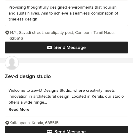
Providing thoughtfully designed environments that nourish
and sustain lives. Aim to achieve a seamless combination of
timeless design.
14/4, Savadi street, surulipatty post, Cumbum, Tamil Nadu,
625516
Send Message
Zev-d design studio
Welcome to Zev-D Designs Studio, where creativity meets
innovation in architectural design. Located in Kerala, our studio
offers a wide range...
Read More
Kattappana, Kerala, 685515
Send Message