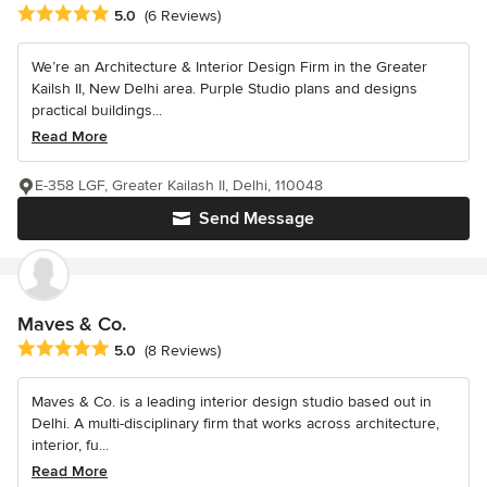
Average rating: 5 out of 5 stars
5.0
(6 Reviews)
We’re an Architecture & Interior Design Firm in the Greater
Kailsh II, New Delhi area. Purple Studio plans and designs
practical buildings...
Read More
E-358 LGF, Greater Kailash II, Delhi, 110048
Send Message
Maves & Co.
Average rating: 5 out of 5 stars
5.0
(8 Reviews)
Maves & Co. is a leading interior design studio based out in
Delhi. A multi-disciplinary firm that works across architecture,
interior, fu...
Read More