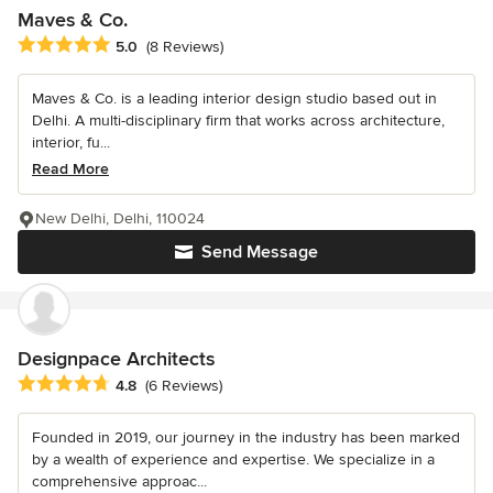
Maves & Co.
Average rating: 5 out of 5 stars
5.0
(8 Reviews)
Maves & Co. is a leading interior design studio based out in
Delhi. A multi-disciplinary firm that works across architecture,
interior, fu...
Read More
New Delhi, Delhi, 110024
Send Message
Designpace Architects
Average rating: 4.8 out of 5 stars
4.8
(6 Reviews)
Founded in 2019, our journey in the industry has been marked
by a wealth of experience and expertise. We specialize in a
comprehensive approac...