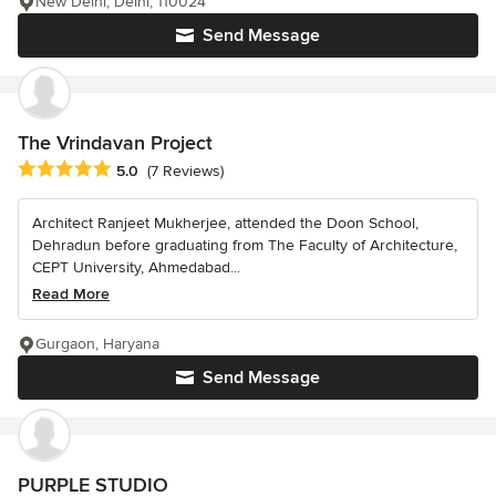
New Delhi, Delhi, 110024
Send Message
The Vrindavan Project
Average rating: 5 out of 5 stars
5.0
(7 Reviews)
Architect Ranjeet Mukherjee, attended the Doon School,
Dehradun before graduating from The Faculty of Architecture,
CEPT University, Ahmedabad...
Read More
Gurgaon, Haryana
Send Message
PURPLE STUDIO