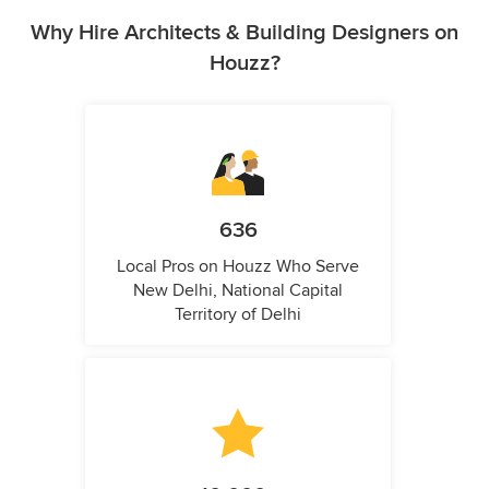
Why Hire Architects & Building Designers on
Houzz?
636
Local Pros on Houzz Who Serve
New Delhi, National Capital
Territory of Delhi