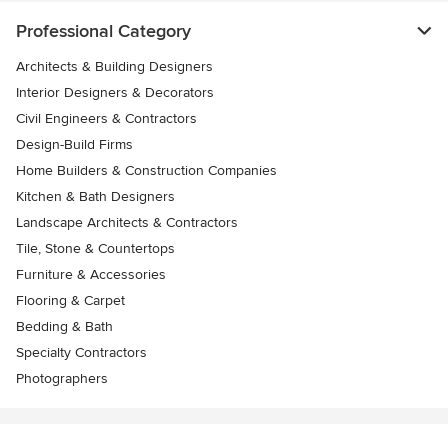
Professional Category
Architects & Building Designers
Interior Designers & Decorators
Civil Engineers & Contractors
Design-Build Firms
Home Builders & Construction Companies
Kitchen & Bath Designers
Landscape Architects & Contractors
Tile, Stone & Countertops
Furniture & Accessories
Flooring & Carpet
Bedding & Bath
Specialty Contractors
Photographers