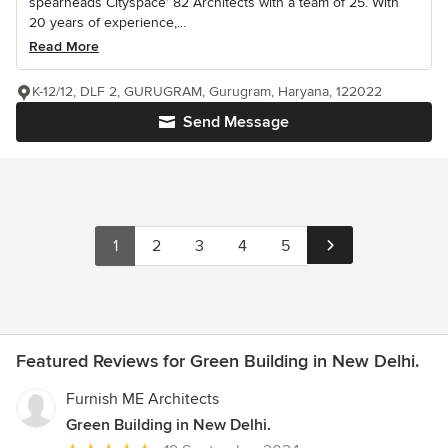
spearheads Cityspace’ 82 Architects with a team of 25. With
20 years of experience,...
Read More
K-12/12, DLF 2, GURUGRAM, Gurugram, Haryana, 122022
Send Message
1
2
3
4
5
Featured Reviews for Green Building in New Delhi.
Furnish ME Architects
Green Building in New Delhi.