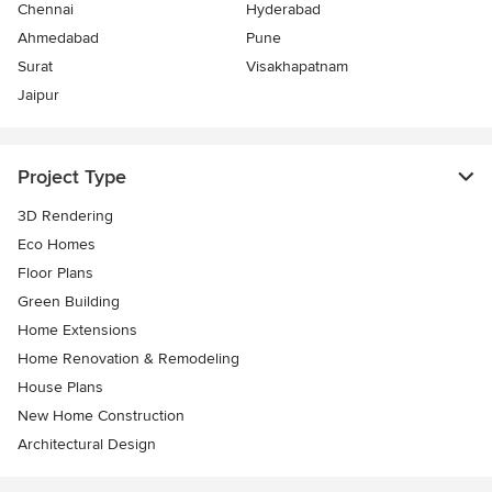
Chennai
Hyderabad
Ahmedabad
Pune
Surat
Visakhapatnam
Jaipur
Project Type
3D Rendering
Eco Homes
Floor Plans
Green Building
Home Extensions
Home Renovation & Remodeling
House Plans
New Home Construction
Architectural Design