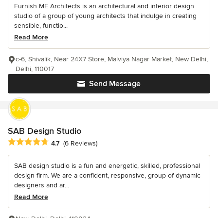
Furnish ME Architects is an architectural and interior design
studio of a group of young architects that indulge in creating
sensible, functio...
Read More
c-6, Shivalik, Near 24X7 Store, Malviya Nagar Market, New Delhi,
Delhi, 110017
Send Message
SAB Design Studio
Average rating: 4.7 out of 5 stars
4.7
(6 Reviews)
SAB design studio is a fun and energetic, skilled, professional
design firm. We are a confident, responsive, group of dynamic
designers and ar...
Read More