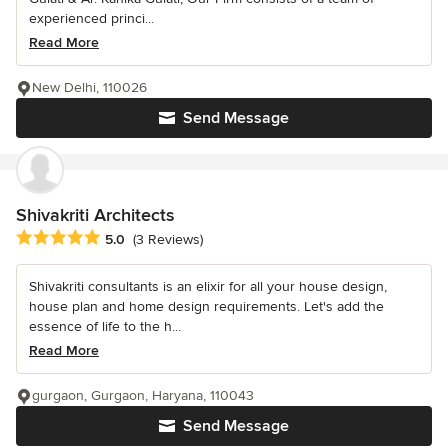
experienced princi...
Read More
New Delhi, 110026
Send Message
Shivakriti Architects
Average rating: 5 out of 5 stars
5.0
(3 Reviews)
Shivakriti consultants is an elixir for all your house design,
house plan and home design requirements. Let's add the
essence of life to the h...
Read More
gurgaon, Gurgaon, Haryana, 110043
Send Message