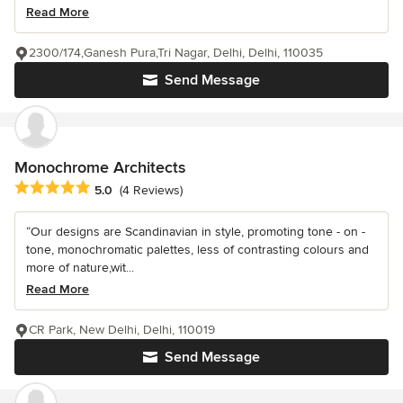
Read More
2300/174,Ganesh Pura,Tri Nagar, Delhi, Delhi, 110035
Send Message
Monochrome Architects
Average rating: 5 out of 5 stars
5.0
(4 Reviews)
“Our designs are Scandinavian in style, promoting tone - on -
tone, monochromatic palettes, less of contrasting colours and
more of nature,wit...
Read More
CR Park, New Delhi, Delhi, 110019
Send Message