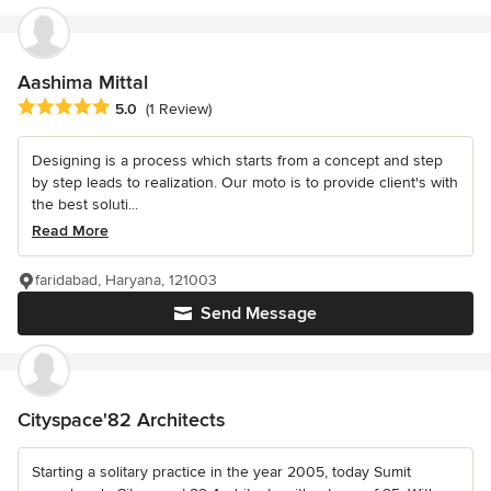
Aashima Mittal
Average rating: 5 out of 5 stars
5.0
(1 Review)
Designing is a process which starts from a concept and step
by step leads to realization. Our moto is to provide client's with
the best soluti...
Read More
faridabad, Haryana, 121003
Send Message
Cityspace'82 Architects
Starting a solitary practice in the year 2005, today Sumit