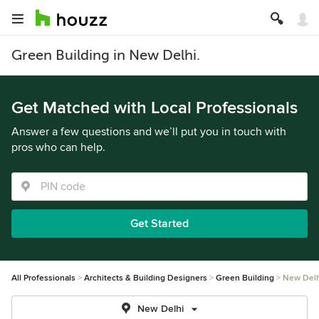
Green Building in New Delhi.
Get Matched with Local Professionals
Answer a few questions and we’ll put you in touch with
pros who can help.
Get Started
All Professionals
Architects & Building Designers
Green Building
New Delh
New Delhi