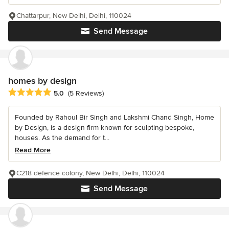
Chattarpur, New Delhi, Delhi, 110024
Send Message
homes by design
Average rating: 5 out of 5 stars
5.0
(5 Reviews)
Founded by Rahoul Bir Singh and Lakshmi Chand Singh, Home
by Design, is a design firm known for sculpting bespoke,
houses. As the demand for t...
Read More
C218 defence colony, New Delhi, Delhi, 110024
Send Message