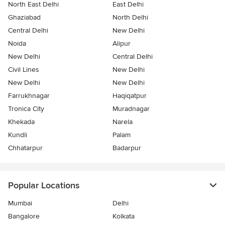
North East Delhi
East Delhi
Ghaziabad
North Delhi
Central Delhi
New Delhi
Noida
Alipur
New Delhi
Central Delhi
Civil Lines
New Delhi
New Delhi
New Delhi
Farrukhnagar
Haqiqatpur
Tronica City
Muradnagar
Khekada
Narela
Kundli
Palam
Chhatarpur
Badarpur
Popular Locations
Mumbai
Delhi
Bangalore
Kolkata