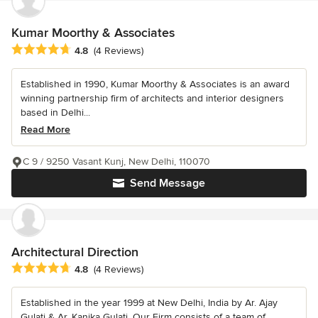
Kumar Moorthy & Associates
Average rating: 4.8 out of 5 stars
4.8
(4 Reviews)
Established in 1990, Kumar Moorthy & Associates is an award
winning partnership firm of architects and interior designers
based in Delhi...
Read More
C 9 / 9250 Vasant Kunj, New Delhi, 110070
Send Message
Architectural Direction
Average rating: 4.8 out of 5 stars
4.8
(4 Reviews)
Established in the year 1999 at New Delhi, India by Ar. Ajay
Gulati & Ar. Kanika Gulati, Our Firm consists of a team of