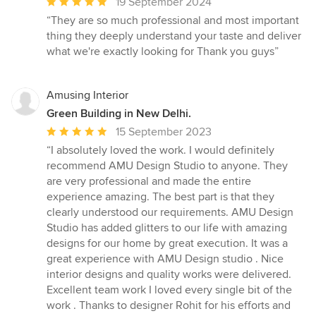
Average
19 September 2024
rating:
“They are so much professional and most important
5
thing they deeply understand your taste and deliver
out
what we're exactly looking for Thank you guys”
of
5
stars
Amusing Interior
Green Building in New Delhi.
Average
15 September 2023
rating:
“I absolutely loved the work. I would definitely
5
recommend AMU Design Studio to anyone. They
out
are very professional and made the entire
of
experience amazing. The best part is that they
5
clearly understood our requirements. AMU Design
stars
Studio has added glitters to our life with amazing
designs for our home by great execution. It was a
great experience with AMU Design studio . Nice
interior designs and quality works were delivered.
Excellent team work I loved every single bit of the
work . Thanks to designer Rohit for his efforts and