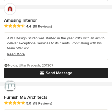
Amusing Interior
Average rating: 4.4 out of 5 stars
4.4
(18 Reviews)
AMU Design Studio was started in the year 2012 with an aim to
deliver exceptional services to its clients. Rohit along with his
team offer wid...
Read More
Noida, Uttar Pradesh, 201307
Send Message
Furnish ME Architects
Average rating: 5 out of 5 stars
5.0
(18 Reviews)