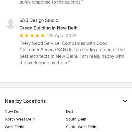
quick response to the queries.”
SAB Design Studio
Green Building in New Delhi.
Average
25 April 2023
rating:
“Very Good Service: Companies with Good
5
Customer Service.SAB design studio are one of the
out
best architects in New Delhi. I am really happy with
of
the work done by them.”
5
stars
Nearby Locations
New Delhi
Delhi
North West Delhi
South Delhi
West Delhi
South West Delhi