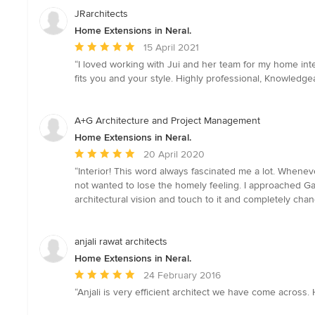
JRarchitects
Home Extensions in Neral.
Average
15 April 2021
rating:
“I loved working with Jui and her team for my home int
5
fits you and your style. Highly professional, Knowledge
out
of
5
A+G Architecture and Project Management
stars
Home Extensions in Neral.
Average
20 April 2020
rating:
“Interior! This word always fascinated me a lot. Whene
5
not wanted to lose the homely feeling. I approached G
out
architectural vision and touch to it and completely chan
of
5
stars
anjali rawat architects
Home Extensions in Neral.
Average
24 February 2016
rating:
“Anjali is very efficient architect we have come across.
5