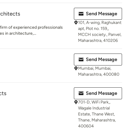
chitects
Send Message
101, A-wing, Raghukant
 firm of experienced professionals
apt, Plot no. 159,,
 in architecture,...
MCCH society., Panvel,
Maharashtra, 410206
Send Message
Mumbai, Mumbai,
Maharashtra, 400080
cts
Send Message
701-D, WiFi Park,,
Wagale Industrial
Estate, Thane West,
Thane, Maharashtra,
400604