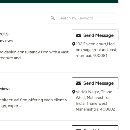
ects
Send Message
of 5 stars
Reviews
102,Falcon court,Hari
om nagar,mulund east,
ung design consultancy firm with a vast
mumbai, 400081
tecture and...
Send Message
 5 stars
eviews
Vartak Nagar, Thane
West, Maharashtra,
rchitectural firm offering each client a
India, Thane west,
gn, exper...
Maharashtra, 400602