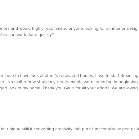
eriors and would highly recommend anyone looking for an interior design
able and work done quickly.”
ver I use to have look at other's renovated homes, I use to start dreami
auri. No matter how stupid my requirements were sounding in beginning, 
ged look of my home. Thank you Gauri for all your efforts. We are loving i
 Her unique skill if converting creativity into pure functionality helped 