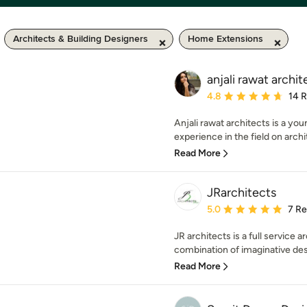
Architects & Building Designers
Home Extensions
anjali rawat archit
Average rating: 4.8 out 
4.8
14 
Anjali rawat architects is a yo
experience in the field on archi
Read More
JRarchitects
Average rating: 5 out of
5.0
7 R
JR architects is a full service a
combination of imaginative desi
Read More