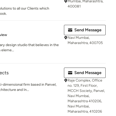
Mumbai, Maharashtra,
400081
utions to all our Clients which
look.
Send Message
 5 stars
view
Navi Mumbai,
Maharashtra, 400705
nary design studio that believes in the
 eleme...
ects
Send Message
Raje Complex, Office
i-dimensional firm based in Panvel,
no. 129, First Floor,
hitecture and In...
MCCH Society, Panvel,
Navi Mumbai,
Maharashtra 410206,
Navi Mumbai,
Maharashtra, 410206