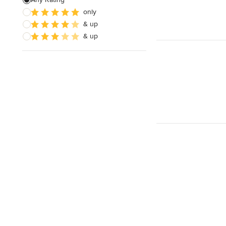
only
Architectural Design
& up
& up
Show All