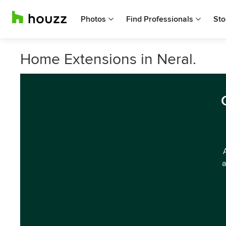
Photos
Find Professionals
Sto
Home Extensions in Neral.
a