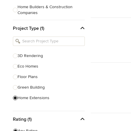
Home Builders & Construction
Companies
Kitchen & Bath Designers
Project Type (1)
Landscape Architects & Contractors
Tile, Stone & Countertops
Furniture & Accessories
3D Rendering
Flooring & Carpet
Eco Homes
Floor Plans
Show All
Green Building
Home Extensions
Home Renovation & Remodeling
Rating (1)
House Plans
New Home Construction
Any Rating