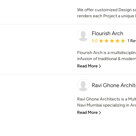
We offer customized Design sol
renders each Project a unique 
Flourish Arch
Average rating: 5 out of
5.0
1 Re
Flourish Arch is a multidiscipli
infusion of traditional & modern
Read More
Ravi Ghone Archit
Ravi Ghone Architects is a Mult
Navi Mumbai specializing in Arc
Read More