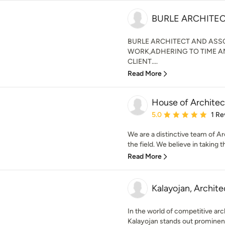
BURLE ARCHITE
BURLE ARCHITECT AND ASSO
WORK,ADHERING TO TIME A
CLIENT....
Read More
House of Architec
Average rating: 5 out of
5.0
1 Re
We are a distinctive team of Ar
the field. We believe in taking 
Read More
Kalayojan, Archit
In the world of competitive arc
Kalayojan stands out prominentl