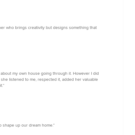
er who brings creativity but designs something that
ng about my own house going through it. However I did
she listened to me, respected it, added her valuable
t.”
us to shape up our dream home.”