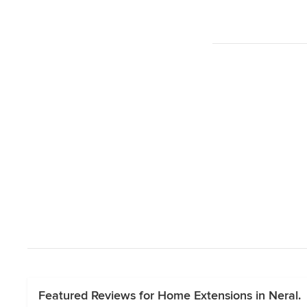
Featured Reviews for Home Extensions in Neral.