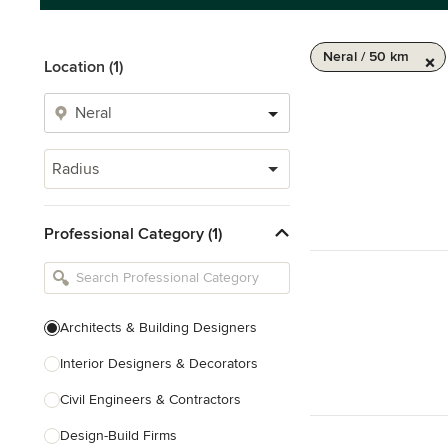
Neral / 50 km
Location (1)
Radius
Professional Category (1)
Architects & Building Designers
Interior Designers & Decorators
Civil Engineers & Contractors
Design-Build Firms