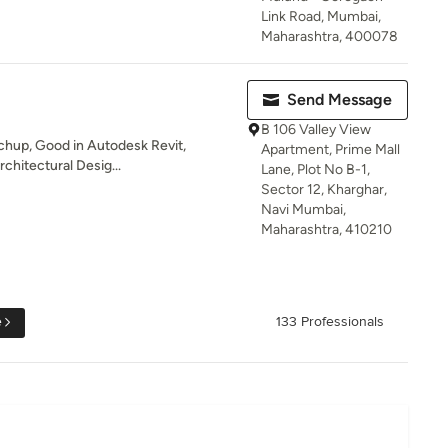
Link Road, Mumbai,
Maharashtra, 400078
Send Message
B 106 Valley View
chup, Good in Autodesk Revit,
Apartment, Prime Mall
chitectural Desig...
Lane, Plot No B-1,
Sector 12, Kharghar,
Navi Mumbai,
Maharashtra, 410210
e
133 Professionals