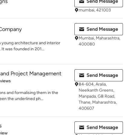
gns
Send Message
mumbai, 421003
 Company
Send Message
Mumbai, Maharashtra,
young architecture and interior
400080
It was founded in 201...
 and Project Management
Send Message
 5 stars
eviews
B4-604, Aralia,
Neelkanth Greens,
ons and formalising them in the
Manpada, GB Road,
een the underlined ph...
Thane, Maharashtra,
400607
s
Send Message
 5 stars
view