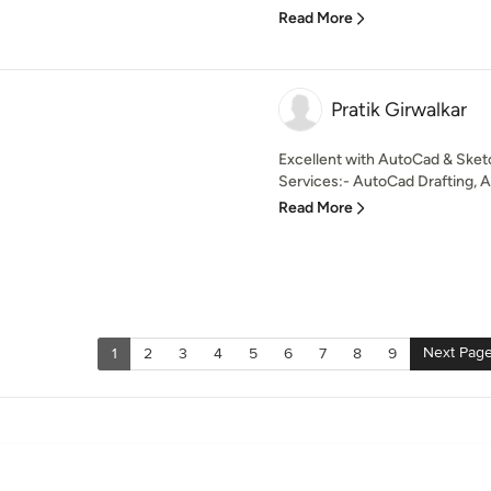
Read More
Pratik Girwalkar
Excellent with AutoCad & Sket
Services:- AutoCad Drafting, Ar
Read More
Next Pag
1
2
3
4
5
6
7
8
9