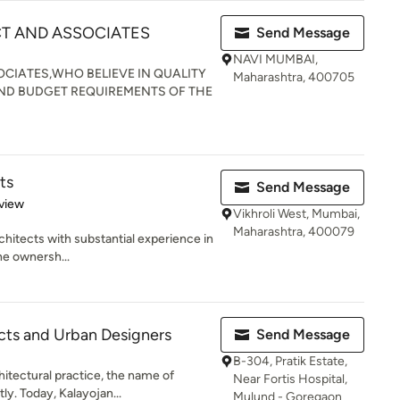
CT AND ASSOCIATES
Send Message
NAVI MUMBAI,
CIATES,WHO BELIEVE IN QUALITY
Maharashtra, 400705
ND BUDGET REQUIREMENTS OF THE
ts
Send Message
 5 stars
view
Vikhroli West, Mumbai,
Maharashtra, 400079
chitects with substantial experience in
the ownersh...
ects and Urban Designers
Send Message
B-304, Pratik Estate,
hitectural practice, the name of
Near Fortis Hospital,
y. Today, Kalayojan...
Mulund - Goregaon