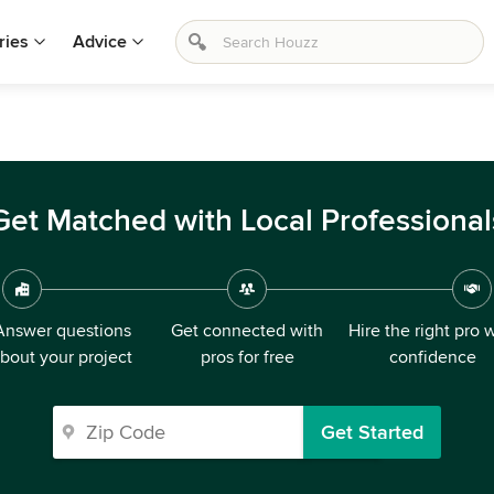
ries
Advice
Get Matched with Local Professional
Answer questions
Get connected with
Hire the right pro 
bout your project
pros for free
confidence
Get Started