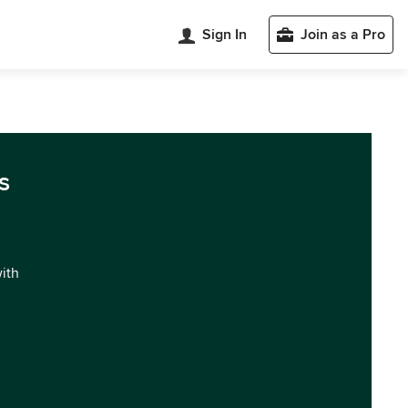
Sign In
Join as a Pro
s
with