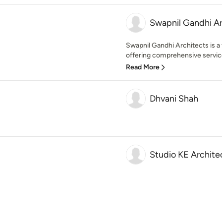
Swapnil Gandhi Ar
Swapnil Gandhi Architects is a
offering comprehensive services
Read More
Dhvani Shah
Studio KE Archite