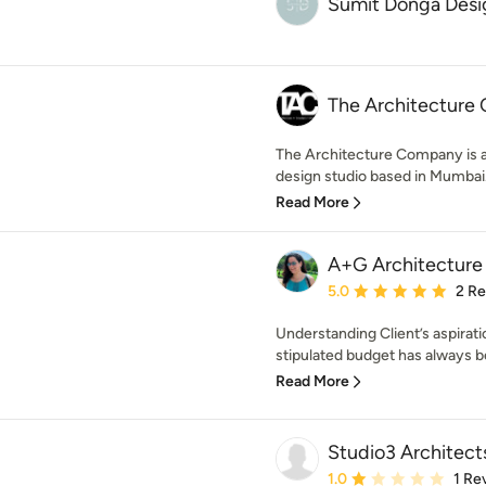
Sumit Donga Desi
The Architecture
The Architecture Company is a 
design studio based in Mumbai. 
Read More
A+G Architecture
Average rating: 5 out of
5.0
2 R
Understanding Client’s aspirati
stipulated budget has always b
Read More
Studio3 Architect
Average rating: 1 out of
1.0
1 Re