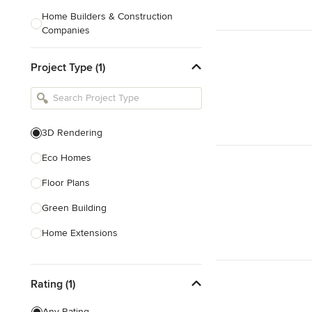
Home Builders & Construction
Companies
Kitchen & Bath Designers
Project Type (1)
Landscape Architects & Contractors
Tile, Stone & Countertops
Furniture & Accessories
3D Rendering
Flooring & Carpet
Eco Homes
Floor Plans
Show All
Green Building
Home Extensions
Home Renovation & Remodeling
Rating (1)
House Plans
New Home Construction
Any Rating