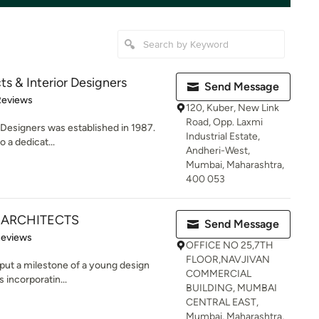
cts & Interior Designers
Send Message
of 5 stars
Reviews
120, Kuber, New Link
Road, Opp. Laxmi
r Designers was established in 1987.
Industrial Estate,
 a dedicat...
Andheri-West,
Mumbai, Maharashtra,
400 053
 ARCHITECTS
Send Message
 5 stars
Reviews
OFFICE NO 25,7TH
FLOOR,NAVJIVAN
put a milestone of a young design
COMMERCIAL
 incorporatin...
BUILDING, MUMBAI
CENTRAL EAST,
Mumbai, Maharashtra,