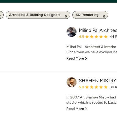
Architects & Building Designers
3D Rendering
Milind Pai Archite
Average rating: 4.9 out 
4.9
44 
Milind Pai - Architect & Interio
Since then we have evolved into
Read More
SHAHEN MISTRY
Average rating: 5 out of
5.0
30 
In 2007 Ar. Shahen Mistry had 
studio, which is rooted to basics
Read More