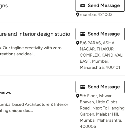
gns
Send Message
mumbai, 421003
re and interior design studio
Send Message
B/6,PARAS, ASHA
 Our tagline creativity with zero
NAGAR, THAKUR
reations and deal...
COMPLEX, KANDIVALI
EAST, Mumbai,
Maharashtra, 400101
Send Message
 5 stars
eviews
5th Floor, Ishwar
Bhavan, Little Gibbs
umbai based Architecture & Interior
Road,, Next To Hanging
ing unique des...
Garden, Malabar Hill,
Mumbai, Maharashtra,
400006