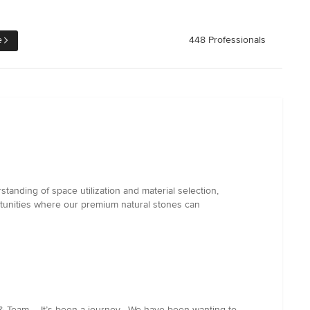
e
448 Professionals
tanding of space utilization and material selection,
rtunities where our premium natural stones can
 Team ... It’s been a journey , We have been wanting to