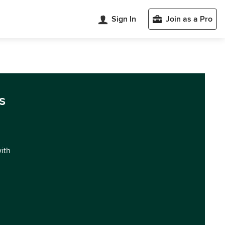
Sign In
Join as a Pro
s
with