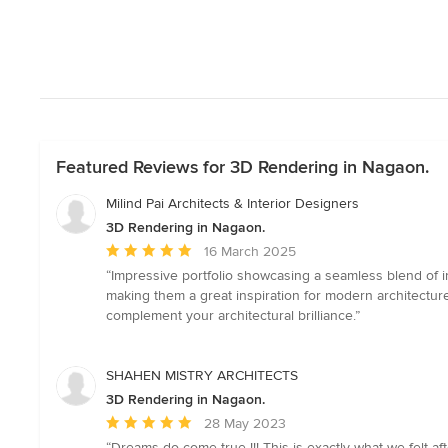
Featured Reviews for 3D Rendering in Nagaon.
Milind Pai Architects & Interior Designers
3D Rendering in Nagaon.
Average
16 March 2025
rating:
“Impressive portfolio showcasing a seamless blend of in
5
making them a great inspiration for modern architectur
out
complement your architectural brilliance.”
of
5
stars
SHAHEN MISTRY ARCHITECTS
3D Rendering in Nagaon.
Average
28 May 2023
rating:
“Dreams do come true !!! This is exactly what we felt 