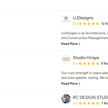
UJDesigns
Average rating: 5 out of
5.0
12 R
UJDesigns is an Architecture, I
and Construction Management S
Read More
Studio Hiraya
Average rating: 5 out of
5.0
9 R
Our core strength is space plann
and color palette, styling. We lo
Read More
RC DESIGN STUD
Average rating: 5 out of
5.0
7 R