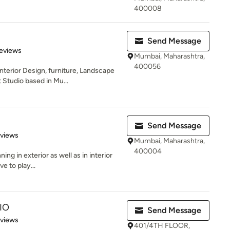
400008
Send Message
 5 stars
eviews
Mumbai, Maharashtra,
400056
nterior Design, furniture, Landscape
tudio based in Mu...
Send Message
 5 stars
eviews
Mumbai, Maharashtra,
400004
ing in exterior as well as in interior
ve to play...
IO
Send Message
 5 stars
eviews
401/4TH FLOOR,