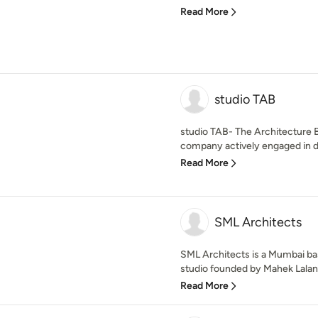
Read More
studio TAB
studio TAB- The Architecture 
company actively engaged in de
Read More
SML Architects
SML Architects is a Mumbai bas
studio founded by Mahek Lalan.
Read More