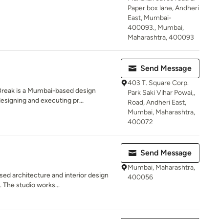
Paper box lane, Andheri
East, Mumbai-
400093., Mumbai,
Maharashtra, 400093
Send Message
403 T. Square Corp.
Break is a Mumbai-based design
Park Saki Vihar Powai,,
signing and executing pr...
Road, Andheri East,
Mumbai, Maharashtra,
400072
Send Message
Mumbai, Maharashtra,
ed architecture and interior design
400056
 The studio works...