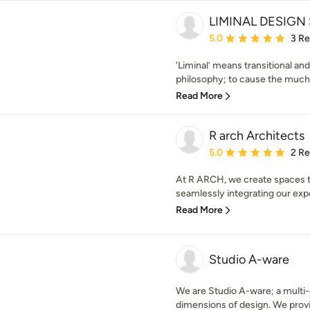
LIMINAL DESIGN
Average rating: 5 out of
5.0
3 R
‘Liminal’ means transitional and
philosophy; to cause the much 
Read More
R arch Architects
Average rating: 5 out of
5.0
2 R
At R ARCH, we create spaces tha
seamlessly integrating our exper
Read More
Studio A-ware
We are Studio A-ware; a multi-d
dimensions of design. We provid