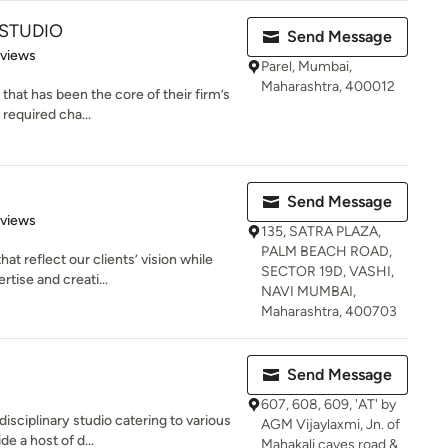
 STUDIO
Send Message
 5 stars
eviews
Parel, Mumbai,
Maharashtra, 400012
 that has been the core of their firm’s
required cha...
Send Message
 5 stars
eviews
135, SATRA PLAZA,
PALM BEACH ROAD,
t reflect our clients’ vision while
SECTOR 19D, VASHI,
tise and creati...
NAVI MUMBAI,
Maharashtra, 400703
Send Message
607, 608, 609, 'AT' by
isciplinary studio catering to various
AGM Vijaylaxmi, Jn. of
e a host of d...
Mahakali caves road &