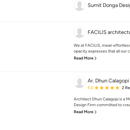
Sumit Donga Desi
FACILIS architectu
We at FACILIS, mean effortless.
opacity expresses that all our c
Read More
Ar. Dhun Calagopi
Average rating: 5 out of
5.0
2 R
Architect Dhun Calagopi is a M
Design Firm committed to creat
Read More