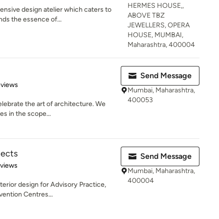
HERMES HOUSE,,
nsive design atelier which caters to
ABOVE TBZ
ds the essence of...
JEWELLERS, OPERA
HOUSE, MUMBAI,
Maharashtra, 400004
Send Message
 5 stars
eviews
Mumbai, Maharashtra,
400053
elebrate the art of architecture. We
es in the scope...
ects
Send Message
 5 stars
eviews
Mumbai, Maharashtra,
400004
terior design for Advisory Practice,
vention Centres...