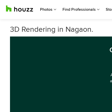
Photos
Find Professionals
Sto
3D Rendering in Nagaon.
a