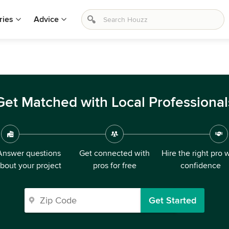
ries
Advice
Get Matched with Local Professional
Answer questions
Get connected with
Hire the right pro 
bout your project
pros for free
confidence
Get Started