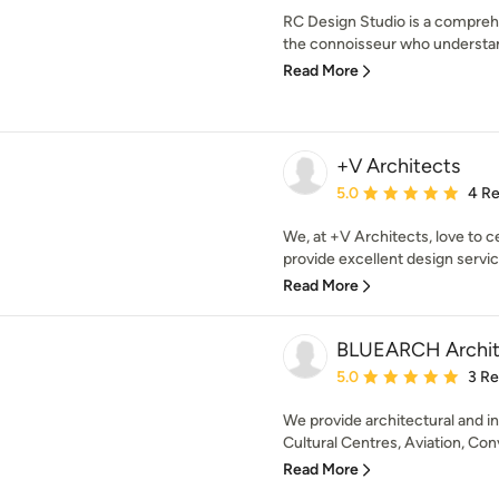
RC Design Studio is a comprehe
the connoisseur who understan
Read More
+V Architects
Average rating: 5 out of
5.0
4 R
We, at +V Architects, love to c
provide excellent design servic
Read More
BLUEARCH Archit
Average rating: 5 out of
5.0
3 R
We provide architectural and in
Cultural Centres, Aviation, Con
Read More