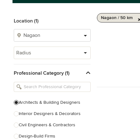
Nagaon / 50 km
Location (1)
Radius
Professional Category (1)
Architects & Building Designers
Interior Designers & Decorators
Civil Engineers & Contractors
Design-Build Firms