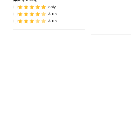
only
Architectural Design
& up
& up
Show All