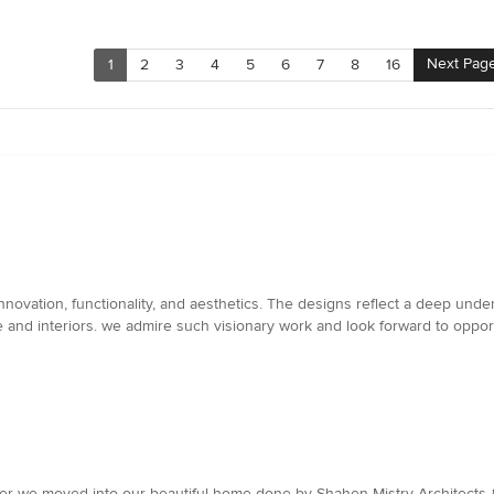
Next Pag
1
2
3
4
5
6
7
8
16
novation, functionality, and aesthetics. The designs reflect a deep unders
e and interiors. we admire such visionary work and look forward to oppo
after we moved into our beautiful home done by Shahen Mistry Architects &