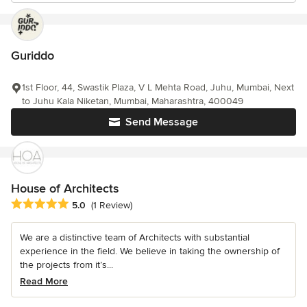
Guriddo
1st Floor, 44, Swastik Plaza, V L Mehta Road, Juhu, Mumbai, Next
to Juhu Kala Niketan, Mumbai, Maharashtra, 400049
Send Message
House of Architects
Average rating: 5 out of 5 stars
5.0
(1 Review)
We are a distinctive team of Architects with substantial
experience in the field. We believe in taking the ownership of
the projects from it’s...
Read More