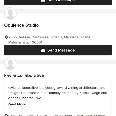
Send Message
Opulence Studio
2905, Aurelia, Rustomjee Urbania, Majiwada, Thane,
Maharashtra, 400601
Send Message
kaviar:collaborative
kaviar:collaborative is a young, award wining architecture and
design firm based out of Bombay helmed by Kasturi Wagh and
Vineet Hingorani. We...
Read More
C101 Gurukrupa CHS,, N. C. Kelkar Road, Dadar West, Mumbai,