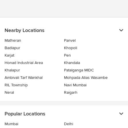
Nearby Locations
Matheran
Panvel
Badlapur
Khopoli
Karjat
Pen
Honad Industrial Area
Khandala
Khalapur
Patalganga MIDC
Ambivali Tarf Wankhal
Mohpada Alias Wasambe
RIL Township
Navi Mumbai
Neral
Raigarh
Popular Locations
Mumbai
Delhi