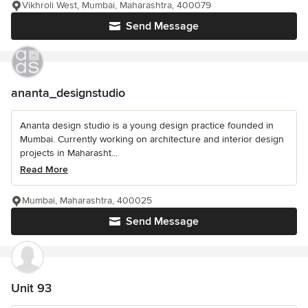
Vikhroli West, Mumbai, Maharashtra, 400079
Send Message
ananta_designstudio
Ananta design studio is a young design practice founded in
Mumbai. Currently working on architecture and interior design
projects in Maharasht...
Read More
Mumbai, Maharashtra, 400025
Send Message
Unit 93