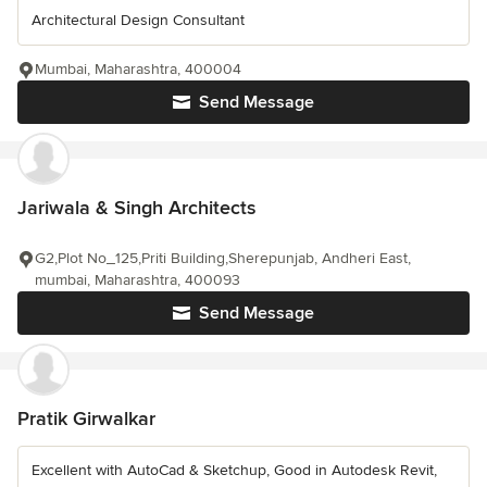
Architectural Design Consultant
Mumbai, Maharashtra, 400004
Send Message
Jariwala & Singh Architects
G2,Plot No_125,Priti Building,Sherepunjab, Andheri East,
mumbai, Maharashtra, 400093
Send Message
Pratik Girwalkar
Excellent with AutoCad & Sketchup, Good in Autodesk Revit,