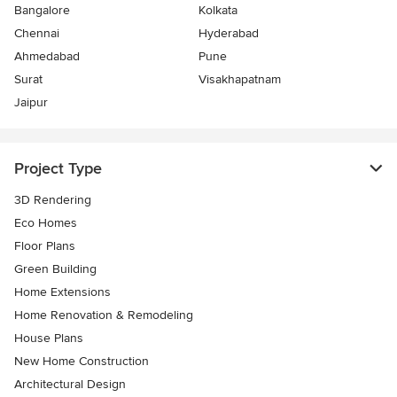
Bangalore
Kolkata
Chennai
Hyderabad
Ahmedabad
Pune
Surat
Visakhapatnam
Jaipur
Project Type
3D Rendering
Eco Homes
Floor Plans
Green Building
Home Extensions
Home Renovation & Remodeling
House Plans
New Home Construction
Architectural Design