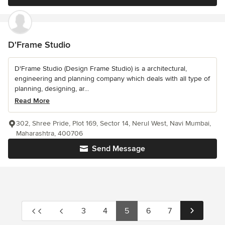
D'Frame Studio
D'Frame Studio (Design Frame Studio) is a architectural,
engineering and planning company which deals with all type of
planning, designing, ar...
Read More
302, Shree Pride, Plot 169, Sector 14, Nerul West, Navi Mumbai,
Maharashtra, 400706
Send Message
3
4
5
6
7