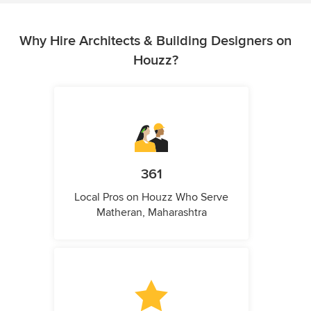
Why Hire Architects & Building Designers on
Houzz?
361
Local Pros on Houzz Who Serve
Matheran, Maharashtra