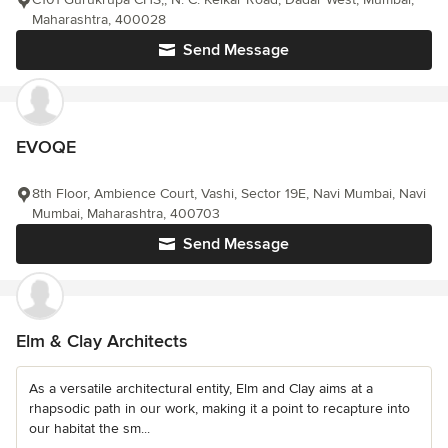
Maharashtra, 400028
Send Message
EVOQE
8th Floor, Ambience Court, Vashi, Sector 19E, Navi Mumbai, Navi
Mumbai, Maharashtra, 400703
Send Message
Elm & Clay Architects
As a versatile architectural entity, Elm and Clay aims at a
rhapsodic path in our work, making it a point to recapture into
our habitat the sm...