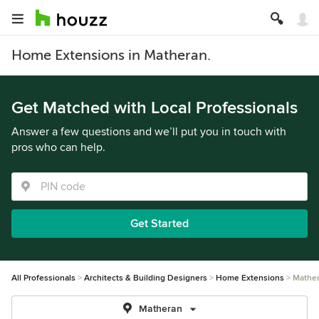
Home Extensions in Matheran.
Get Matched with Local Professionals
Answer a few questions and we’ll put you in touch with
pros who can help.
Get Started
All Professionals
Architects & Building Designers
Home Extensions
Mathe
Matheran