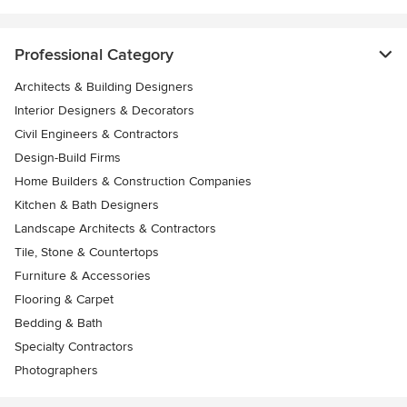
Professional Category
Architects & Building Designers
Interior Designers & Decorators
Civil Engineers & Contractors
Design-Build Firms
Home Builders & Construction Companies
Kitchen & Bath Designers
Landscape Architects & Contractors
Tile, Stone & Countertops
Furniture & Accessories
Flooring & Carpet
Bedding & Bath
Specialty Contractors
Photographers