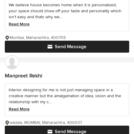
We believe house becomes home when it is personalized,
your space should show off your taste and personality which
isn’t easy and thats why we...
Read More
Mumbai, Maharashtra, 400705
Send Message
Manpreet Rekhi
Interior designing for me is not just managing space in a
creative manner but the amalgamation of idea, vision and the
relationship with my c...
Read More
wadala, MUMBAI, Maharashtra, 400037
Send Message