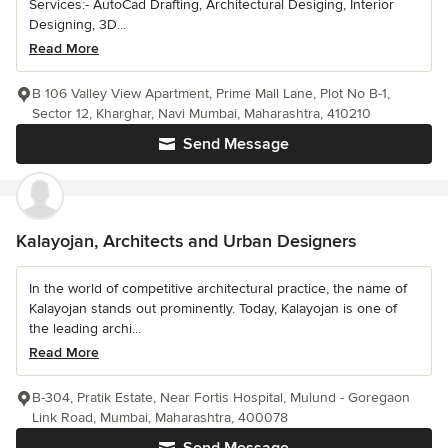
Services:- AutoCad Drafting, Architectural Desiging, Interior
Designing, 3D...
Read More
B 106 Valley View Apartment, Prime Mall Lane, Plot No B-1,
Sector 12, Kharghar, Navi Mumbai, Maharashtra, 410210
Send Message
Kalayojan, Architects and Urban Designers
In the world of competitive architectural practice, the name of
Kalayojan stands out prominently. Today, Kalayojan is one of
the leading archi...
Read More
B-304, Pratik Estate, Near Fortis Hospital, Mulund - Goregaon
Link Road, Mumbai, Maharashtra, 400078