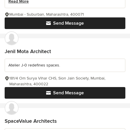
Read More
Mumbai - Suburban, Maharashtra, 400071
Send Message
Jenil Mota Architect
Atelier J-0 redefines spaces.
181/4 Om Surya Vihar CHS, Sion Jain Society, Mumbai,
Maharashtra, 400022
Send Message
SpaceValue Architects