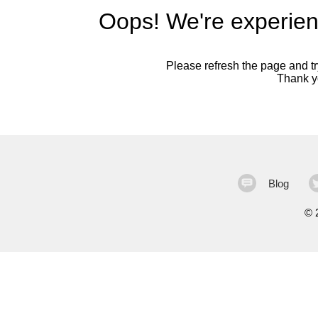
Oops! We're experien
Please refresh the page and try
Thank yo
Blog
©