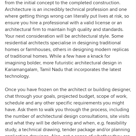
from the initial concept to the completed construction.
Architecture is an incredibly technical profession and one
where getting things wrong can literally put lives at risk, so
ensure you hire a professional with a valid license or an
architectural firm to maintain high quality and standards.
Your next consideration will be architectural style. Some
residential architects specialise in designing traditional
homes or farmhouses, others in designing modern replicas
of traditional homes. While a few have a knack for
imagining bolder, more futuristic architectural design in
Kariamangalam, Tamil Nadu that incorporates the latest
technology.
Once you have frozen on the architect or building designer,
chat through your goals, projected budget, scope of work,
schedule and any other specific requirements you might
have. Ask them to walk you through the process, including
the number of architectural design consultations, site visits
and what they will be delivering and when, e.g. feasibility
study, a technical drawing, tender package and/or planning