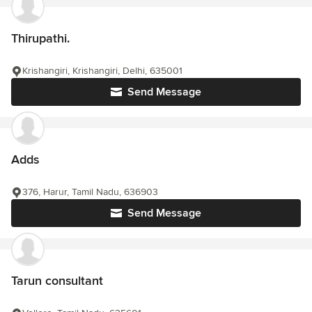
Thirupathi.
Krishangiri, Krishangiri, Delhi, 635001
Send Message
Adds
376, Harur, Tamil Nadu, 636903
Send Message
Tarun consultant