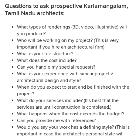
Questions to ask prospective Kariamangalam,
Tamil Nadu architects:
What types of renderings (3D, video, illustrative) will
you produce?
Who will be working on my project? (This is very
important if you hire an architectural firm)
What is your fee structure?
What does the cost include?
Can you handle my special requests?
What is your experience with similar projects/
architectural design and style?
When do you expect to start and be finished with the
project?
What do your services include? (It's best that the
services are until construction is completed.)
What happens when the cost exceeds the budget?
Can you provide me with references?
Would you say your work has a defining style? (This is
important in case the architect's personal style will