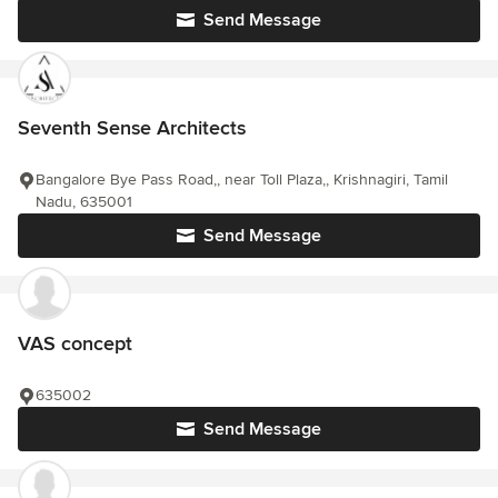
Send Message
Seventh Sense Architects
Bangalore Bye Pass Road,, near Toll Plaza,, Krishnagiri, Tamil
Nadu, 635001
Send Message
VAS concept
635002
Send Message