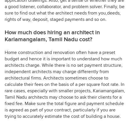
application drawings. Also, get a sense of whether they are
a good listener, collaborator, and problem solver. Finally, be
sure to find out what the architect needs from you,deeds,
rights of way, deposit, staged payments and so on.
How much does hiring an architect in
Kariamangalam, Tamil Nadu cost?
Home construction and renovation often have a preset
budget and hence it is important to understand how much
architects charge. While there is no set payment structure,
independent architects may charge differently from
architectural firms. Architects sometimes choose to
calculate their fees on the basis of a per square foot rate. In
rare cases, especially with smaller projects, Kariamangalam,
Tamil Nadu architects may choose to ask their clients for a
fixed fee. Make sure the total figure and payment schedule
is agreed as part of your contract, particularly if you are
trying to accurately estimate the cost of building a house.