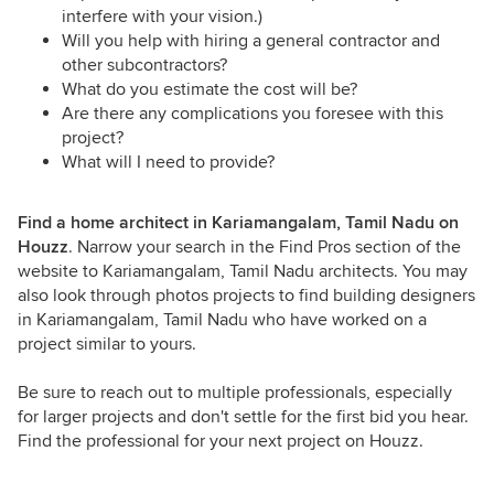
interfere with your vision.)
Will you help with hiring a general contractor and
other subcontractors?
What do you estimate the cost will be?
Are there any complications you foresee with this
project?
What will I need to provide?
Find a home architect in Kariamangalam, Tamil Nadu on
Houzz
. Narrow your search in the Find Pros section of the
website to Kariamangalam, Tamil Nadu architects. You may
also look through photos projects to find building designers
in Kariamangalam, Tamil Nadu who have worked on a
project similar to yours.
Be sure to reach out to multiple professionals, especially
for larger projects and don't settle for the first bid you hear.
Find the professional for your next project on Houzz.