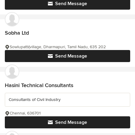
Send Message
Sobha Ltd
Sowlupatti(village, Dharmapuri, Tamil Nadu, 635 202
Send Message
Hasini Technical Consultants
Consultants of Civil Industry
Chennai, 636701
Send Message