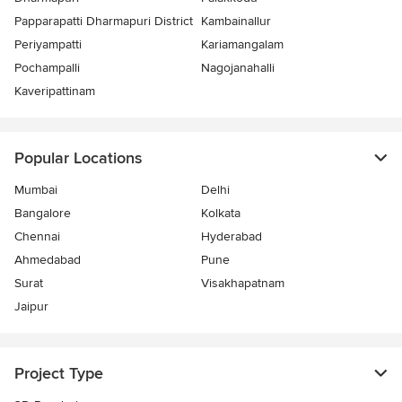
Papparapatti Dharmapuri District
Kambainallur
Periyampatti
Kariamangalam
Pochampalli
Nagojanahalli
Kaveripattinam
Popular Locations
Mumbai
Delhi
Bangalore
Kolkata
Chennai
Hyderabad
Ahmedabad
Pune
Surat
Visakhapatnam
Jaipur
Project Type