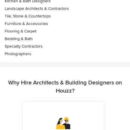
Kitchen & Bath Designers
Landscape Architects & Contractors
Tile, Stone & Countertops
Furniture & Accessories
Flooring & Carpet
Bedding & Bath
Specialty Contractors
Photographers
Why Hire Architects & Building Designers on
Houzz?