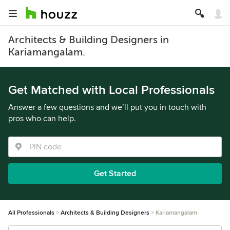
Architects & Building Designers in
Kariamangalam.
Get Matched with Local Professionals
Answer a few questions and we’ll put you in touch with
pros who can help.
Get Started
All Professionals
Architects & Building Designers
Kariamangalam