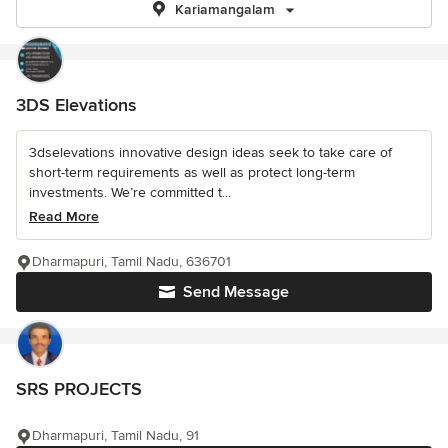
Kariamangalam
3DS Elevations
3dselevations innovative design ideas seek to take care of
short-term requirements as well as protect long-term
investments. We’re committed t...
Read More
Dharmapuri, Tamil Nadu, 636701
Send Message
SRS PROJECTS
Dharmapuri, Tamil Nadu, 91