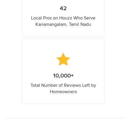
42
Local Pros on Houzz Who Serve
Kariamangalam, Tamil Nadu
10,000+
Total Number of Reviews Left by
Homeowners