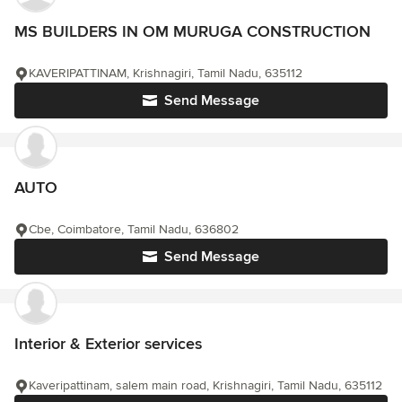
MS BUILDERS IN OM MURUGA CONSTRUCTION
KAVERIPATTINAM, Krishnagiri, Tamil Nadu, 635112
Send Message
AUTO
Cbe, Coimbatore, Tamil Nadu, 636802
Send Message
Interior & Exterior services
Kaveripattinam, salem main road, Krishnagiri, Tamil Nadu, 635112