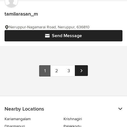
tamilarasan_m
Neruppur-Nagamarai Road, Neruppur, 636810
Send Message
1
2
3
Nearby Locations
Kariamangalam
Krishnagiri
Dharmapuri
Palakkodu