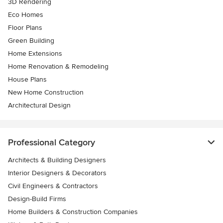
3D Rendering
Eco Homes
Floor Plans
Green Building
Home Extensions
Home Renovation & Remodeling
House Plans
New Home Construction
Architectural Design
Professional Category
Architects & Building Designers
Interior Designers & Decorators
Civil Engineers & Contractors
Design-Build Firms
Home Builders & Construction Companies