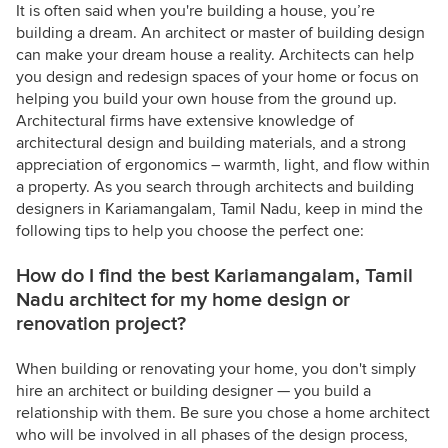
It is often said when you're building a house, you’re
building a dream. An architect or master of building design
can make your dream house a reality. Architects can help
you design and redesign spaces of your home or focus on
helping you build your own house from the ground up.
Architectural firms have extensive knowledge of
architectural design and building materials, and a strong
appreciation of ergonomics – warmth, light, and flow within
a property. As you search through architects and building
designers in Kariamangalam, Tamil Nadu, keep in mind the
following tips to help you choose the perfect one:
How do I find the best Kariamangalam, Tamil
Nadu architect for my home design or
renovation project?
When building or renovating your home, you don't simply
hire an architect or building designer — you build a
relationship with them. Be sure you chose a home architect
who will be involved in all phases of the design process,