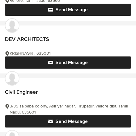
Vellore, Tamil Nadu, 635601
Send Message
DEV ARCHITECTS
KRISHNAGIRI, 635001
Send Message
Civil Engineer
3/35 saibaba colony, Asiriyar nagar, Tirupatur, vellore dist, Tamil
Nadu, 635601
Send Message