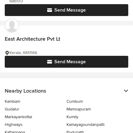
686513
Send Message
East Architecture Pvt Lt
Kerala, 685566
Send Message
Nearby Locations
Kambam
Cumbum
Gudalur
Mamsapuram
Markayankottai
Kumily
Highways
Kamayagoundanpatti
Kattappana
Pudupatti