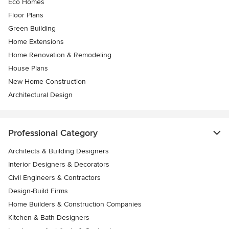
Eco Homes
Floor Plans
Green Building
Home Extensions
Home Renovation & Remodeling
House Plans
New Home Construction
Architectural Design
Professional Category
Architects & Building Designers
Interior Designers & Decorators
Civil Engineers & Contractors
Design-Build Firms
Home Builders & Construction Companies
Kitchen & Bath Designers