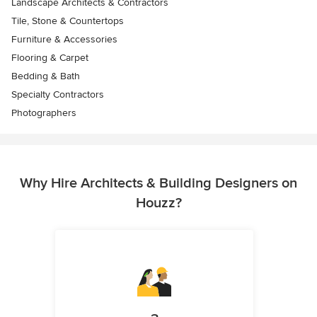
Landscape Architects & Contractors
Tile, Stone & Countertops
Furniture & Accessories
Flooring & Carpet
Bedding & Bath
Specialty Contractors
Photographers
Why Hire Architects & Building Designers on
Houzz?