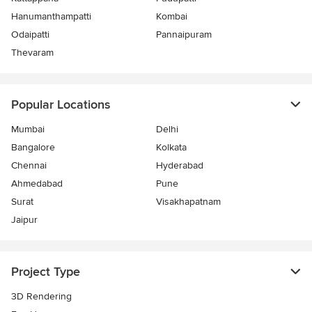
Hanumanthampatti
Kombai
Odaipatti
Pannaipuram
Thevaram
Popular Locations
Mumbai
Delhi
Bangalore
Kolkata
Chennai
Hyderabad
Ahmedabad
Pune
Surat
Visakhapatnam
Jaipur
Project Type
3D Rendering