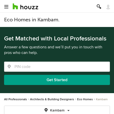
Eco Homes in Kambam.
Get Matched with Local Professionals
Answer a few questions and we’ll put you in touch with
pros who can help.
Get Started
All Professionals
Architects & Building Designers
Eco Homes
Kambam
Kambam