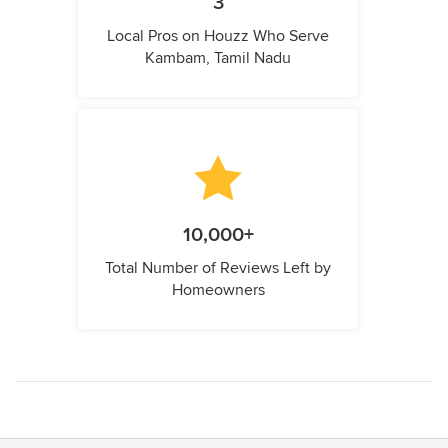
3
Local Pros on Houzz Who Serve
Kambam, Tamil Nadu
10,000+
Total Number of Reviews Left by
Homeowners