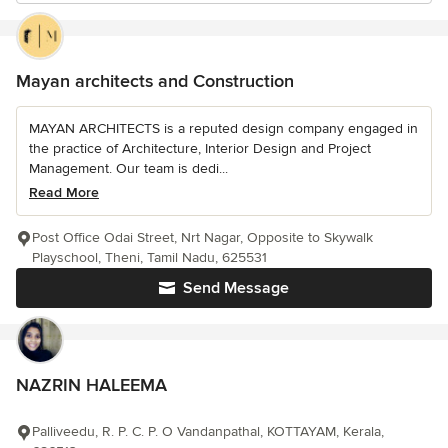
Mayan architects and Construction
MAYAN ARCHITECTS is a reputed design company engaged in
the practice of Architecture, Interior Design and Project
Management. Our team is dedi...
Read More
Post Office Odai Street, Nrt Nagar, Opposite to Skywalk
Playschool, Theni, Tamil Nadu, 625531
Send Message
NAZRIN HALEEMA
Palliveedu, R. P. C. P. O Vandanpathal, KOTTAYAM, Kerala,