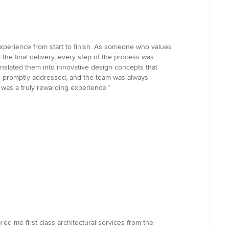
 experience from start to finish. As someone who values
o the final delivery, every step of the process was
slated them into innovative design concepts that
e promptly addressed, and the team was always
 was a truly rewarding experience.”
ed me first class architectural services from the