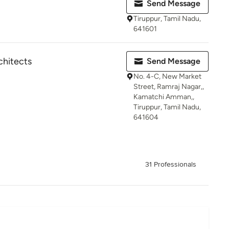
Send Message
Tiruppur, Tamil Nadu,
641601
chitects
Send Message
No. 4-C, New Market
Street, Ramraj Nagar,,
Kamatchi Amman,,
Tiruppur, Tamil Nadu,
641604
31 Professionals