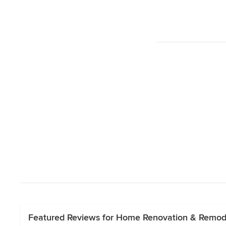
Featured Reviews for Home Renovation & Remode