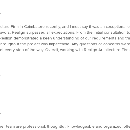
.
tecture Firm in Coimbatore recently, and I must say it was an exceptional
deavors, Realign surpassed all expectations. From the initial consultation t
Realign demonstrated a keen understanding of our requirements and tran
throughout the project was impeccable. Any questions or concerns wer
t every step of the way. Overall, working with Realign Architecture Firm
.
.
er team are professional, thoughtful, knowledgeable and organized. offer