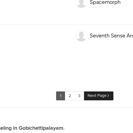
Spacemorph
Seventh Sense Ar
Next Page
1
2
3
ling in Gobichettipalayam.