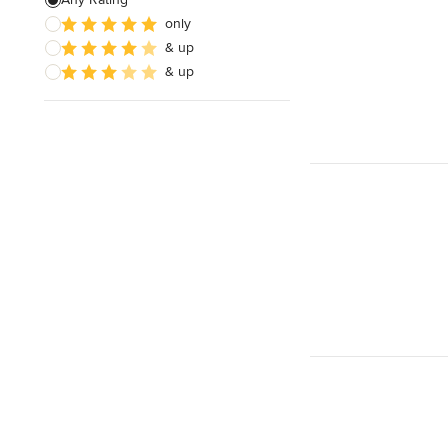
only
Architectural Design
& up
& up
Show All