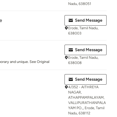
Nadu, 638051
e
Send Message
Erode, Tamil Nadu,
638003
Send Message
Erode, Tamil Nadu,
orary and unique. See Original
638008
Send Message
4/352 - AITHREYA
NAGAR,
ATHAPPAMPALAYAM,
VALLIPURATHANPALA
YAM PO.,, Erode, Tamil
Nadu, 638112