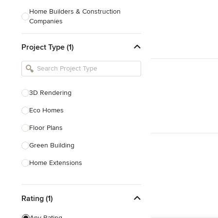
Home Builders & Construction
Companies
Kitchen & Bath Designers
Project Type (1)
Landscape Architects & Contractors
Tile, Stone & Countertops
Furniture & Accessories
3D Rendering
Flooring & Carpet
Eco Homes
Floor Plans
Show All
Green Building
Home Extensions
Home Renovation & Remodeling
Rating (1)
House Plans
New Home Construction
Any Rating