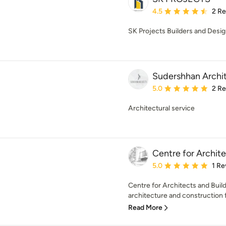
Average rating: 4.5 out 
4.5
2 R
SK Projects Builders and Desig
Sudershhan Archi
Average rating: 5 out of
5.0
2 R
Architectural service
Centre for Archite
Average rating: 5 out of
5.0
1 Re
Centre for Architects and Build
architecture and construction f
Read More