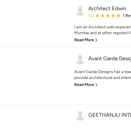
Architect Edwin
Average rating: 5 out of
5.0
1 Re
I am an Architect with experie
Mumbai and at other reputed fir
Read More
Avant Garde Desig
Avant Garde Designs has a team
provide architectural and interio
Read More
GEETHANJLI INT