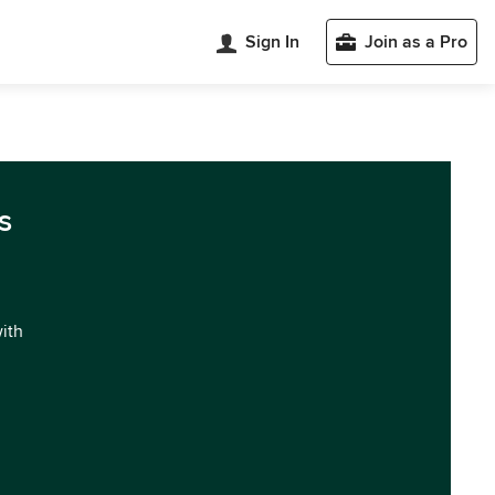
Sign In
Join as a Pro
s
with