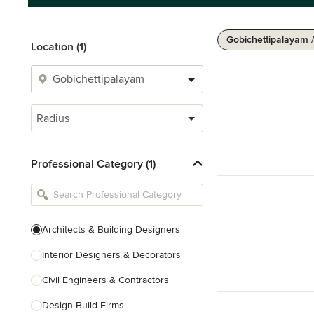
Gobichettipalayam 
Location (1)
Radius
Professional Category (1)
Architects & Building Designers
Interior Designers & Decorators
Civil Engineers & Contractors
Design-Build Firms