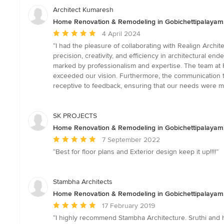
Architect Kumaresh
Home Renovation & Remodeling in Gobichettipalayam
Average
4 April 2024
rating:
“I had the pleasure of collaborating with Realign Archi
5
precision, creativity, and efficiency in architectural en
out
marked by professionalism and expertise. The team at 
of
exceeded our vision. Furthermore, the communication 
5
receptive to feedback, ensuring that our needs were me
stars
SK PROJECTS
Home Renovation & Remodeling in Gobichettipalayam
Average
7 September 2022
rating:
“Best for floor plans and Exterior design keep it up!!!!”
5
out
of
Stambha Architects
5
Home Renovation & Remodeling in Gobichettipalayam
stars
Average
17 February 2019
rating:
“I highly recommend Stambha Architecture. Sruthi and h