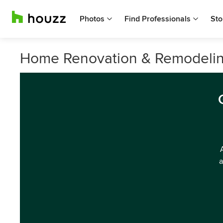
Photos
Find Professionals
Sto
Home Renovation & Remodeling
a