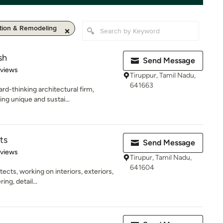
ion & Remodeling
sh
Send Message
 5 stars
eviews
Tiruppur, Tamil Nadu,
641663
rd-thinking architectural firm,
ng unique and sustai...
ts
Send Message
of 5 stars
eviews
Tirupur, Tamil Nadu,
641604
ects, working on interiors, exteriors,
ng, detail...