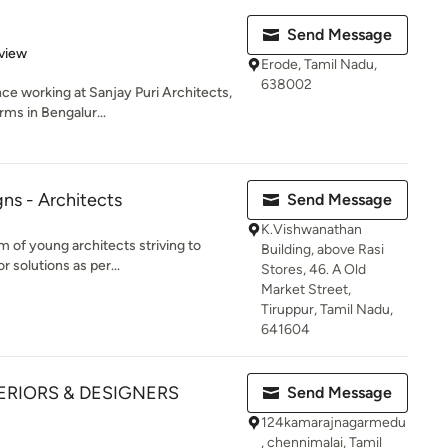
Send Message
 5 stars
view
Erode, Tamil Nadu,
638002
nce working at Sanjay Puri Architects,
ms in Bengalur...
ns - Architects
Send Message
K.Vishwanathan
 of young architects striving to
Building, above Rasi
r solutions as per...
Stores, 46. A Old
Market Street,
Tiruppur, Tamil Nadu,
641604
ERIORS & DESIGNERS
Send Message
124kamarajnagarmedu
, chennimalai, Tamil