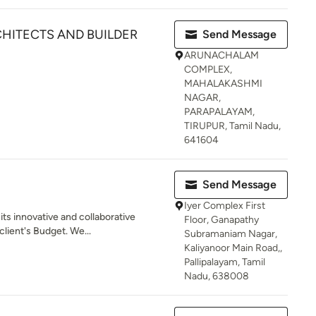
HITECTS AND BUILDER
Send Message
ARUNACHALAM
COMPLEX,
MAHALAKASHMI
NAGAR,
PARAPALAYAM,
TIRUPUR, Tamil Nadu,
641604
Send Message
Iyer Complex First
ts innovative and collaborative
Floor, Ganapathy
client's Budget. We...
Subramaniam Nagar,
Kaliyanoor Main Road,,
Pallipalayam, Tamil
Nadu, 638008