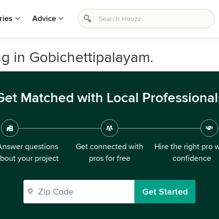
ries
Advice
 in Gobichettipalayam.
Get Matched with Local Professional
Answer questions
Get connected with
Hire the right pro 
bout your project
pros for free
confidence
Get Started