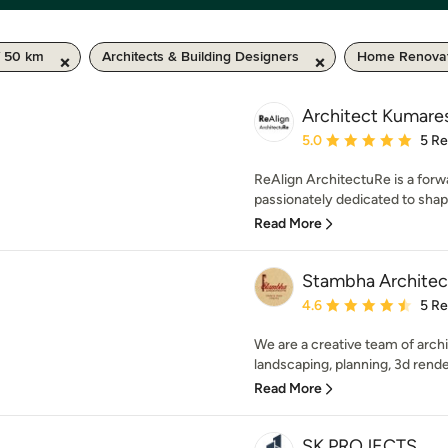
/ 50 km
Architects & Building Designers
Home Renovat
Architect Kumare
Average rating: 5 out of
5.0
5 R
ReAlign ArchitectuRe is a forwa
passionately dedicated to shapi
Read More
Stambha Architec
Average rating: 4.6 out 
4.6
5 R
We are a creative team of archit
landscaping, planning, 3d renderi
Read More
SK PROJECTS