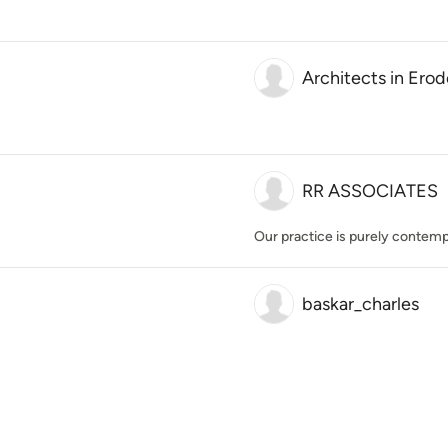
Architects in Erod
RR ASSOCIATES
Our practice is purely contemp
baskar_charles