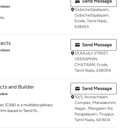
Send Message
of 5 stars
eviews
Gobichettipalayam,
Gobichettipalayam,
ns.
Erode, Tamil Nadu,
638453
tects
Send Message
 5 stars
eviews
25,RAJAJI STREET,
VEERAPPAN
CHATIRAM, Erode,
Tamil Nadu, 638004
cts and Builder
Send Message
 5 stars
view
10/3, Arunachalam
Complex, Mahalakshmi
er (CAB) is a multidisciplinary
Nagar,, Mangalam Rd,
irm based in Tamil N...
Parapalayam, Tiruppur,
Tamil Nadu, 641604