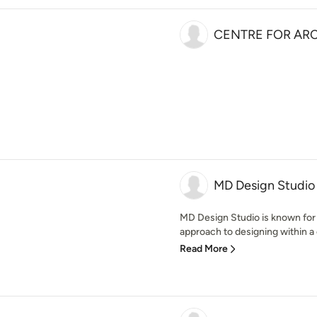
CENTRE FOR ARC
MD Design Studio
MD Design Studio is known for i
approach to designing within a 
Read More