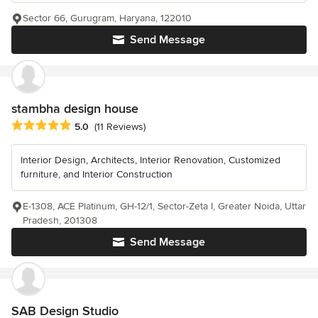
Sector 66, Gurugram, Haryana, 122010
Send Message
stambha design house
Average rating: 5 out of 5 stars
5.0
(11 Reviews)
Interior Design, Architects, Interior Renovation, Customized
furniture, and Interior Construction
E-1308, ACE Platinum, GH-12/1, Sector-Zeta I, Greater Noida, Uttar
Pradesh, 201308
Send Message
SAB Design Studio