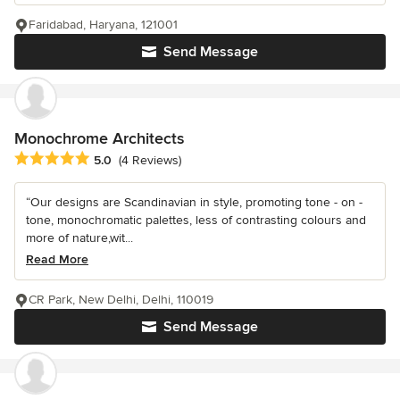
Faridabad, Haryana, 121001
Send Message
Monochrome Architects
Average rating: 5 out of 5 stars
5.0
(4 Reviews)
“Our designs are Scandinavian in style, promoting tone - on -
tone, monochromatic palettes, less of contrasting colours and
more of nature,wit...
Read More
CR Park, New Delhi, Delhi, 110019
Send Message