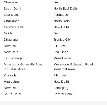
Ghaziabad
Delhi
South Delhi
North East Delhi
East Delhi
Faridabad
Ghaziabad
North Delhi
Central Delhi
New Delhi
Noida
Dadri
Dhaulana
Tronica City
New Delhi
Pilkhuwa
New Delhi
Civil Lines
Farrukhnagar
Muradnagar
Mussoorie Gulawathi Road
Mussoorie Gulawathi Road
Industrial Area
Industrial Area
Khekada
Pilkhuwa
Haqiqatpur
New Delhi
New Delhi
Paharganj
South Delhi
Central Delhi