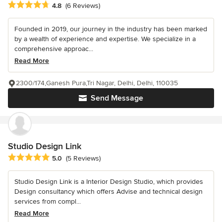
Average rating: 4.8 out of 5 stars
4.8
(6 Reviews)
Founded in 2019, our journey in the industry has been marked
by a wealth of experience and expertise. We specialize in a
comprehensive approac...
Read More
2300/174,Ganesh Pura,Tri Nagar, Delhi, Delhi, 110035
Send Message
Studio Design Link
Average rating: 5 out of 5 stars
5.0
(5 Reviews)
Studio Design Link is a Interior Design Studio, which provides
Design consultancy which offers Advise and technical design
services from compl...
Read More