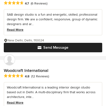
Average rating: 4.7 out of 5 stars
4.7
(6 Reviews)
SAB design studio is a fun and energetic, skilled, professional
design firm. We are a confident, responsive, group of dynamic
designers and ar...
Read More
New Delhi, Delhi, 110024
Send Message
Woodcraft International
Average rating: 4.8 out of 5 stars
4.8
(12 Reviews)
Woodcraft International is a leading interior design studio
based out in Delhi. A multi-disciplinary firm that works across
architecture, inte...
Read More