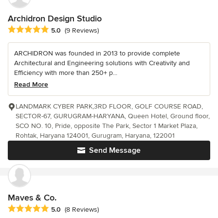
Archidron Design Studio
Average rating: 5 out of 5 stars
5.0
(9 Reviews)
ARCHIDRON was founded in 2013 to provide complete
Architectural and Engineering solutions with Creativity and
Efficiency with more than 250+ p...
Read More
LANDMARK CYBER PARK,3RD FLOOR, GOLF COURSE ROAD,
SECTOR-67, GURUGRAM-HARYANA, Queen Hotel, Ground floor,
SCO NO. 10, Pride, opposite The Park, Sector 1 Market Plaza,
Rohtak, Haryana 124001, Gurugram, Haryana, 122001
Send Message
Maves & Co.
Average rating: 5 out of 5 stars
5.0
(8 Reviews)