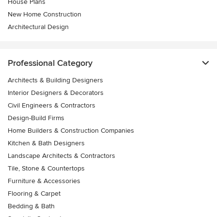
House Plans
New Home Construction
Architectural Design
Professional Category
Architects & Building Designers
Interior Designers & Decorators
Civil Engineers & Contractors
Design-Build Firms
Home Builders & Construction Companies
Kitchen & Bath Designers
Landscape Architects & Contractors
Tile, Stone & Countertops
Furniture & Accessories
Flooring & Carpet
Bedding & Bath