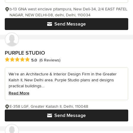
b-13 GNA west enclave pitampura, New Deli-34, 2/4 EAST PATEL
NAGAR, NEW DELHI-08, delhi, Delhi, 110034
Send Message
PURPLE STUDIO
Average rating: 5 out of 5 stars
5.0
(6 Reviews)
We’re an Architecture & Interior Design Firm in the Greater
Kailsh II, New Delhi area. Purple Studio plans and designs
practical buildings...
Read More
E-358 LGF, Greater Kailash II, Delhi, 110048
Send Message