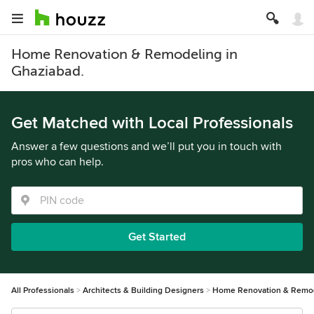
Home Renovation & Remodeling in
Ghaziabad.
Get Matched with Local Professionals
Answer a few questions and we’ll put you in touch with
pros who can help.
Get Started
All Professionals
Architects & Building Designers
Home Renovation & Remo