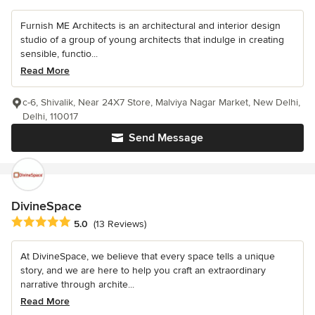
Furnish ME Architects is an architectural and interior design
studio of a group of young architects that indulge in creating
sensible, functio...
Read More
c-6, Shivalik, Near 24X7 Store, Malviya Nagar Market, New Delhi,
Delhi, 110017
Send Message
DivineSpace
Average rating: 5 out of 5 stars
5.0
(13 Reviews)
At DivineSpace, we believe that every space tells a unique
story, and we are here to help you craft an extraordinary
narrative through archite...
Read More