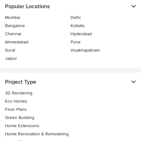
Popular Locations
Mumbai
Delhi
Bangalore
Kolkata
Chennai
Hyderabad
Ahmedabad
Pune
Surat
Visakhapatnam
Jaipur
Project Type
3D Rendering
Eco Homes
Floor Plans
Green Building
Home Extensions
Home Renovation & Remodeling