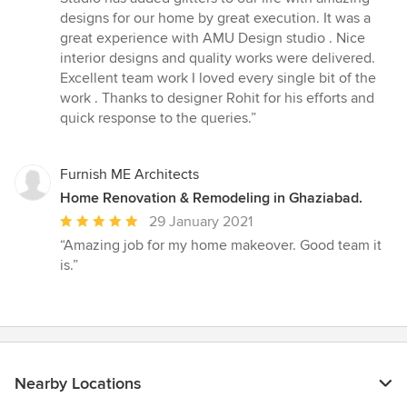
designs for our home by great execution. It was a
great experience with AMU Design studio . Nice
interior designs and quality works were delivered.
Excellent team work I loved every single bit of the
work . Thanks to designer Rohit for his efforts and
quick response to the queries.”
Furnish ME Architects
Home Renovation & Remodeling in Ghaziabad.
Average
29 January 2021
rating:
“Amazing job for my home makeover. Good team it
5
is.”
out
of
5
stars
Nearby Locations