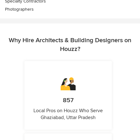
Specialty Contractors
Photographers
Why Hire Architects & Building Designers on
Houzz?
857
Local Pros on Houzz Who Serve
Ghaziabad, Uttar Pradesh