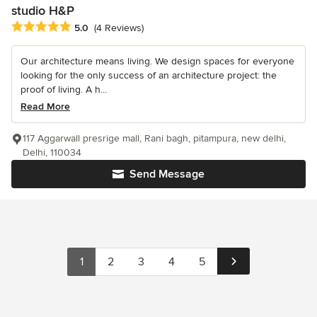
studio H&P
Average rating: 5 out of 5 stars
5.0
(4 Reviews)
Our architecture means living. We design spaces for everyone
looking for the only success of an architecture project: the
proof of living. A h...
Read More
117 Aggarwall presrige mall, Rani bagh, pitampura, new delhi,
Delhi, 110034
Send Message
1
2
3
4
5