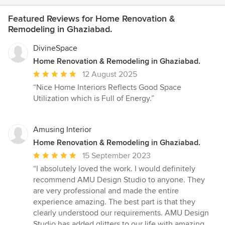
Featured Reviews for Home Renovation &
Remodeling in Ghaziabad.
DivineSpace
Home Renovation & Remodeling in Ghaziabad.
Average
12 August 2025
rating:
“Nice Home Interiors Reflects Good Space
5
Utilization which is Full of Energy.”
out
of
5
Amusing Interior
stars
Home Renovation & Remodeling in Ghaziabad.
Average
15 September 2023
rating:
“I absolutely loved the work. I would definitely
5
recommend AMU Design Studio to anyone. They
out
are very professional and made the entire
of
experience amazing. The best part is that they
5
clearly understood our requirements. AMU Design
stars
Studio has added glitters to our life with amazing