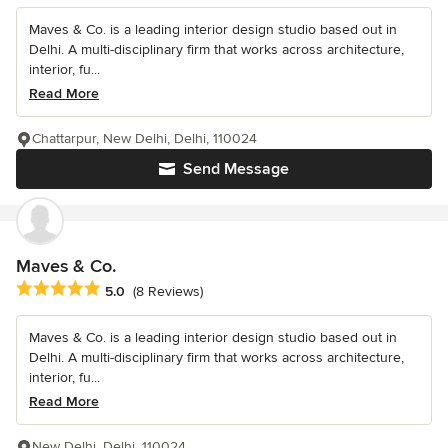
Maves & Co. is a leading interior design studio based out in
Delhi. A multi-disciplinary firm that works across architecture,
interior, fu...
Read More
Chattarpur, New Delhi, Delhi, 110024
Send Message
Maves & Co.
Average rating: 5 out of 5 stars
5.0
(8 Reviews)
Maves & Co. is a leading interior design studio based out in
Delhi. A multi-disciplinary firm that works across architecture,
interior, fu...
Read More
New Delhi, Delhi, 110024