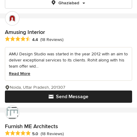
Ghaziabad
Amusing Interior
Average rating: 4.4 out of 5 stars
4.4
(18 Reviews)
AMU Design Studio was started in the year 2012 with an aim to
deliver exceptional services to its clients. Rohit along with his
team offer wid...
Read More
Noida, Uttar Pradesh, 201307
Send Message
Furnish ME Architects
Average rating: 5 out of 5 stars
5.0
(18 Reviews)