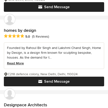
Send Message
homes by design
Average rating: 5 out of 5 stars
5.0
(5 Reviews)
Founded by Rahoul Bir Singh and Lakshmi Chand Singh, Home
by Design, is a design firm known for sculpting bespoke,
houses. As the demand for t...
Read More
C218 defence colony, New Delhi, Delhi, 110024
Send Message
Designpace Architects