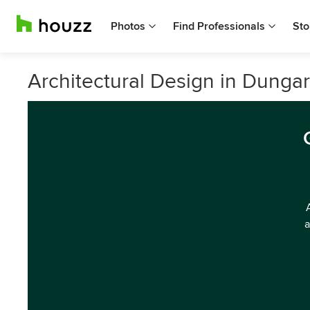
Photos
Find Professionals
Sto
Architectural Design in Dunga
a