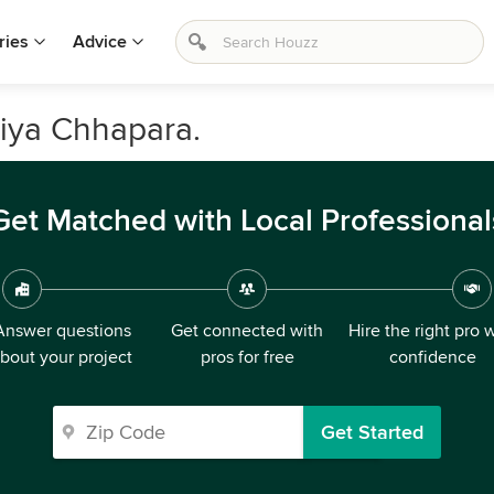
ries
Advice
riya Chhapara.
Get Matched with Local Professional
Answer questions
Get connected with
Hire the right pro 
bout your project
pros for free
confidence
Get Started