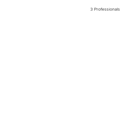
3 Professionals