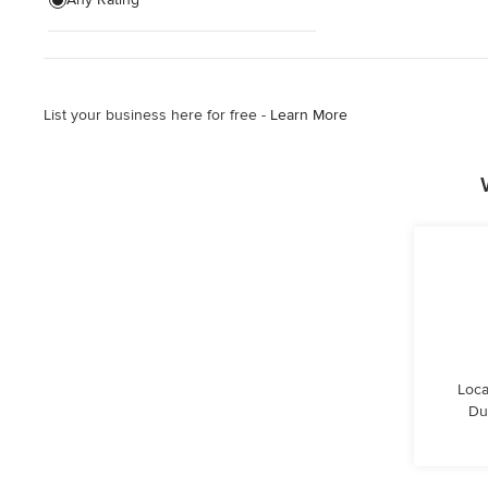
Architectural Design
Show All
List your business here for free -
Learn More
Loca
Du