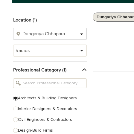
Dungariya Chhapar
Location (1)
Radius
Professional Category (1)
Architects & Building Designers
Interior Designers & Decorators
Civil Engineers & Contractors
Design-Build Firms