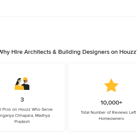
Why Hire Architects & Building Designers on Houzz
3
10,000+
l Pros on Houzz Who Serve
Total Number of Reviews Left
ngariya Chhapara, Madhya
Homeowners
Pradesh