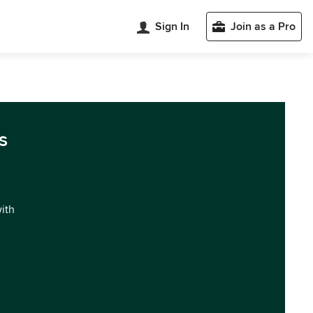
Sign In
Join as a Pro
s
with