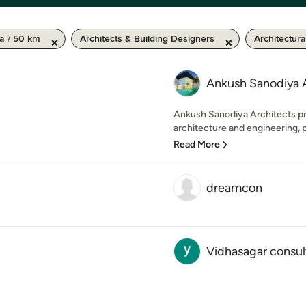
a / 50 km
Architects & Building Designers
Architectur
Ankush Sanodiya 
Ankush Sanodiya Architects pr
architecture and engineering, pl
Read More
dreamcon
Vidhasagar consu