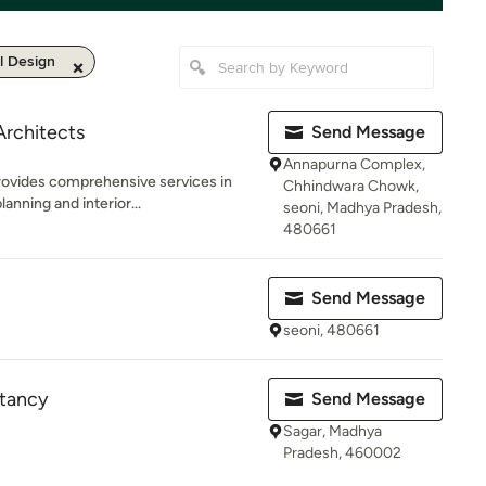
al Design
Architects
Send Message
Annapurna Complex,
ovides comprehensive services in
Chhindwara Chowk,
anning and interior...
seoni, Madhya Pradesh,
480661
Send Message
seoni, 480661
ltancy
Send Message
Sagar, Madhya
Pradesh, 460002