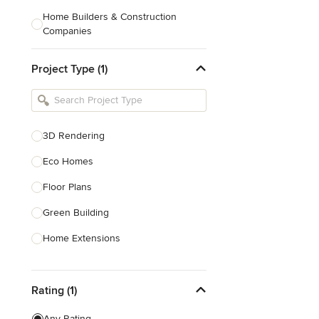
Home Builders & Construction
Companies
Kitchen & Bath Designers
Project Type (1)
Landscape Architects & Contractors
Tile, Stone & Countertops
Furniture & Accessories
3D Rendering
Flooring & Carpet
Eco Homes
Floor Plans
Show All
Green Building
Home Extensions
Home Renovation & Remodeling
Rating (1)
House Plans
New Home Construction
Any Rating