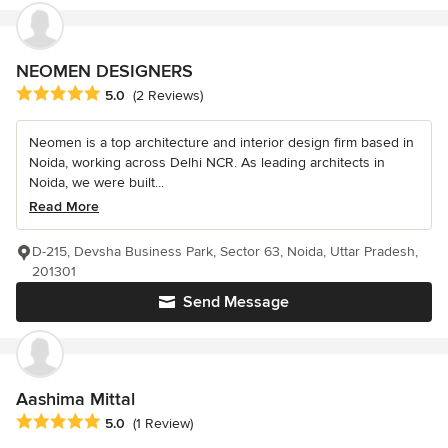
NEOMEN DESIGNERS
Average rating: 5 out of 5 stars
5.0
(2 Reviews)
Neomen is a top architecture and interior design firm based in
Noida, working across Delhi NCR. As leading architects in
Noida, we were built...
Read More
D-215, Devsha Business Park, Sector 63, Noida, Uttar Pradesh,
201301
Send Message
Aashima Mittal
Average rating: 5 out of 5 stars
5.0
(1 Review)