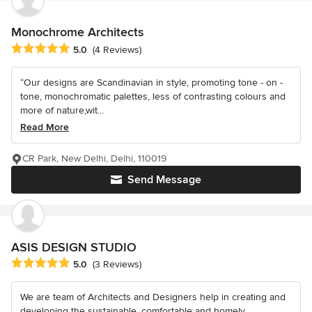
Monochrome Architects
Average rating: 5 out of 5 stars
5.0
(4 Reviews)
“Our designs are Scandinavian in style, promoting tone - on -
tone, monochromatic palettes, less of contrasting colours and
more of nature,wit...
Read More
CR Park, New Delhi, Delhi, 110019
Send Message
ASIS DESIGN STUDIO
Average rating: 5 out of 5 stars
5.0
(3 Reviews)
We are team of Architects and Designers help in creating and
developing the sustainable, comfortable and homely