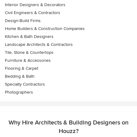
Interior Designers & Decorators
Civil Engineers & Contractors
Design-Build Firms
Home Builders & Construction Companies
Kitchen & Bath Designers
Landscape Architects & Contractors
Tile, Stone & Countertops
Furniture & Accessories
Flooring & Carpet
Bedding & Bath
Specialty Contractors
Photographers
Why Hire Architects & Building Designers on
Houzz?