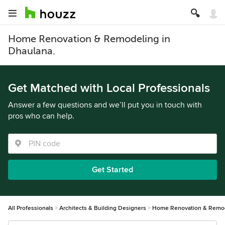
Home Renovation & Remodeling in
Dhaulana.
Get Matched with Local Professionals
Answer a few questions and we’ll put you in touch with
pros who can help.
Get Started
All Professionals
Architects & Building Designers
Home Renovation & Remo