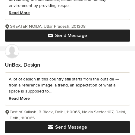
environment by providing respe...
Read More
GREATER NOIDA, Uttar Pradesh, 201308
Send Message
UnBox. Design
A lot of design in this country still starts from the outside —
from a reference image, a trend, an expectation of what a
space is supposed to...
Read More
East of Kailash, B Block, Delhi, 110065, Noida Sector 107, Delhi,
Delhi, 110065
Send Message