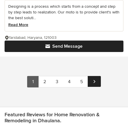
Designing is a process which starts from a concept and step
by step leads to realization. Our moto is to provide client's with
the best soluti...
Read More
faridabad, Haryana, 121003
Send Message
1
2
3
4
5
Featured Reviews for Home Renovation &
Remodeling in Dhaulana.