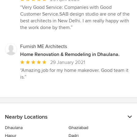
rating:
“Very Good Service: Companies with Good
5
Customer Service.SAB design studio are one of the
out
best architects in New Delhi. I am really happy with
of
the work done by them.”
5
stars
Furnish ME Architects
Home Renovation & Remodeling in Dhaulana.
Average
29 January 2021
rating:
“Amazing job for my home makeover. Good team it
5
is.”
out
of
5
stars
Nearby Locations
Dhaulana
Ghaziabad
Hapur
Dadri