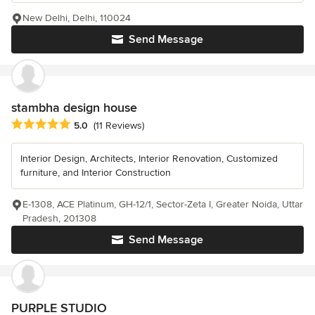
New Delhi, Delhi, 110024
Send Message
stambha design house
Average rating: 5 out of 5 stars
5.0
(11 Reviews)
Interior Design, Architects, Interior Renovation, Customized
furniture, and Interior Construction
E-1308, ACE Platinum, GH-12/1, Sector-Zeta I, Greater Noida, Uttar
Pradesh, 201308
Send Message
PURPLE STUDIO