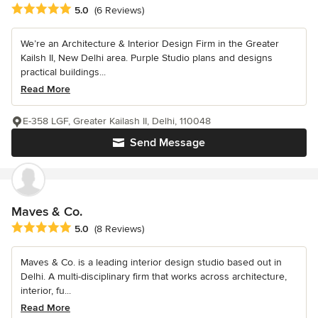
Average rating: 5 out of 5 stars
5.0
(6 Reviews)
We’re an Architecture & Interior Design Firm in the Greater
Kailsh II, New Delhi area. Purple Studio plans and designs
practical buildings...
Read More
E-358 LGF, Greater Kailash II, Delhi, 110048
Send Message
Maves & Co.
Average rating: 5 out of 5 stars
5.0
(8 Reviews)
Maves & Co. is a leading interior design studio based out in
Delhi. A multi-disciplinary firm that works across architecture,
interior, fu...
Read More