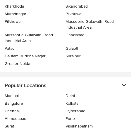
Kharkhoda
Sikandrabad
Muradnagar
Pilkhuwa
Pilkhuwa
Mussoorie Gulawathi Road
Industrial Area
Mussoorie Gulawathi Road
Ghaziabad
Industrial Area
Patadi
Gulaothi
Gautam Buddha Nagar
Surajpur
Greater Noida
Popular Locations
Mumbai
Delhi
Bangalore
Kolkata
Chennai
Hyderabad
Ahmedabad
Pune
Surat
Visakhapatnam