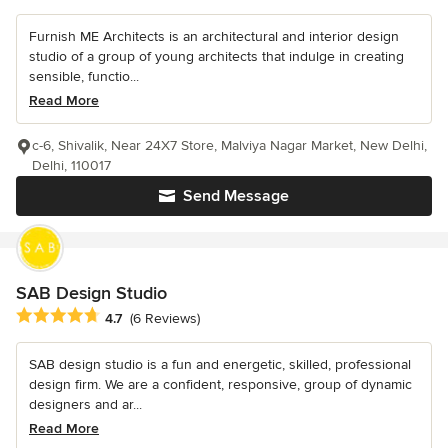
Furnish ME Architects is an architectural and interior design
studio of a group of young architects that indulge in creating
sensible, functio...
Read More
c-6, Shivalik, Near 24X7 Store, Malviya Nagar Market, New Delhi,
Delhi, 110017
Send Message
SAB Design Studio
Average rating: 4.7 out of 5 stars
4.7
(6 Reviews)
SAB design studio is a fun and energetic, skilled, professional
design firm. We are a confident, responsive, group of dynamic
designers and ar...
Read More