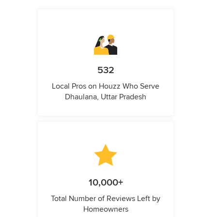
532
Local Pros on Houzz Who Serve
Dhaulana, Uttar Pradesh
10,000+
Total Number of Reviews Left by
Homeowners