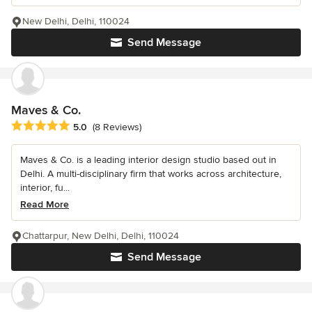
New Delhi, Delhi, 110024
Send Message
Maves & Co.
Average rating: 5 out of 5 stars
5.0
(8 Reviews)
Maves & Co. is a leading interior design studio based out in
Delhi. A multi-disciplinary firm that works across architecture,
interior, fu...
Read More
Chattarpur, New Delhi, Delhi, 110024
Send Message