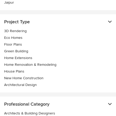
Jaipur
Project Type
3D Rendering
Eco Homes
Floor Plans
Green Building
Home Extensions
Home Renovation & Remodeling
House Plans
New Home Construction
Architectural Design
Professional Category
Architects & Building Designers