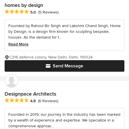
homes by design
Average rating: 5 out of 5 stars
5.0
(5 Reviews)
Founded by Rahoul Bir Singh and Lakshmi Chand Singh, Home
by Design, is a design firm known for sculpting bespoke,
houses. As the demand for t...
Read More
C218 defence colony, New Delhi, Delhi, 110024
Send Message
Designpace Architects
Average rating: 4.8 out of 5 stars
4.8
(6 Reviews)
Founded in 2019, our journey in the industry has been marked
by a wealth of experience and expertise. We specialize in a
comprehensive approac...