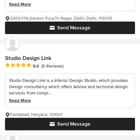
Read More
2300/174,Ganesh Pura,Tri Nagar, Delhi, Delhi, 110035
Send Message
Studio Design Link
Average rating: 5 out of 5 stars
5.0
(5 Reviews)
Studio Design Link is a Interior Design Studio, which provides
Design consultancy which offers Advise and technical design
services from compl...
Read More
Faridabad, Haryana, 121001
Send Message