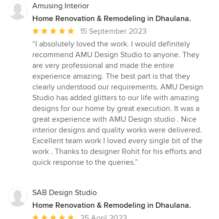
Amusing Interior
Home Renovation & Remodeling in Dhaulana.
Average
15 September 2023
rating:
“I absolutely loved the work. I would definitely
5
recommend AMU Design Studio to anyone. They
out
are very professional and made the entire
of
experience amazing. The best part is that they
5
clearly understood our requirements. AMU Design
stars
Studio has added glitters to our life with amazing
designs for our home by great execution. It was a
great experience with AMU Design studio . Nice
interior designs and quality works were delivered.
Excellent team work I loved every single bit of the
work . Thanks to designer Rohit for his efforts and
quick response to the queries.”
SAB Design Studio
Home Renovation & Remodeling in Dhaulana.
Average
25 April 2023