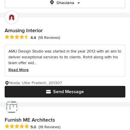
Dhaulana
Amusing Interior
Average rating: 4.4 out of 5 stars
4.4
(18 Reviews)
AMU Design Studio was started in the year 2012 with an aim to
deliver exceptional services to its clients. Rohit along with his
team offer wid...
Read More
Noida, Uttar Pradesh, 201307
Send Message
Furnish ME Architects
Average rating: 5 out of 5 stars
5.0
(18 Reviews)