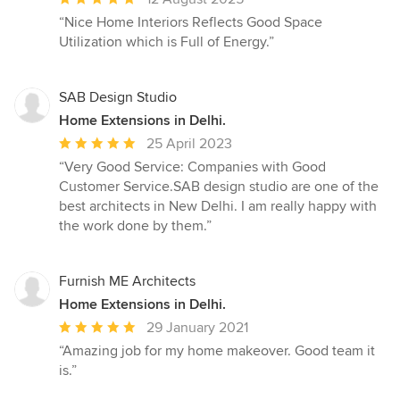
rating:
“Nice Home Interiors Reflects Good Space
5
Utilization which is Full of Energy.”
out
of
5
SAB Design Studio
stars
Home Extensions in Delhi.
Average
25 April 2023
rating:
“Very Good Service: Companies with Good
5
Customer Service.SAB design studio are one of the
out
best architects in New Delhi. I am really happy with
of
the work done by them.”
5
stars
Furnish ME Architects
Home Extensions in Delhi.
Average
29 January 2021
rating:
“Amazing job for my home makeover. Good team it
5
is.”
out