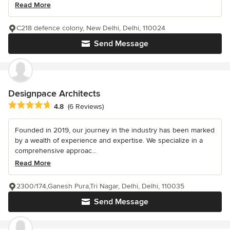
Read More
C218 defence colony, New Delhi, Delhi, 110024
Send Message
Designpace Architects
Average rating: 4.8 out of 5 stars
4.8
(6 Reviews)
Founded in 2019, our journey in the industry has been marked
by a wealth of experience and expertise. We specialize in a
comprehensive approac...
Read More
2300/174,Ganesh Pura,Tri Nagar, Delhi, Delhi, 110035
Send Message