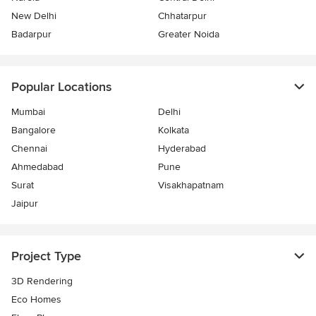
New Delhi
Chhatarpur
Badarpur
Greater Noida
Popular Locations
Mumbai
Delhi
Bangalore
Kolkata
Chennai
Hyderabad
Ahmedabad
Pune
Surat
Visakhapatnam
Jaipur
Project Type
3D Rendering
Eco Homes