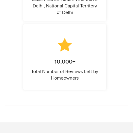
Delhi, National Capital Territory
of Delhi
10,000+
Total Number of Reviews Left by
Homeowners