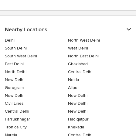
of
5
stars
Nearby Locations
Delhi
North West Delhi
South Delhi
West Delhi
South West Delhi
North East Delhi
East Delhi
Ghaziabad
North Delhi
Central Delhi
New Delhi
Noida
Gurugram
Alipur
New Delhi
New Delhi
Civil Lines
New Delhi
Central Delhi
New Delhi
Farrukhnagar
Haqiqatpur
Tronica City
Khekada
Narela
Central Delhi