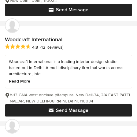
New Delhi, Delhi, 110024
Send Message
Woodcraft International
Average rating: 4.8 out of 5 stars
4.8
(12 Reviews)
Woodcraft International is a leading interior design studio
based out in Delhi. A multi-disciplinary firm that works across
architecture, inte...
Read More
b-13 GNA west enclave pitampura, New Deli-34, 2/4 EAST PATEL
NAGAR, NEW DELHI-08, delhi, Delhi, 110034
Send Message