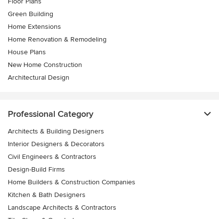
Floor Plans
Green Building
Home Extensions
Home Renovation & Remodeling
House Plans
New Home Construction
Architectural Design
Professional Category
Architects & Building Designers
Interior Designers & Decorators
Civil Engineers & Contractors
Design-Build Firms
Home Builders & Construction Companies
Kitchen & Bath Designers
Landscape Architects & Contractors