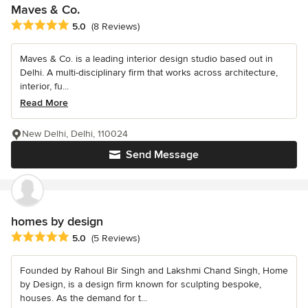
Maves & Co.
Average rating: 5 out of 5 stars
5.0
(8 Reviews)
Maves & Co. is a leading interior design studio based out in
Delhi. A multi-disciplinary firm that works across architecture,
interior, fu...
Read More
New Delhi, Delhi, 110024
Send Message
homes by design
Average rating: 5 out of 5 stars
5.0
(5 Reviews)
Founded by Rahoul Bir Singh and Lakshmi Chand Singh, Home
by Design, is a design firm known for sculpting bespoke,
houses. As the demand for t...