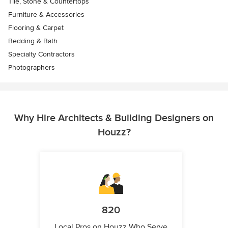
Tile, Stone & Countertops
Furniture & Accessories
Flooring & Carpet
Bedding & Bath
Specialty Contractors
Photographers
Why Hire Architects & Building Designers on
Houzz?
820
Local Pros on Houzz Who Serve