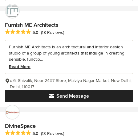
Furnish ME Architects
Average rating: 5 out of 5 stars
5.0
(18 Reviews)
Furnish ME Architects is an architectural and interior design
studio of a group of young architects that indulge in creating
sensible, functio...
Read More
c-6, Shivalik, Near 24X7 Store, Malviya Nagar Market, New Delhi,
Delhi, 110017
Send Message
DivineSpace
Average rating: 5 out of 5 stars
5.0
(13 Reviews)