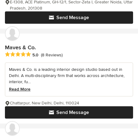
E-1308, ACE Platinum, GH-12/1, Sector-Zeta I, Greater Noida, Uttar
Pradesh, 201308
Send Message
Maves & Co.
Average rating: 5 out of 5 stars
5.0
(8 Reviews)
Maves & Co. is a leading interior design studio based out in
Delhi. A multi-disciplinary firm that works across architecture,
interior, fu...
Read More
Chattarpur, New Delhi, Delhi, 110024
Send Message