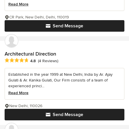
Read More
CR Park, New Delhi, Delhi, 110019
Send Message
Architectural Direction
Average rating: 4.8 out of 5 stars
4.8
(4 Reviews)
Established in the year 1999 at New Delhi, India by Ar. Ajay
Gulati & Ar. Kanika Gulati, Our Firm consists of a team of
experienced princi...
Read More
New Delhi, 110026
Send Message