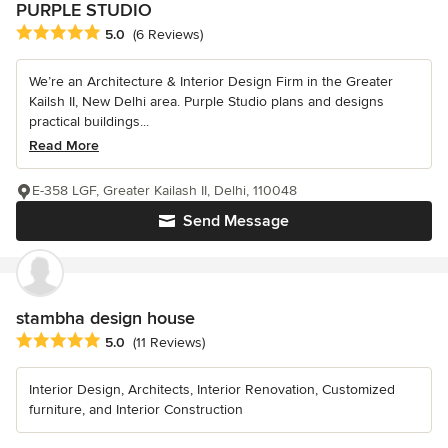
PURPLE STUDIO
Average rating: 5 out of 5 stars
5.0
(6 Reviews)
We’re an Architecture & Interior Design Firm in the Greater
Kailsh II, New Delhi area. Purple Studio plans and designs
practical buildings...
Read More
E-358 LGF, Greater Kailash II, Delhi, 110048
Send Message
stambha design house
Average rating: 5 out of 5 stars
5.0
(11 Reviews)
Interior Design, Architects, Interior Renovation, Customized
furniture, and Interior Construction