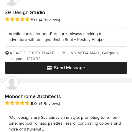
39 Design Studio
Average rating: 5 out of 5 stars
5.0
(4 Reviews)
Architecture•Interiors •Furniture •Always seeking for
adventure with designs •Insha Soni + Keshav Ahuja •
A-34/3, DLF CITY PHASE - 1, BEHIND MEGA MALL, Gurgaon,
Haryana, 122002
Send Message
Monochrome Architects
Average rating: 5 out of 5 stars
5.0
(4 Reviews)
“Our designs are Scandinavian in style, promoting tone - on -
tone, monochromatic palettes, less of contrasting colours and
more of nature,wit...