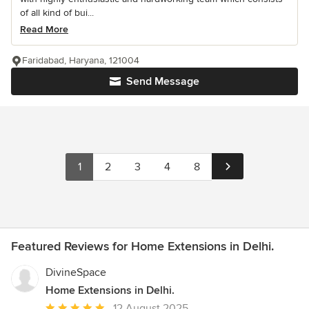
of all kind of bui...
Read More
Faridabad, Haryana, 121004
Send Message
1
2
3
4
8
Featured Reviews for Home Extensions in Delhi.
DivineSpace
Home Extensions in Delhi.
Average
12 August 2025