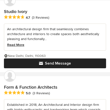
Studio Ivory
Average rating: 4.7 out of 5 stars
4.7
(3 Reviews)
An architectural design firm that seamlessly combines
architecture and interiors to create spaces both aesthetically
pleasing and functionally...
Read More
New Delhi, Delhi, 110063
Send Message
Form & Function Architects
Average rating: 5 out of 5 stars
5.0
(3 Reviews)
Established in 2018, An Architectural and Interior design firm
with highly enthusiastic and hardworking team which consists