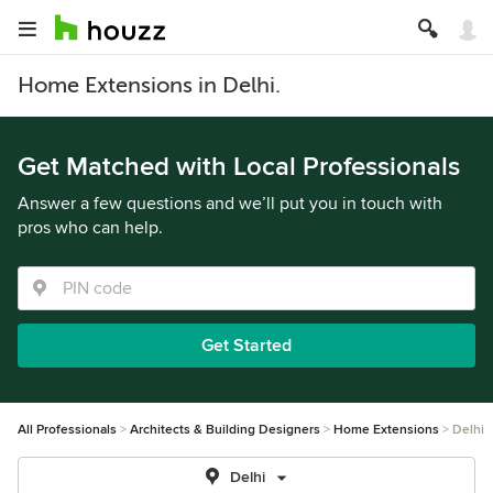
Home Extensions in Delhi.
Get Matched with Local Professionals
Answer a few questions and we’ll put you in touch with
pros who can help.
Get Started
All Professionals
Architects & Building Designers
Home Extensions
Delhi
Delhi