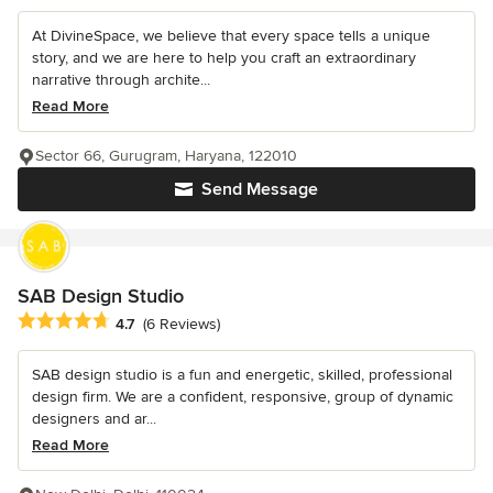
At DivineSpace, we believe that every space tells a unique
story, and we are here to help you craft an extraordinary
narrative through archite...
Read More
Sector 66, Gurugram, Haryana, 122010
Send Message
SAB Design Studio
Average rating: 4.7 out of 5 stars
4.7
(6 Reviews)
SAB design studio is a fun and energetic, skilled, professional
design firm. We are a confident, responsive, group of dynamic
designers and ar...
Read More