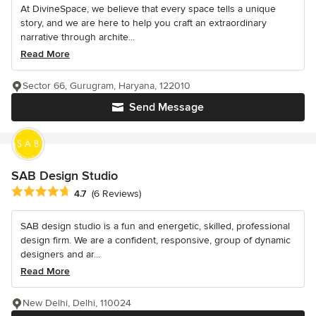
At DivineSpace, we believe that every space tells a unique
story, and we are here to help you craft an extraordinary
narrative through archite...
Read More
Sector 66, Gurugram, Haryana, 122010
Send Message
SAB Design Studio
Average rating: 4.7 out of 5 stars
4.7
(6 Reviews)
SAB design studio is a fun and energetic, skilled, professional
design firm. We are a confident, responsive, group of dynamic
designers and ar...
Read More
New Delhi, Delhi, 110024