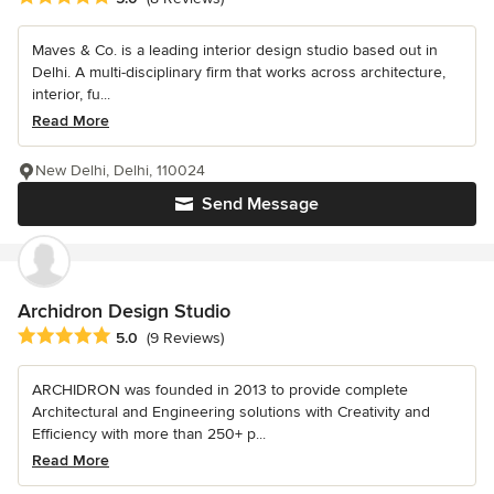
Maves & Co. is a leading interior design studio based out in
Delhi. A multi-disciplinary firm that works across architecture,
interior, fu...
Read More
New Delhi, Delhi, 110024
Send Message
Archidron Design Studio
Average rating: 5 out of 5 stars
5.0
(9 Reviews)
ARCHIDRON was founded in 2013 to provide complete
Architectural and Engineering solutions with Creativity and
Efficiency with more than 250+ p...
Read More