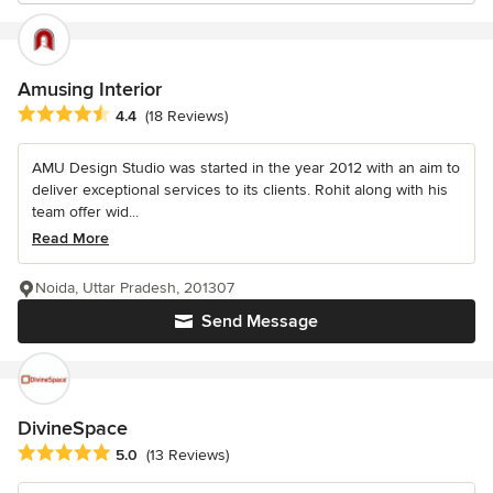
Amusing Interior
Average rating: 4.4 out of 5 stars
4.4
(18 Reviews)
AMU Design Studio was started in the year 2012 with an aim to
deliver exceptional services to its clients. Rohit along with his
team offer wid...
Read More
Noida, Uttar Pradesh, 201307
Send Message
DivineSpace
Average rating: 5 out of 5 stars
5.0
(13 Reviews)