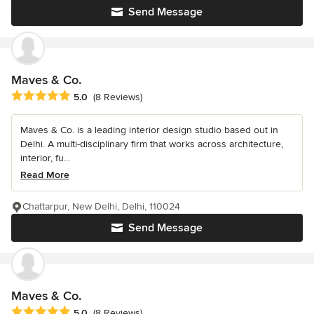
Send Message
Maves & Co.
Average rating: 5 out of 5 stars
5.0
(8 Reviews)
Maves & Co. is a leading interior design studio based out in
Delhi. A multi-disciplinary firm that works across architecture,
interior, fu...
Read More
Chattarpur, New Delhi, Delhi, 110024
Send Message
Maves & Co.
Average rating: 5 out of 5 stars
5.0
(8 Reviews)