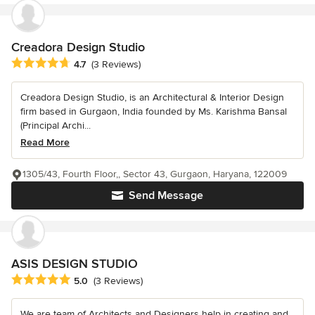
Creadora Design Studio
Average rating: 4.7 out of 5 stars
4.7
(3 Reviews)
Creadora Design Studio, is an Architectural & Interior Design
firm based in Gurgaon, India founded by Ms. Karishma Bansal
(Principal Archi...
Read More
1305/43, Fourth Floor,, Sector 43, Gurgaon, Haryana, 122009
Send Message
ASIS DESIGN STUDIO
Average rating: 5 out of 5 stars
5.0
(3 Reviews)
We are team of Architects and Designers help in creating and