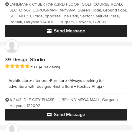
LANDMARK CYBER PARK,3RD FLOOR, GOLF COURSE ROAD,
SECTOR-67, GURUGRAM-HARYANA, Queen Hotel, Ground floor,
SCO NO. 10, Pride, opposite The Park, Sector 1 Market Plaza,
Rohtak, Haryana 124001, Gurugram, Haryana, 122001
Send Message
39 Design Studio
Average rating: 5 out of 5 stars
5.0
(4 Reviews)
Architecture•Interiors •Furniture •Always seeking for
adventure with designs •Insha Soni + Keshav Ahuja •
A-34/3, DLF CITY PHASE - 1, BEHIND MEGA MALL, Gurgaon,
Haryana, 122002
Send Message