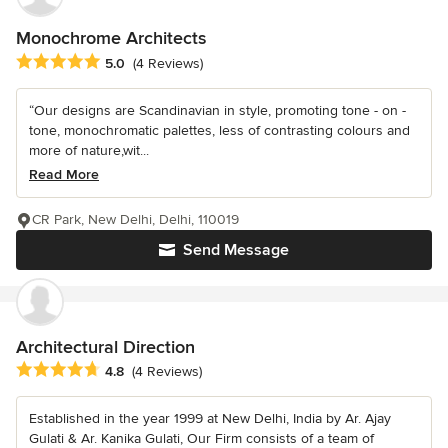
Monochrome Architects
Average rating: 5 out of 5 stars
5.0
(4 Reviews)
“Our designs are Scandinavian in style, promoting tone - on -
tone, monochromatic palettes, less of contrasting colours and
more of nature,wit...
Read More
CR Park, New Delhi, Delhi, 110019
Send Message
Architectural Direction
Average rating: 4.8 out of 5 stars
4.8
(4 Reviews)
Established in the year 1999 at New Delhi, India by Ar. Ajay
Gulati & Ar. Kanika Gulati, Our Firm consists of a team of