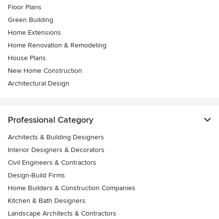
Floor Plans
Green Building
Home Extensions
Home Renovation & Remodeling
House Plans
New Home Construction
Architectural Design
Professional Category
Architects & Building Designers
Interior Designers & Decorators
Civil Engineers & Contractors
Design-Build Firms
Home Builders & Construction Companies
Kitchen & Bath Designers
Landscape Architects & Contractors