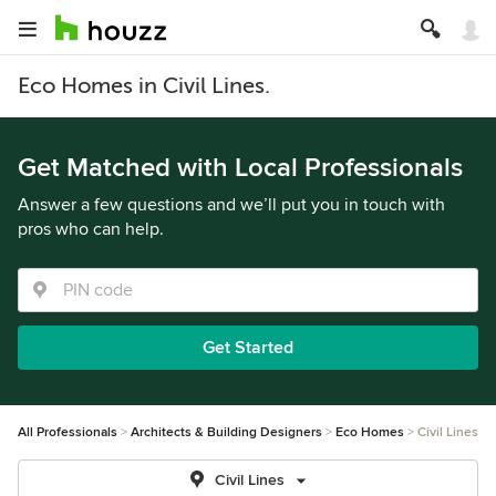
Eco Homes in Civil Lines.
Get Matched with Local Professionals
Answer a few questions and we’ll put you in touch with
pros who can help.
Get Started
All Professionals
Architects & Building Designers
Eco Homes
Civil Lines
Civil Lines