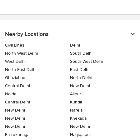
stars
Nearby Locations
Civil Lines
Delhi
North West Delhi
South Delhi
West Delhi
South West Delhi
North East Delhi
East Delhi
Ghaziabad
North Delhi
Central Delhi
New Delhi
Noida
Alipur
Central Delhi
Kundli
New Delhi
Narela
New Delhi
Khekada
New Delhi
New Delhi
Farrukhnagar
Haqiqatpur