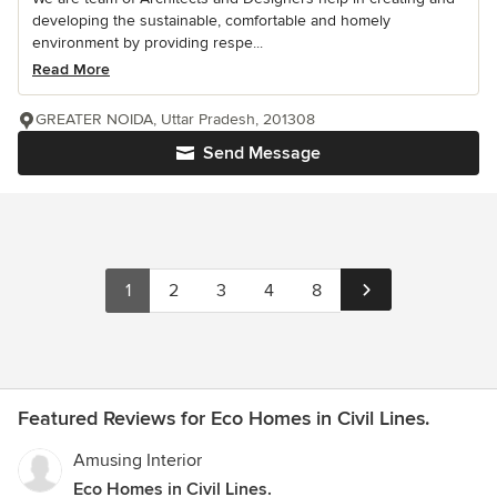
developing the sustainable, comfortable and homely
environment by providing respe...
Read More
GREATER NOIDA, Uttar Pradesh, 201308
Send Message
1
2
3
4
8
Featured Reviews for Eco Homes in Civil Lines.
Amusing Interior
Eco Homes in Civil Lines.