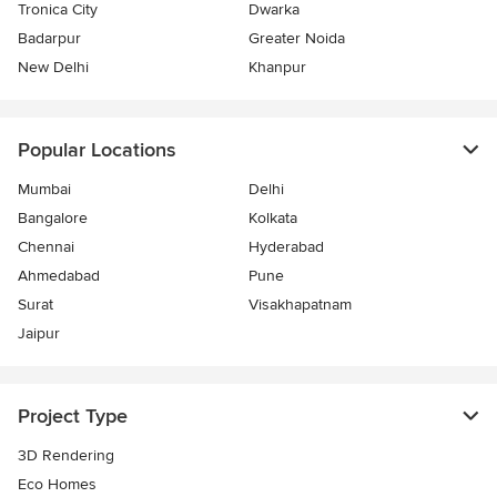
Tronica City
Dwarka
Badarpur
Greater Noida
New Delhi
Khanpur
Popular Locations
Mumbai
Delhi
Bangalore
Kolkata
Chennai
Hyderabad
Ahmedabad
Pune
Surat
Visakhapatnam
Jaipur
Project Type
3D Rendering
Eco Homes