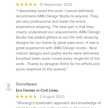
Average
15 September 2023
rating:
“I absolutely loved the work. I would definitely
5
recommend AMU Design Studio to anyone. They
out
are very professional and made the entire
of
experience amazing. The best part is that they
5
clearly understood our requirements. AMU Design
stars
Studio has added glitters to our life with amazing
designs for our home by great execution. It was a
great experience with AMU Design studio . Nice
interior designs and quality works were delivered.
Excellent team work I loved every single bit of the
work . Thanks to designer Rohit for his efforts and
quick response to the queries.”
DivineSpace
Eco Homes in Civil Lines.
Average
2 August 2023
rating:
“Shivangi's systematic approach and knowledge of
5