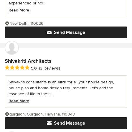
experienced princi...
Read More
New Delhi, 110026
Send Message
Shivakriti Architects
Average rating: 5 out of 5 stars
5.0
(3 Reviews)
Shivakriti consultants is an elixir for all your house design,
house plan and home design requirements. Let's add the
essence of life to the h...
Read More
gurgaon, Gurgaon, Haryana, 110043
Send Message