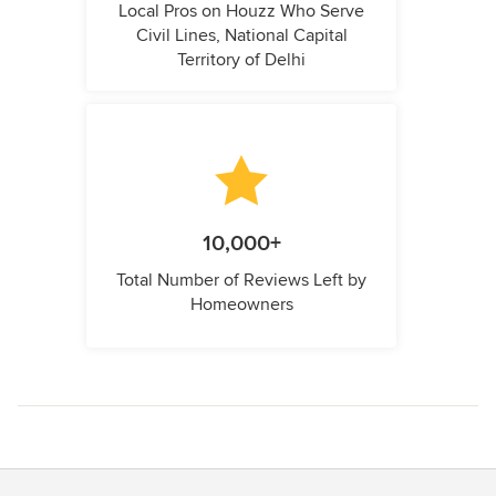
Local Pros on Houzz Who Serve
Civil Lines, National Capital
Territory of Delhi
10,000+
Total Number of Reviews Left by
Homeowners