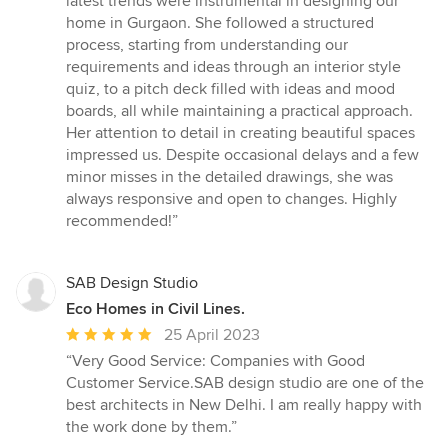
latest trends were instrumental in designing our
out
home in Gurgaon. She followed a structured
of
process, starting from understanding our
5
requirements and ideas through an interior style
stars
quiz, to a pitch deck filled with ideas and mood
boards, all while maintaining a practical approach.
Her attention to detail in creating beautiful spaces
impressed us. Despite occasional delays and a few
minor misses in the detailed drawings, she was
always responsive and open to changes. Highly
recommended!”
SAB Design Studio
Eco Homes in Civil Lines.
Average
25 April 2023
rating:
“Very Good Service: Companies with Good
5
Customer Service.SAB design studio are one of the
out
best architects in New Delhi. I am really happy with
of
the work done by them.”
5