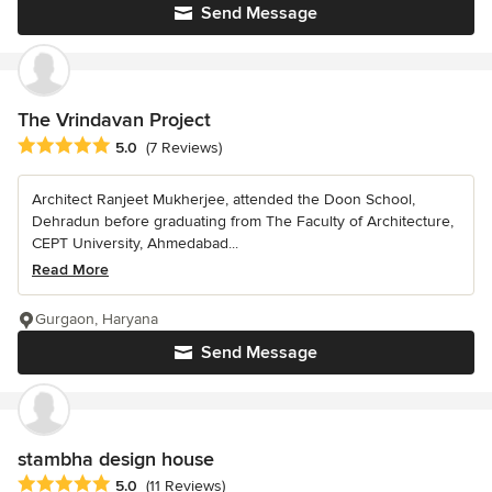
Send Message
The Vrindavan Project
Average rating: 5 out of 5 stars
5.0
(7 Reviews)
Architect Ranjeet Mukherjee, attended the Doon School,
Dehradun before graduating from The Faculty of Architecture,
CEPT University, Ahmedabad...
Read More
Gurgaon, Haryana
Send Message
stambha design house
Average rating: 5 out of 5 stars
5.0
(11 Reviews)