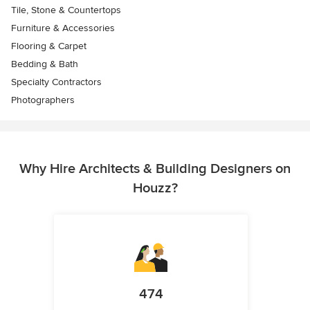
Tile, Stone & Countertops
Furniture & Accessories
Flooring & Carpet
Bedding & Bath
Specialty Contractors
Photographers
Why Hire Architects & Building Designers on
Houzz?
474