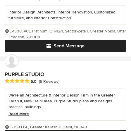
Interior Design, Architects, Interior Renovation, Customized
furniture, and Interior Construction
E-1308, ACE Platinum, GH-12/1, Sector-Zeta I, Greater Noida, Uttar
Pradesh, 201308
Send Message
PURPLE STUDIO
Average rating: 5 out of 5 stars
5.0
(6 Reviews)
We’re an Architecture & Interior Design Firm in the Greater
Kailsh II, New Delhi area. Purple Studio plans and designs
practical buildings...
Read More
E-358 LGF, Greater Kailash II, Delhi, 110048