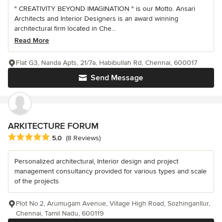
" CREATIVITY BEYOND IMAGINATION " is our Motto. Ansari
Architects and Interior Designers is an award winning
architectural firm located in Che...
Read More
Flat G3, Nanda Apts, 21/7a, Habibullah Rd, Chennai, 600017
Send Message
ARKITECTURE FORUM
Average rating: 5 out of 5 stars
5.0
(8 Reviews)
Personalized architectural, Interior design and project
management consultancy provided for various types and scale
of the projects
Plot No.2, Arumugam Avenue, Village High Road, Sozhinganllur,
Chennai, Tamil Nadu, 600119