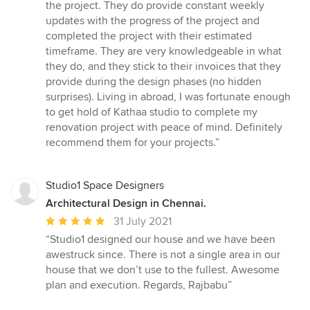
5
the project. They do provide constant weekly
stars
updates with the progress of the project and
completed the project with their estimated
timeframe. They are very knowledgeable in what
they do, and they stick to their invoices that they
provide during the design phases (no hidden
surprises). Living in abroad, I was fortunate enough
to get hold of Kathaa studio to complete my
renovation project with peace of mind. Definitely
recommend them for your projects.”
Studio1 Space Designers
Architectural Design in Chennai.
Average
31 July 2021
rating:
“Studio1 designed our house and we have been
5
awestruck since. There is not a single area in our
out
house that we don’t use to the fullest. Awesome
of
plan and execution. Regards, Rajbabu”
5