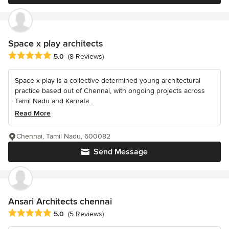
Space x play architects
Average rating: 5 out of 5 stars
5.0
(8 Reviews)
Space x play is a collective determined young architectural
practice based out of Chennai, with ongoing projects across
Tamil Nadu and Karnata...
Read More
Chennai, Tamil Nadu, 600082
Send Message
Ansari Architects chennai
Average rating: 5 out of 5 stars
5.0
(5 Reviews)