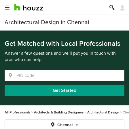
Architectural Design in Chennai.
Get Matched with Local Professionals
Answer a few questions and we’ll put you in touch with
pros who can help.
Get Started
All Professionals
Architects & Building Designers
Architectural Design
Che
Chennai