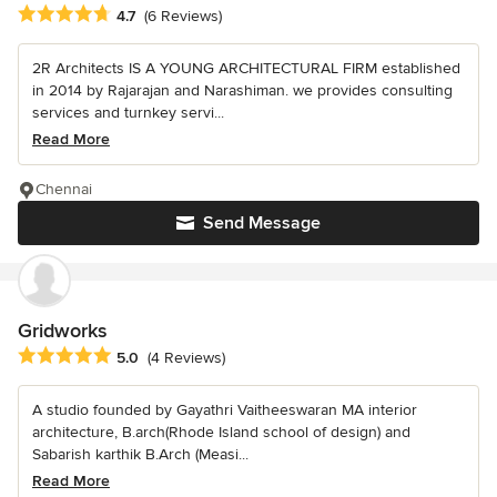
Average rating: 4.7 out of 5 stars
4.7
(6 Reviews)
2R Architects IS A YOUNG ARCHITECTURAL FIRM established
in 2014 by Rajarajan and Narashiman. we provides consulting
services and turnkey servi...
Read More
Chennai
Send Message
Gridworks
Average rating: 5 out of 5 stars
5.0
(4 Reviews)
A studio founded by Gayathri Vaitheeswaran MA interior
architecture, B.arch(Rhode Island school of design) and
Sabarish karthik B.Arch (Measi...
Read More