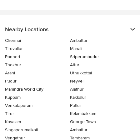
stars
Nearby Locations
Chennai
Ambattur
Tiruvallur
Manali
Ponneri
Sriperumbudur
Thozhur
Attur
Arani
Uthukkottai
Pudur
Neyveli
Mahindra World City
Alathur
Kuppam
Kakkalur
Venkatapuram
Putlur
Tirur
Kelambakkam
Kovalam
George Town
Singaperumalkoil
Ambattur
Vengathur
Tambaram