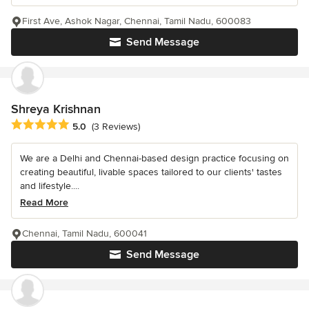
First Ave, Ashok Nagar, Chennai, Tamil Nadu, 600083
Send Message
Shreya Krishnan
Average rating: 5 out of 5 stars
5.0
(3 Reviews)
We are a Delhi and Chennai-based design practice focusing on
creating beautiful, livable spaces tailored to our clients' tastes
and lifestyle....
Read More
Chennai, Tamil Nadu, 600041
Send Message