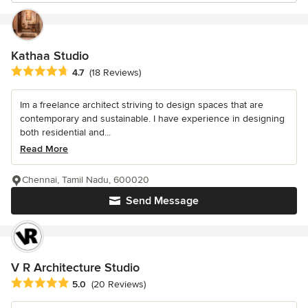
Kathaa Studio
Average rating: 4.7 out of 5 stars
4.7
(18 Reviews)
Im a freelance architect striving to design spaces that are
contemporary and sustainable. I have experience in designing
both residential and...
Read More
Chennai, Tamil Nadu, 600020
Send Message
V R Architecture Studio
Average rating: 5 out of 5 stars
5.0
(20 Reviews)