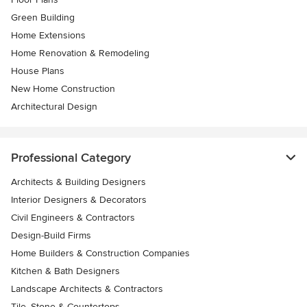
Green Building
Home Extensions
Home Renovation & Remodeling
House Plans
New Home Construction
Architectural Design
Professional Category
Architects & Building Designers
Interior Designers & Decorators
Civil Engineers & Contractors
Design-Build Firms
Home Builders & Construction Companies
Kitchen & Bath Designers
Landscape Architects & Contractors
Tile, Stone & Countertops