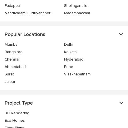
Padappai
Sholinganallur
Nandivaram Guduvancheri
Madambakkam
Popular Locations
Mumbai
Delhi
Bangalore
Kolkata
Chennai
Hyderabad
Ahmedabad
Pune
Surat
Visakhapatnam
Jaipur
Project Type
3D Rendering
Eco Homes
Floor Plans