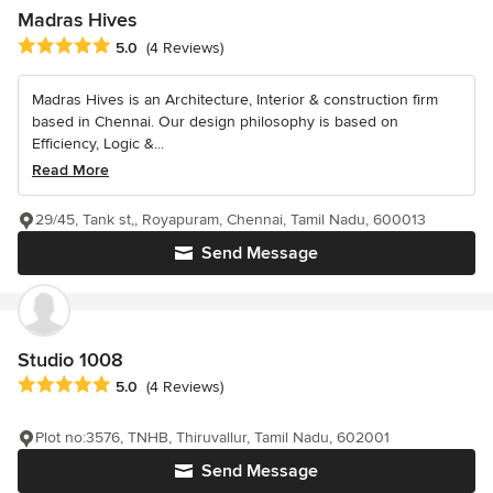
Madras Hives
Average rating: 5 out of 5 stars
5.0
(4 Reviews)
Madras Hives is an Architecture, Interior & construction firm
based in Chennai. Our design philosophy is based on
Efficiency, Logic &...
Read More
29/45, Tank st,, Royapuram, Chennai, Tamil Nadu, 600013
Send Message
Studio 1008
Average rating: 5 out of 5 stars
5.0
(4 Reviews)
Plot no:3576, TNHB, Thiruvallur, Tamil Nadu, 602001
Send Message