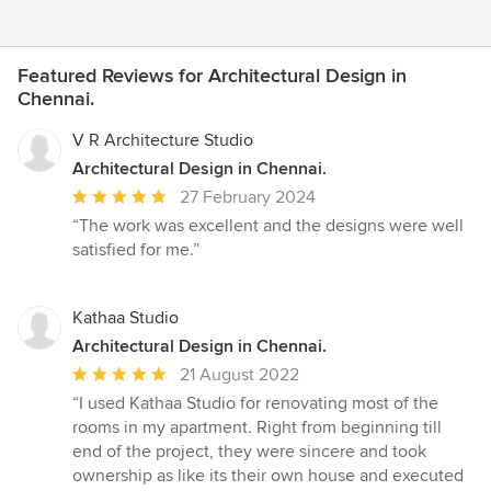
Featured Reviews for Architectural Design in
Chennai.
V R Architecture Studio
Architectural Design in Chennai.
Average
27 February 2024
rating:
“The work was excellent and the designs were well
5
satisfied for me.”
out
of
5
Kathaa Studio
stars
Architectural Design in Chennai.
Average
21 August 2022
rating:
“I used Kathaa Studio for renovating most of the
5
rooms in my apartment. Right from beginning till
out
end of the project, they were sincere and took
of
ownership as like its their own house and executed