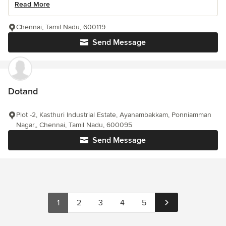
Read More
Chennai, Tamil Nadu, 600119
Send Message
Dotand
Plot -2, Kasthuri Industrial Estate, Ayanambakkam, Ponniamman
Nagar,, Chennai, Tamil Nadu, 600095
Send Message
1
2
3
4
5