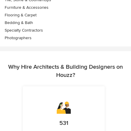
Furniture & Accessories
Flooring & Carpet
Bedding & Bath
Specialty Contractors
Photographers
Why Hire Architects & Building Designers on
Houzz?
531