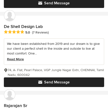
Send Message
De Shell Design Lab
Average rating: 5 out of 5 stars
5.0
(7 Reviews)
We have been established from 2019 and our dream is to give
our client a perfect shell in the inside and outside to live at
most comfort. One...
Read More
74, A- Flat, Pearl Palace, VGP Jungle Nagar Extn, CHENNAI, Tamil
Nadu, 600042
Send Message
Rajarajan Sr