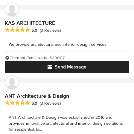
KAS ARCHITECTURE
Average rating: 5 out of 5 stars
5.0
(3 Reviews)
We provide architectural and interior design services.
Chennai, Tamil Nadu, 600007
Send Message
ANT Architecture & Design
Average rating: 5 out of 5 stars
5.0
(3 Reviews)
ANT Architecture & Design was established in 2016 and
provides innovative architectural and interior design solutions
for residential, la...