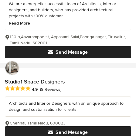
We are a energetic successful team of Architects, Interior
designers, and builders, who has provided architectural
projects with 100% customer...
Read More
130 p,Aavarampoo st, Appasami Salai,Poonga nagar, Tiruvallur,
Tamil Nadu, 602001
Send Message
Studio1 Space Designers
Average rating: 4.9 out of 5 stars
4.9
(8 Reviews)
Architects and Interior Designers with an unique approach to
design and customisation for clients.
Chennai, Tamil Nadu, 600023
Send Message