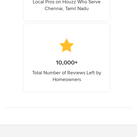
Local Pros on Houzz Who Serve
Chennai, Tamil Nadu
10,000+
Total Number of Reviews Left by
Homeowners