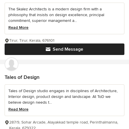
The Skalez Architects is a modern design firm with a
philosophy that insists on design excellence, principal
commitment, superior management a...
Read More
Tirur, Tirur, Kerala, 676101
Send Message
Tales of Design
Tales of Design studio engages in disciplines of Architecture,
Interior design, product design and landscape. At ToD we
believe design needs t...
Read More
287/9, Sohar Arcade, Alayakkad temple road, Perinthalmanna,
Kerala, 679322