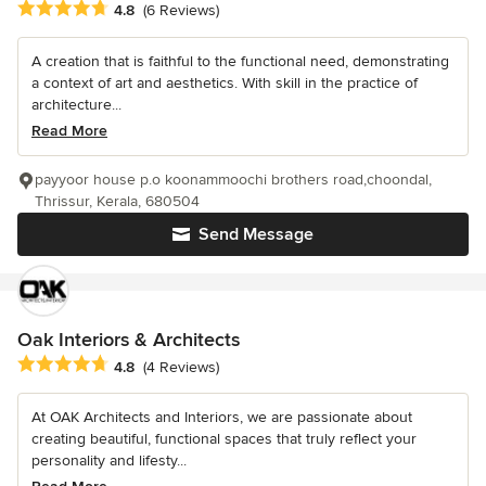
Average rating: 4.8 out of 5 stars
4.8
(6 Reviews)
A creation that is faithful to the functional need, demonstrating
a context of art and aesthetics. With skill in the practice of
architecture...
Read More
payyoor house p.o koonammoochi brothers road,choondal,
Thrissur, Kerala, 680504
Send Message
Oak Interiors & Architects
Average rating: 4.8 out of 5 stars
4.8
(4 Reviews)
At OAK Architects and Interiors, we are passionate about
creating beautiful, functional spaces that truly reflect your
personality and lifesty...