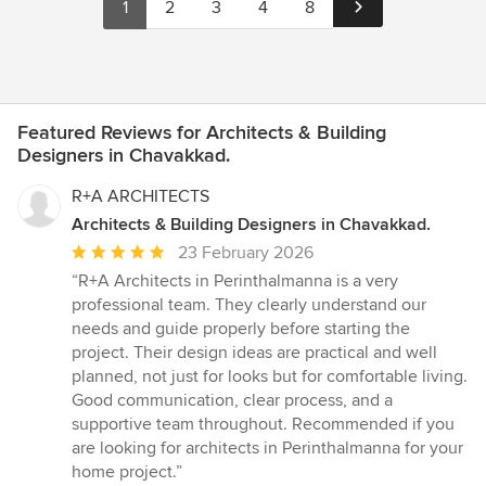
1
2
3
4
8
Featured Reviews for Architects & Building
Designers in Chavakkad.
R+A ARCHITECTS
Architects & Building Designers in Chavakkad.
Average
23 February 2026
rating:
“R+A Architects in Perinthalmanna is a very
5
professional team. They clearly understand our
out
needs and guide properly before starting the
of
project. Their design ideas are practical and well
5
planned, not just for looks but for comfortable living.
stars
Good communication, clear process, and a
supportive team throughout. Recommended if you
are looking for architects in Perinthalmanna for your
home project.”