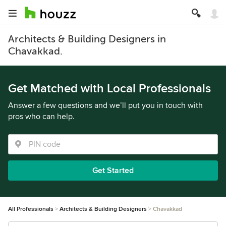
Architects & Building Designers in
Chavakkad.
Get Matched with Local Professionals
Answer a few questions and we’ll put you in touch with
pros who can help.
Get Started
All Professionals
Architects & Building Designers
Chavakkad