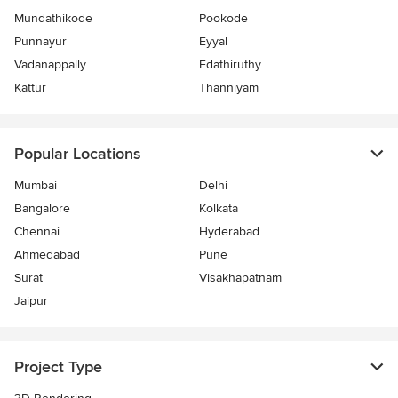
Mundathikode
Pookode
Punnayur
Eyyal
Vadanappally
Edathiruthy
Kattur
Thanniyam
Popular Locations
Mumbai
Delhi
Bangalore
Kolkata
Chennai
Hyderabad
Ahmedabad
Pune
Surat
Visakhapatnam
Jaipur
Project Type