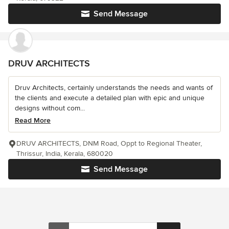
Send Message
DRUV ARCHITECTS
Druv Architects, certainly understands the needs and wants of
the clients and execute a detailed plan with epic and unique
designs without com...
Read More
DRUV ARCHITECTS, DNM Road, Oppt to Regional Theater,
Thrissur, India, Kerala, 680020
Send Message