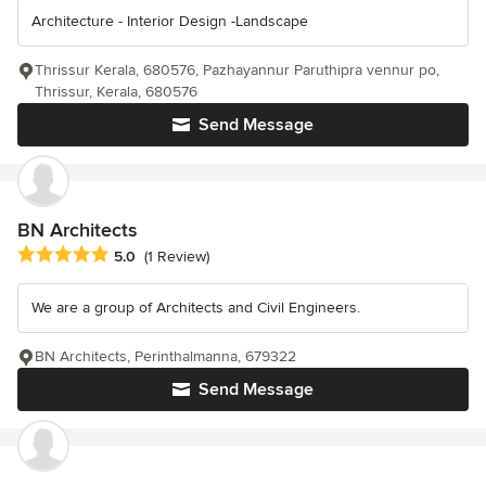
Architecture - Interior Design -Landscape
Thrissur Kerala, 680576, Pazhayannur Paruthipra vennur po,
Thrissur, Kerala, 680576
Send Message
BN Architects
Average rating: 5 out of 5 stars
5.0
(1 Review)
We are a group of Architects and Civil Engineers.
BN Architects, Perinthalmanna, 679322
Send Message