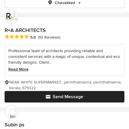
Chavakkad
R+A ARCHITECTS
Average rating: 5 out of 5 stars
5.0
(10 Reviews)
Professional team of architects providing reliable and
consistent services with a magic of unique, contextual and eco
friendly designs. Client...
Read More
NEAR WHITE SUPERMARKET,, perinthalmanna, perinthalmanna,
Kerala, 679322
Send Message
Subin ps