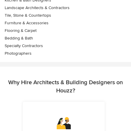
Kitchen & Bath Designers
Landscape Architects & Contractors
Tile, Stone & Countertops
Furniture & Accessories
Flooring & Carpet
Bedding & Bath
Specialty Contractors
Photographers
Why Hire Architects & Building Designers on
Houzz?