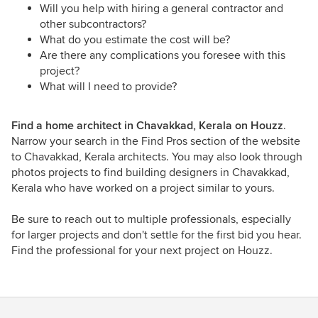
Will you help with hiring a general contractor and
other subcontractors?
What do you estimate the cost will be?
Are there any complications you foresee with this
project?
What will I need to provide?
Find a home architect in Chavakkad, Kerala on Houzz
.
Narrow your search in the Find Pros section of the website
to Chavakkad, Kerala architects. You may also look through
photos projects to find building designers in Chavakkad,
Kerala who have worked on a project similar to yours.
Be sure to reach out to multiple professionals, especially
for larger projects and don't settle for the first bid you hear.
Find the professional for your next project on Houzz.