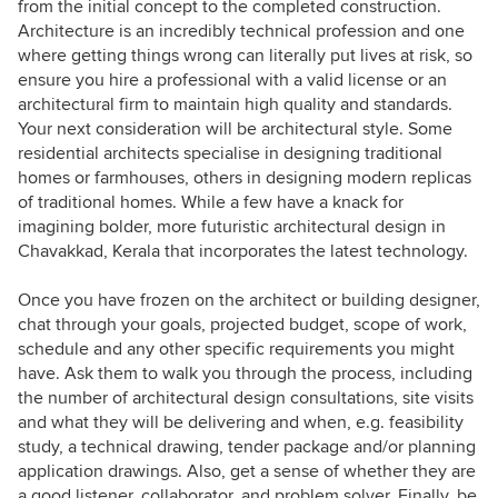
from the initial concept to the completed construction.
Architecture is an incredibly technical profession and one
where getting things wrong can literally put lives at risk, so
ensure you hire a professional with a valid license or an
architectural firm to maintain high quality and standards.
Your next consideration will be architectural style. Some
residential architects specialise in designing traditional
homes or farmhouses, others in designing modern replicas
of traditional homes. While a few have a knack for
imagining bolder, more futuristic architectural design in
Chavakkad, Kerala that incorporates the latest technology.
Once you have frozen on the architect or building designer,
chat through your goals, projected budget, scope of work,
schedule and any other specific requirements you might
have. Ask them to walk you through the process, including
the number of architectural design consultations, site visits
and what they will be delivering and when, e.g. feasibility
study, a technical drawing, tender package and/or planning
application drawings. Also, get a sense of whether they are
a good listener, collaborator, and problem solver. Finally, be