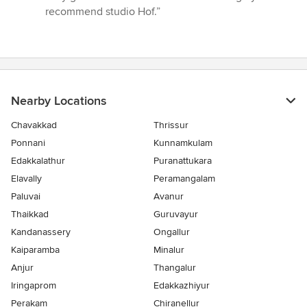
of
recommend studio Hof.”
5
stars
Nearby Locations
Chavakkad
Thrissur
Ponnani
Kunnamkulam
Edakkalathur
Puranattukara
Elavally
Peramangalam
Paluvai
Avanur
Thaikkad
Guruvayur
Kandanassery
Ongallur
Kaiparamba
Minalur
Anjur
Thangalur
Iringaprom
Edakkazhiyur
Perakam
Chiranellur