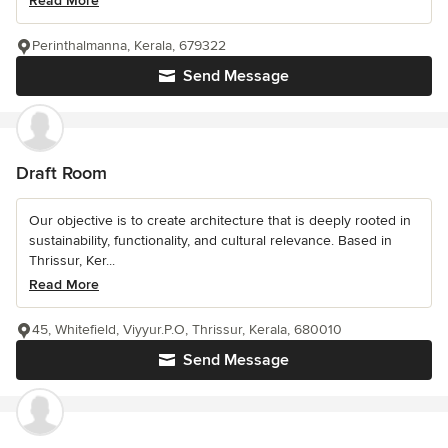
Read More
Perinthalmanna, Kerala, 679322
Send Message
Draft Room
Our objective is to create architecture that is deeply rooted in
sustainability, functionality, and cultural relevance. Based in
Thrissur, Ker...
Read More
45, Whitefield, Viyyur.P.O, Thrissur, Kerala, 680010
Send Message