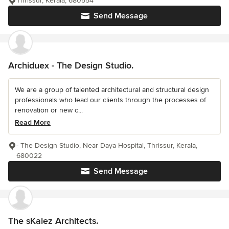
Thrissur, Kerala, 680554
Send Message
Archiduex - The Design Studio.
We are a group of talented architectural and structural design
professionals who lead our clients through the processes of
renovation or new c...
Read More
- The Design Studio, Near Daya Hospital, Thrissur, Kerala,
680022
Send Message
The sKalez Architects.