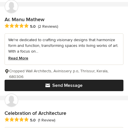
Ar. Manu Mathew
Average rating: 5 out of 5 stars
5.0
(2 Reviews)
We're dedicated to crafting visionary designs that harmonize
form and function, transforming spaces into living works of art.
With a focus on...
Read More
Cropped Wall Architects, Avinissery p.o, Thrissur, Kerala,
680306
Send Message
Celebration of Architecture
Average rating: 5 out of 5 stars
5.0
(1 Review)