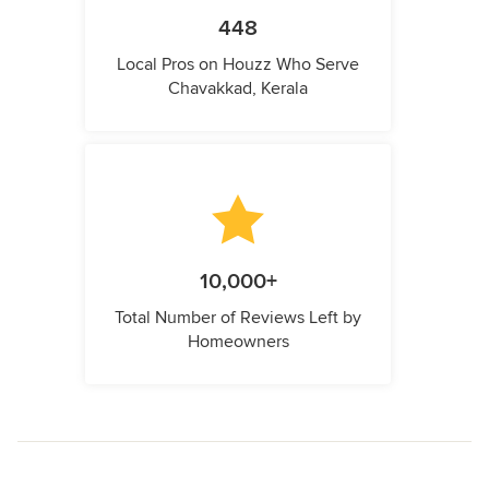
448
Local Pros on Houzz Who Serve
Chavakkad, Kerala
10,000+
Total Number of Reviews Left by
Homeowners