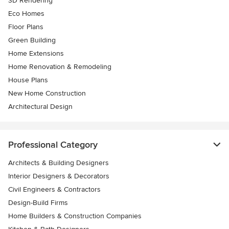
3D Rendering
Eco Homes
Floor Plans
Green Building
Home Extensions
Home Renovation & Remodeling
House Plans
New Home Construction
Architectural Design
Professional Category
Architects & Building Designers
Interior Designers & Decorators
Civil Engineers & Contractors
Design-Build Firms
Home Builders & Construction Companies