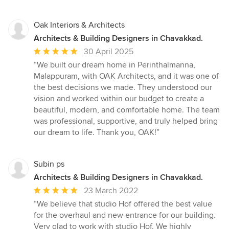
Oak Interiors & Architects
Architects & Building Designers in Chavakkad.
Average
30 April 2025
rating:
“We built our dream home in Perinthalmanna,
5
Malappuram, with OAK Architects, and it was one of
out
the best decisions we made. They understood our
of
vision and worked within our budget to create a
5
beautiful, modern, and comfortable home. The team
stars
was professional, supportive, and truly helped bring
our dream to life. Thank you, OAK!”
Subin ps
Architects & Building Designers in Chavakkad.
Average
23 March 2022
rating:
“We believe that studio Hof offered the best value
5
for the overhaul and new entrance for our building.
out
Very glad to work with studio Hof. We highly