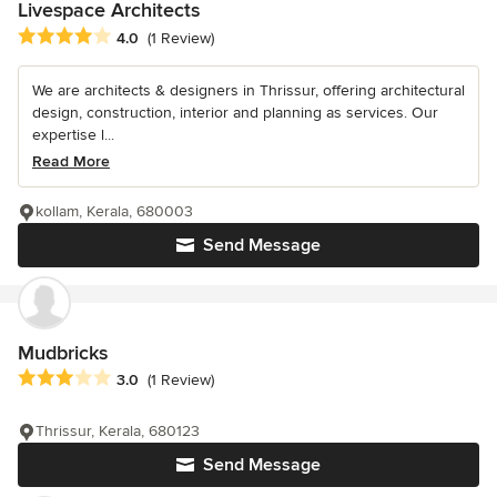
Livespace Architects
Average rating: 4 out of 5 stars
4.0
(1 Review)
We are architects & designers in Thrissur, offering architectural
design, construction, interior and planning as services. Our
expertise l...
Read More
kollam, Kerala, 680003
Send Message
Mudbricks
Average rating: 3 out of 5 stars
3.0
(1 Review)
Thrissur, Kerala, 680123
Send Message