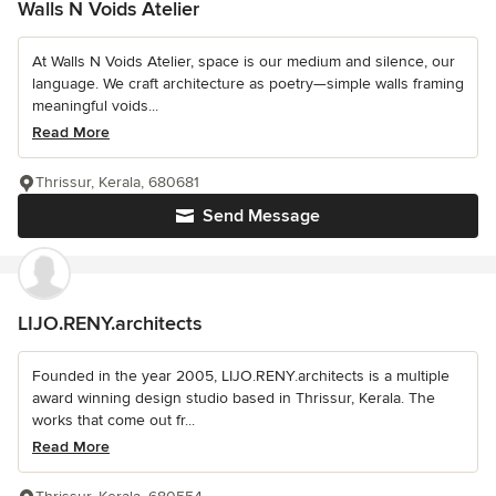
Walls N Voids Atelier
At Walls N Voids Atelier, space is our medium and silence, our
language. We craft architecture as poetry—simple walls framing
meaningful voids...
Read More
Thrissur, Kerala, 680681
Send Message
LIJO.RENY.architects
Founded in the year 2005, LIJO.RENY.architects is a multiple
award winning design studio based in Thrissur, Kerala. The
works that come out fr...
Read More