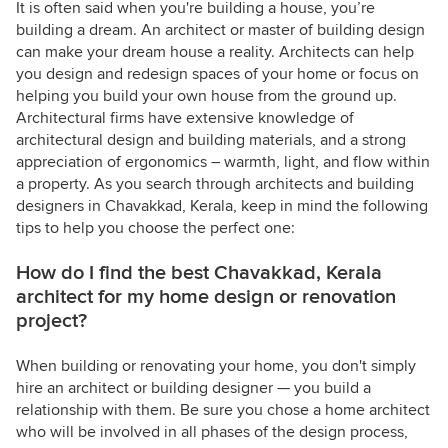
It is often said when you're building a house, you’re
building a dream. An architect or master of building design
can make your dream house a reality. Architects can help
you design and redesign spaces of your home or focus on
helping you build your own house from the ground up.
Architectural firms have extensive knowledge of
architectural design and building materials, and a strong
appreciation of ergonomics – warmth, light, and flow within
a property. As you search through architects and building
designers in Chavakkad, Kerala, keep in mind the following
tips to help you choose the perfect one:
How do I find the best Chavakkad, Kerala
architect for my home design or renovation
project?
When building or renovating your home, you don't simply
hire an architect or building designer — you build a
relationship with them. Be sure you chose a home architect
who will be involved in all phases of the design process,