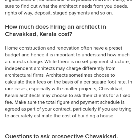
sure to find out what the architect needs from you,deeds,
rights of way, deposit, staged payments and so on.
How much does hiring an architect in
Chavakkad, Kerala cost?
Home construction and renovation often have a preset
budget and hence it is important to understand how much
architects charge. While there is no set payment structure,
independent architects may charge differently from
architectural firms. Architects sometimes choose to
calculate their fees on the basis of a per square foot rate. In
rare cases, especially with smaller projects, Chavakkad,
Kerala architects may choose to ask their clients for a fixed
fee. Make sure the total figure and payment schedule is
agreed as part of your contract, particularly if you are trying
to accurately estimate the cost of building a house.
Questions to ask prospective Chavakkad,