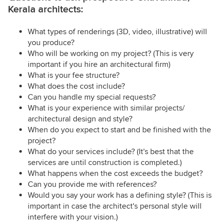
Kerala architects:
What types of renderings (3D, video, illustrative) will
you produce?
Who will be working on my project? (This is very
important if you hire an architectural firm)
What is your fee structure?
What does the cost include?
Can you handle my special requests?
What is your experience with similar projects/
architectural design and style?
When do you expect to start and be finished with the
project?
What do your services include? (It's best that the
services are until construction is completed.)
What happens when the cost exceeds the budget?
Can you provide me with references?
Would you say your work has a defining style? (This is
important in case the architect's personal style will
interfere with your vision.)