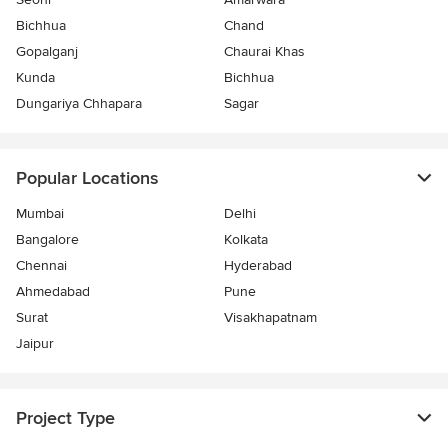
Bichhua
Chand
Gopalganj
Chaurai Khas
Kunda
Bichhua
Dungariya Chhapara
Sagar
Popular Locations
Mumbai
Delhi
Bangalore
Kolkata
Chennai
Hyderabad
Ahmedabad
Pune
Surat
Visakhapatnam
Jaipur
Project Type