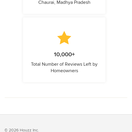
Chaurai, Madhya Pradesh
10,000+
Total Number of Reviews Left by
Homeowners
© 2026 Houzz Inc.