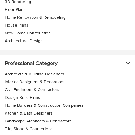
3D Rendering
Floor Plans
Home Renovation & Remodeling
House Plans
New Home Construction
Architectural Design
Professional Category
Architects & Building Designers
Interior Designers & Decorators
Civil Engineers & Contractors
Design-Build Firms
Home Builders & Construction Companies
Kitchen & Bath Designers
Landscape Architects & Contractors
Tile, Stone & Countertops