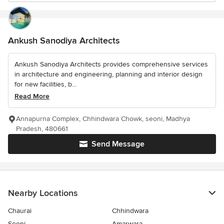
Ankush Sanodiya Architects
Ankush Sanodiya Architects provides comprehensive services
in architecture and engineering, planning and interior design
for new facilities, b...
Read More
Annapurna Complex, Chhindwara Chowk, seoni, Madhya
Pradesh, 480661
Send Message
Nearby Locations
Chaurai
Chhindwara
Seoni
Amarwara