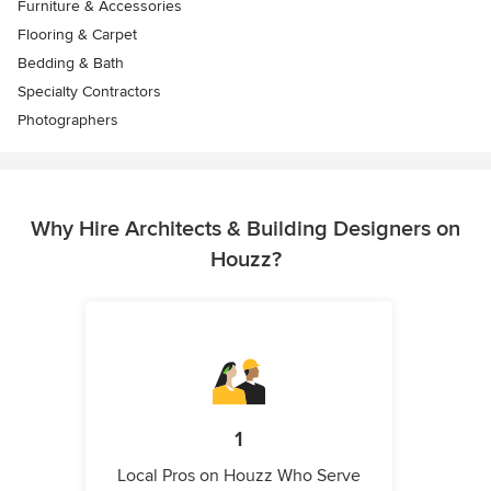
Furniture & Accessories
Flooring & Carpet
Bedding & Bath
Specialty Contractors
Photographers
Why Hire Architects & Building Designers on
Houzz?
1
Local Pros on Houzz Who Serve