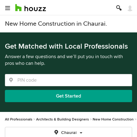
New Home Construction in Chaurai.
Get Matched with Local Professionals
Answer a few questions and we’ll put you in touch with
pros who can help.
Get Started
All Professionals
Architects & Building Designers
New Home Construction
Chaurai