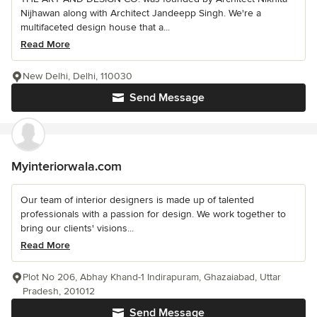
Nijhawan along with Architect Jandeepp Singh. We're a
multifaceted design house that a...
Read More
New Delhi, Delhi, 110030
Send Message
Myinteriorwala.com
Our team of interior designers is made up of talented
professionals with a passion for design. We work together to
bring our clients' visions...
Read More
Plot No 206, Abhay Khand-1 Indirapuram, Ghazaiabad, Uttar
Pradesh, 201012
Send Message