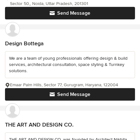
Sector 50,, Noida, Uttar Pradesh, 201301
Send Message
Design Bottega
We are a team of young professionals offering design & build
services, architectural consultation, space styling & Turnkey
solutions.
Emaar Palm Hills, Sector 77, Gurugram, Haryana, 122004
Send Message
THE ART AND DESIGN CO.
THE ART AND DESIGN CO. was founded by Architect Nikhita