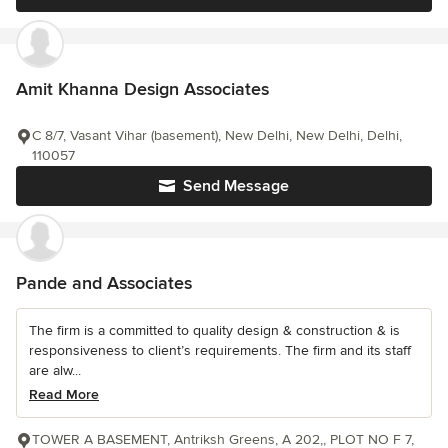
Amit Khanna Design Associates
C 8/7, Vasant Vihar (basement), New Delhi, New Delhi, Delhi,
110057
Send Message
Pande and Associates
The firm is a committed to quality design & construction & is
responsiveness to client’s requirements. The firm and its staff
are alw...
Read More
TOWER A BASEMENT, Antriksh Greens, A 202,, PLOT NO F 7,