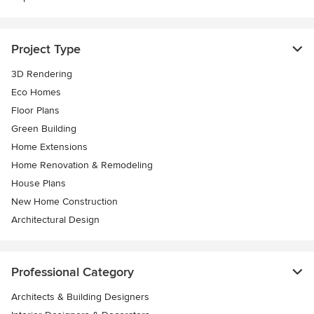
Project Type
3D Rendering
Eco Homes
Floor Plans
Green Building
Home Extensions
Home Renovation & Remodeling
House Plans
New Home Construction
Architectural Design
Professional Category
Architects & Building Designers