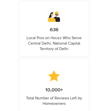
636
Local Pros on Houzz Who Serve
Central Delhi, National Capital
Territory of Delhi
10,000+
Total Number of Reviews Left by
Homeowners