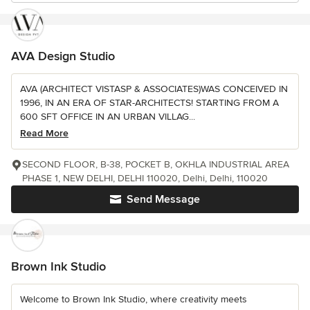
AVA Design Studio
AVA (ARCHITECT VISTASP & ASSOCIATES)WAS CONCEIVED IN
1996, IN AN ERA OF STAR-ARCHITECTS! STARTING FROM A
600 SFT OFFICE IN AN URBAN VILLAG...
Read More
SECOND FLOOR, B-38, POCKET B, OKHLA INDUSTRIAL AREA
PHASE 1, NEW DELHI, DELHI 110020, Delhi, Delhi, 110020
Send Message
Brown Ink Studio
Welcome to Brown Ink Studio, where creativity meets