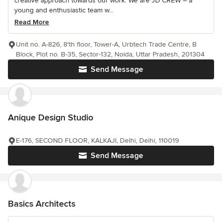
creative approach towards our work. We are JD CREW – a
young and enthusiastic team w...
Read More
Unit no. A-826, 8'th floor, Tower-A, Urbtech Trade Centre, B
Block, Plot no. B-35, Sector-132, Noida, Uttar Pradesh, 201304
Send Message
Anique Design Studio
E-176, SECOND FLOOR, KALKAJI, Delhi, Delhi, 110019
Send Message
Basics Architects