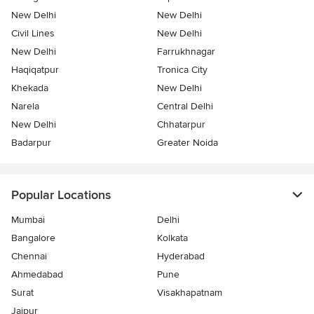
New Delhi
New Delhi
Civil Lines
New Delhi
New Delhi
Farrukhnagar
Haqiqatpur
Tronica City
Khekada
New Delhi
Narela
Central Delhi
New Delhi
Chhatarpur
Badarpur
Greater Noida
Popular Locations
Mumbai
Delhi
Bangalore
Kolkata
Chennai
Hyderabad
Ahmedabad
Pune
Surat
Visakhapatnam
Jaipur