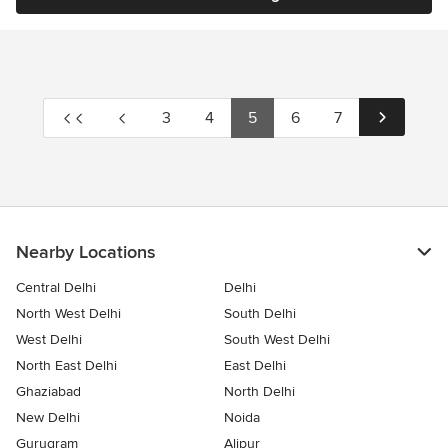
3
4
5
6
7
Nearby Locations
Central Delhi
Delhi
North West Delhi
South Delhi
West Delhi
South West Delhi
North East Delhi
East Delhi
Ghaziabad
North Delhi
New Delhi
Noida
Gurugram
Alipur