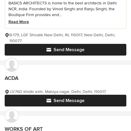
BASICS ARCHITECTS is home to the best architects in Delhi
NCR, India. Founded by Vinod Singhi and Ranju Singhi, the
Boutique Firm provides end...
Read More
B-179, LGF Shivalik New Delhi, IN, 110017, New Delhi, Delhi,
110077
Send Message
ACDA
J3/76D khidki extn, Malviya nagar, Delhi, Delhi, 110017
Send Message
WORKS OF ART