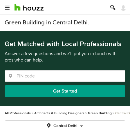
Green Building in Central Delhi.
Get Matched with Local Professionals
Answer a few questions and we’ll put you in touch with
pros who can help.
Get Started
All Professionals
Architects & Building Designers
Green Building
Central D
Central Delhi