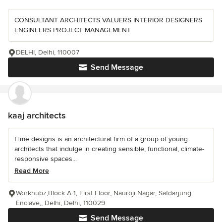
CONSULTANT ARCHITECTS VALUERS INTERIOR DESIGNERS
ENGINEERS PROJECT MANAGEMENT
DELHI, Delhi, 110007
Send Message
kaaj architects
f+me designs is an architectural firm of a group of young
architects that indulge in creating sensible, functional, climate-
responsive spaces...
Read More
Workhubz,Block A 1, First Floor, Nauroji Nagar, Safdarjung
Enclave,, Delhi, Delhi, 110029
Send Message