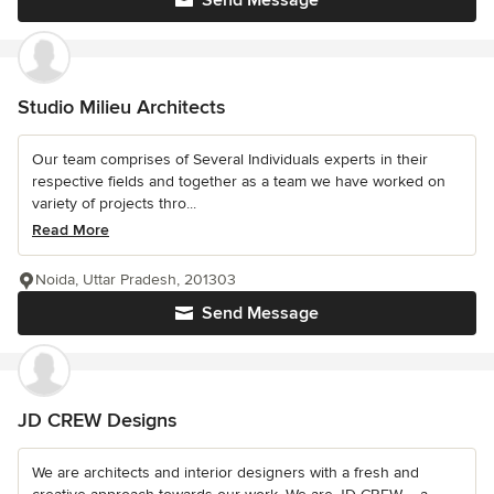
Send Message
Studio Milieu Architects
Our team comprises of Several Individuals experts in their
respective fields and together as a team we have worked on
variety of projects thro...
Read More
Noida, Uttar Pradesh, 201303
Send Message
JD CREW Designs
We are architects and interior designers with a fresh and