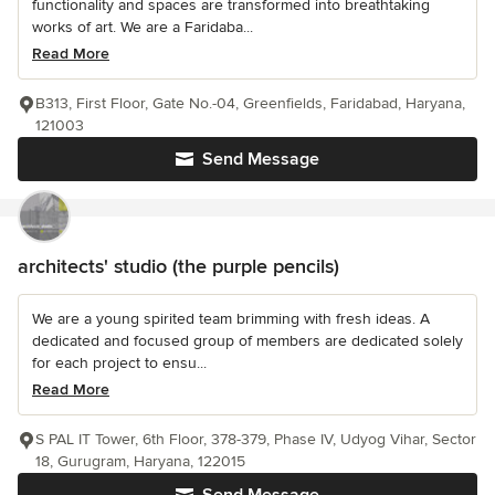
functionality and spaces are transformed into breathtaking
works of art. We are a Faridaba...
Read More
B313, First Floor, Gate No.-04, Greenfields, Faridabad, Haryana,
121003
Send Message
architects' studio (the purple pencils)
We are a young spirited team brimming with fresh ideas. A
dedicated and focused group of members are dedicated solely
for each project to ensu...
Read More
S PAL IT Tower, 6th Floor, 378-379, Phase IV, Udyog Vihar, Sector
18, Gurugram, Haryana, 122015