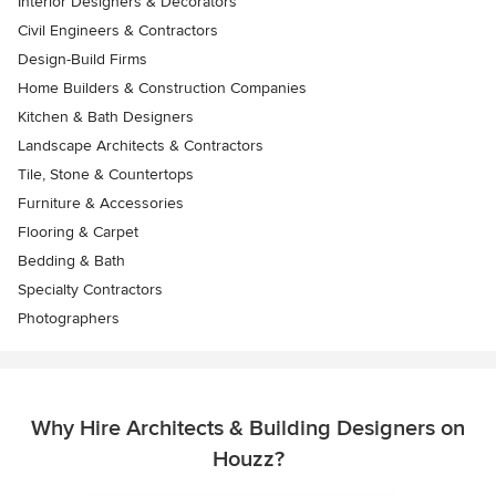
Interior Designers & Decorators
Civil Engineers & Contractors
Design-Build Firms
Home Builders & Construction Companies
Kitchen & Bath Designers
Landscape Architects & Contractors
Tile, Stone & Countertops
Furniture & Accessories
Flooring & Carpet
Bedding & Bath
Specialty Contractors
Photographers
Why Hire Architects & Building Designers on
Houzz?