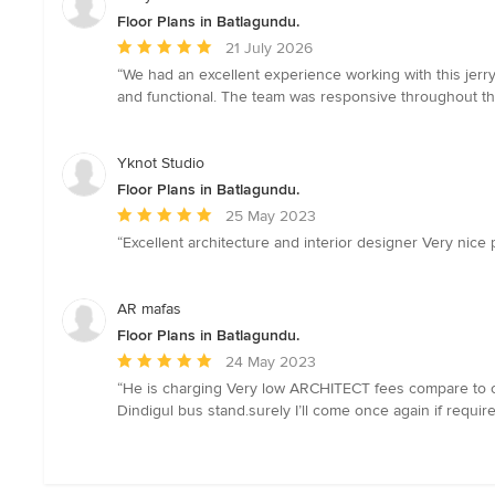
Floor Plans in Batlagundu.
Average
21 July 2026
rating:
“We had an excellent experience working with this jerr
5
and functional. The team was responsive throughout th
out
of
5
Yknot Studio
stars
Floor Plans in Batlagundu.
Average
25 May 2023
rating:
“Excellent architecture and interior designer Very nice p
5
out
of
AR mafas
5
Floor Plans in Batlagundu.
stars
Average
24 May 2023
rating:
“He is charging Very low ARCHITECT fees compare to other 
5
Dindigul bus stand.surely I’ll come once again if requi
out
of
5
stars