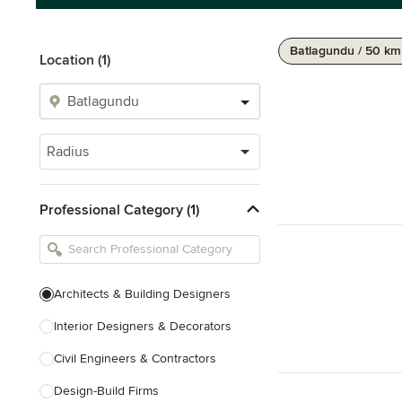
Batlagundu / 50 km
Location (1)
Radius
Professional Category (1)
Architects & Building Designers
Interior Designers & Decorators
Civil Engineers & Contractors
Design-Build Firms