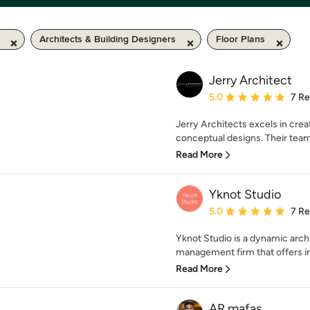
Architects & Building Designers
Floor Plans
Jerry Architect
Average rating: 5 out of
5.0
7 R
Jerry Architects excels in crea
conceptual designs. Their team 
Read More
Yknot Studio
Average rating: 5 out of
5.0
7 R
Yknot Studio is a dynamic archit
management firm that offers in
Read More
AR mafas