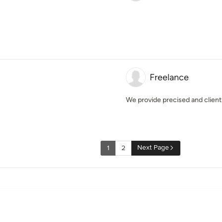
Freelance
We provide precised and client 
Next Page
1
2