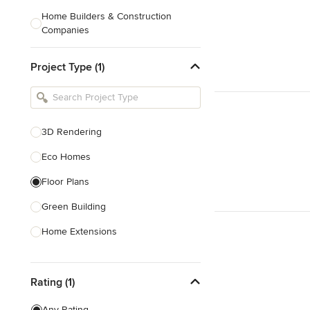
Home Builders & Construction
Companies
Kitchen & Bath Designers
Project Type (1)
Landscape Architects & Contractors
Tile, Stone & Countertops
Furniture & Accessories
3D Rendering
Flooring & Carpet
Eco Homes
Floor Plans
Show All
Green Building
Home Extensions
Home Renovation & Remodeling
Rating (1)
House Plans
New Home Construction
Any Rating