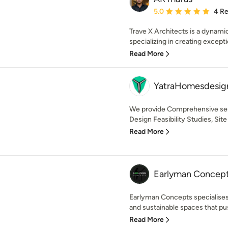
Average rating: 5 out of
5.0
4 R
Trave X Architects is a dynamic
specializing in creating exceptio
Read More
YatraHomesdesign
We provide Comprehensive ser
Design Feasibility Studies, Site
Read More
Earlyman Concep
Earlyman Concepts specialises 
and sustainable spaces that pu
Read More