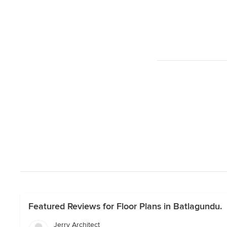
Featured Reviews for Floor Plans in Batlagundu.
Jerry Architect