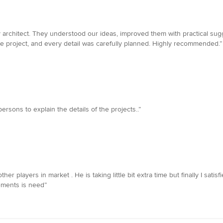
y architect. They understood our ideas, improved them with practical su
e project, and every detail was carefully planned. Highly recommended.”
ersons to explain the details of the projects..”
players in market . He is taking little bit extra time but finally I satisf
rements is need”