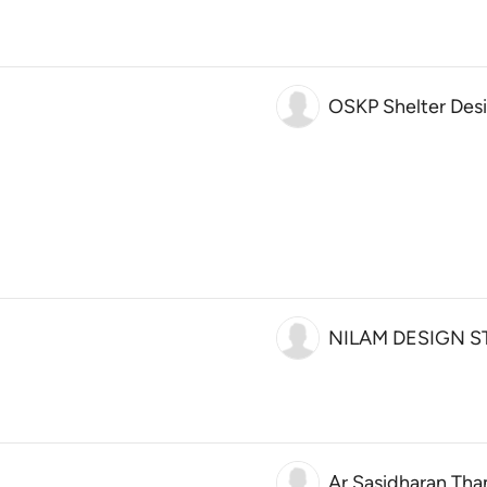
OSKP Shelter Des
NILAM DESIGN S
Ar.Sasidharan Tha