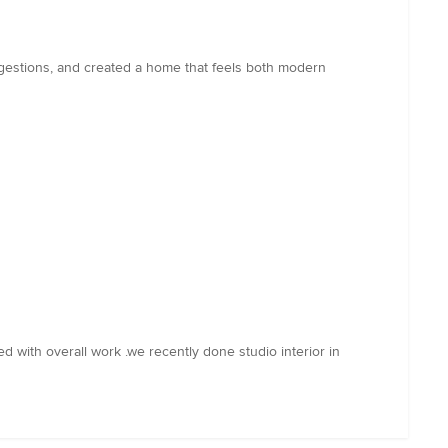
ggestions, and created a home that feels both modern
ied with overall work .we recently done studio interior in