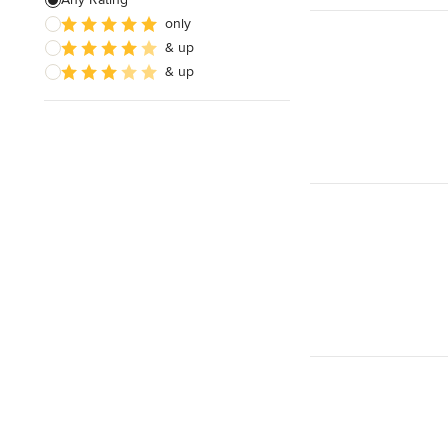
only
Architectural Design
& up
& up
Show All