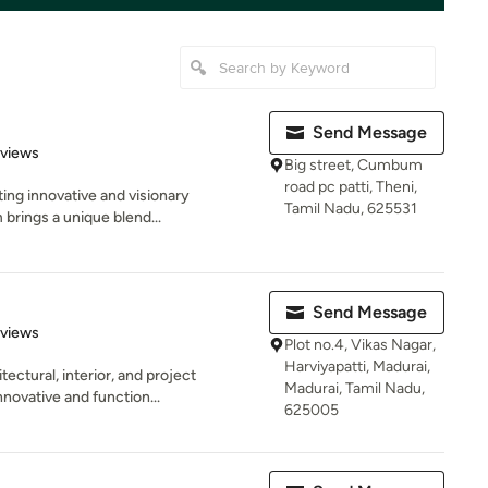
Send Message
 5 stars
eviews
Big street, Cumbum
road pc patti, Theni,
ting innovative and visionary
Tamil Nadu, 625531
brings a unique blend...
Send Message
 5 stars
eviews
Plot no.4, Vikas Nagar,
Harviyapatti, Madurai,
ectural, interior, and project
Madurai, Tamil Nadu,
novative and function...
625005