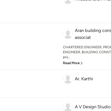
Aran building con
associat
CHARTERED ENGINEER, PRO
ENGINEER, BUILDING CONSTRU
pro...
Read More
Ar. Karthi
A V Design Studio