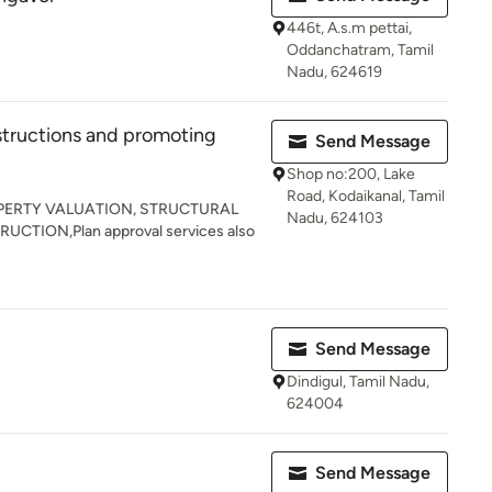
446t, A.s.m pettai,
Oddanchatram, Tamil
Nadu, 624619
structions and promoting
Send Message
Shop no:200, Lake
Road, Kodaikanal, Tamil
PERTY VALUATION, STRUCTURAL
Nadu, 624103
CTION,Plan approval services also
Send Message
Dindigul, Tamil Nadu,
624004
Send Message