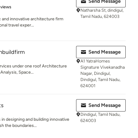
Send Message
 5 stars
eviews
Natharsha St, dindigul,
Tamil Nadu, 624003
 and innovative architecture firm
nal travel exper...
buildfirm
Send Message
A1 YatraHomes
vices under one roof Architecture
Signature Vivekanadha
 Analysis, Space...
Nagar, Dindigul,
Dindigul, Tamil Nadu,
624001
ts
Send Message
Dindigul, Tamil Nadu,
in designing and building innovative
624003
sh the boundaries...