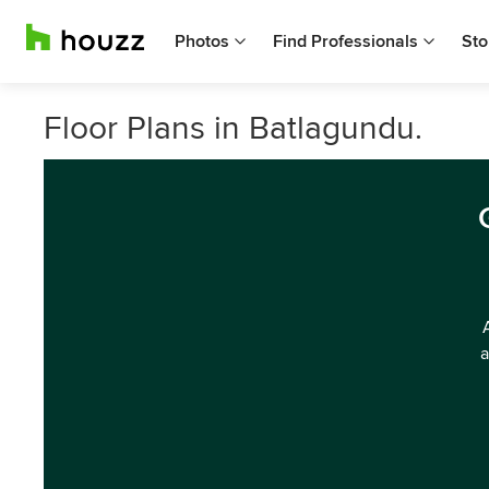
Photos
Find Professionals
Sto
Floor Plans in Batlagundu.
a