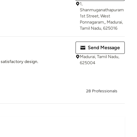
1,
Shanmuganathapuram
1st Street, West
Ponnagaram,, Madurai,
Tamil Nadu, 625016
Send Message
Madurai, Tamil Nadu,
satisfactory design.
625004
28 Professionals