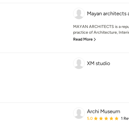
Mayan architects 
MAYAN ARCHITECTS is a reput
practice of Architecture, Interi
Read More
XM studio
Archi Museum
Average rating: 5 out of
5.0
1 Re