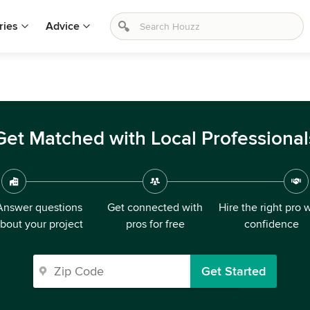
ries
Advice
Get Matched with Local Professional
Answer questions
Get connected with
Hire the right pro 
bout your project
pros for free
confidence
Get Started