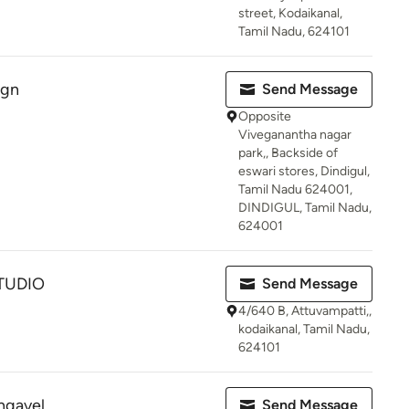
street, Kodaikanal,
Tamil Nadu, 624101
ign
Send Message
Opposite
Viveganantha nagar
park,, Backside of
eswari stores, Dindigul,
Tamil Nadu 624001,
DINDIGUL, Tamil Nadu,
624001
TUDIO
Send Message
4/640 B, Attuvampatti,,
kodaikanal, Tamil Nadu,
624101
ngavel
Send Message