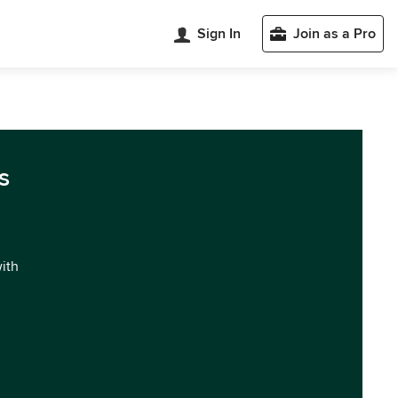
Sign In
Join as a Pro
s
with