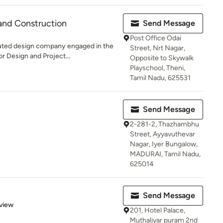
and Construction
Send Message
Post Office Odai
ed design company engaged in the
Street, Nrt Nagar,
or Design and Project...
Opposite to Skywalk
Playschool, Theni,
Tamil Nadu, 625531
Send Message
2-281-2, Thazhambhu
Street, Ayyavuthevar
Nagar, Iyer Bungalow,
MADURAI, Tamil Nadu,
625014
Send Message
 5 stars
view
201, Hotel Palace,
Muthaliyar puram 2nd